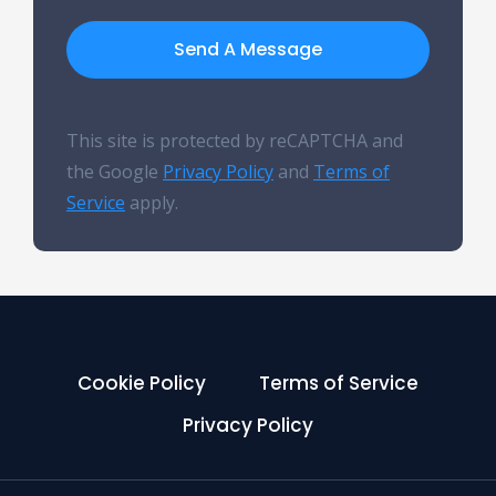
Send A Message
This site is protected by reCAPTCHA and
the Google
Privacy Policy
and
Terms of
Service
apply.
Cookie Policy
Terms of Service
Privacy Policy