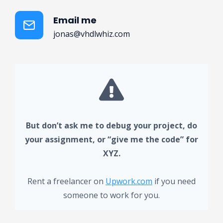
Email me
jonas@vhdlwhiz.com
But don’t ask me to debug your project, do
your assignment, or “give me the code” for
XYZ.
Rent a freelancer on
Upwork.com
if you need
someone to work for you.