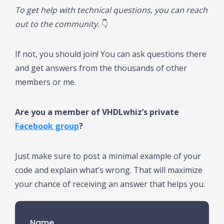
To get help with technical questions, you can reach
out to the community.
👇
If not, you should join! You can ask questions there
and get answers from the thousands of other
members or me.
Are you a member of VHDLwhiz’s private
Facebook group
?
Just make sure to post a minimal example of your
code and explain what’s wrong. That will maximize
your chance of receiving an answer that helps you.
Name