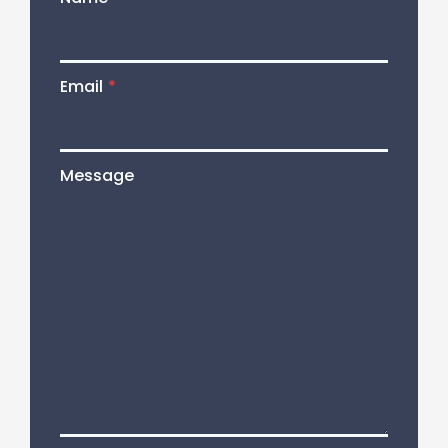
Email
*
Message