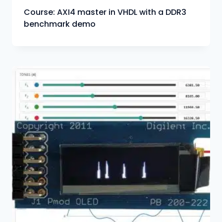
Course: AXI4 master in VHDL with a DDR3
benchmark demo