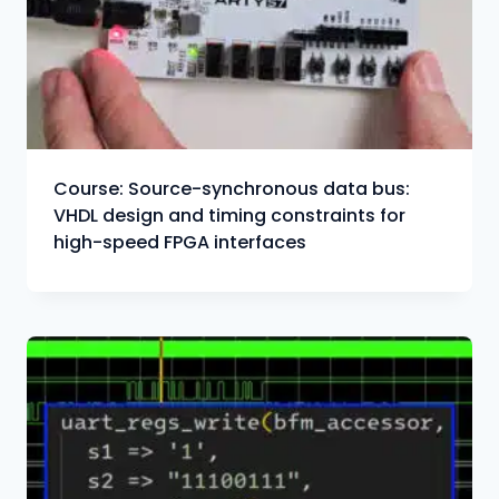
Course: Source-synchronous data bus:
VHDL design and timing constraints for
high-speed FPGA interfaces