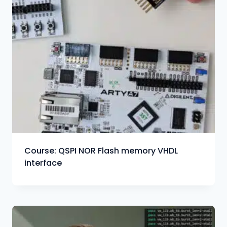
Course: QSPI NOR Flash memory VHDL
interface