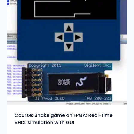
Course: Snake game on FPGA: Real-time
VHDL simulation with GUI