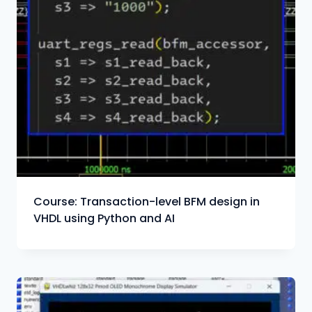
Course: Transaction-level BFM design in
VHDL using Python and AI