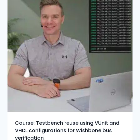
Course: Testbench reuse using VUnit and
VHDL configurations for Wishbone bus
verification