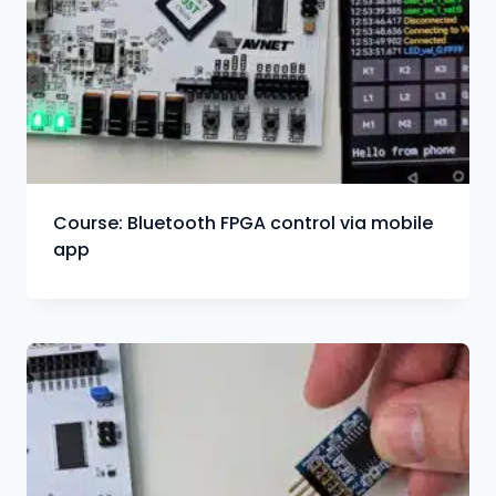
Course: Bluetooth FPGA control via mobile
app