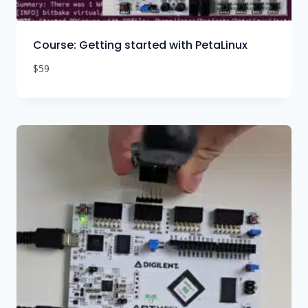
Course: Getting started with PetaLinux
$
59