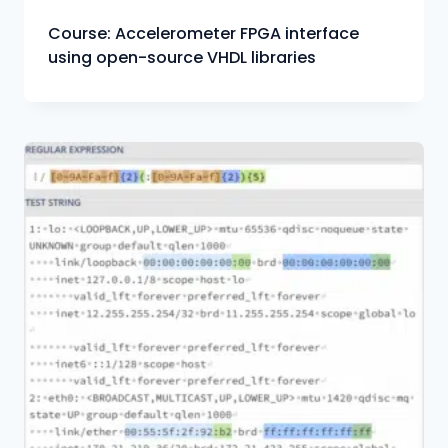
Course: Accelerometer FPGA interface
using open-source VHDL libraries