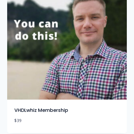
VHDLwhiz Membership
$
39