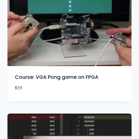
Course: VGA Pong game on FPGA
$
59