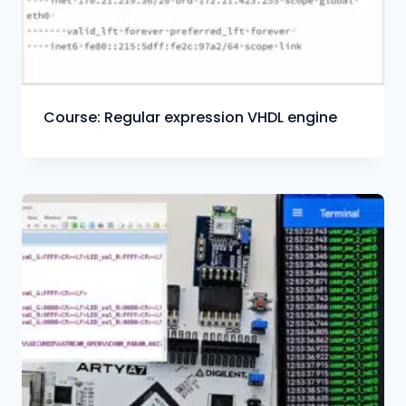
Course: Regular expression VHDL engine