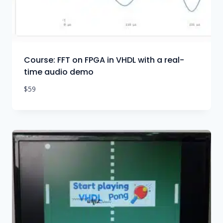
Course: FFT on FPGA in VHDL with a real-
time audio demo
$
59