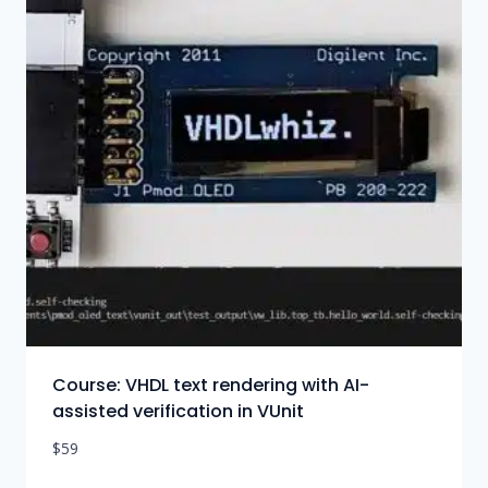
Course: VHDL text rendering with AI-
assisted verification in VUnit
$
59