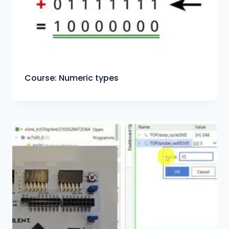
Course: Numeric types