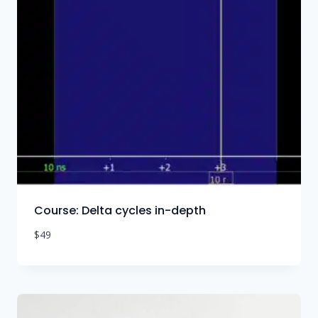
Course: Delta cycles in-depth
$
49