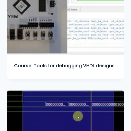
Course: Tools for debugging VHDL designs