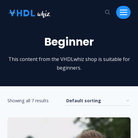
Skip
to
content
Beginner
This content from the VHDLwhiz shop is suitable for
beginners.
Showing all 7 results