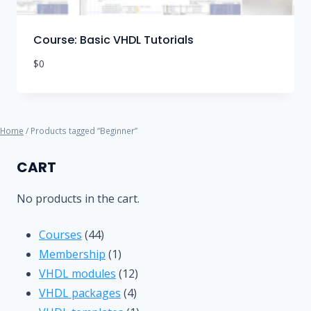
Course: Basic VHDL Tutorials
$
0
Home
/ Products tagged “Beginner”
CART
No products in the cart.
44
Courses
44
products
1
Membership
1
product
12
VHDL modules
12
4
products
VHDL packages
4