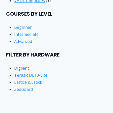
products
1
VHDL templates
1
product
COURSES BY LEVEL
Beginner
Intermediate
Advanced
FILTER BY HARDWARE
Digilent
Terasic DE10-Lite
Lattice iCEstick
ZedBoard