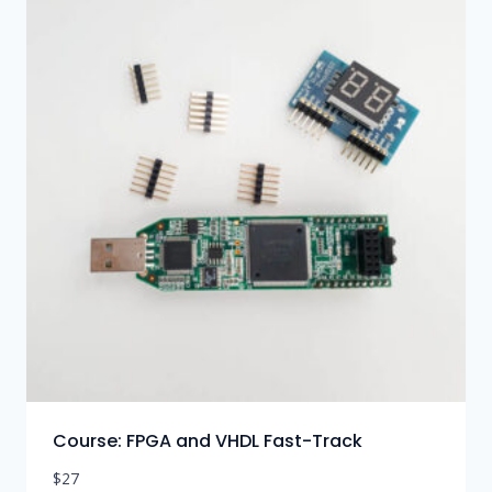
Course: FPGA and VHDL Fast-Track
$
27