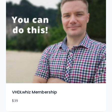
VHDLwhiz Membership
$
39