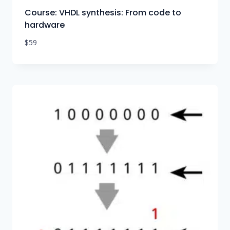
Course: VHDL synthesis: From code to
hardware
$
59