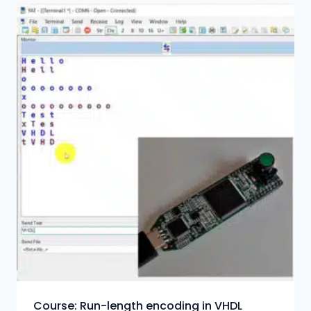
Course: Run-length encoding in VHDL