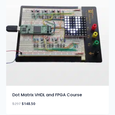
Dot Matrix VHDL and FPGA Course
Original
Current
$
297
$
148.50
price
price