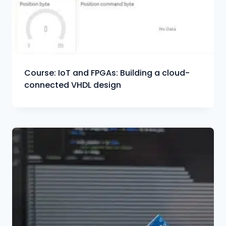
Course: IoT and FPGAs: Building a cloud-
connected VHDL design