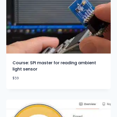
Course: SPI master for reading ambient
light sensor
$
59