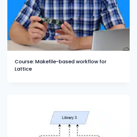
Course: Makefile-based workflow for
Lattice