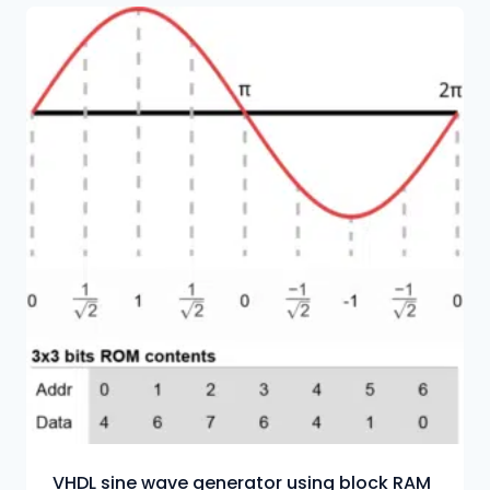
VHDL sine wave generator using block RAM