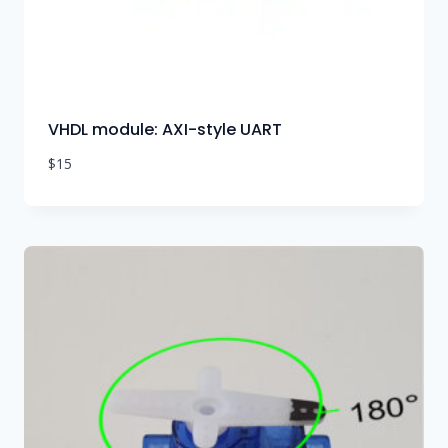
VHDL module: AXI-style UART
$
15