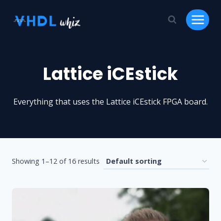
Skip
to
content
Lattice iCEstick
Everything that uses the Lattice iCEstick FPGA board.
Showing 1–12 of 16 results