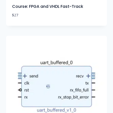
Course: FPGA and VHDL Fast-Track
$
27