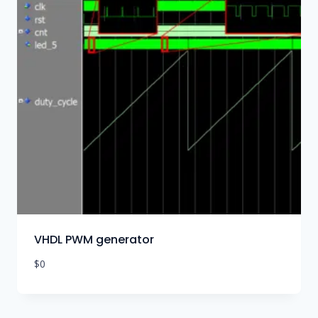
VHDL PWM generator
$
0