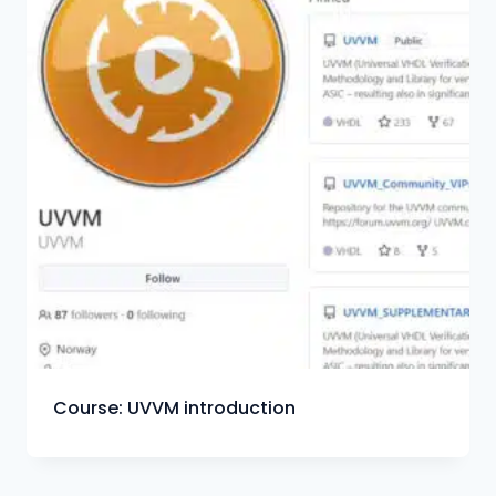
Course: UVVM introduction