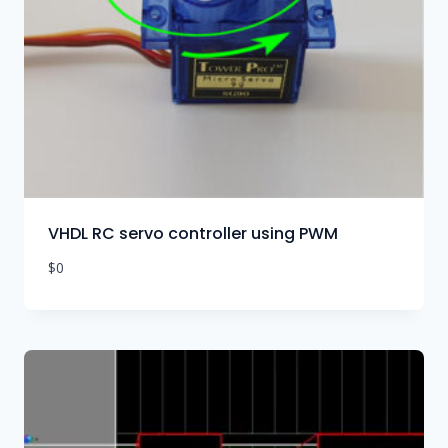
VHDL RC servo controller using PWM
$
0