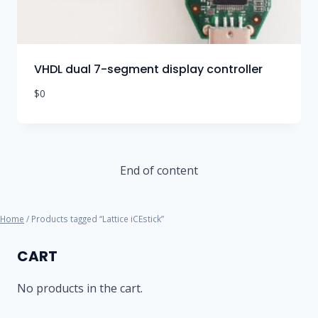
VHDL dual 7-segment display controller
$
0
End of content
Home
/ Products tagged “Lattice iCEstick”
CART
No products in the cart.