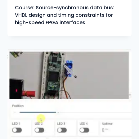
Course: Source-synchronous data bus:
VHDL design and timing constraints for
high-speed FPGA interfaces