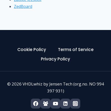
ZedBoard
Cookie Policy
Terms of Service
Privacy Policy
© 2026 VHDLwhiz by Jensen Tech (org.no. NO 994
397 931)