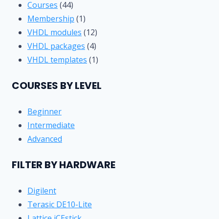
44
Courses
44
products
1
Membership
1
product
12
VHDL modules
12
4
products
VHDL packages
4
products
1
VHDL templates
1
product
COURSES BY LEVEL
Beginner
Intermediate
Advanced
FILTER BY HARDWARE
Digilent
Terasic DE10-Lite
Lattice iCEstick