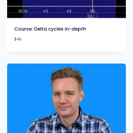
Course: Delta cycles in-depth
$
49