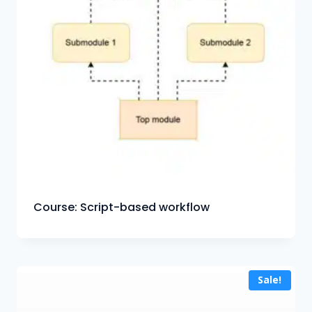
Course: Script-based workflow
Sale!