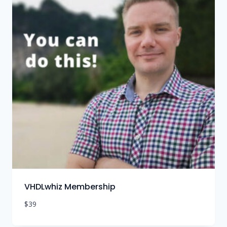
VHDLwhiz Membership
$
39