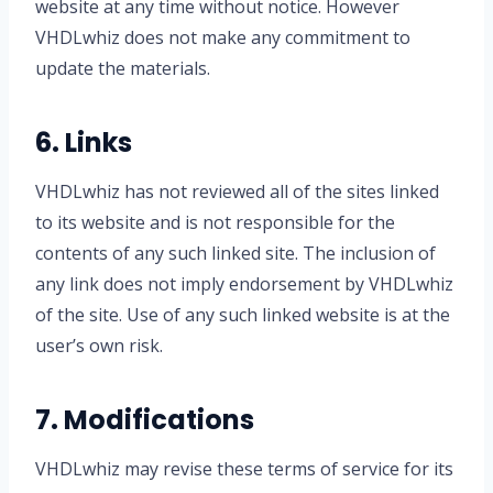
website at any time without notice. However
VHDLwhiz does not make any commitment to
update the materials.
6. Links
VHDLwhiz has not reviewed all of the sites linked
to its website and is not responsible for the
contents of any such linked site. The inclusion of
any link does not imply endorsement by VHDLwhiz
of the site. Use of any such linked website is at the
user’s own risk.
7. Modifications
VHDLwhiz may revise these terms of service for its