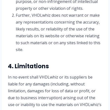
purpose, or non-infringement of intellectual
property or other violation of rights.
Further, VHDLwhiz does not warrant or make
any representations concerning the accuracy,
likely results, or reliability of the use of the
materials on its website or otherwise relating
to such materials or on any sites linked to this
site.
4. Limitations
In no event shall VHDLwhiz or its suppliers be
liable for any damages (including, without
limitation, damages for loss of data or profit, or
due to business interruption) arising out of the
use or inability to use the materials on VHDLwhiz’s