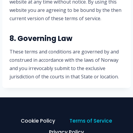
website at any time without notice. By using this
website you are agreeing to be bound by the then
current version of these terms of service.
8. Governing Law
These terms and conditions are governed by and
construed in accordance with the laws of Norway
and you irrevocably submit to the exclusive
jurisdiction of the courts in that State or location.
Cookie Policy
Terms of Service
Privacy Policy