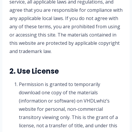
service, all applicable laws and regulations, and
agree that you are responsible for compliance with
any applicable local laws. If you do not agree with
any of these terms, you are prohibited from using
or accessing this site. The materials contained in
this website are protected by applicable copyright
and trademark law.
2. Use License
Permission is granted to temporarily
download one copy of the materials
(information or software) on VHDLwhiz’s
website for personal, non-commercial
transitory viewing only. This is the grant of a
license, not a transfer of title, and under this