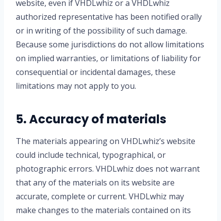
website, even if VHDLwhiz or a VHDLwhiz
authorized representative has been notified orally
or in writing of the possibility of such damage.
Because some jurisdictions do not allow limitations
on implied warranties, or limitations of liability for
consequential or incidental damages, these
limitations may not apply to you.
5. Accuracy of materials
The materials appearing on VHDLwhiz’s website
could include technical, typographical, or
photographic errors. VHDLwhiz does not warrant
that any of the materials on its website are
accurate, complete or current. VHDLwhiz may
make changes to the materials contained on its