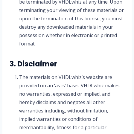
be terminated by VHDLwhiz at any time. Upon
terminating your viewing of these materials or
upon the termination of this license, you must
destroy any downloaded materials in your
possession whether in electronic or printed
format.
3. Disclaimer
The materials on VHDLwhiz’s website are
provided on an ‘as is’ basis. VHDLwhiz makes
no warranties, expressed or implied, and
hereby disclaims and negates all other
warranties including, without limitation,
implied warranties or conditions of
merchantability, fitness for a particular