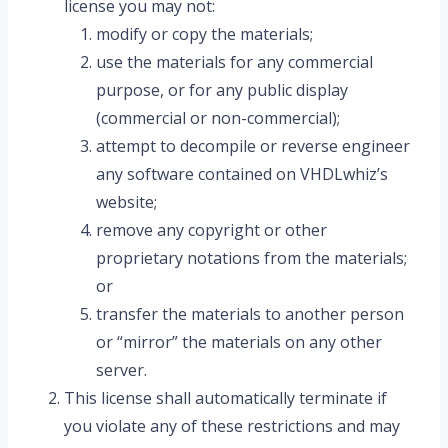
license you may not:
modify or copy the materials;
use the materials for any commercial
purpose, or for any public display
(commercial or non-commercial);
attempt to decompile or reverse engineer
any software contained on VHDLwhiz’s
website;
remove any copyright or other
proprietary notations from the materials;
or
transfer the materials to another person
or “mirror” the materials on any other
server.
This license shall automatically terminate if
you violate any of these restrictions and may