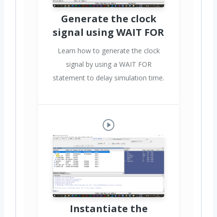
Generate the clock
signal using WAIT FOR
Learn how to generate the clock
signal by using a WAIT FOR
statement to delay simulation time.
Instantiate the