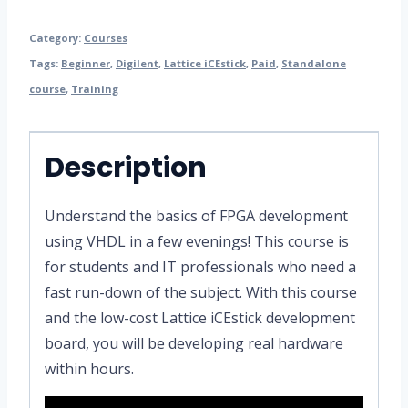
Category:
Courses
Tags:
Beginner
,
Digilent
,
Lattice iCEstick
,
Paid
,
Standalone
course
,
Training
Description
Understand the basics of FPGA development
using VHDL in a few evenings! This course is
for students and IT professionals who need a
fast run-down of the subject. With this course
and the low-cost Lattice iCEstick development
board, you will be developing real hardware
within hours.