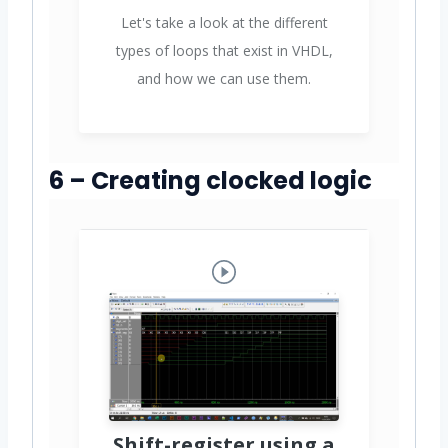
Let's take a look at the different
types of loops that exist in VHDL,
and how we can use them.
6 – Creating clocked logic
Shift-register using a