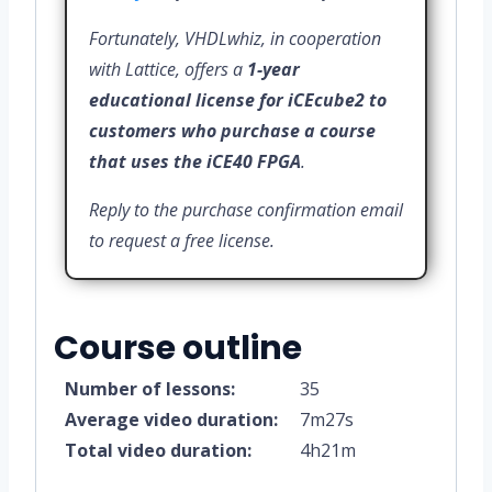
Fortunately, VHDLwhiz, in cooperation
with Lattice, offers a
1-year
educational license for iCEcube2 to
customers who purchase a course
that uses the iCE40 FPGA
.
Reply to the purchase confirmation email
to request a free license.
Course outline
Number of lessons:
35
Average video duration:
7m27s
Total video duration:
4h21m