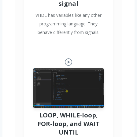
signal
VHDL has variables like any other
programming language. They
behave differently from signals.
LOOP, WHILE-loop,
FOR-loop, and WAIT
UNTIL