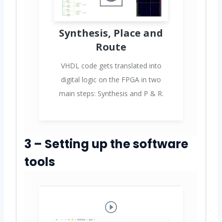
Synthesis, Place and
Route
VHDL code gets translated into
digital logic on the FPGA in two
main steps: Synthesis and P & R.
3 – Setting up the software
tools