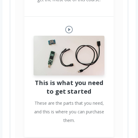
This is what you need
to get started
These are the parts that you need,
and this is where you can purchase
them.