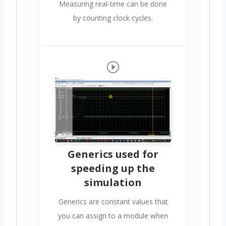
Measuring real-time can be done
by counting clock cycles.
Generics used for
speeding up the
simulation
Generics are constant values that
you can assign to a module when