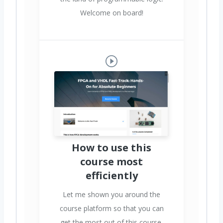
Welcome on board!
How to use this
course most
efficiently
Let me shown you around the
course platform so that you can
get the most out of this course.