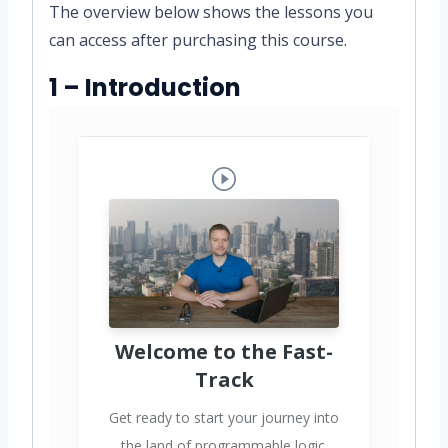
The overview below shows the lessons you
can access after purchasing this course.
1 – Introduction
Welcome to the Fast-
Track
Get ready to start your journey into
the land of programmable logic.