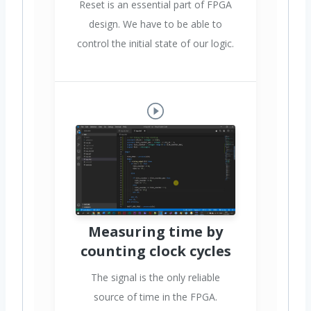
Reset is an essential part of FPGA
design. We have to be able to
control the initial state of our logic.
Measuring time by
counting clock cycles
The signal is the only reliable
source of time in the FPGA.