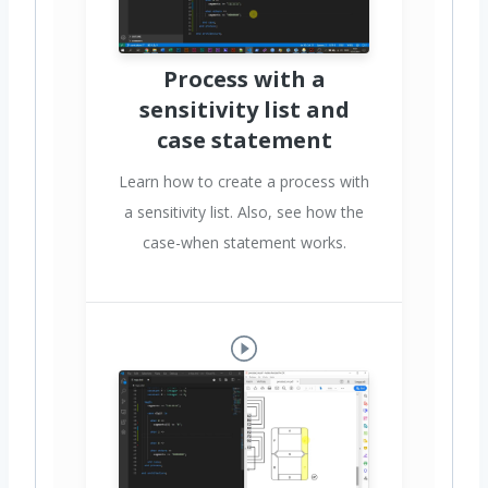
Process with a
sensitivity list and
case statement
Learn how to create a process with
a sensitivity list. Also, see how the
case-when statement works.