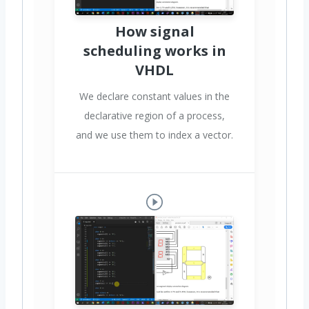
How signal
scheduling works in
VHDL
We declare constant values in the
declarative region of a process,
and we use them to index a vector.