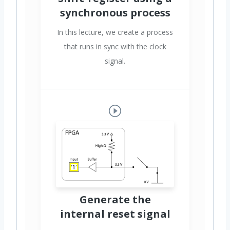
synchronous process
In this lecture, we create a process
that runs in sync with the clock
signal.
Generate the
internal reset signal