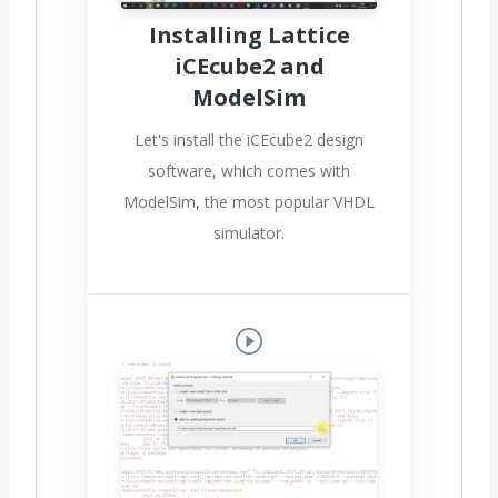
Installing Lattice
iCEcube2 and
ModelSim
Let's install the iCEcube2 design
software, which comes with
ModelSim, the most popular VHDL
simulator.