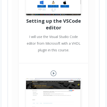
Setting up the VSCode
editor
I will use the Visual Studio Code
editor from Microsoft with a VHDL
plugin in this course.