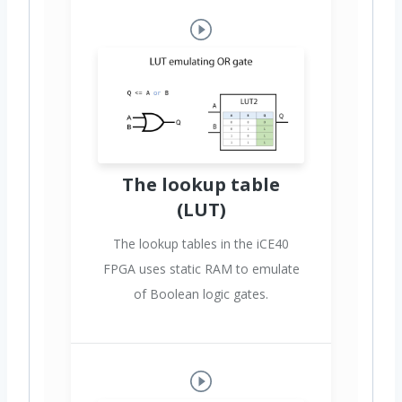
The lookup table
(LUT)
The lookup tables in the iCE40
FPGA uses static RAM to emulate
of Boolean logic gates.