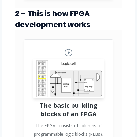
2 – This is how FPGA
development works
The basic building
blocks of an FPGA
The FPGA consists of columns of
programmable logic blocks (PLBs),