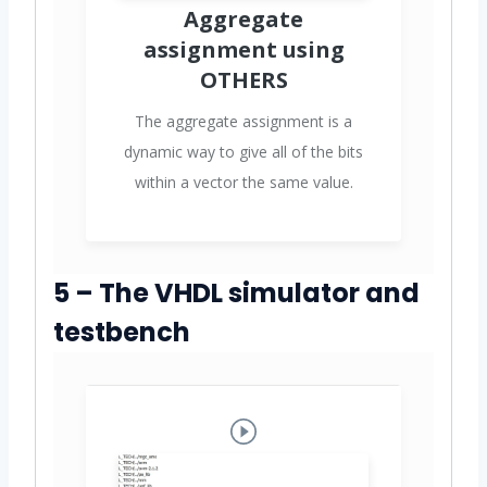
Aggregate
assignment using
OTHERS
The aggregate assignment is a
dynamic way to give all of the bits
within a vector the same value.
5 – The VHDL simulator and
testbench