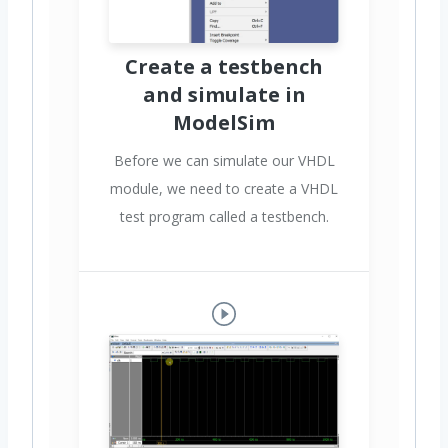
Create a testbench
and simulate in
ModelSim
Before we can simulate our VHDL
module, we need to create a VHDL
test program called a testbench.