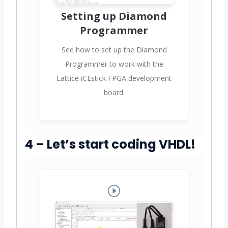
Setting up Diamond
Programmer
See how to set up the Diamond
Programmer to work with the
Lattice iCEstick FPGA development
board.
4 – Let’s start coding VHDL!