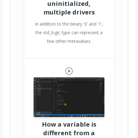
uninitialized,
multiple drivers
In addition to the binary '0' and '1',
the std_logic type can represent a
few other metavalues.
How a variable is
different from a