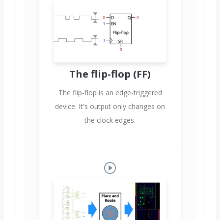
The flip-flop (FF)
The flip-flop is an edge-triggered
device. It's output only changes on
the clock edges.