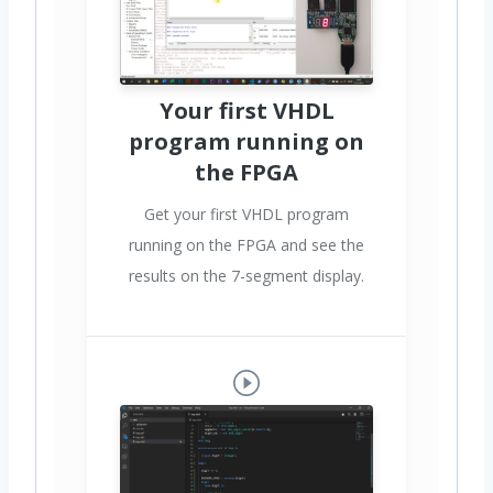
Your first VHDL
program running on
the FPGA
Get your first VHDL program
running on the FPGA and see the
results on the 7-segment display.