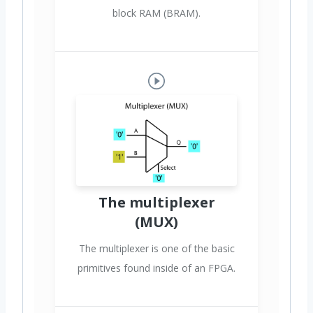
block RAM (BRAM).
The multiplexer
(MUX)
The multiplexer is one of the basic
primitives found inside of an FPGA.