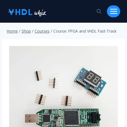
Skip
to
content
Home
/
Shop
/
Courses
/
Course: FPGA and VHDL Fast-Track