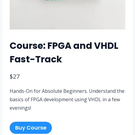
Course: FPGA and VHDL
Fast-Track
$
27
Hands-On for Absolute Beginners. Understand the
basics of FPGA development using VHDL in a few
evenings!
Buy Course