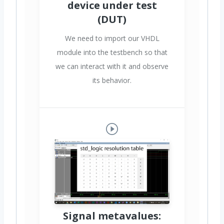
device under test
(DUT)
We need to import our VHDL
module into the testbench so that
we can interact with it and observe
its behavior.
Signal metavalues: