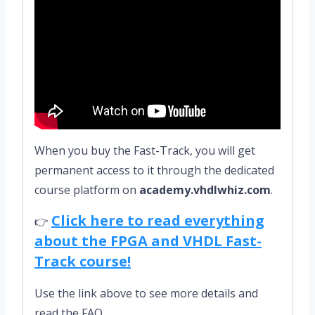
When you buy the Fast-Track, you will get
permanent access to it through the dedicated
course platform on
academy.vhdlwhiz.com
.
Click here to read everything
👉
about the FPGA and VHDL Fast-
Track course!
Use the link above to see more details and
read the FAQ.