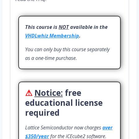
This course is
NOT
available in the
VHDLwhiz Membership
.
You can only buy this course separately
as a one-time purchase.
⚠
Notice:
free
educational license
required
Lattice Semiconductor now charges
over
$350/year
for the iCEcube2 software.