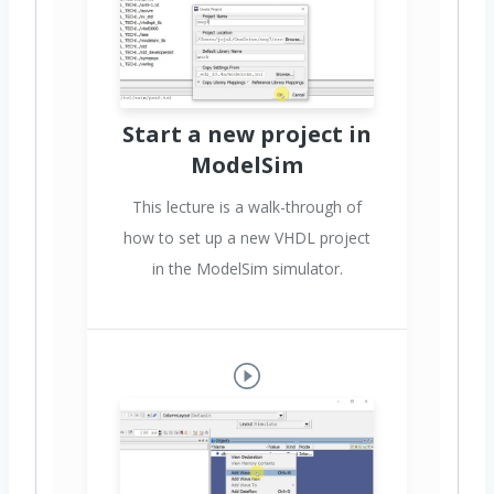
Start a new project in
ModelSim
This lecture is a walk-through of
how to set up a new VHDL project
in the ModelSim simulator.