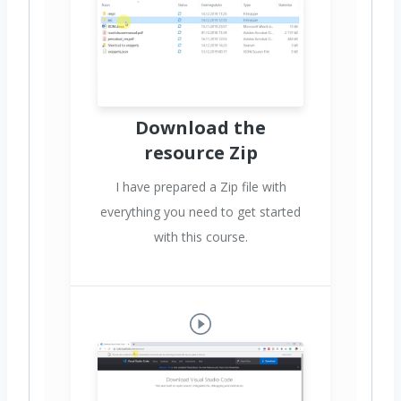
Download the
resource Zip
I have prepared a Zip file with
everything you need to get started
with this course.