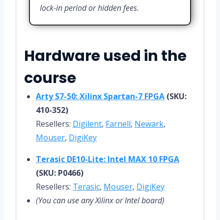
lock-in period or hidden fees.
Hardware used in the
course
Arty S7-50: Xilinx Spartan-7 FPGA
(SKU:
410-352)
Resellers:
Digilent
,
Farnell
,
Newark
,
Mouser
,
DigiKey
Terasic DE10-Lite: Intel MAX 10 FPGA
(SKU: P0466)
Resellers:
Terasic
,
Mouser
,
DigiKey
(You can use any Xilinx or Intel board)