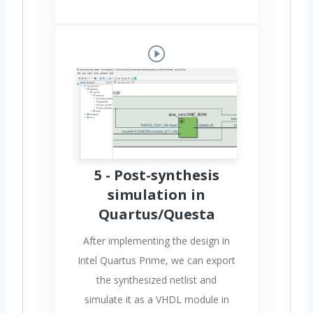
5 - Post-synthesis
simulation in
Quartus/Questa
After implementing the design in
Intel Quartus Prime, we can export
the synthesized netlist and
simulate it as a VHDL module in