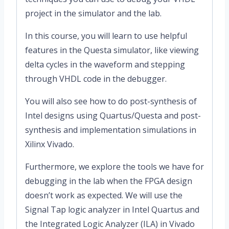
project in the simulator and the lab.
In this course, you will learn to use helpful
features in the Questa simulator, like viewing
delta cycles in the waveform and stepping
through VHDL code in the debugger.
You will also see how to do post-synthesis of
Intel designs using Quartus/Questa and post-
synthesis and implementation simulations in
Xilinx Vivado.
Furthermore, we explore the tools we have for
debugging in the lab when the FPGA design
doesn’t work as expected. We will use the
Signal Tap logic analyzer in Intel Quartus and
the Integrated Logic Analyzer (ILA) in Vivado