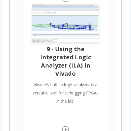
9 - Using the
Integrated Logic
Analyzer (ILA) in
Vivado
Vivado's built-in logic analyzer is a
versatile tool for debugging FPGAs
in the lab.