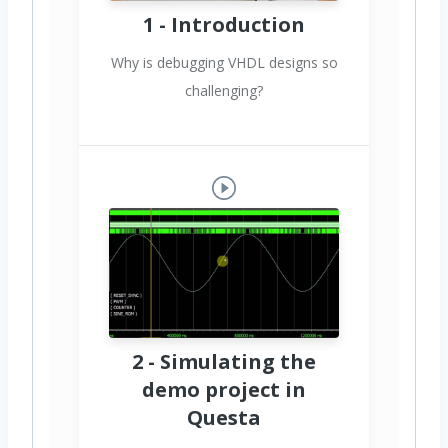
1 - Introduction
Why is debugging VHDL designs so
challenging?
2 - Simulating the
demo project in
Questa