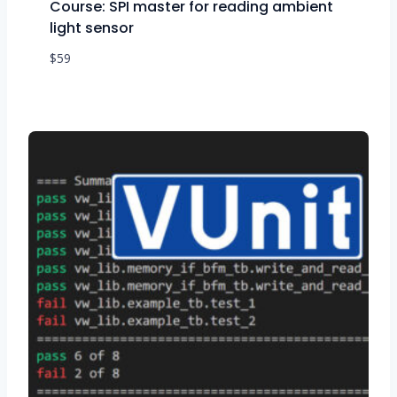
Course: SPI master for reading ambient
light sensor
$
59