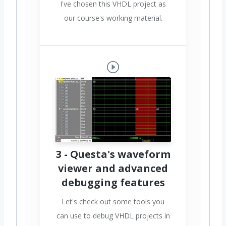
I've chosen this VHDL project as
our course's working material.
3 - Questa's waveform
viewer and advanced
debugging features
Let's check out some tools you
can use to debug VHDL projects in