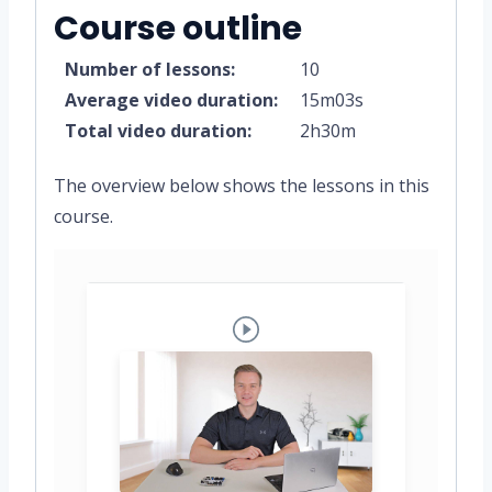
Course outline
Number of lessons:
10
Average video duration:
15m03s
Total video duration:
2h30m
The overview below shows the lessons in this
course.