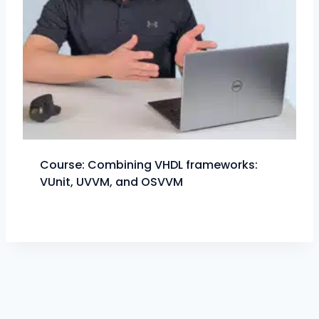
Course: Combining VHDL frameworks:
VUnit, UVVM, and OSVVM