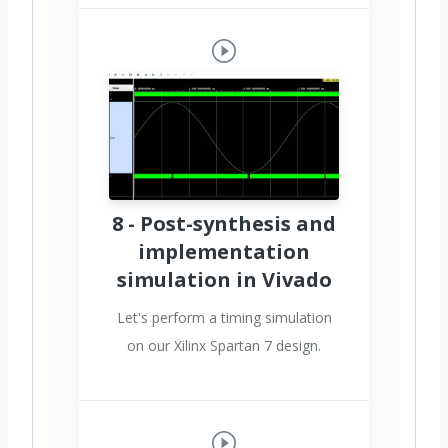
8 - Post-synthesis and
implementation
simulation in Vivado
Let's perform a timing simulation
on our Xilinx Spartan 7 design.