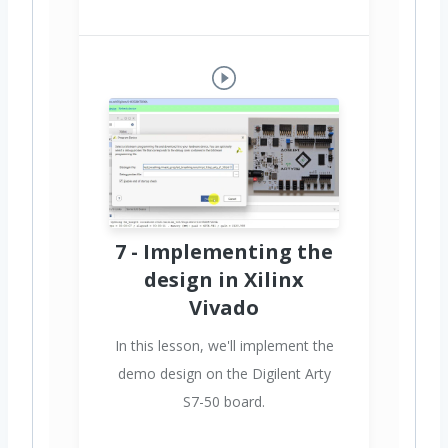
7 - Implementing the
design in Xilinx
Vivado
In this lesson, we'll implement the
demo design on the Digilent Arty
S7-50 board.