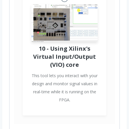
10 - Using Xilinx's
Virtual Input/Output
(VIO) core
This tool lets you interact with your
design and monitor signal values in
real-time while it is running on the
FPGA.