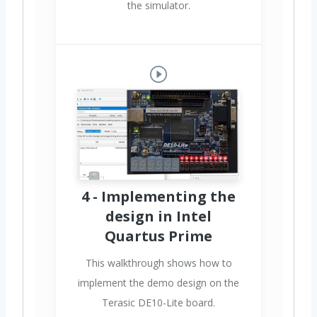
the simulator.
4 - Implementing the
design in Intel
Quartus Prime
This walkthrough shows how to
implement the demo design on the
Terasic DE10-Lite board.