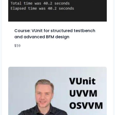
Course: VUnit for structured testbench
and advanced BFM design
$
59