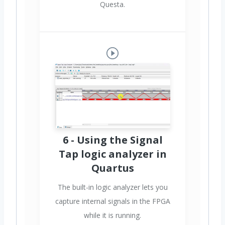
Questa.
6 - Using the Signal
Tap logic analyzer in
Quartus
The built-in logic analyzer lets you
capture internal signals in the FPGA
while it is running.