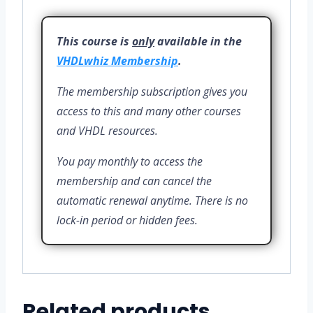
This course is
only
available in the
VHDLwhiz Membership
.
The membership subscription gives you
access to this and many other courses
and VHDL resources.
You pay monthly to access the
membership and can cancel the
automatic renewal anytime. There is no
lock-in period or hidden fees.
Related products