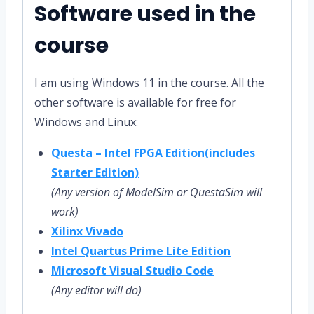
Software used in the
course
I am using Windows 11 in the course. All the
other software is available for free for
Windows and Linux:
Questa – Intel FPGA Edition(includes
Starter Edition)
(Any version of ModelSim or QuestaSim will
work)
Xilinx Vivado
Intel Quartus Prime Lite Edition
Microsoft Visual Studio Code
(Any editor will do)