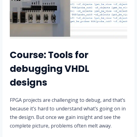
Course: Tools for
debugging VHDL
designs
FPGA projects are challenging to debug, and that’s
because it’s hard to understand what’s going on in
the design. But once we gain insight and see the
complete picture, problems often melt away.