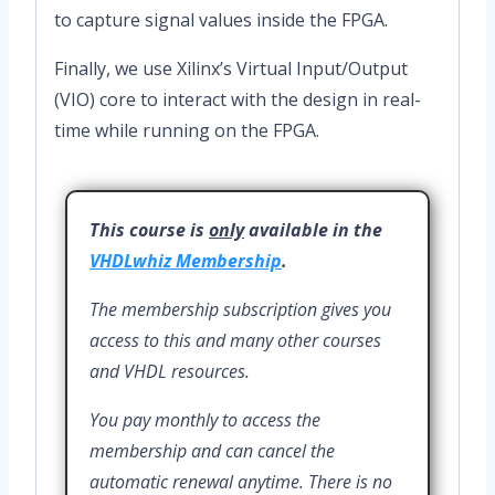
to capture signal values inside the FPGA.
Finally, we use Xilinx’s Virtual Input/Output
(VIO) core to interact with the design in real-
time while running on the FPGA.
This course is
only
available in the
VHDLwhiz Membership
.
The membership subscription gives you
access to this and many other courses
and VHDL resources.
You pay monthly to access the
membership and can cancel the
automatic renewal anytime. There is no