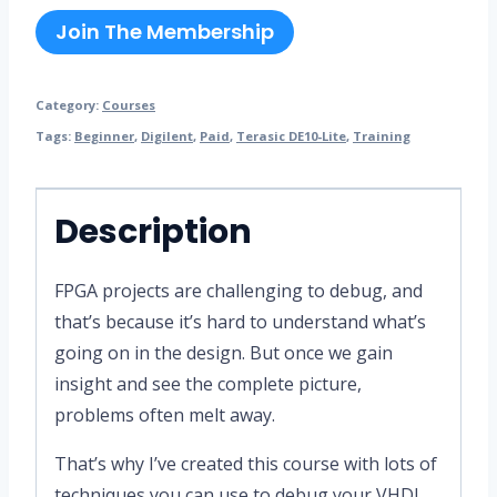
Join The Membership
Category:
Courses
Tags:
Beginner
,
Digilent
,
Paid
,
Terasic DE10-Lite
,
Training
Description
FPGA projects are challenging to debug, and
that’s because it’s hard to understand what’s
going on in the design. But once we gain
insight and see the complete picture,
problems often melt away.
That’s why I’ve created this course with lots of
techniques you can use to debug your VHDL