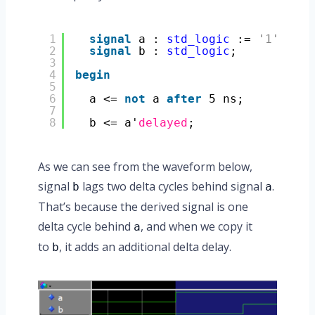
1
signal
a : 
std_logic
:= 
'1'
;
2
signal
b : 
std_logic
;
3
4
begin
5
6
a <= 
not
a 
after
5 ns;
7
8
b <= a'
delayed
;
As we can see from the waveform below,
signal
lags two delta cycles behind signal
.
b
a
That’s because the derived signal is one
delta cycle behind
, and when we copy it
a
to
, it adds an additional delta delay.
b