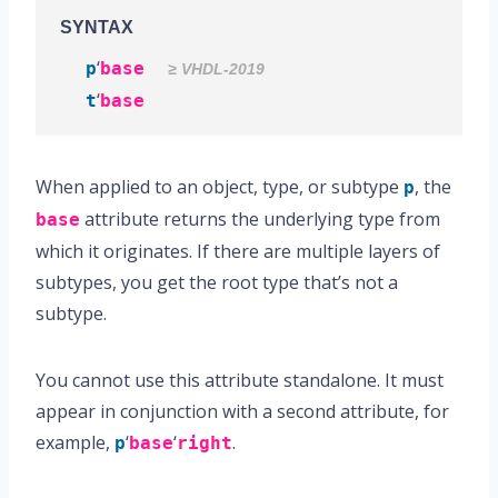
SYNTAX
‘
p
base
≥ VHDL-2019
‘
t
base
When applied to an object, type, or subtype
, the
p
attribute returns the underlying type from
base
which it originates. If there are multiple layers of
subtypes, you get the root type that’s not a
subtype.
You cannot use this attribute standalone. It must
appear in conjunction with a second attribute, for
example,
‘
‘
.
p
base
right