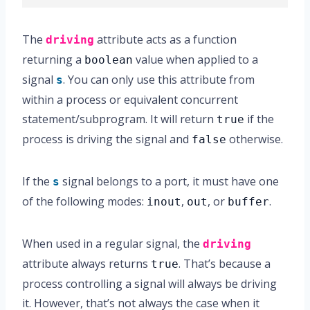
The
attribute acts as a function
driving
returning a
value when applied to a
boolean
signal
. You can only use this attribute from
s
within a process or equivalent concurrent
statement/subprogram. It will return
if the
true
process is driving the signal and
otherwise.
false
If the
signal belongs to a port, it must have one
s
of the following modes:
,
, or
.
inout
out
buffer
When used in a regular signal, the
driving
attribute always returns
. That’s because a
true
process controlling a signal will always be driving
it. However, that’s not always the case when it