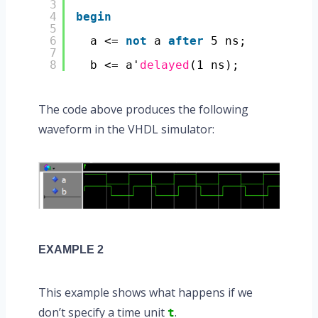
3
4
begin
5
6
a <= 
not
a 
after
5 ns;
7
8
b <= a'
delayed
(1 ns);
The code above produces the following
waveform in the VHDL simulator:
EXAMPLE 2
This example shows what happens if we
don’t specify a time unit
.
t