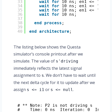
33
wait
for
10 ns; en1 <= 
'1'
; e
34
wait
for
10 ns; en1 <= 
'0'
; e
35
wait
for
10 ns; en1 <= 
'1'
; e
36
wait
for
10 ns;
37
38
end
process
;
39
40
end
architecture
;
The listing below shows the Questa
simulator’s console printout after we
simulate. The value of
s'driving
immediately reflects the latest signal
assignment to
. We don’t have to wait until
s
the next delta cycle for it to update after we
assign
or
.
s <= i1
s <= null
# ** Note: P2 is not driving s
#    Time: 0 ns  Iteration: 0  Instan