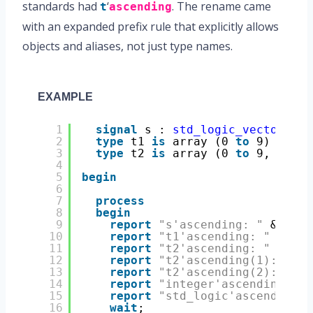
standards had
‘
. The rename came
t
ascending
with an expanded prefix rule that explicitly allows
objects and aliases, not just type names.
EXAMPLE
1
signal
s : 
std_logic_vector
(7 
d
2
type
t1 
is
array (0 
to
9) 
of
bi
3
type
t2 
is
array (0 
to
9, 7 
dow
4
5
begin
6
7
process
8
begin
9
report
"s'ascending: "
& 
bool
10
report
"t1'ascending: "
& 
boo
11
report
"t2'ascending: "
& 
boo
12
report
"t2'ascending(1): "
& 
13
report
"t2'ascending(2): "
& 
14
report
"integer'ascending: "
15
report
"std_logic'ascending: 
16
wait
;