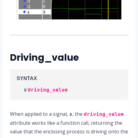
Driving_value
SYNTAX
‘
s
driving_value
When applied to a signal,
, the
s
driving_value
attribute works like a function call, returning the
value that the enclosing process is driving onto the