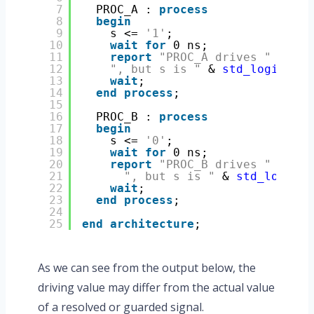
7
PROC_A : 
process
8
begin
9
s <= 
'1'
;
10
wait
for
0 ns;
11
report
"PROC_A drives "
& 
std
12
", but s is "
& 
std_logic
'
ima
13
wait
;
14
end
process
;
15
16
PROC_B : 
process
17
begin
18
s <= 
'0'
;
19
wait
for
0 ns;
20
report
"PROC_B drives "
& 
std
21
", but s is "
& 
std_logic
'
i
22
wait
;
23
end
process
;
24
25
end
architecture
;
As we can see from the output below, the
driving value may differ from the actual value
of a resolved or guarded signal.