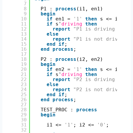
7
8
P1 : 
process
(i1, en1)
9
begin
10
if
en1 = 
'1'
then
s <= i1; 
el
11
if
s'
driving
then
12
report
"P1 is driving s <= 
13
else
14
report
"P1 is not driving s
15
end
if
;
16
end
process
;
17
18
P2 : 
process
(i2, en2)
19
begin
20
if
en2 = 
'1'
then
s <= i2; 
el
21
if
s'
driving
then
22
report
"P2 is driving s <= 
23
else
24
report
"P2 is not driving s
25
end
if
;
26
end
process
;
27
28
TEST_PROC : 
process
29
begin
30
31
i1 <= 
'1'
; i2 <= 
'0'
;
32