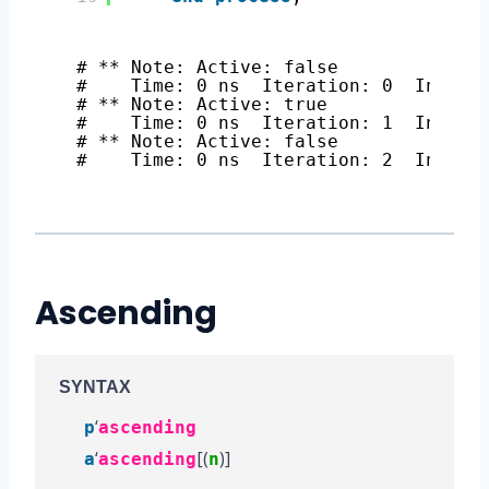
# ** Note: Active: false
#    Time: 0 ns  Iteration: 0  Instan
# ** Note: Active: true
#    Time: 0 ns  Iteration: 1  Instan
# ** Note: Active: false
#    Time: 0 ns  Iteration: 2  Instan
Ascending
SYNTAX
‘
p
ascending
‘
[(
)]
a
ascending
n