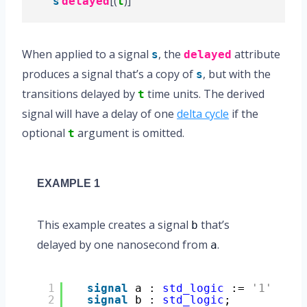
‘
[(
)]
s
delayed
t
When applied to a signal
, the
attribute
s
delayed
produces a signal that’s a copy of
, but with the
s
transitions delayed by
time units. The derived
t
signal will have a delay of one
delta cycle
if the
optional
argument is omitted.
t
EXAMPLE 1
This example creates a signal
that’s
b
delayed by one nanosecond from
.
a
1
signal
a : 
std_logic
:= 
'1'
;
2
signal
b : 
std_logic
;