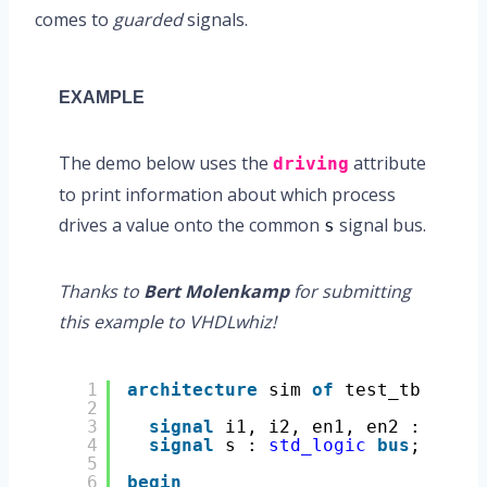
comes to
guarded
signals.
EXAMPLE
The demo below uses the
attribute
driving
to print information about which process
drives a value onto the common
signal bus.
s
Thanks to
Bert Molenkamp
for submitting
this example to VHDLwhiz!
1
architecture
sim 
of
test_tb 
is
2
3
signal
i1, i2, en1, en2 : 
std_l
4
signal
s : 
std_logic
bus
; 
-- Gu
5
6
begin