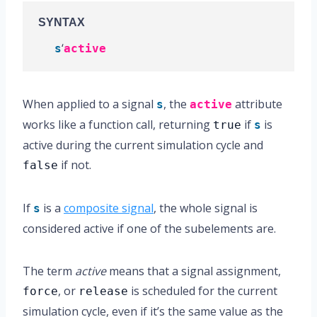
SYNTAX
‘
s
active
When applied to a signal
, the
attribute
s
active
works like a function call, returning
if
is
true
s
active during the current simulation cycle and
if not.
false
If
is a
composite signal
, the whole signal is
s
considered active if one of the subelements are.
The term
active
means that a signal assignment,
, or
is scheduled for the current
force
release
simulation cycle, even if it’s the same value as the