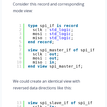
Consider this record and corresponding
mode view:
1
type
spi_if 
is
record
2
sclk : 
std_logic
;
3
mosi : 
std_logic
;
4
miso : 
std_logic
;
5
end
record
;
6
7
view
spi_master_if 
of
spi_if 
is
8
sclk : 
out
;
9
mosi : 
out
;
10
miso : 
in
;
11
end
view
spi_master_if;
We could create an identical view with
reversed data directions like this:
13
view
spi_slave_if 
of
spi_if 
is
14
sclk : 
in
;