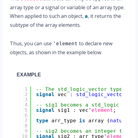
array type or a signal or variable of an array type.
When applied to such an object,
, it returns the
a
subtype of the array elements.
Thus, you can use
to declare new
'element
objects, as shown in the example below.
EXAMPLE
1
-- The std_logic_vector type is a
2
signal
vec : 
std_logic_vector
(3 
d
3
4
-- sig1 becomes a std_logic type 
5
signal
sig1 : vec'
element
;
6
7
type
arr_type 
is
array (
natural
r
8
9
-- sig2 becomes an integer type s
10
signal
sig2 : arr_type'
element
;