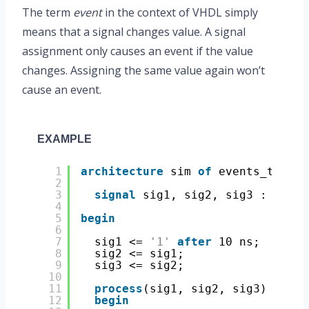
The term
event
in the context of VHDL simply
means that a signal changes value. A signal
assignment only causes an event if the value
changes. Assigning the same value again won’t
cause an event.
EXAMPLE
1
architecture
sim 
of
events_tb 
is
2
3
signal
sig1, sig2, sig3 : 
std_l
4
5
begin
6
7
sig1 <= 
'1'
after
10 ns;
8
sig2 <= sig1;
9
sig3 <= sig2;
10
11
process
(sig1, sig2, sig3)
12
begin