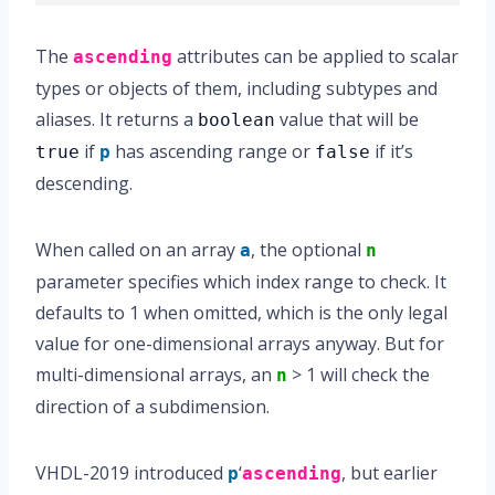
The
attributes can be applied to scalar
ascending
types or objects of them, including subtypes and
aliases. It returns a
value that will be
boolean
if
has ascending range or
if it’s
true
p
false
descending.
When called on an array
, the optional
a
n
parameter specifies which index range to check. It
defaults to 1 when omitted, which is the only legal
value for one-dimensional arrays anyway. But for
multi-dimensional arrays, an
> 1 will check the
n
direction of a subdimension.
VHDL-2019 introduced
‘
, but earlier
p
ascending