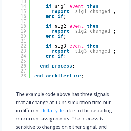
13
14
if
sig1'
event
then
15
report
"sig1 changed"
;
16
end
if
;
17
18
if
sig2'
event
then
19
report
"sig2 changed"
;
20
end
if
;
21
22
if
sig3'
event
then
23
report
"sig3 changed"
;
24
end
if
;
25
26
end
process
;
27
28
end
architecture
;
The example code above has three signals
that all change at 10 ns simulation time but
in different
delta cycles
due to the cascading
concurrent assignments. The process is
sensitive to changes on either signal, and