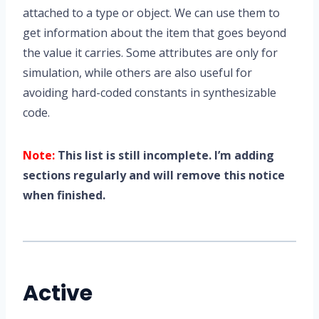
attached to a type or object. We can use them to
get information about the item that goes beyond
the value it carries. Some attributes are only for
simulation, while others are also useful for
avoiding hard-coded constants in synthesizable
code.
Note:
This list is still incomplete. I’m adding
sections regularly and will remove this notice
when finished.
Active