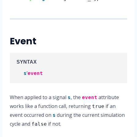
Event
SYNTAX
‘
s
event
When applied to a signal
, the
attribute
s
event
works like a function call, returning
if an
true
event occurred on
during the current simulation
s
cycle and
if not.
false