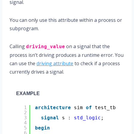
signal.
You can only use this attribute within a process or
subprogram.
Calling
on a signal that the
driving_value
process isn’t driving produces a runtime error. You
can use the
driving attribute
to check if a process
currently drives a signal.
EXAMPLE
1
architecture
sim 
of
test_tb 
is
2
3
signal
s : 
std_logic
;
4
5
begin
6