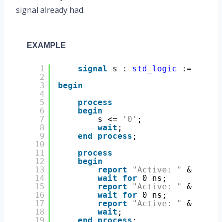
signal already had.
EXAMPLE
1
signal
s : 
std_logic
:= 
'0'
;
2
3
begin
4
5
process
6
begin
7
s <= 
'0'
;
8
wait
;
9
end
process
;
10
11
process
12
begin
13
report
"Active: "
& 
boole
14
wait
for
0 ns;
15
report
"Active: "
& 
boole
16
wait
for
0 ns;
17
report
"Active: "
& 
boole
18
wait
;
19
end
process
;