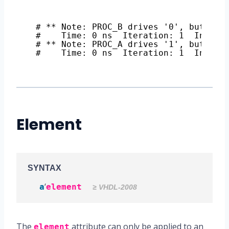
# ** Note: PROC_B drives '0', but s i
#    Time: 0 ns  Iteration: 1  Instan
# ** Note: PROC_A drives '1', but s i
#    Time: 0 ns  Iteration: 1  Instan
Element
SYNTAX
‘
a
element
≥ VHDL-2008
The
attribute can only be applied to an
element