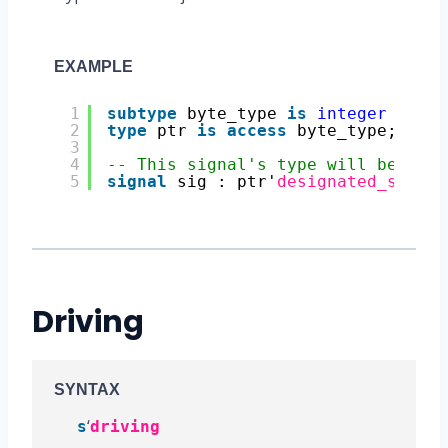
EXAMPLE
1
subtype
byte_type 
is
integer
range
2
type
ptr 
is
access
byte_type;
3
4
-- This signal's type will be byte
5
signal
sig : ptr'
designated_subtyp
Driving
SYNTAX
‘
s
driving