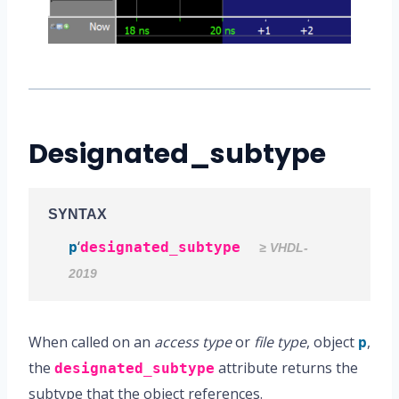
Designated_subtype
SYNTAX
‘
p
designated_subtype
≥ VHDL-
2019
When called on an
access type
or
file type
, object
,
p
the
attribute returns the
designated_subtype
subtype that the object references.