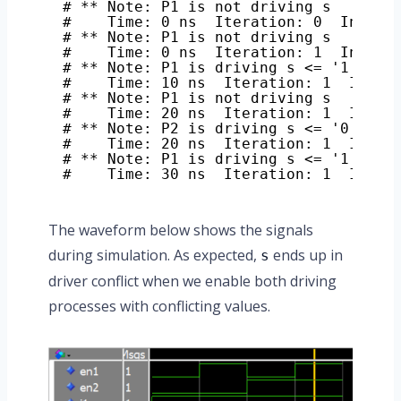
# ** Note: P1 is not driving s
#    Time: 0 ns  Iteration: 0  Instan
# ** Note: P1 is not driving s
#    Time: 0 ns  Iteration: 1  Instan
# ** Note: P1 is driving s <= '1'
#    Time: 10 ns  Iteration: 1  Insta
# ** Note: P1 is not driving s
#    Time: 20 ns  Iteration: 1  Insta
# ** Note: P2 is driving s <= '0'
#    Time: 20 ns  Iteration: 1  Insta
# ** Note: P1 is driving s <= '1'
#    Time: 30 ns  Iteration: 1  Insta
The waveform below shows the signals
during simulation. As expected,
ends up in
s
driver conflict when we enable both driving
processes with conflicting values.