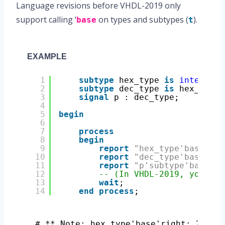
Language revisions before VHDL-2019 only
support calling ‘
on types and subtypes (
).
base
t
EXAMPLE
1
subtype
hex_type 
is
integer
r
2
subtype
dec_type 
is
hex_type 
3
signal
p : dec_type;
4
5
begin
6
7
process
8
begin
9
report
"hex_type'base'rig
10
report
"dec_type'base'rig
11
report
"p'subtype'base'ri
12
-- (In VHDL-2019, you can
13
wait
;
14
end
process
;
# ** Note: hex_type'base'right: 21474