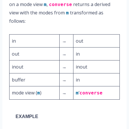
on a mode view
,
returns a derived
m
converse
view with the modes from
transformed as
m
follows:
in
→
out
out
→
in
inout
→
inout
buffer
→
in
mode view (
)
→
‘
m
m
converse
EXAMPLE