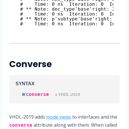
#    Time: 0 ns  Iteration: 0  Instan
# ** Note: dec_type'base'right: 21474
#    Time: 0 ns  Iteration: 0  Instan
# ** Note: p'subtype'base'right: 2147
#    Time: 0 ns  Iteration: 0  Instan
Converse
SYNTAX
‘
m
converse
≥ VHDL-2019
VHDL-2019 adds
mode views
to interfaces and the
attribute along with them. When called
converse