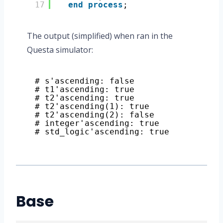
17
end
process
;
The output (simplified) when ran in the
Questa simulator:
# s'ascending: false
# t1'ascending: true
# t2'ascending: true
# t2'ascending(1): true
# t2'ascending(2): false
# integer'ascending: true
# std_logic'ascending: true
Base