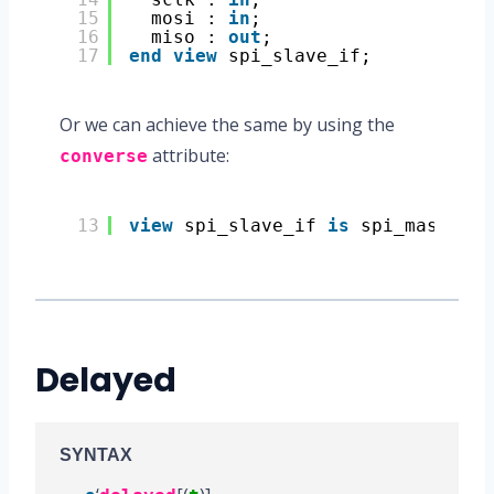
15
mosi : 
in
;
16
miso : 
out
;
17
end
view
spi_slave_if;
Or we can achieve the same by using the
attribute:
converse
13
view
spi_slave_if 
is
spi_master_i
Delayed
SYNTAX