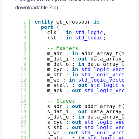
downloadable Zip)
1
entity
wb_crossbar 
is
2
port
(
3
clk : 
in
std_logic
;
4
rst : 
in
std_logic
;
5
6
-- Masters
7
m_adr : 
in
addr_array_t(maste
8
m_dat_i : 
out
data_array_t(ma
9
m_dat_o : 
in
data_array_t(mas
10
m_cyc : 
in
std_logic_vector
(m
11
m_stb : 
in
std_logic_vector
(m
12
m_we : 
in
std_logic_vector
(ma
13
m_stall : 
out
std_logic_vecto
14
m_ack : 
out
std_logic_vector
(
15
16
-- Slaves
17
s_adr : 
out
addr_array_t(slav
18
s_dat_i : 
out
data_array_t(sl
19
s_dat_o : 
in
data_array_t(sla
20
s_cyc : 
out
std_logic_vector
(
21
s_stb : 
out
std_logic_vector
(
22
s_we : 
out
std_logic_vector
(s
23
s_stall : 
in
std_logic_vector