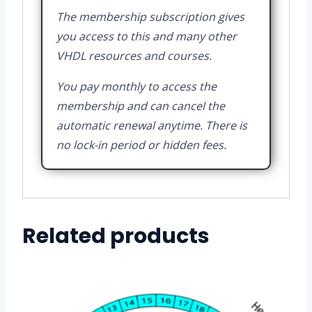
The membership subscription gives
you access to this and many other
VHDL resources and courses.
You pay monthly to access the
membership and can cancel the
automatic renewal anytime. There is
no lock-in period or hidden fees.
Related products