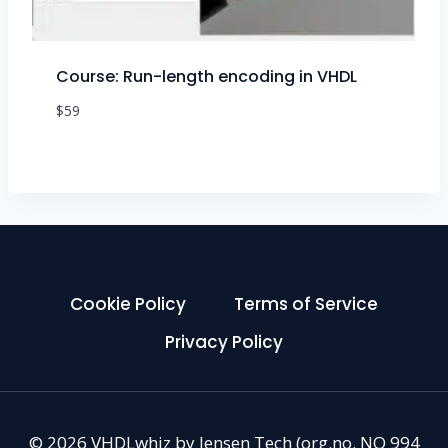
Course: Run-length encoding in VHDL
$
59
Cookie Policy
Terms of Service
Privacy Policy
© 2026 VHDLwhiz by Jensen Tech (org.no. NO 994