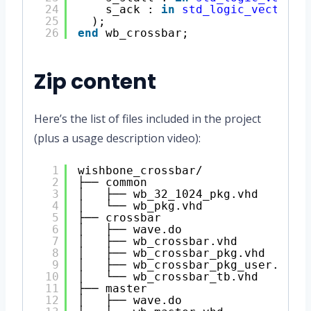
24
s_ack : 
in
std_logic_vector
(s
25
);
26
end
wb_crossbar;
Zip content
Here’s the list of files included in the project
(plus a usage description video):
1
wishbone_crossbar/
2
├── common
3
│   ├── wb_32_1024_pkg.vhd
4
│   └── wb_pkg.vhd
5
├── crossbar
6
│   ├── wave.do
7
│   ├── wb_crossbar.vhd
8
│   ├── wb_crossbar_pkg.vhd
9
│   ├── wb_crossbar_pkg_user.vhd
10
│   └── wb_crossbar_tb.vhd
11
├── master
12
│   ├── wave.do