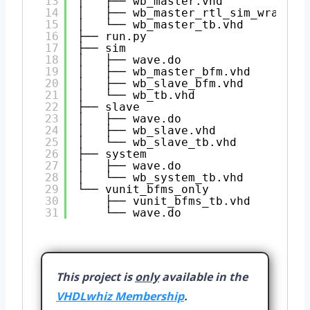
13
│   ├── wb_master.vhd
14
│   ├── wb_master_rtl_sim_wrapper
15
│   └── wb_master_tb.vhd
16
├── run.py
17
├── sim
18
│   ├── wave.do
19
│   ├── wb_master_bfm.vhd
20
│   ├── wb_slave_bfm.vhd
21
│   └── wb_tb.vhd
22
├── slave
23
│   ├── wave.do
24
│   ├── wb_slave.vhd
25
│   └── wb_slave_tb.vhd
26
├── system
27
│   ├── wave.do
28
│   └── wb_system_tb.vhd
29
└── vunit_bfms_only
30
├── vunit_bfms_tb.vhd
31
└── wave.do
This project is
only
available in the
VHDLwhiz Membership
.