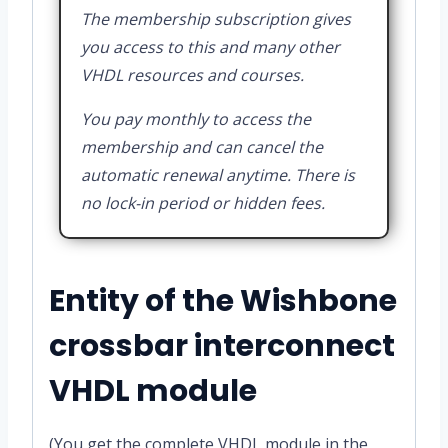
The membership subscription gives
you access to this and many other
VHDL resources and courses.
You pay monthly to access the
membership and can cancel the
automatic renewal anytime. There is
no lock-in period or hidden fees.
Entity of the Wishbone
crossbar interconnect
VHDL module
(You get the complete VHDL module in the