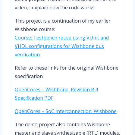
video, I explain how the code works.
This project is a continuation of my earlier
Wishbone course:
Course: Testbench reuse using VUnit and
VHDL configurations for Wishbone bus
verification
Refer to these links for the original Wishbone
specification:
OpenCores – Wishbone, Revision B.4
Specification PDF
OpenCores – SoC Interconnection: Wishbone
The demo project also contains Wishbone
master and slave synthesizable (RTL) modules,