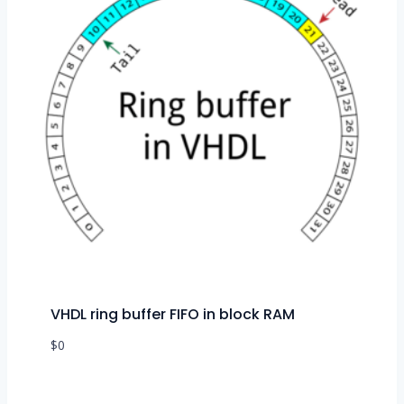
VHDL ring buffer FIFO in block RAM
$
0