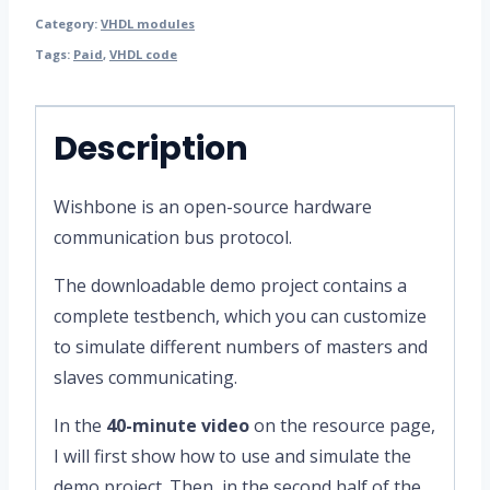
Category:
VHDL modules
Tags:
Paid
,
VHDL code
Description
Wishbone is an open-source hardware
communication bus protocol.
The downloadable demo project contains a
complete testbench, which you can customize
to simulate different numbers of masters and
slaves communicating.
In the
40-minute video
on the resource page,
I will first show how to use and simulate the
demo project. Then, in the second half of the