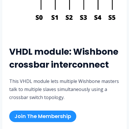
VHDL module: Wishbone
crossbar interconnect
This VHDL module lets multiple Wishbone masters
talk to multiple slaves simultaneously using a
crossbar switch topology.
Join The Membership