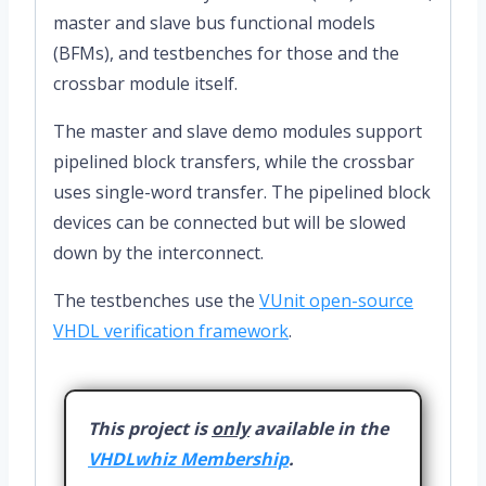
master and slave bus functional models
(BFMs), and testbenches for those and the
crossbar module itself.
The master and slave demo modules support
pipelined block transfers, while the crossbar
uses single-word transfer. The pipelined block
devices can be connected but will be slowed
down by the interconnect.
The testbenches use the
VUnit open-source
VHDL verification framework
.
This project is
only
available in the
VHDLwhiz Membership
.