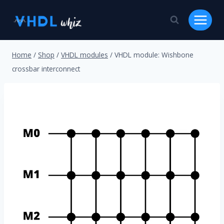
Skip
to
content
Home
/
Shop
/
VHDL modules
/
VHDL module: Wishbone
crossbar interconnect