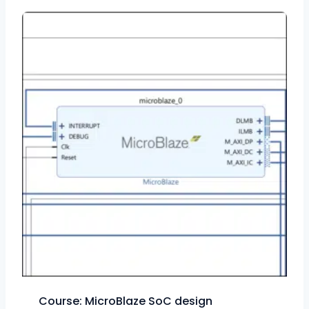
Course: MicroBlaze SoC design