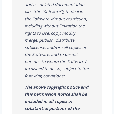
and associated documentation
files (the "Software"), to deal in
the Software without restriction,
including without limitation the
rights to use, copy, modify,
merge, publish, distribute,
sublicense, and/or sell copies of
the Software, and to permit
persons to whom the Software is
furnished to do so, subject to the
following conditions:
The above copyright notice and
this permission notice shall be
included in all copies or
substantial portions of the