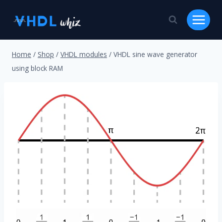
Skip
to
content
Home
/
Shop
/
VHDL modules
/
VHDL sine wave generator
using block RAM