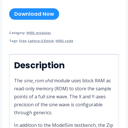
Download Now
Category:
VHDL modules
Tags:
Free
,
Lattice iCEstick
,
VHDL code
Description
The
sine_rom.vhd
module uses block RAM as
read-only memory (ROM) to store the sample
points of a full sine wave. The X and Y-axes
precision of the sine wave is configurable
through generics.
In addition to the ModelSim testbench, the Zip