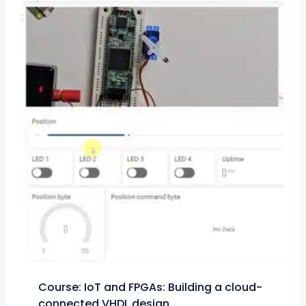
Course: IoT and FPGAs: Building a cloud-
connected VHDL design