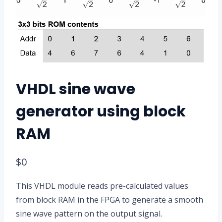
VHDL sine wave
generator using block
RAM
$
0
This VHDL module reads pre-calculated values
from block RAM in the FPGA to generate a smooth
sine wave pattern on the output signal.