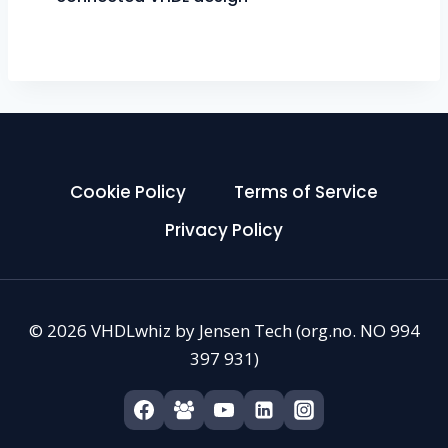
Cookie Policy
Terms of Service
Privacy Policy
© 2026 VHDLwhiz by Jensen Tech (org.no. NO 994
397 931)