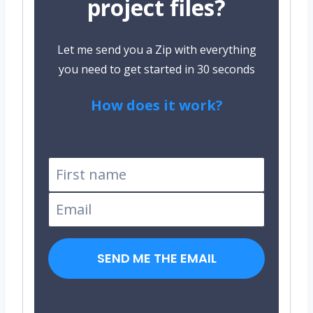
project files?
Let me send you a Zip with everything
you need to get started in 30 seconds
How does it work?
Tested on Windows and
Linux
SEND ME THE EMAIL