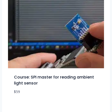
Course: SPI master for reading ambient
light sensor
$
59