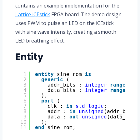
contains an example implementation for the
Lattice iCEstick
FPGA board. The demo design
uses PWM to pulse an LED on the iCEstick
with sine wave intensity, creating a smooth
LED breathing effect.
Entity
1
entity
sine_rom 
is
2
generic
(
3
addr_bits : 
integer
range
1 
t
4
data_bits : 
integer
range
1 
t
5
);
6
port
(
7
clk : 
in
std_logic
;
8
addr : 
in
unsigned
(addr_bits 
9
data : 
out
unsigned
(data_bits
10
);
11
end
sine_rom; 