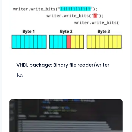
VHDL package: Binary file reader/writer
$
29