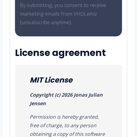
By submitting, you consent to receive
marketing emails from VHDLwhiz
(unsubscribe anytime).
License agreement
MIT License
Copyright (c) 2026 Jonas Julian
Jensen
Permission is hereby granted,
free of charge, to any person
obtaining a copy of this software