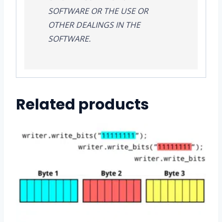
SOFTWARE OR THE USE OR
OTHER DEALINGS IN THE
SOFTWARE.
Related products