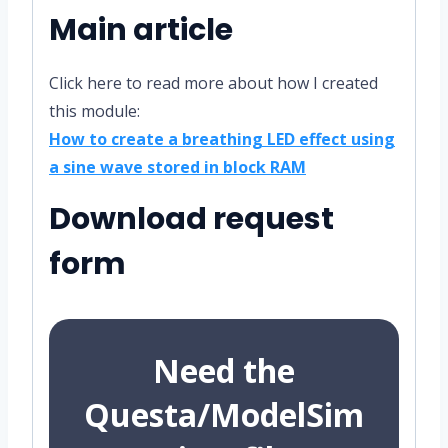
Main article
Click here to read more about how I created
this module:
How to create a breathing LED effect using
a sine wave stored in block RAM
Download request
form
Need the
Questa/ModelSim