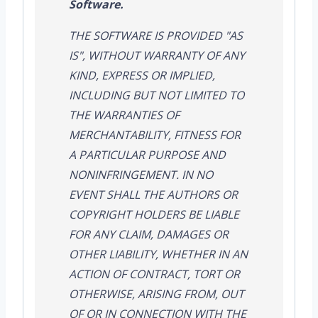
Software.
THE SOFTWARE IS PROVIDED "AS
IS", WITHOUT WARRANTY OF ANY
KIND, EXPRESS OR IMPLIED,
INCLUDING BUT NOT LIMITED TO
THE WARRANTIES OF
MERCHANTABILITY, FITNESS FOR
A PARTICULAR PURPOSE AND
NONINFRINGEMENT. IN NO
EVENT SHALL THE AUTHORS OR
COPYRIGHT HOLDERS BE LIABLE
FOR ANY CLAIM, DAMAGES OR
OTHER LIABILITY, WHETHER IN AN
ACTION OF CONTRACT, TORT OR
OTHERWISE, ARISING FROM, OUT
OF OR IN CONNECTION WITH THE