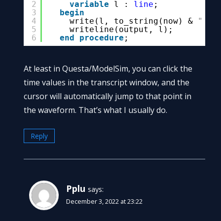
2
variable
l : 
line
;
3
begin
4
write(l, to_string(now) & 
" - 
5
writeline(output, l);
6
end
procedure
;
At least in Questa/ModelSim, you can click the
time values in the transcript window, and the
cursor will automatically jump to that point in
the waveform. That’s what I usually do.
Reply
Pplu
says:
December 3, 2022 at 23:22