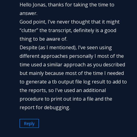
Hello Jonas, thanks for taking the time to
answer.
Good point, I’ve never thought that it might
“clutter” the transcript, definitely is a good
thing to be aware of.
Despite (as I mentioned), I’ve seen using
different approaches personally I most of the
time used a similar approach as you described
but mainly because most of the time I needed
to generate a tb output file log result to add to
the reports, so I’ve used an additional
procedure to print out into a file and the
report for debugging.
Reply