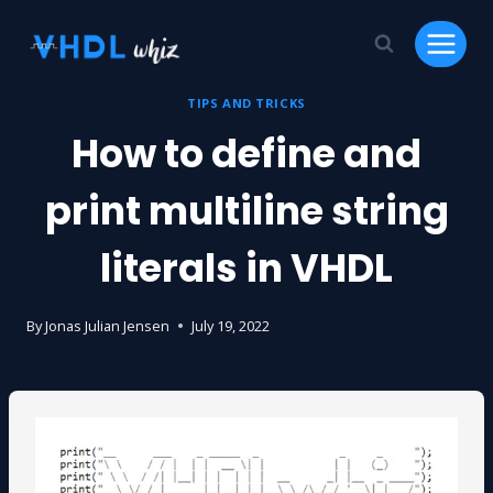
Skip
to
content
TIPS AND TRICKS
How to define and
print multiline string
literals in VHDL
By
Jonas Julian Jensen
July 19, 2022