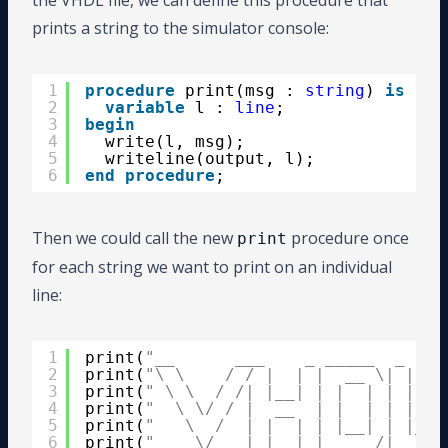
the VHDL file, we can define this procedure that
prints a string to the simulator console:
1
procedure
print(msg : 
string
) 
is
2
variable
l : 
line
;
3
begin
4
write(l, msg);
5
writeline(output, l);
6
end
procedure
;
Then we could call the new
procedure once
print
for each string we want to print on an individual
line:
1
print(
"__      ___    _ _____  _    
2
print(
"\ \    / / |  | |  __ \| |   
3
print(
" \ \  / /| |__| | |  | | |  _
4
print(
"  \ \/ / |  __  | |  | | |  \
5
print(
"   \  /  | |  | | |__| | |___
6
print(
"    \/   |_|  |_|_____/|_____