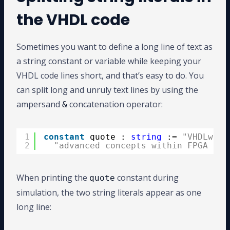
the VHDL code
Sometimes you want to define a long line of text as
a string constant or variable while keeping your
VHDL code lines short, and that’s easy to do. You
can split long and unruly text lines by using the
ampersand
concatenation operator:
&
1
constant
quote : 
string
:= 
"VHDLwhiz
2
"advanced concepts within FPGA des
When printing the
constant during
quote
simulation, the two string literals appear as one
long line: