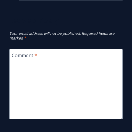
Leave a Reply
Your email address will not be published.
Required fields are
marked
*
Comment
*