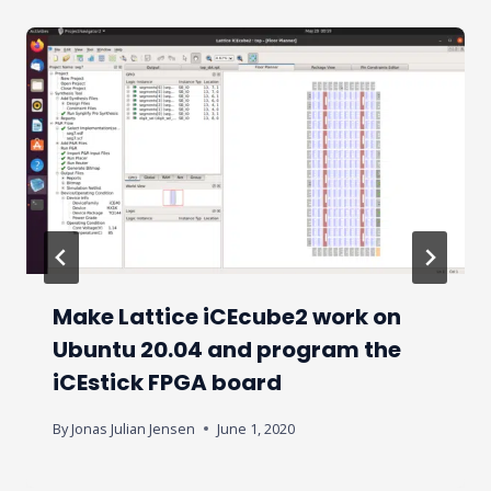
Make Lattice iCEcube2 work on
Ubuntu 20.04 and program the
iCEstick FPGA board
By
Jonas Julian Jensen
June 1, 2020