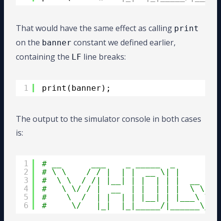
That would have the same effect as calling
print
on the
constant we defined earlier,
banner
containing the
line breaks:
LF
1
print(banner);
The output to the simulator console in both cases
is:
1
# __      ___    _ _____  _         
2
# \ \    / / |  | |  __ \| |        
3
#  \ \  / /| |__| | |  | | |  __    
4
#   \ \/ / |  __  | |  | | |  \ \ /\
5
#    \  /  | |  | | |__| | |___\ V  
6
#     \/   |_|  |_|_____/|______\_/\