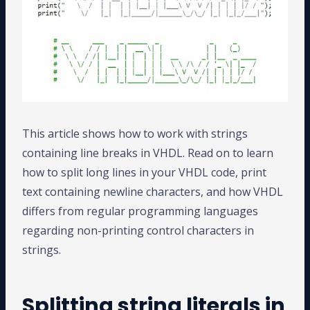
This article shows how to work with strings
containing line breaks in VHDL. Read on to learn
how to split long lines in your VHDL code, print
text containing newline characters, and how VHDL
differs from regular programming languages
regarding non-printing control characters in
strings.
Splitting string literals in