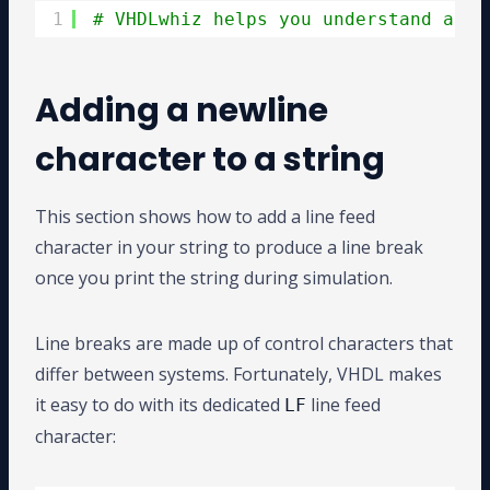
1
# VHDLwhiz helps you understand adva
Adding a newline
character to a string
This section shows how to add a line feed
character in your string to produce a line break
once you print the string during simulation.
Line breaks are made up of control characters that
differ between systems. Fortunately, VHDL makes
it easy to do with its dedicated
line feed
LF
character: