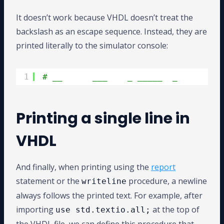
It doesn’t work because VHDL doesn’t treat the
backslash as an escape sequence. Instead, they are
printed literally to the simulator console:
1
# __      ___    _ _____  _         
Printing a single line in
VHDL
And finally, when printing using the
report
statement or the
procedure, a newline
writeline
always follows the printed text. For example, after
importing
at the top of
use std.textio.all;