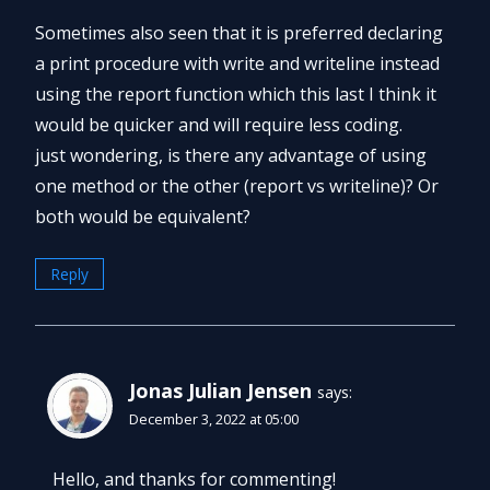
Sometimes also seen that it is preferred declaring
a print procedure with write and writeline instead
using the report function which this last I think it
would be quicker and will require less coding.
just wondering, is there any advantage of using
one method or the other (report vs writeline)? Or
both would be equivalent?
Reply
Jonas Julian Jensen
says:
December 3, 2022 at 05:00
Hello, and thanks for commenting!