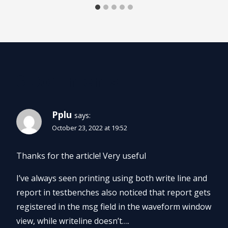
3 Comments
Pplu
says:
October 23, 2022 at 19:52
Thanks for the article! Very useful
I’ve always seen printing using both write line and
report in testbenches also noticed that report gets
registered in the msg field in the waveform window
view, while writeline doesn’t….