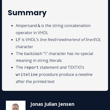
Summary
Ampersand
is the string concatenation
&
operator in VHDL
is VHDL’s
line feed/newline/end of line/EOL
LF
character
The backslash “\” character has no special
meaning in string literals
The
statement and TEXTIO’s
report
procedure produce a newline
writeline
after the printed text
Jonas Julian Jensen