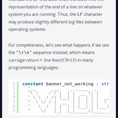
representation of the end of a line on whatever
system you are running. Thus, the
character
LF
may produce slightly different log files between
operating systems.
For completeness, let’s see what happens if we use
the
sequence instead, which means
"\r\n"
carriage return
+
line feed
(CR+LF) in many
programming languages:
1
constant
banner_not_working : 
string
2
"__      ___    _ _____  _        
3
"\ \    / / |  | |  __ \| |       
4
" \ \  / /| |__| | |  | | |  __   
5
"  \ \/ / |  __  | |  | | |  \ \ /
6
"   \  /  | |  | | |__| | |___\ V 
7
"    \/   |_|  |_|_____/|______\_/