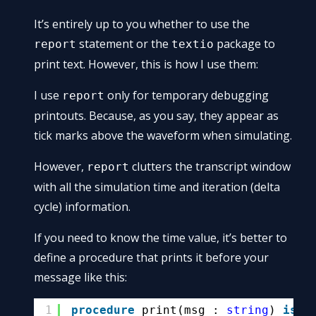
It’s entirely up to you whether to use the
statement or the
package to
report
textio
print text. However, this is how I use them:
I use
only for temporary debugging
report
printouts. Because, as you say, they appear as
tick marks above the waveform when simulating.
However,
clutters the transcript window
report
with all the simulation time and iteration (delta
cycle) information.
If you need to know the time value, it’s better to
define a procedure that prints it before your
message like this:
1
procedure
print(msg : 
string
) 
is