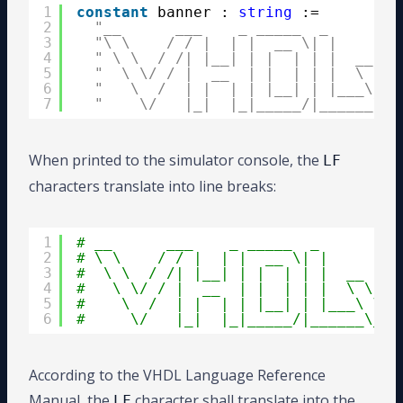
1
constant
banner : 
string
:=
2
"__      ___    _ _____  _        
3
"\ \    / / |  | |  __ \| |       
4
" \ \  / /| |__| | |  | | |  __   
5
"  \ \/ / |  __  | |  | | |  \ \ /
6
"   \  /  | |  | | |__| | |___\ V 
7
"    \/   |_|  |_|_____/|______\_/
When printed to the simulator console, the
LF
characters translate into line breaks:
1
# __      ___    _ _____  _         
2
# \ \    / / |  | |  __ \| |        
3
#  \ \  / /| |__| | |  | | |  __    
4
#   \ \/ / |  __  | |  | | |  \ \ /\
5
#    \  /  | |  | | |__| | |___\ V  
6
#     \/   |_|  |_|_____/|______\_/\
According to the VHDL Language Reference
Manual, the
character shall translate into the
LF