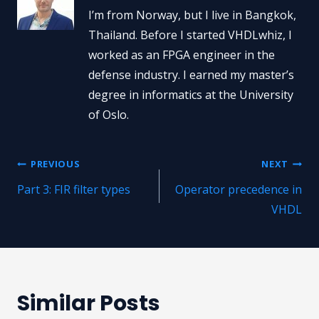
I’m from Norway, but I live in Bangkok,
Thailand. Before I started VHDLwhiz, I
worked as an FPGA engineer in the
defense industry. I earned my master’s
degree in informatics at the University
of Oslo.
Post
PREVIOUS
NEXT
Part 3: FIR filter types
Operator precedence in
navigation
VHDL
Similar Posts