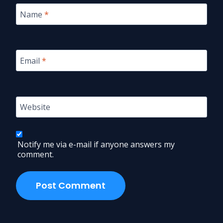
Name
*
Email
*
Website
Notify me via e-mail if anyone answers my
comment.