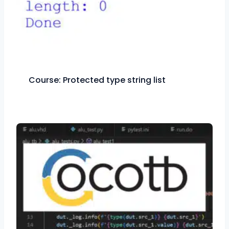
Course: Protected type string list