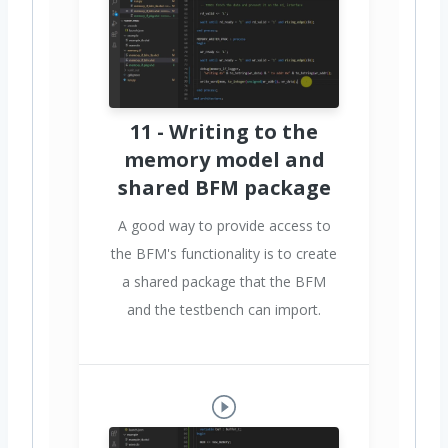
11 - Writing to the
memory model and
shared BFM package
A good way to provide access to
the BFM's functionality is to create
a shared package that the BFM
and the testbench can import.