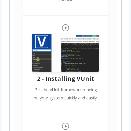
2 - Installing VUnit
Get the VUnit framework running
on your system quickly and easily.