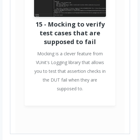
15 - Mocking to verify
test cases that are
supposed to fail
Mocking is a clever feature from
VUnit's Logging library that allows
you to test that assertion checks in
the DUT fail when they are
supposed to.