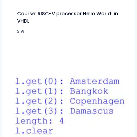
Course: RISC-V processor Hello World! in
VHDL
$
59