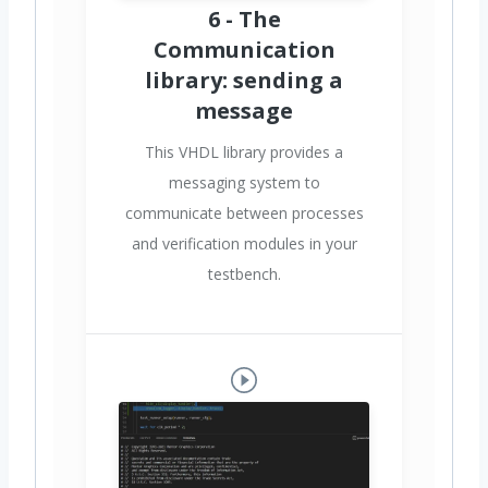
6 - The
Communication
library: sending a
message
This VHDL library provides a
messaging system to
communicate between processes
and verification modules in your
testbench.