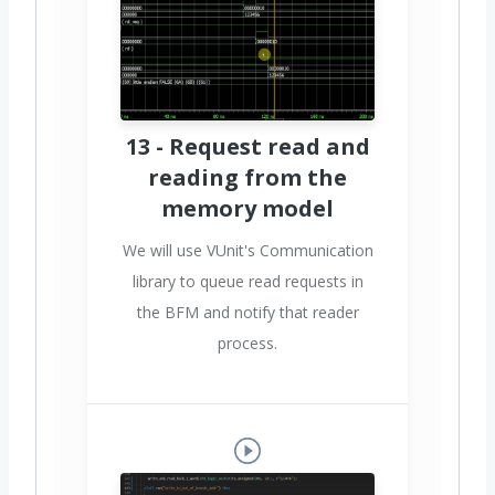
13 - Request read and
reading from the
memory model
We will use VUnit's Communication
library to queue read requests in
the BFM and notify that reader
process.