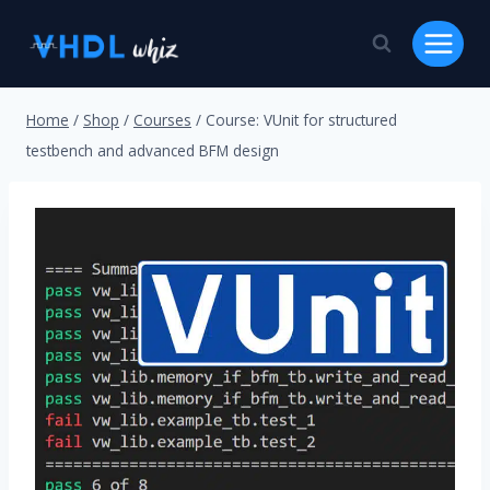
Skip
to
content
Home
/
Shop
/
Courses
/
Course: VUnit for structured
testbench and advanced BFM design