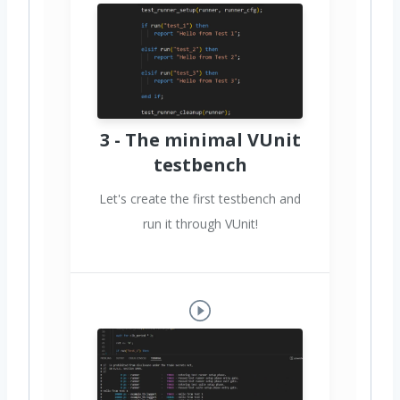
3 - The minimal VUnit
testbench
Let's create the first testbench and
run it through VUnit!