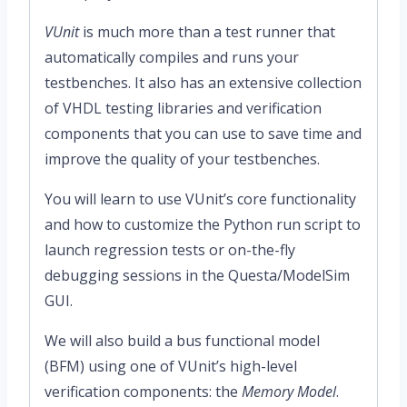
VUnit
is much more than a test runner that
automatically compiles and runs your
testbenches. It also has an extensive collection
of VHDL testing libraries and verification
components that you can use to save time and
improve the quality of your testbenches.
You will learn to use VUnit’s core functionality
and how to customize the Python run script to
launch regression tests or on-the-fly
debugging sessions in the Questa/ModelSim
GUI.
We will also build a bus functional model
(BFM) using one of VUnit’s high-level
verification components: the
Memory Model
.