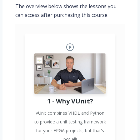
The overview below shows the lessons you
can access after purchasing this course.
1 - Why VUnit?
VUnit combines VHDL and Python
to provide a unit testing framework
for your FPGA projects, but that's
not all!