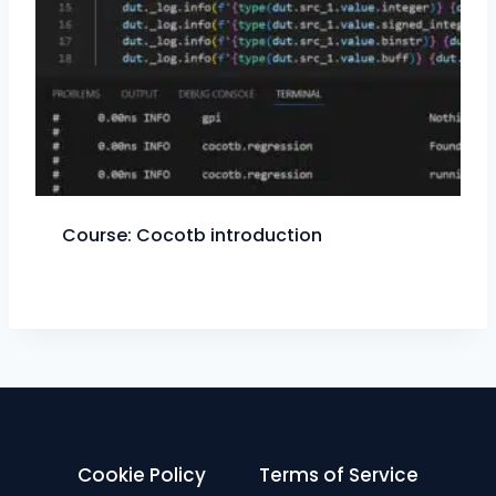
Course: Cocotb introduction
Cookie Policy
Terms of Service