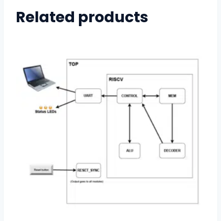
Related products