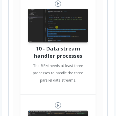
10 - Data stream
handler processes
The BFM needs at least three
processes to handle the three
parallel data streams.