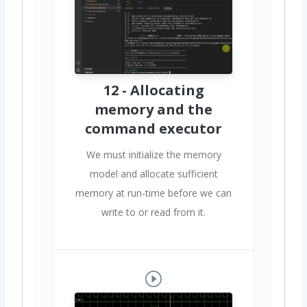
12 - Allocating
memory and the
command executor
We must initialize the memory
model and allocate sufficient
memory at run-time before we can
write to or read from it.