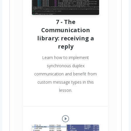
7 - The
Communication
library: receiving a
reply
Learn how to implement
synchronous duplex
communication and benefit from
custom message types in this
lesson.