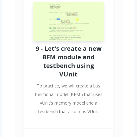
9 - Let's create a new
BFM module and
testbench using
VUnit
To practice, we will create a bus
functional model (BFM ) that uses
VUnit's memory model and a
testbench that also runs VUnit.