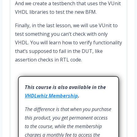
And we create a testbench that uses the VUnit
VHDL libraries to test the new BFM.
Finally, in the last lesson, we will use VUnit to
test something you can’t check with only
VHDL. You will learn how to verify functionality
that’s supposed to fail in the DUT, like
assertion checks in RTL code.
This course is also available in the
VHDLwhiz Membership
.
The difference is that when you purchase
this product, you get permanent access
to the course, while the membership
charges a monthly fee to access the