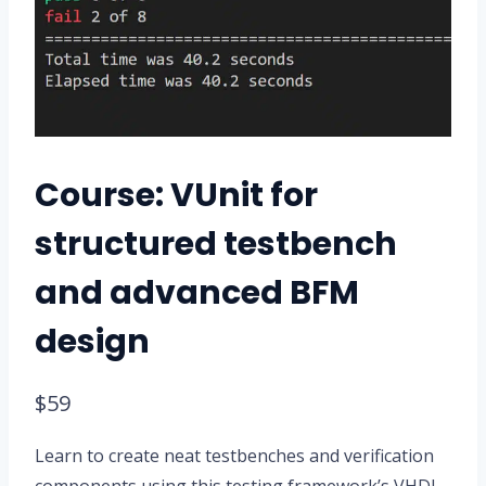
Course: VUnit for
structured testbench
and advanced BFM
design
$
59
Learn to create neat testbenches and verification
components using this testing framework’s VHDL