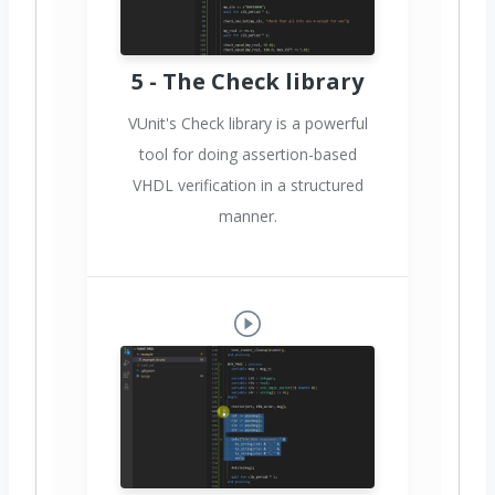
5 - The Check library
VUnit's Check library is a powerful
tool for doing assertion-based
VHDL verification in a structured
manner.