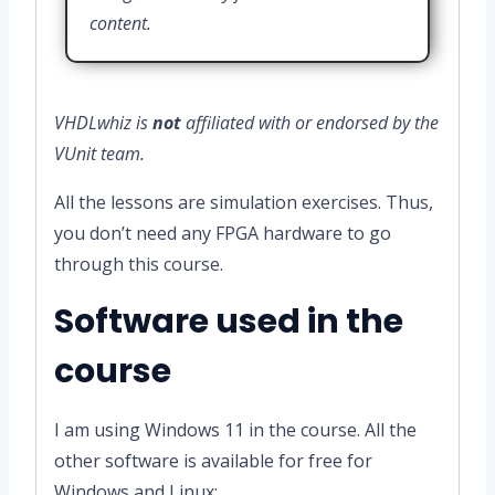
content.
VHDLwhiz is
not
affiliated with or endorsed by the
VUnit team.
All the lessons are simulation exercises. Thus,
you don’t need any FPGA hardware to go
through this course.
Software used in the
course
I am using Windows 11 in the course. All the
other software is available for free for
Windows and Linux: