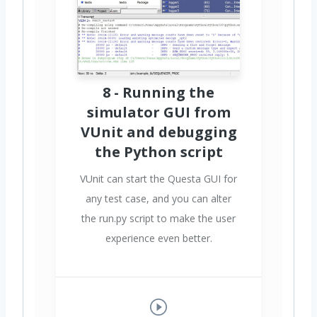
8 - Running the
simulator GUI from
VUnit and debugging
the Python script
VUnit can start the Questa GUI for
any test case, and you can alter
the run.py script to make the user
experience even better.