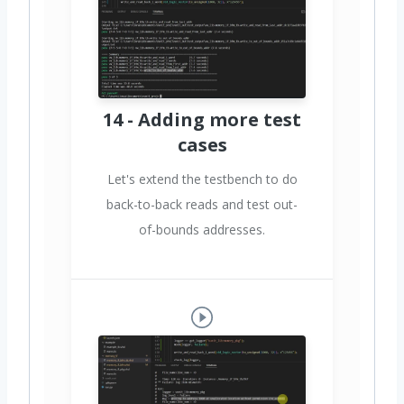
14 - Adding more test
cases
Let's extend the testbench to do
back-to-back reads and test out-
of-bounds addresses.