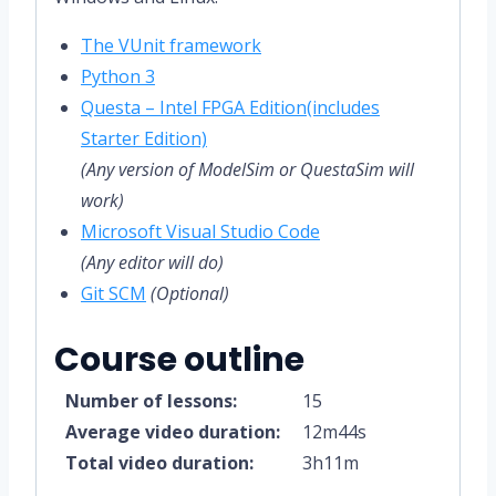
The VUnit framework
Python 3
Questa – Intel FPGA Edition(includes
Starter Edition)
(Any version of ModelSim or QuestaSim will
work)
Microsoft Visual Studio Code
(Any editor will do)
Git SCM
(Optional)
Course outline
Number of lessons:
15
Average video duration:
12m44s
Total video duration:
3h11m