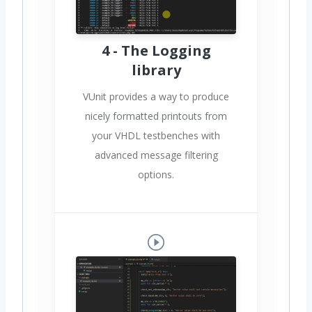
4 - The Logging
library
VUnit provides a way to produce
nicely formatted printouts from
your VHDL testbenches with
advanced message filtering
options.