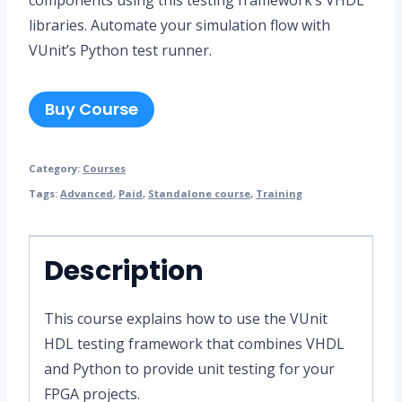
libraries. Automate your simulation flow with
VUnit’s Python test runner.
Buy Course
Category:
Courses
Tags:
Advanced
,
Paid
,
Standalone course
,
Training
Description
This course explains how to use the VUnit
HDL testing framework that combines VHDL
and Python to provide unit testing for your
FPGA projects.