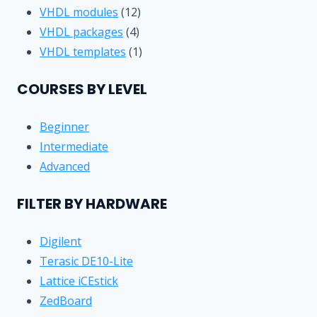
product
12
VHDL modules
12
4
products
VHDL packages
4
products
1
VHDL templates
1
product
COURSES BY LEVEL
Beginner
Intermediate
Advanced
FILTER BY HARDWARE
Digilent
Terasic DE10-Lite
Lattice iCEstick
ZedBoard