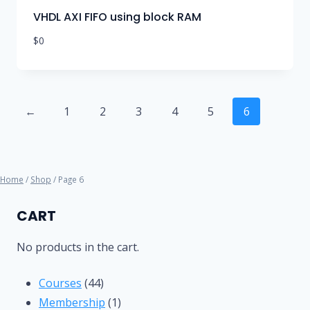
VHDL AXI FIFO using block RAM
$
0
←
1
2
3
4
5
6
Home
/
Shop
/ Page 6
CART
No products in the cart.
44
Courses
44
products
1
Membership
1