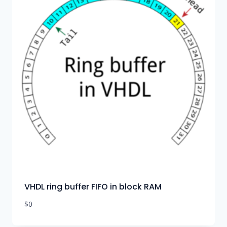
VHDL ring buffer FIFO in block RAM
$
0