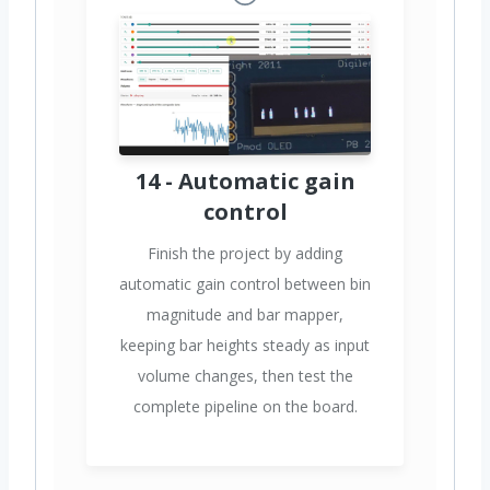
14 - Automatic gain
control
Finish the project by adding
automatic gain control between bin
magnitude and bar mapper,
keeping bar heights steady as input
volume changes, then test the
complete pipeline on the board.