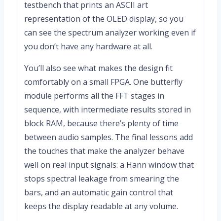
testbench that prints an ASCII art
representation of the OLED display, so you
can see the spectrum analyzer working even if
you don’t have any hardware at all.
You’ll also see what makes the design fit
comfortably on a small FPGA. One butterfly
module performs all the FFT stages in
sequence, with intermediate results stored in
block RAM, because there’s plenty of time
between audio samples. The final lessons add
the touches that make the analyzer behave
well on real input signals: a Hann window that
stops spectral leakage from smearing the
bars, and an automatic gain control that
keeps the display readable at any volume.