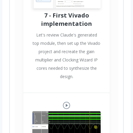
7 - First Vivado
implementation
Let's review Claude's generated
top module, then set up the Vivado
project and recreate the gain
multiplier and Clocking Wizard IP
cores needed to synthesize the
design.