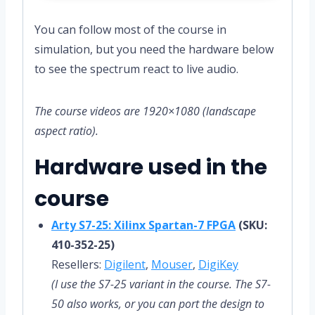
You can follow most of the course in
simulation, but you need the hardware below
to see the spectrum react to live audio.
The course videos are 1920×1080 (landscape
aspect ratio).
Hardware used in the
course
Arty S7-25: Xilinx Spartan-7 FPGA
(SKU:
410-352-25)
Resellers:
Digilent
,
Mouser
,
DigiKey
(I use the S7-25 variant in the course. The S7-
50 also works, or you can port the design to