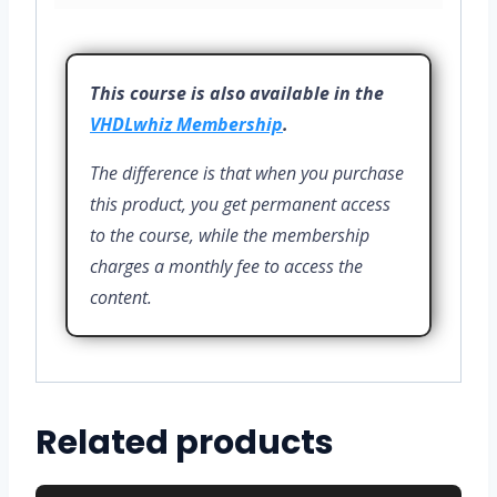
This course is also available in the
VHDLwhiz Membership
.
The difference is that when you purchase
this product, you get permanent access
to the course, while the membership
charges a monthly fee to access the
content.
Related products