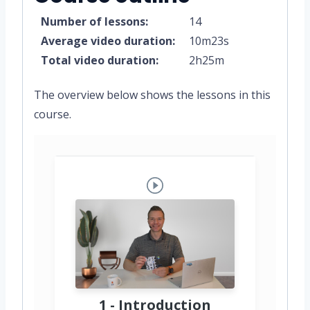
Number of lessons:
14
Average video duration:
10m23s
Total video duration:
2h25m
The overview below shows the lessons in this
course.
1 - Introduction