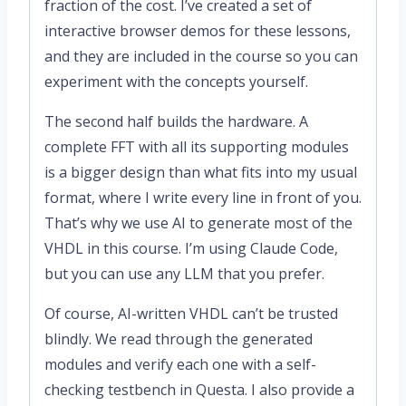
fraction of the cost. I’ve created a set of
interactive browser demos for these lessons,
and they are included in the course so you can
experiment with the concepts yourself.
The second half builds the hardware. A
complete FFT with all its supporting modules
is a bigger design than what fits into my usual
format, where I write every line in front of you.
That’s why we use AI to generate most of the
VHDL in this course. I’m using Claude Code,
but you can use any LLM that you prefer.
Of course, AI-written VHDL can’t be trusted
blindly. We read through the generated
modules and verify each one with a self-
checking testbench in Questa. I also provide a