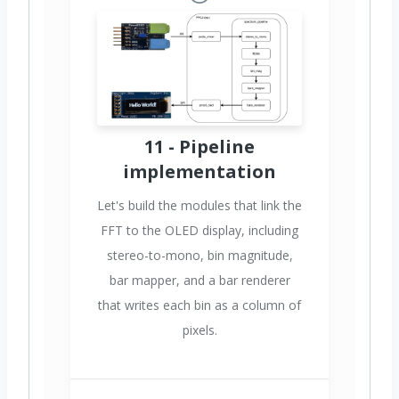
11 - Pipeline
implementation
Let's build the modules that link the
FFT to the OLED display, including
stereo-to-mono, bin magnitude,
bar mapper, and a bar renderer
that writes each bin as a column of
pixels.