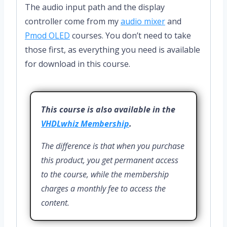
The audio input path and the display
controller come from my
audio mixer
and
Pmod OLED
courses. You don’t need to take
those first, as everything you need is available
for download in this course.
This course is also available in the
VHDLwhiz Membership
.
The difference is that when you purchase
this product, you get permanent access
to the course, while the membership
charges a monthly fee to access the
content.