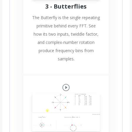
3 - Butterflies
The Butterfly is the single repeating
primitive behind every FFT. See
how its two inputs, twiddle factor,
and complex-number rotation
produce frequency bins from
samples.