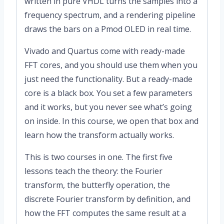
written in pure VHDL turns the samples into a
frequency spectrum, and a rendering pipeline
draws the bars on a Pmod OLED in real time.
Vivado and Quartus come with ready-made
FFT cores, and you should use them when you
just need the functionality. But a ready-made
core is a black box. You set a few parameters
and it works, but you never see what’s going
on inside. In this course, we open that box and
learn how the transform actually works.
This is two courses in one. The first five
lessons teach the theory: the Fourier
transform, the butterfly operation, the
discrete Fourier transform by definition, and
how the FFT computes the same result at a