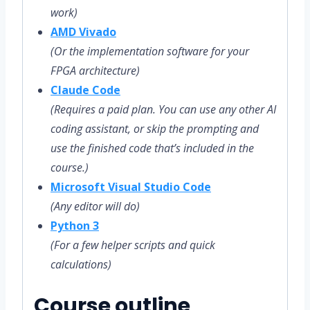
work)
AMD Vivado
(Or the implementation software for your
FPGA architecture)
Claude Code
(Requires a paid plan. You can use any other AI
coding assistant, or skip the prompting and
use the finished code that’s included in the
course.)
Microsoft Visual Studio Code
(Any editor will do)
Python 3
(For a few helper scripts and quick
calculations)
Course outline