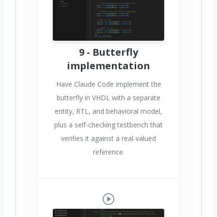
9 - Butterfly
implementation
Have Claude Code implement the
butterfly in VHDL with a separate
entity, RTL, and behavioral model,
plus a self-checking testbench that
verifies it against a real-valued
reference.