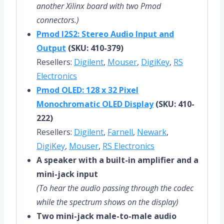
another Xilinx board with two Pmod
connectors.)
Pmod I2S2: Stereo Audio Input and
Output
(SKU: 410-379)
Resellers:
Digilent
,
Mouser
,
DigiKey
,
RS
Electronics
Pmod OLED: 128 x 32 Pixel
Monochromatic OLED Display
(SKU: 410-
222)
Resellers:
Digilent
,
Farnell
,
Newark
,
DigiKey
,
Mouser
,
RS Electronics
A speaker with a built-in amplifier and a
mini-jack input
(To hear the audio passing through the codec
while the spectrum shows on the display)
Two mini-jack male-to-male audio