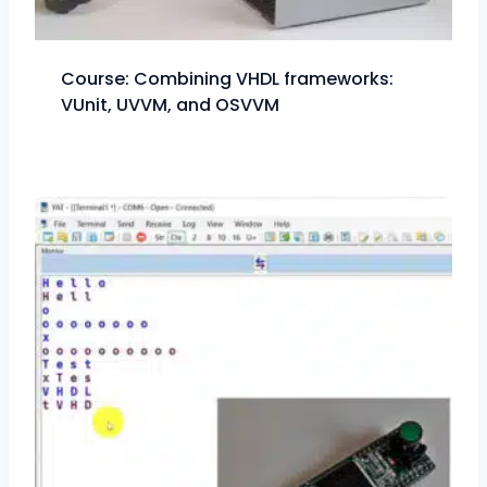
Course: Combining VHDL frameworks:
VUnit, UVVM, and OSVVM