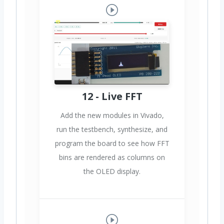
12 - Live FFT
Add the new modules in Vivado,
run the testbench, synthesize, and
program the board to see how FFT
bins are rendered as columns on
the OLED display.