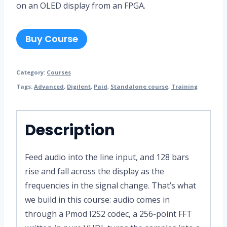
on an OLED display from an FPGA.
Buy Course
Category:
Courses
Tags:
Advanced
,
Digilent
,
Paid
,
Standalone course
,
Training
Description
Feed audio into the line input, and 128 bars
rise and fall across the display as the
frequencies in the signal change. That’s what
we build in this course: audio comes in
through a Pmod I2S2 codec, a 256-point FFT