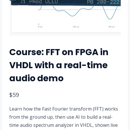
Course: FFT on FPGA in
VHDL with a real-time
audio demo
$
59
Learn how the Fast Fourier transform (FFT) works
from the ground up, then use AI to build a real-
time audio spectrum analyzer in VHDL, shown live