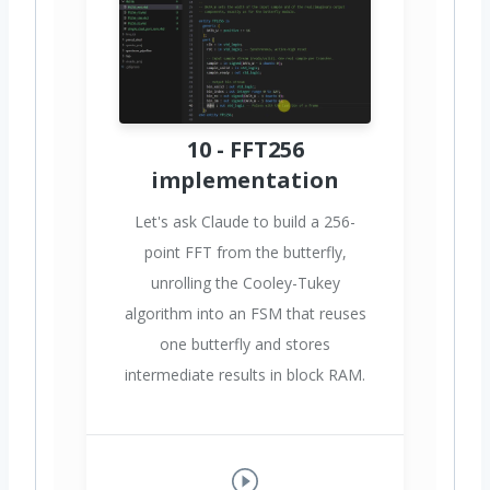
10 - FFT256
implementation
Let's ask Claude to build a 256-
point FFT from the butterfly,
unrolling the Cooley-Tukey
algorithm into an FSM that reuses
one butterfly and stores
intermediate results in block RAM.