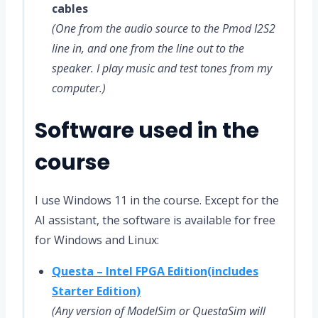
cables
(One from the audio source to the Pmod I2S2
line in, and one from the line out to the
speaker. I play music and test tones from my
computer.)
Software used in the
course
I use Windows 11 in the course. Except for the
AI assistant, the software is available for free
for Windows and Linux:
Questa – Intel FPGA Edition(includes
Starter Edition)
(Any version of ModelSim or QuestaSim will