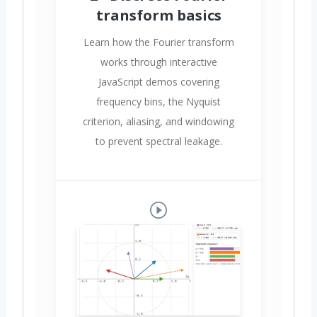
transform basics
Learn how the Fourier transform
works through interactive
JavaScript demos covering
frequency bins, the Nyquist
criterion, aliasing, and windowing
to prevent spectral leakage.