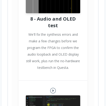
8 - Audio and OLED
test
We'll fix the synthesis errors and
make a few changes before we
program the FPGA to confirm the
audio loopback and OLED display
still work, plus run the no-hardware
testbench in Questa.