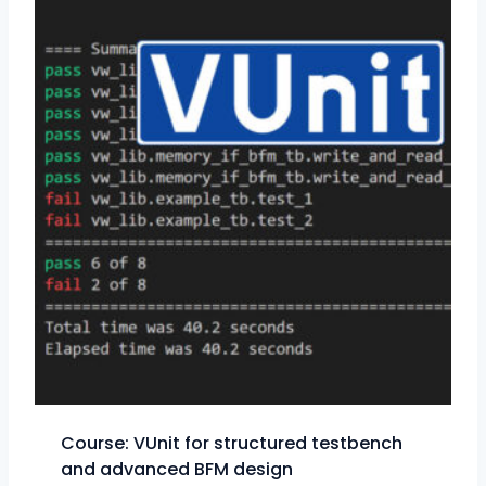
Course: VUnit for structured testbench
and advanced BFM design