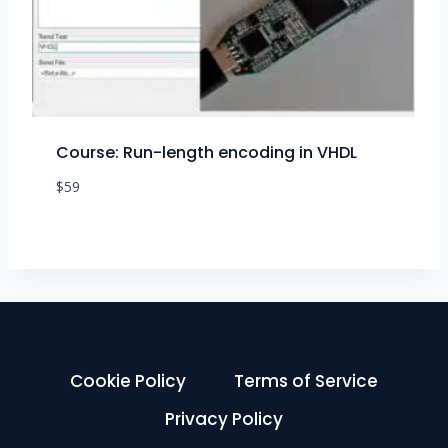
Course: Run-length encoding in VHDL
$
59
Cookie Policy
Terms of Service
Privacy Policy