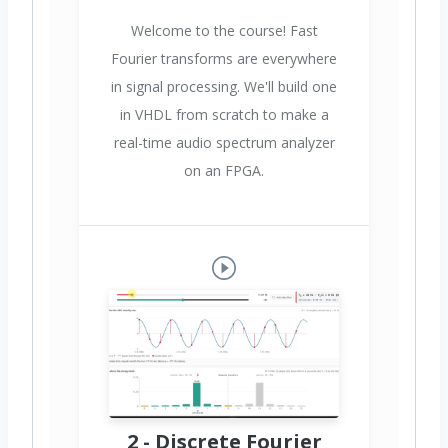
Welcome to the course! Fast
Fourier transforms are everywhere
in signal processing. We'll build one
in VHDL from scratch to make a
real-time audio spectrum analyzer
on an FPGA.
2 - Discrete Fourier