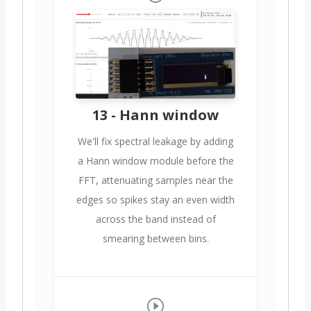
13 - Hann window
We'll fix spectral leakage by adding
a Hann window module before the
FFT, attenuating samples near the
edges so spikes stay an even width
across the band instead of
smearing between bins.