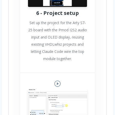
6 - Project setup
Set up the project for the Arty S7-
25 board with the Pmod I2S2 audio
input and OLED display, reusing
existing VHDLwhiz projects and
letting Claude Code wire the top
module together.