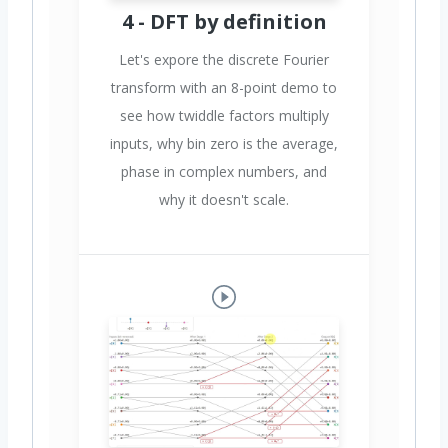
4 - DFT by definition
Let's expore the discrete Fourier
transform with an 8-point demo to
see how twiddle factors multiply
inputs, why bin zero is the average,
phase in complex numbers, and
why it doesn't scale.