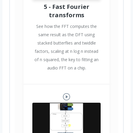
5 - Fast Fourier
transforms
See how the FFT computes the
same result as the DFT using
stacked butterflies and twiddle
factors, scaling at n log n instead
of n squared, the key to fitting an
audio FFT on a chip.