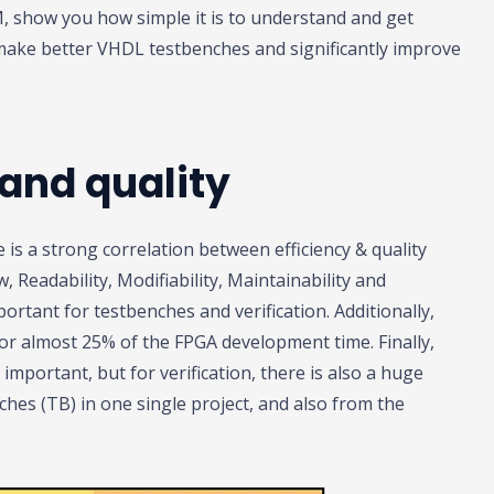
VM, show you how simple it is to understand and get
make better VHDL testbenches and significantly improve
 and quality
is a strong correlation between efficiency & quality
, Readability, Modifiability, Maintainability and
mportant for testbenches and verification. Additionally,
 for almost 25% of the FPGA development time. Finally,
important, but for verification, there is also a huge
es (TB) in one single project, and also from the