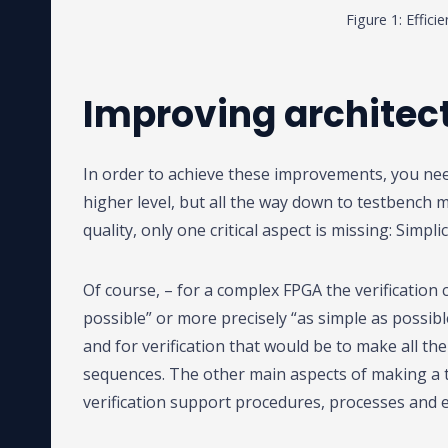
Figure 1: Effici
Improving architect
In order to achieve these improvements, you need
higher level, but all the way down to testbench m
quality, only one critical aspect is missing: Simplic
Of course, – for a complex FPGA the verification 
possible” or more precisely “as simple as possib
and for verification that would be to make all the 
sequences. The other main aspects of making a t
verification support procedures, processes and en