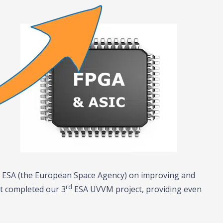
th ESA (the European Space Agency) on improving and
rd
st completed our 3
ESA UVVM project, providing even