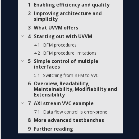
Enabling efficiency and quality
Improving architecture and
simplicity
What UVVM offers
Starting out with UVVM
BFM procedures
BFM procedure limitations
Simple control of multiple
interfaces
Switching from BFM to VVC
Overview, Readability,
Maintainability, Modifiability and
Extensibility
AXI stream VVC example
Data flow control is error-prone
More advanced testbenches
Further reading