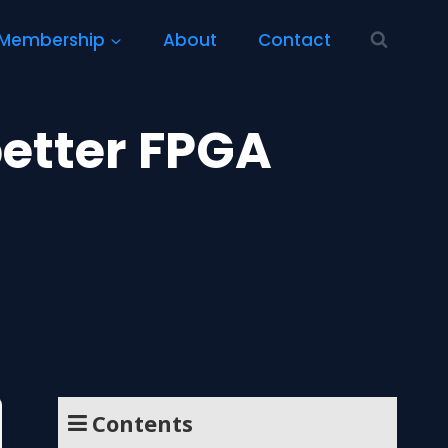
Membership
About
Contact
better FPGA
Contents