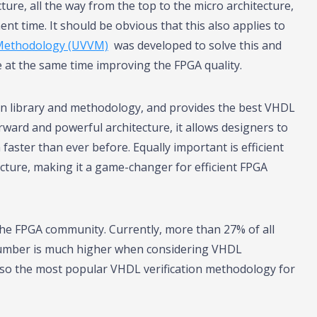
ture, all the way from the top to the micro architecture,
ent time. It should be obvious that this also applies to
 Methodology (UVVM)
was developed to solve this and
ile at the same time improving the FPGA quality.
on library and methodology, and provides the best VHDL
rward and powerful architecture, it allows designers to
faster than ever before. Equally important is efficient
ucture, making it a game-changer for efficient FPGA
 the FPGA community. Currently, more than 27% of all
umber is much higher when considering VHDL
lso the most popular VHDL verification methodology for