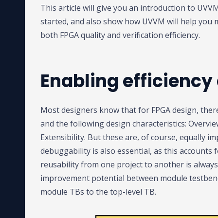
This article will give you an introduction to UV
started, and also show how UVVM will help you 
both FPGA quality and verification efficiency.
Enabling efficiency
Most designers know that for FPGA design, there 
and the following design characteristics: Overview
Extensibility. But these are, of course, equally i
debuggability is also essential, as this accounts
reusability from one project to another is always 
improvement potential between module testbench
module TBs to the top-level TB.