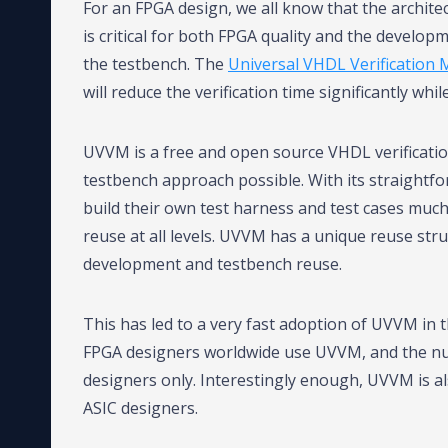
For an FPGA design, we all know that the architec
is critical for both FPGA quality and the developm
the testbench. The
Universal VHDL Verification
will reduce the verification time significantly wh
UVVM is a free and open source VHDL verificati
testbench approach possible. With its straightfo
build their own test harness and test cases much 
reuse at all levels. UVVM has a unique reuse str
development and testbench reuse.
This has led to a very fast adoption of UVVM in
FPGA designers worldwide use UVVM, and the n
designers only. Interestingly enough, UVVM is a
ASIC designers.