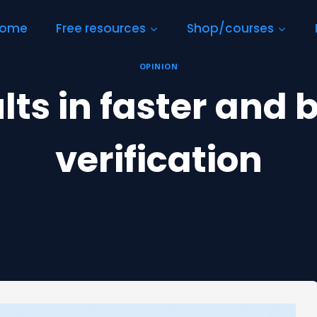
ome
Free resources
Shop/courses
OPINION
ts in faster and 
verification