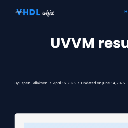
Skip
H
to
content
UVVM resul
By
Espen Tallaksen
April 16, 2026
Updated on
June 14, 2026