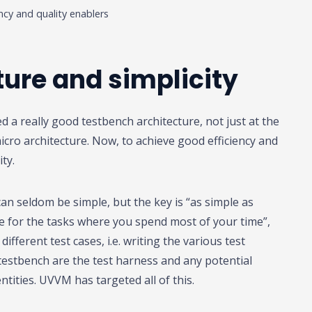
ency and quality enablers
ure and simplicity
 a really good testbench architecture, not just at the
icro architecture. Now, to achieve good efficiency and
ity.
can seldom be simple, but the key is “as simple as
le for the tasks where you spend most of your time”,
different test cases, i.e. writing the various test
estbench are the test harness and any potential
tities. UVVM has targeted all of this.