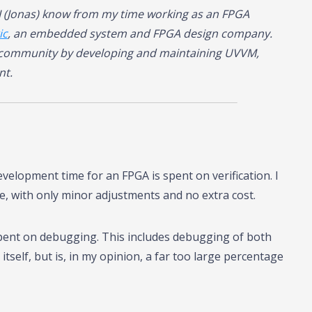
I (Jonas) know from my time working as an FPGA
ic
, an embedded system and FPGA design company.
L community by developing and maintaining UVVM,
nt.
velopment time for an FPGA is spent on verification. I
time, with only minor adjustments and no extra cost.
 spent on debugging. This includes debugging of both
self, but is, in my opinion, a far too large percentage