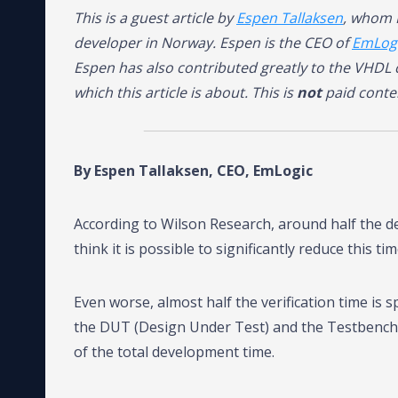
This is a guest article by
Espen Tallaksen
, whom 
developer in Norway. Espen is the CEO of
EmLog
Espen has also contributed greatly to the VHD
which this article is about. This is
not
paid conte
By Espen Tallaksen, CEO, EmLogic
According to Wilson Research, around half the de
think it is possible to significantly reduce this 
Even worse, almost half the verification time is
the DUT (Design Under Test) and the Testbench it
of the total development time.