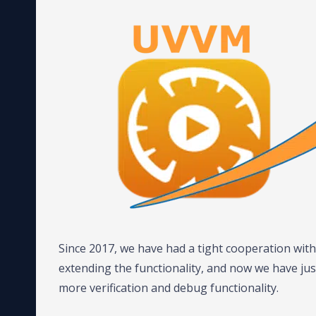
Since 2017, we have had a tight cooperation wi
extending the functionality, and now we have ju
more verification and debug functionality.