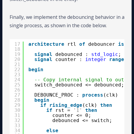
Finally, we implement the debouncing behavior in a
single process, as shown in the code below.
17
architecture
rtl 
of
debouncer 
is
18
19
signal
debounced : 
std_logic
;
20
signal
counter : 
integer
range
0 
21
22
begin
23
24
-- Copy internal signal to output
25
switch_debounced <= debounced;
26
27
DEBOUNCE_PROC : 
process
(clk)
28
begin
29
if
rising_edge
(clk) 
then
30
if
rst = 
'1'
then
31
counter <= 0;
32
debounced <= switch;
33
34
else