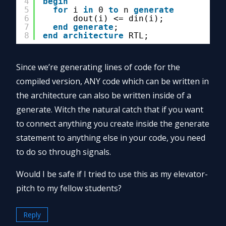
4
begin
5
for
i 
in
0 
to
n 
generate
6
dout(i) <= din(i);
7
end
generate
;
8
end
architecture
RTL;
Since we’re generating lines of code for the
compiled version, ANY code which can be written in
the architecture can also be written inside of a
generate. Witch the natural catch that if you want
to connect anything you create inside the generate
statement to anything else in your code, you need
to do so through signals.
Would I be safe if I tried to use this as my elevator-
pitch to my fellow students?
Reply