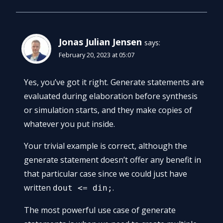
Jonas Julian Jensen
says:
February 20, 2023 at 05:07
Yes, you’ve got it right. Generate statements are
evaluated during elaboration before synthesis
or simulation starts, and they make copies of
whatever you put inside.
Your trivial example is correct, although the
generate statement doesn’t offer any benefit in
that particular case since we could just have
written
.
dout <= din;
The most powerful use case of generate