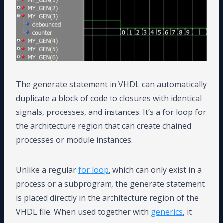
The generate statement in VHDL can automatically
duplicate a block of code to closures with identical
signals, processes, and instances. It’s a for loop for
the architecture region that can create chained
processes or module instances.
Unlike a regular
for loop
, which can only exist in a
process or a subprogram, the generate statement
is placed directly in the architecture region of the
VHDL file. When used together with
generics
, it