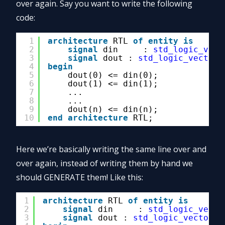
over again. Say you want to write the following
code:
1
architecture
RTL 
of
entity
is
2
signal
din     : 
std_logic_vect
3
signal
dout : 
std_logic_vector
(
4
begin
5
dout(0) <= din(0);
6
dout(1) <= din(1);
7
...
8
...
9
dout(n) <= din(n);
10
end
architecture
RTL;
Here we’re basically writing the same line over and
over again, instead of writing them by hand we
should GENERATE them! Like this:
1
architecture
RTL 
of
entity
is
2
signal
din     : 
std_logic_vecto
3
signal
dout : 
std_logic_vector
(0