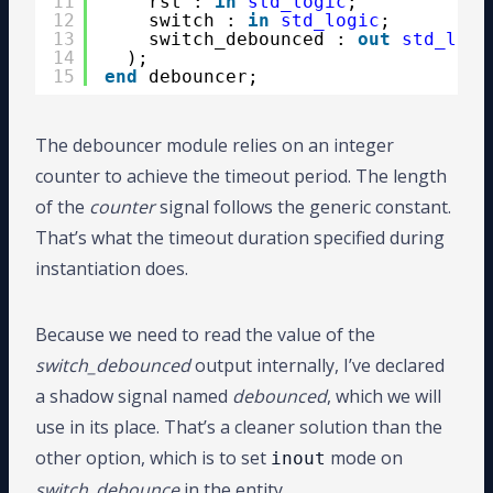
11
rst : 
in
std_logic
;
12
switch : 
in
std_logic
;
13
switch_debounced : 
out
std_logi
14
);
15
end
debouncer;
The debouncer module relies on an integer
counter to achieve the timeout period. The length
of the
counter
signal follows the generic constant.
That’s what the timeout duration specified during
instantiation does.
Because we need to read the value of the
switch_debounced
output internally, I’ve declared
a shadow signal named
debounced
, which we will
use in its place. That’s a cleaner solution than the
other option, which is to set
mode on
inout
switch_debounce
in the entity.