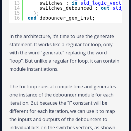
13
switches : 
in
std_logic_vector
(
14
switches_debounced : 
out
std_lo
15
);
16
end
debouncer_gen_inst;
In the architecture, it’s time to use the generate
statement. It works like a regular for loop, only
with the word “generate” replacing the word
“loop”. But unlike a regular for loop, it can contain
module instantiations.
The for loop runs at compile time and generates
one instance of the debouncer module for each
iteration. But because the “i” constant will be
different for each iteration, we can use it to map
the inputs and outputs of the debouncers to
individual bits on the switches vectors, as shown