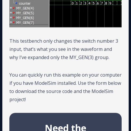
This testbench only changes the switch number 3
input, that’s what you see in the waveform and
why I’ve expanded only the MY_GEN(3) group.
You can quickly run this example on your computer
if you have ModelSim installed. Use the form below
to download the source code and the ModelSim
project!
Need the