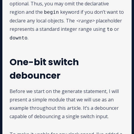
optional. Thus, you may omit the declarative
region and the
keyword if you don’t want to
begin
declare any local objects. The
<range>
placeholder
represents a standard integer range using
or
to
.
downto
One-bit switch
debouncer
Before we start on the generate statement, I will
present a simple module that we will use as an
example throughout this article. It’s a debouncer
capable of debouncing a single switch input.