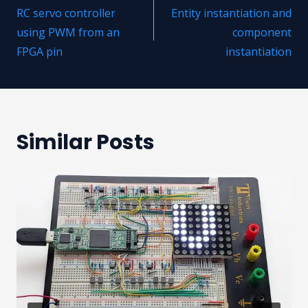
RC servo controller
Entity instantiation and
navigation
using PWM from an
component
FPGA pin
instantiation
Similar Posts