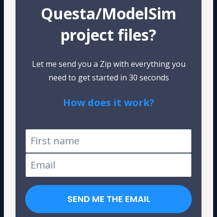
Questa/ModelSim
project files?
Let me send you a Zip with everything you
need to get started in 30 seconds
How does it work?
Tested on Windows and Linux
SEND ME THE EMAIL