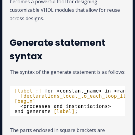
becomes a powerful tool for designing
customizable VHDL modules that allow for reuse
across designs.
Generate statement
syntax
The syntax of the generate statement is as follows:
[label :]
for <constant_name> in <range>
[declarations_local_to_each_loop_itera
[begin]
<processes_and_instantiations>
end generate 
[label]
;
The parts enclosed in square brackets are