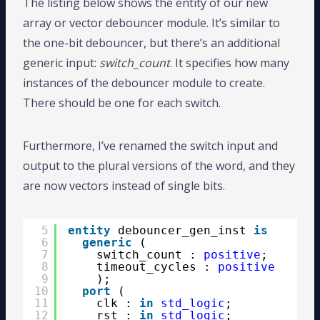
The listing below shows the entity of our new
array or vector debouncer module. It’s similar to
the one-bit debouncer, but there’s an additional
generic input:
switch_count
. It specifies how many
instances of the debouncer module to create.
There should be one for each switch.
Furthermore, I’ve renamed the switch input and
output to the plural versions of the word, and they
are now vectors instead of single bits.
5
entity
debouncer_gen_inst 
is
6
generic
(
7
switch_count : 
positive
;
8
timeout_cycles : 
positive
9
);
10
port
(
11
clk : 
in
std_logic
;
12
rst : 
in
std_logic
;