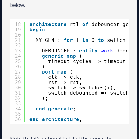
below.
18
architecture
rtl 
of
debouncer_gen_i
19
begin
20
21
MY_GEN : 
for
i 
in
0 
to
switch_cou
22
23
DEBOUNCER : 
entity
work
.debounc
24
generic
map
(
25
timeout_cycles => timeout_cyc
26
)
27
port
map
(
28
clk => clk,
29
rst => rst,
30
switch => switches(i),
31
switch_debounced => switches_
32
);
33
34
end
generate
;
35
36
end
architecture
;
Note that it’s optional to label the generate