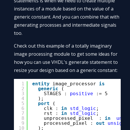
statements is when we need to create multiple
instances of a module based on the value of a
generic constant. And you can combine that with
generating processes and intermediate signals
too.
Check out this example of a totally imaginary
image processing module to get some ideas for
how you can use VHDL's generate statement to
resize your design based on a generic constant:
1
entity
image_processor 
is
2
generic
(
3
STAGES : 
positive
:= 5
4
);
5
port
(
6
clk : 
in
std_logic
;
7
rst : 
in
std_logic
;
8
unprocessed_pixel  : 
in
unsi
9
processed_pixel : 
out
unsigne
10
);