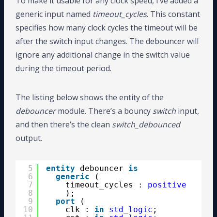
To make it usable for any clock speed, I’ve added a
generic input named
timeout_cycles
. This constant
specifies how many clock cycles the timeout will be
after the switch input changes. The debouncer will
ignore any additional change in the switch value
during the timeout period.
The listing below shows the entity of the
debouncer
module. There’s a bouncy
switch
input,
and then there’s the clean
switch_debounced
output.
5
entity
debouncer 
is
6
generic
(
7
timeout_cycles : 
positive
8
);
9
port
(
10
clk : 
in
std_logic
;