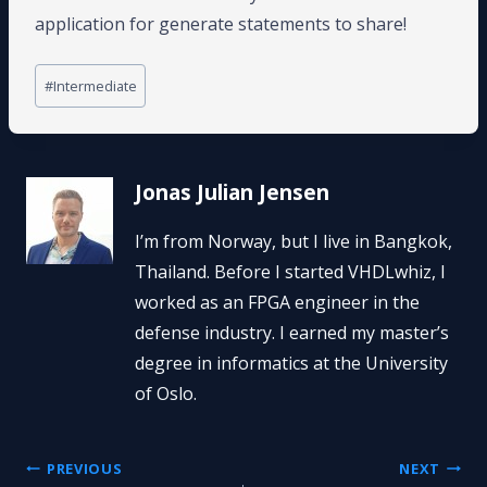
application for generate statements to share!
Post
#
Intermediate
Tags:
Jonas Julian Jensen
I’m from Norway, but I live in Bangkok,
Thailand. Before I started VHDLwhiz, I
worked as an FPGA engineer in the
defense industry. I earned my master’s
degree in informatics at the University
of Oslo.
Post
PREVIOUS
NEXT