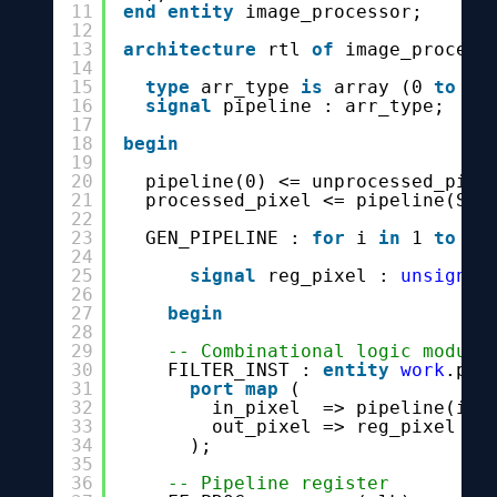
11
end
entity
image_processor;
12
13
architecture
rtl 
of
image_process
14
15
type
arr_type 
is
array (0 
to
ST
16
signal
pipeline : arr_type;
17
18
begin
19
20
pipeline(0) <= unprocessed_pixe
21
processed_pixel <= pipeline(STA
22
23
GEN_PIPELINE : 
for
i 
in
1 
to
ST
24
25
signal
reg_pixel : 
unsigned
26
27
begin
28
29
-- Combinational logic module
30
FILTER_INST : 
entity
work
.pix
31
port
map
(
32
in_pixel  => pipeline(i -
33
out_pixel => reg_pixel
34
);
35
36
-- Pipeline register