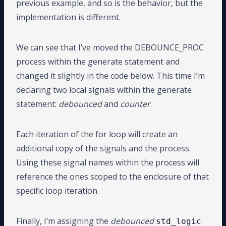
previous example, and so is the behavior, but the
implementation is different.
We can see that I’ve moved the DEBOUNCE_PROC
process within the generate statement and
changed it slightly in the code below. This time I’m
declaring two local signals within the generate
statement:
debounced
and
counter
.
Each iteration of the for loop will create an
additional copy of the signals and the process.
Using these signal names within the process will
reference the ones scoped to the enclosure of that
specific loop iteration.
Finally, I’m assigning the
debounced
std_logic