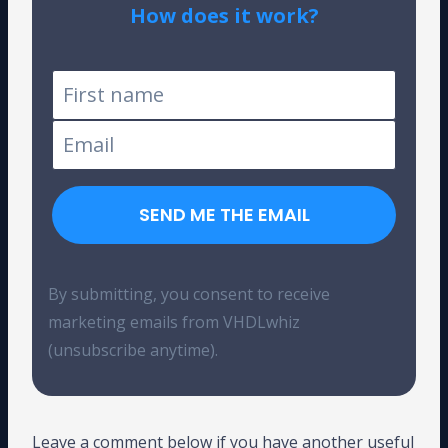
How does it work?
Tested on Windows and Linux
SEND ME THE EMAIL
By submitting, you consent to receive
marketing emails from VHDLwhiz
(unsubscribe anytime).
Leave a comment below if you have another useful