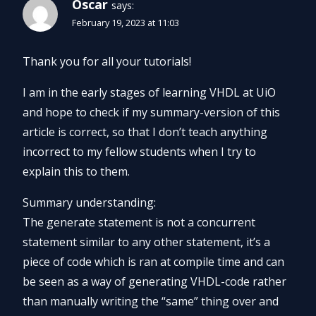
Oscar
says:
February 19, 2023 at 11:03
Thank you for all your tutorials!
I am in the early stages of learning VHDL at UiO
and hope to check if my summary-version of this
article is correct, so that I don’t teach anything
incorrect to my fellow students when I try to
explain this to them.
Summary understanding:
The generate statement is not a concurrent
statement similar to any other statement, it’s a
piece of code which is ran at compile time and can
be seen as a way of generating VHDL-code rather
than manually writing the “same” thing over and