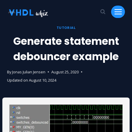
Skip
to
content
TUTORIAL
Generate statement
debouncer example
By
Jonas Julian Jensen
August 25, 2020
Updated on
August 10, 2024