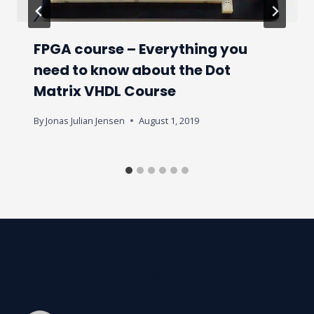
FPGA course – Everything you
need to know about the Dot
Matrix VHDL Course
By
Jonas Julian Jensen
August 1, 2019
2 Comments