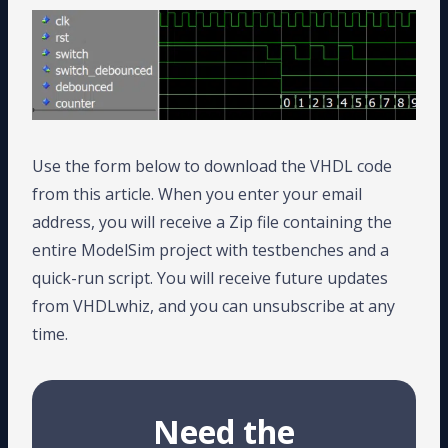
Use the form below to download the VHDL code
from this article. When you enter your email
address, you will receive a Zip file containing the
entire ModelSim project with testbenches and a
quick-run script. You will receive future updates
from VHDLwhiz, and you can unsubscribe at any
time.
Need the