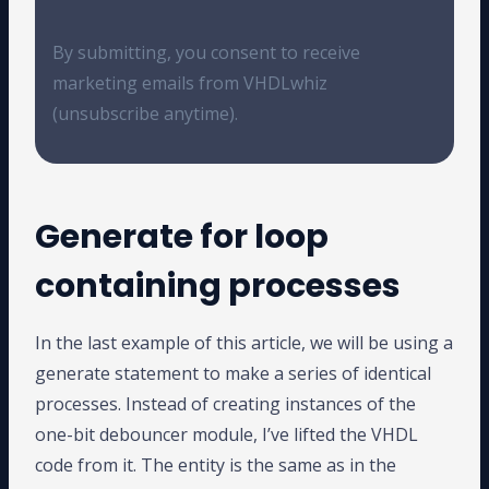
By submitting, you consent to receive
marketing emails from VHDLwhiz
(unsubscribe anytime).
Generate for loop
containing processes
In the last example of this article, we will be using a
generate statement to make a series of identical
processes. Instead of creating instances of the
one-bit debouncer module, I’ve lifted the VHDL
code from it. The entity is the same as in the