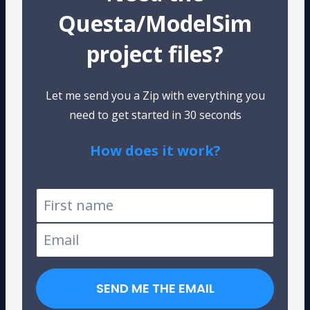
Questa/ModelSim
project files?
Let me send you a Zip with everything you
need to get started in 30 seconds
How does it work?
Tested on Windows and Linux
SEND ME THE EMAIL