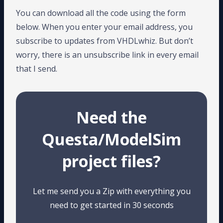
You can download all the code using the form
below. When you enter your email address, you
subscribe to updates from VHDLwhiz. But don’t
worry, there is an unsubscribe link in every email
that I send.
Need the
Questa/ModelSim
project files?
Let me send you a Zip with everything you
need to get started in 30 seconds