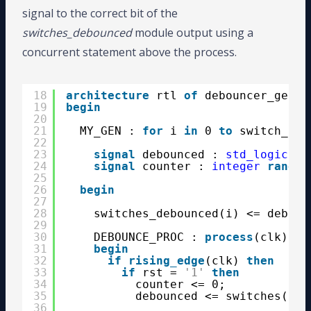
signal to the correct bit of the
switches_debounced
module output using a
concurrent statement above the process.
18
architecture
rtl 
of
debouncer_gen_p
19
begin
20
21
MY_GEN : 
for
i 
in
0 
to
switch_cou
22
23
signal
debounced : 
std_logic
;
24
signal
counter : 
integer
range
25
26
begin
27
28
switches_debounced(i) <= deboun
29
30
DEBOUNCE_PROC : 
process
(clk)
31
begin
32
if
rising_edge
(clk) 
then
33
if
rst = 
'1'
then
34
counter <= 0;
35
debounced <= switches(i);
36