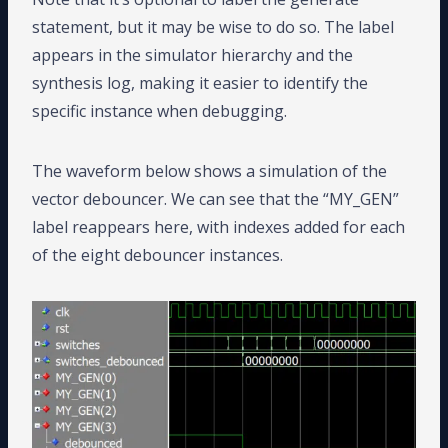
statement, but it may be wise to do so. The label
appears in the simulator hierarchy and the
synthesis log, making it easier to identify the
specific instance when debugging.
The waveform below shows a simulation of the
vector debouncer. We can see that the “MY_GEN”
label reappears here, with indexes added for each
of the eight debouncer instances.