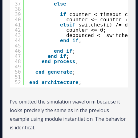
37
else
38
39
if
counter < timeout_cycl
40
counter <= counter + 1;
41
elsif
switches(i) /= debo
42
counter <= 0;
43
debounced <= switches(i
44
end
if
;
45
46
end
if
;
47
end
if
;
48
end
process
;
49
50
end
generate
;
51
52
end
architecture
;
I’ve omitted the simulation waveform because it
looks precisely the same as in the previous
example using module instantiation. The behavior
is identical.