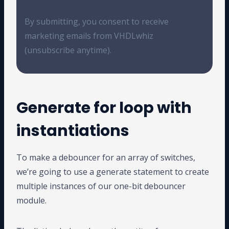
By submitting, you consent to receive
marketing emails from VHDLwhiz
(unsubscribe anytime).
Generate for loop with
instantiations
To make a debouncer for an array of switches,
we’re going to use a generate statement to create
multiple instances of our one-bit debouncer
module.