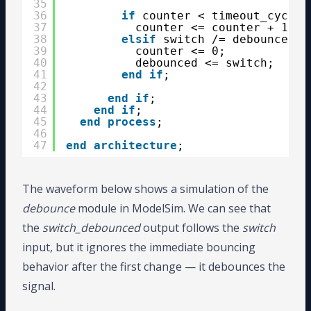
35
36
if
counter < timeout_cycles
37
counter <= counter + 1;
38
elsif
switch /= debounced 
t
39
counter <= 0;
40
debounced <= switch;
41
end
if
;
42
43
end
if
;
44
end
if
;
45
end
process
;
46
47
end
architecture
;
The waveform below shows a simulation of the
debounce
module in ModelSim. We can see that
the
switch_debounced
output follows the
switch
input, but it ignores the immediate bouncing
behavior after the first change — it debounces the
signal.