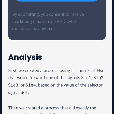
By submitting, you consent to receive
marketing emails from VHDLwhiz
(unsubscribe anytime).
Analysis
First, we created a process using If-Then-Elsif-Else
that would forward one of the signals
,
,
Sig1
Sig2
, or
, based on the value of the selector
Sig3
Sig4
signal
.
Sel
Then we created a process that did exactly the