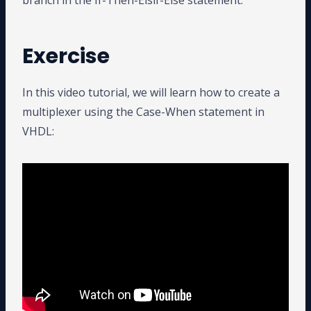
branch in the If-Then-Elsif-Else statement.
Exercise
In this video tutorial, we will learn how to create a
multiplexer using the Case-When statement in
VHDL: