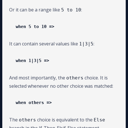
Or it can be a range like
:
5 to 10
when 5 to 10 =>
It can contain several values like
:
1|3|5
when 1|3|5 =>
And most importantly, the
choice. It is
others
selected whenever no other choice was matched:
when others =>
The
choice is equivalent to the
others
Else