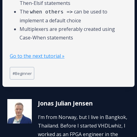
Then-Elsif statements
The
can be used to
when others =>
implement a default choice
Multiplexers are preferably created using
Case-When statements
Go to the next tutorial »
Post
#
Beginner
Tags:
Jonas Julian Jensen
I’m from Norway, but I live in Bangkok,
Thailand. Before I started VHDLwhiz, I
worked as an FPGA engineer in the