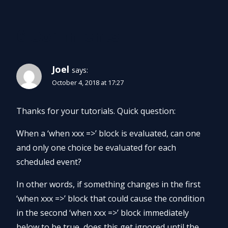
6 Comments
Joel
says:
October 4, 2018 at 17:27
Thanks for your tutorials. Quick question:
When a ‘when xxx =>’ block is evaluated, can one
and only one choice be evaluated for each
scheduled event?
In other words, if something changes in the first
‘when xxx =>’ block that could cause the condition
in the second ‘when xxx =>’ block immediately
below to be true, does this get ignored until the