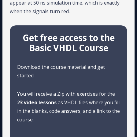
appear at 50 ns simulation time, which is exactly
when the signals turn red.
Get free access to the
Basic VHDL Course
Download the course material and get
started.
You will receive a Zip with exercises for the
23 video lessons
as VHDL files where you fill
in the blanks, code answers, and a link to the
course.