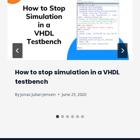
How to stop simulation in a VHDL
testbench
By
Jonas Julian Jensen
June 23, 2020