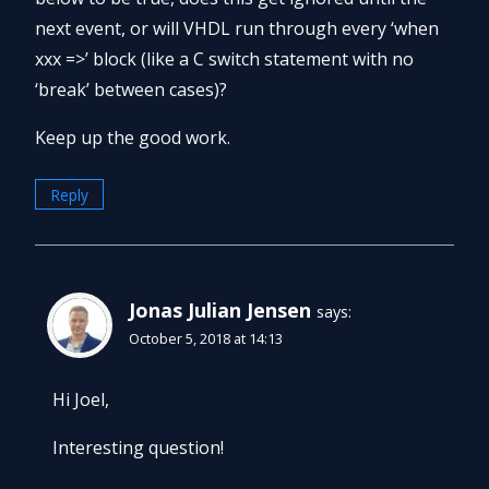
next event, or will VHDL run through every ‘when
xxx =>’ block (like a C switch statement with no
‘break’ between cases)?
Keep up the good work.
Reply
Jonas Julian Jensen
says:
October 5, 2018 at 14:13
Hi Joel,
Interesting question!