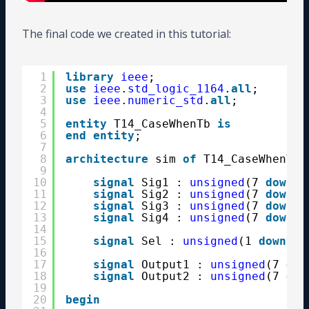
The final code we created in this tutorial:
1
library
ieee
;
2
use
ieee
.
std_logic_1164
.
all
;
3
use
ieee
.
numeric_std
.
all
;
4
5
entity
T14_CaseWhenTb 
is
6
end
entity
;
7
8
architecture
sim 
of
T14_CaseWhenTb 
9
10
signal
Sig1 : 
unsigned
(7 
downto
11
signal
Sig2 : 
unsigned
(7 
downto
12
signal
Sig3 : 
unsigned
(7 
downto
13
signal
Sig4 : 
unsigned
(7 
downto
14
15
signal
Sel : 
unsigned
(1 
downto
16
17
signal
Output1 : 
unsigned
(7 
dow
18
signal
Output2 : 
unsigned
(7 
dow
19
20
begin