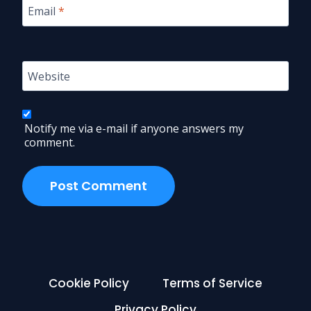
Email
*
Website
Notify me via e-mail if anyone answers my
comment.
Cookie Policy
Terms of Service
Privacy Policy