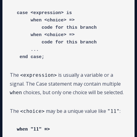
case <expression> is

     when <choice> =>

         code for this branch

     when <choice> =>

         code for this branch

     ...

 end case;
The
is usually a variable or a
<expression>
signal. The Case statement may contain multiple
choices, but only one choice will be selected.
when
The
may be a unique value like
:
<choice>
"11"
when "11" =>