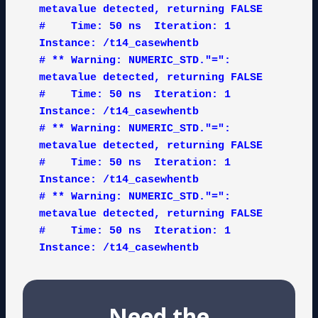
metavalue detected, returning FALSE

#    Time: 50 ns  Iteration: 1  
Instance: /t14_casewhentb

# ** Warning: NUMERIC_STD."=": 
metavalue detected, returning FALSE

#    Time: 50 ns  Iteration: 1  
Instance: /t14_casewhentb

# ** Warning: NUMERIC_STD."=": 
metavalue detected, returning FALSE

#    Time: 50 ns  Iteration: 1  
Instance: /t14_casewhentb

# ** Warning: NUMERIC_STD."=": 
metavalue detected, returning FALSE

#    Time: 50 ns  Iteration: 1  
Instance: /t14_casewhentb
Need the