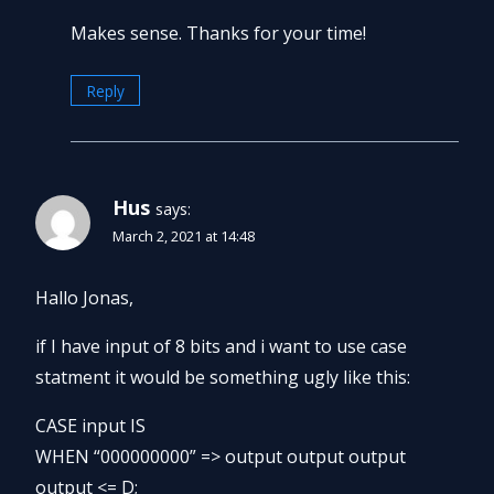
Makes sense. Thanks for your time!
Reply
Hus
says:
March 2, 2021 at 14:48
Hallo Jonas,
if I have input of 8 bits and i want to use case
statment it would be something ugly like this:
CASE input IS
WHEN “000000000” => output output output
output <= D;