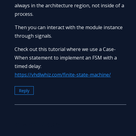
always in the architecture region, not inside of a
process.
Then you can interact with the module instance
through signals.
Check out this tutorial where we use a Case-
When statement to implement an FSM with a
timed delay:
https://vhdlwhiz.com/finite-state-machine/
Reply
Leave a Reply