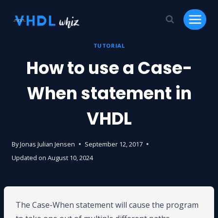
Skip
to
content
TUTORIAL
How to use a Case-
When statement in
VHDL
By
Jonas Julian Jensen
September 12, 2017
Updated on
August 10, 2024
The Case-When statement will cause the program