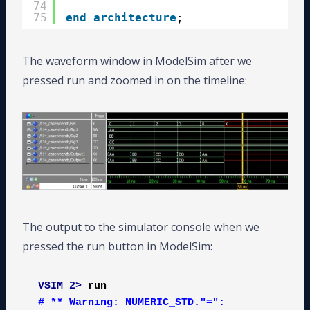
74
75
end
architecture
;
The waveform window in ModelSim after we
pressed run and zoomed in on the timeline:
The output to the simulator console when we
pressed the run button in ModelSim:
VSIM 2>
run
# ** Warning: NUMERIC_STD."=": 