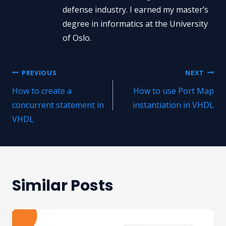
defense industry. I earned my master’s
degree in informatics at the University
of Oslo.
Post
PREVIOUS
NEXT
How to create a
How to use Port Map
navigation
concurrent statement in
instantiation in VHDL
VHDL
Similar Posts