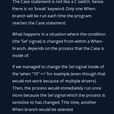
The Case statement is not like a C switch, hence
there is no ‘break’ keyword. Only one When-
branch will be run each time the program
reaches the Case statement.
What happens in a situation where the condition
(the ‘Sel’ signal) is changed from within a When-
branch, depends on the process that the Case is
inside of.
If we managed to change the Sel signal inside of
the ‘when “10” =>’ for example (even though that
would not work because of multiple drivers).
Then, the process would immediately run once
more because the Sel signal which the process is
sensitive to has changed. This time, another
When branch would be selected.