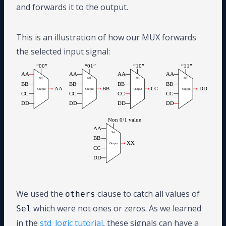
and forwards it to the output.
This is an illustration of how our MUX forwards
the selected input signal:
We used the
clause to catch all values of
others
which were not ones or zeros. As we learned
Sel
in the
std_logic tutorial
, these signals can have a