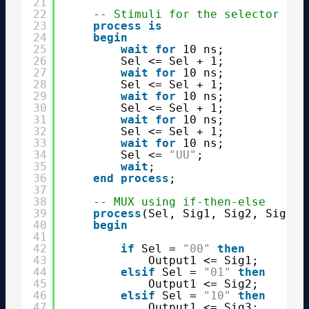
21
22
-- Stimuli for the selector sig
23
process
is
24
begin
25
wait
for
10 ns;
26
Sel <= Sel + 1;
27
wait
for
10 ns;
28
Sel <= Sel + 1;
29
wait
for
10 ns;
30
Sel <= Sel + 1;
31
wait
for
10 ns;
32
Sel <= Sel + 1;
33
wait
for
10 ns;
34
Sel <= 
"UU"
;
35
wait
;
36
end
process
;
37
38
-- MUX using if-then-else
39
process
(Sel, Sig1, Sig2, Sig3, 
40
begin
41
42
if
Sel = 
"00"
then
43
Output1 <= Sig1;
44
elsif
Sel = 
"01"
then
45
Output1 <= Sig2;
46
elsif
Sel = 
"10"
then
47
Output1 <= Sig3;