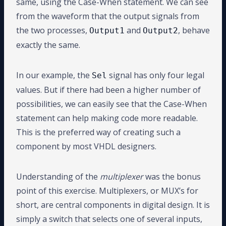
same, using the Case-When statement. We can see
from the waveform that the output signals from
the two processes,
and
, behave
Output1
Output2
exactly the same.
In our example, the
signal has only four legal
Sel
values. But if there had been a higher number of
possibilities, we can easily see that the Case-When
statement can help making code more readable.
This is the preferred way of creating such a
component by most VHDL designers.
Understanding of the
multiplexer
was the bonus
point of this exercise. Multiplexers, or MUX’s for
short, are central components in digital design. It is
simply a switch that selects one of several inputs,