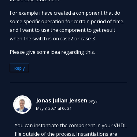
For example i have created a component that do
some specific operation for certain period of time.
and I want to use the component to get result
when the switch is on case2 or case 3.
Please give some idea regarding this.
Reply
Jonas Julian Jensen
says:
May 8, 2021 at 06:21
You can instantiate the component in your VHDL
file outside of the process. Instantiations are