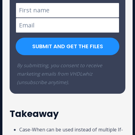
SUBMIT AND GET THE FILES
By submitting, you consent to receive
marketing emails from VHDLwhiz
(unsubscribe anytime).
Takeaway
Case-When can be used instead of multiple If-