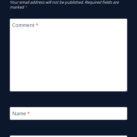
Your email address will not be published.
Required fields are
marked
*
Comment
*
Name
*