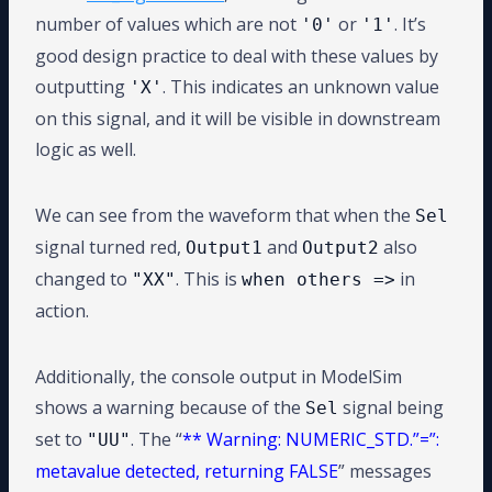
number of values which are not
or
. It’s
'0'
'1'
good design practice to deal with these values by
outputting
. This indicates an unknown value
'X'
on this signal, and it will be visible in downstream
logic as well.
We can see from the waveform that when the
Sel
signal turned red,
and
also
Output1
Output2
changed to
. This is
in
"XX"
when others =>
action.
Additionally, the console output in ModelSim
shows a warning because of the
signal being
Sel
set to
. The “
** Warning: NUMERIC_STD.”=”:
"UU"
metavalue detected, returning FALSE
” messages