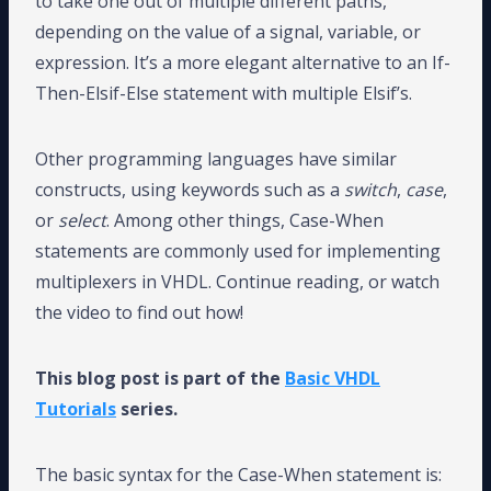
to take one out of multiple different paths,
depending on the value of a signal, variable, or
expression. It’s a more elegant alternative to an If-
Then-Elsif-Else statement with multiple Elsif’s.
Other programming languages have similar
constructs, using keywords such as a
switch
,
case
,
or
select
. Among other things, Case-When
statements are commonly used for implementing
multiplexers in VHDL. Continue reading, or watch
the video to find out how!
This blog post is part of the
Basic VHDL
Tutorials
series.
The basic syntax for the Case-When statement is: