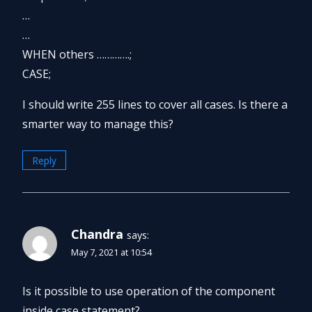
…
…
WHEN others ………….;
CASE;
I should write 255 lines to cover all cases. Is there a
smarter way to manage this?
Reply
Chandra
says:
May 7, 2021 at 10:54
Is it possible to use operation of the component
inside case statement?