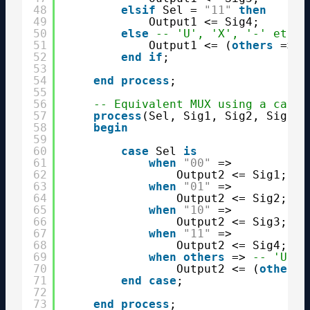
48
elsif
Sel = 
"11"
then
49
Output1 <= Sig4;
50
else
-- 'U', 'X', '-' etc.
51
Output1 <= (
others
=> 
'
52
end
if
;
53
54
end
process
;
55
56
-- Equivalent MUX using a case 
57
process
(Sel, Sig1, Sig2, Sig3, 
58
begin
59
60
case
Sel 
is
61
when
"00"
=>
62
Output2 <= Sig1;
63
when
"01"
=>
64
Output2 <= Sig2;
65
when
"10"
=>
66
Output2 <= Sig3;
67
when
"11"
=>
68
Output2 <= Sig4;
69
when
others
=> 
-- 'U', 
70
Output2 <= (
others
71
end
case
;
72
73
end
process
;