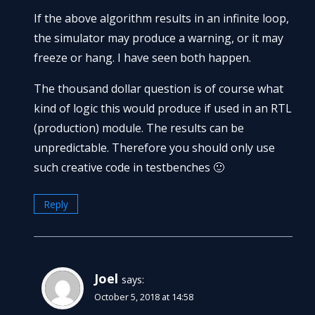
If the above algorithm results in an infinite loop,
the simulator may produce a warning, or it may
freeze or hang. I have seen both happen.
The thousand dollar question is of course what
kind of logic this would produce if used in an RTL
(production) module. The results can be
unpredictable. Therefore you should only use
such creative code in testbenches 🙂
Reply
Joel
says:
October 5, 2018 at 14:58