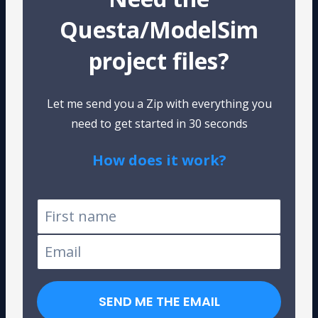
Questa/ModelSim
project files?
Let me send you a Zip with everything you
need to get started in 30 seconds
How does it work?
Tested on Windows and Linux
SEND ME THE EMAIL