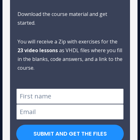
Download the course material and get
started.
You will receive a Zip with exercises for the
23 video lessons
as VHDL files where you fill
in the blanks, code answers, and a link to the
course.
SUBMIT AND GET THE FILES