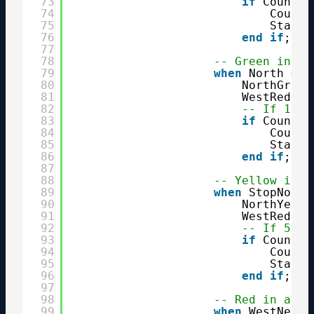
73
if
Counter
74
Counte
75
State 
76
end
if
;
77
78
-- Green in no
79
when
North =>
80
NorthGreen
81
WestRed   
82
-- If 1 mi
83
if
Counter
84
Counte
85
State 
86
end
if
;
87
88
-- Yellow in n
89
when
StopNorth
90
NorthYello
91
WestRed   
92
-- If 5 se
93
if
Counter
94
Counte
95
State 
96
end
if
;
97
98
-- Red in all 
99
when
WestNext 