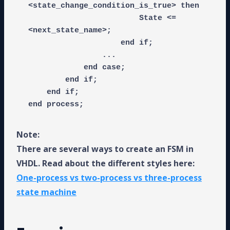
<state_change_condition_is_true> then

                        State <= 
<next_state_name>;

                    end if;

                ...

            end case;

        end if;

    end if;

end process;
Note:
There are several ways to create an FSM in
VHDL. Read about the different styles here:
One-process vs two-process vs three-process
state machine