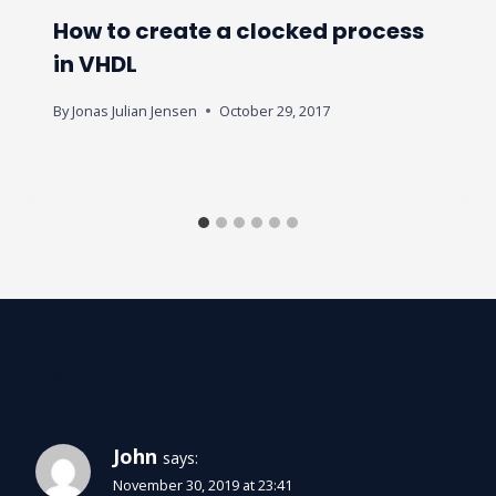
How to create a clocked process
in VHDL
By
Jonas Julian Jensen
October 29, 2017
10 Comments
John
says:
November 30, 2019 at 23:41