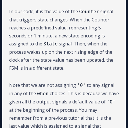
In our code, it is the value of the
signal
Counter
that triggers state changes. When the Counter
reaches a predefined value, representing 5
seconds or 1 minute, a new state encoding is
assigned to the
signal. Then, when the
State
process wakes up on the next rising edge of the
clock after the state value has been updated, the
FSM is in a different state.
Note that we are not assigning
to any signal
'0'
in any of the
choices. This is because we have
when
given all the output signals a default value of
'0'
at the beginning of the process. You may
remember from a previous tutorial that it is the
last value which is assigned to a signal that