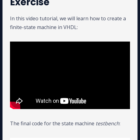
Exercise
In this video tutorial, we will learn how to create a
finite-state machine in VHDL:
The final code for the state machine
testbench
: