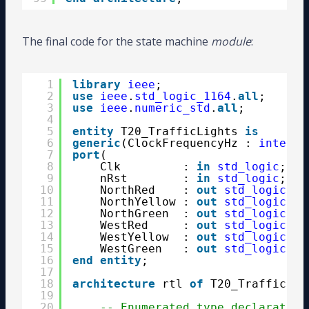
The final code for the state machine
module
:
1
library
ieee
;
2
use
ieee
.
std_logic_1164
.
all
;
3
use
ieee
.
numeric_std
.
all
;
4
5
entity
T20_TrafficLights 
is
6
generic
(ClockFrequencyHz : 
integer
7
port
(
8
Clk         : 
in
std_logic
;
9
nRst        : 
in
std_logic
; 
--
10
NorthRed    : 
out
std_logic
;
11
NorthYellow : 
out
std_logic
;
12
NorthGreen  : 
out
std_logic
;
13
WestRed     : 
out
std_logic
;
14
WestYellow  : 
out
std_logic
;
15
WestGreen   : 
out
std_logic
);
16
end
entity
;
17
18
architecture
rtl 
of
T20_TrafficLig
19
20
-- Enumerated type declaration