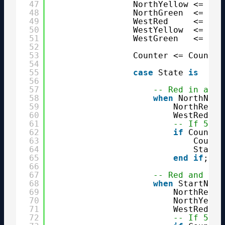
47
NorthYellow <= 
'0'
48
NorthGreen  <= 
'0'
49
WestRed     <= 
'0'
50
WestYellow  <= 
'0'
51
WestGreen   <= 
'0'
52
53
Counter <= Counter
54
55
case
State 
is
56
57
-- Red in all 
58
when
NorthNext
59
NorthRed <
60
WestRed  <
61
-- If 5 se
62
if
Counter
63
Counte
64
State 
65
end
if
;
66
67
-- Red and yel
68
when
StartNort
69
NorthRed  
70
NorthYello
71
WestRed   
72
-- If 5 se