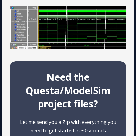
Need the
Questa/ModelSim
project files?
Let me send you a Zip with everything you
need to get started in 30 seconds