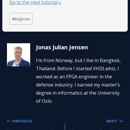
Go to the next tutorial »
Post
#
Beginner
Tags:
Jonas Julian Jensen
I’m from Norway, but I live in Bangkok,
Thailand. Before I started VHDLwhiz, I
worked as an FPGA engineer in the
defense industry. I earned my master’s
degree in informatics at the University
of Oslo.
Post
PREVIOUS
NEXT