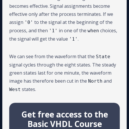
becomes effective. Signal assignments become
effective only after the process terminates. If we
assign
to the signal at the beginning of the
'0'
process, and then
in one of the
choices,
'1'
when
the signal will get the value
.
'1'
We can see from the waveform that the
State
signal cycles through the eight states. The steady
green states last for one minute, the waveform
image has therefore been cut in the
and
North
states.
West
Get free access to the
Basic VHDL Course