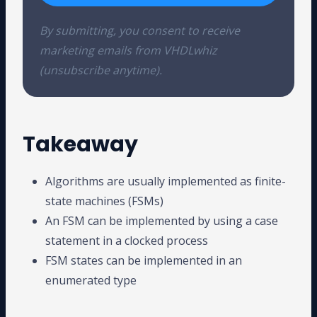
By submitting, you consent to receive
marketing emails from VHDLwhiz
(unsubscribe anytime).
Takeaway
Algorithms are usually implemented as finite-
state machines (FSMs)
An FSM can be implemented by using a case
statement in a clocked process
FSM states can be implemented in an
enumerated type