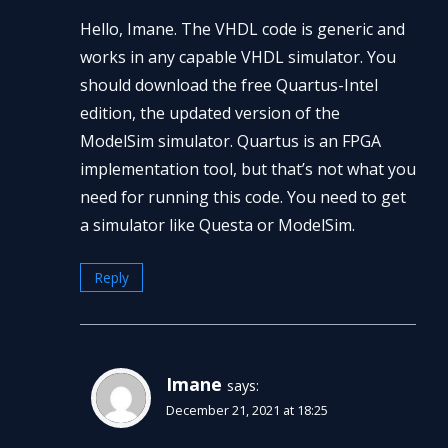
Hello, Imane. The VHDL code is generic and
works in any capable VHDL simulator. You
should download the free Quartus-Intel
edition, the updated version of the
ModelSim simulator. Quartus is an FPGA
implementation tool, but that’s not what you
need for running this code. You need to get
a simulator like Questa or ModelSim.
Reply
Imane
says:
December 21, 2021 at 18:25