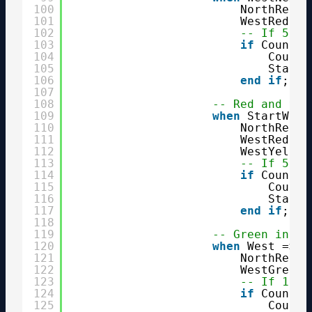
100
NorthRed <
101
WestRed  <
102
-- If 5 se
103
if
Counter
104
Counte
105
State 
106
end
if
;
107
108
-- Red and yel
109
when
StartWest
110
NorthRed  
111
WestRed   
112
WestYellow
113
-- If 5 se
114
if
Counter
115
Counte
116
State 
117
end
if
;
118
119
-- Green in we
120
when
West =>
121
NorthRed  
122
WestGreen 
123
-- If 1 mi
124
if
Counter
125
Counte