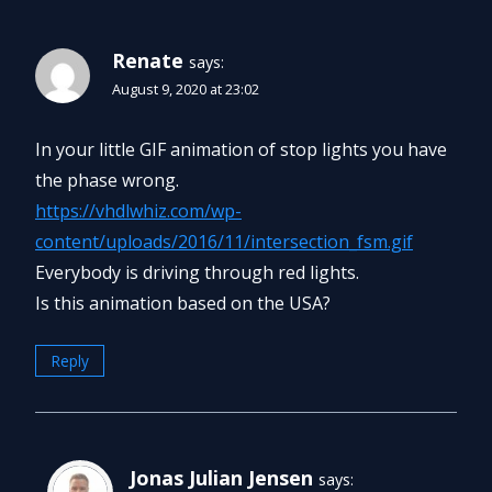
Renate
says:
August 9, 2020 at 23:02
In your little GIF animation of stop lights you have
the phase wrong.
https://vhdlwhiz.com/wp-
content/uploads/2016/11/intersection_fsm.gif
Everybody is driving through red lights.
Is this animation based on the USA?
Reply
Jonas Julian Jensen
says: