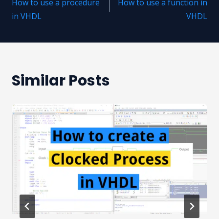
How to use a procedure
How to use a function in
navigation
in VHDL
VHDL
Similar Posts