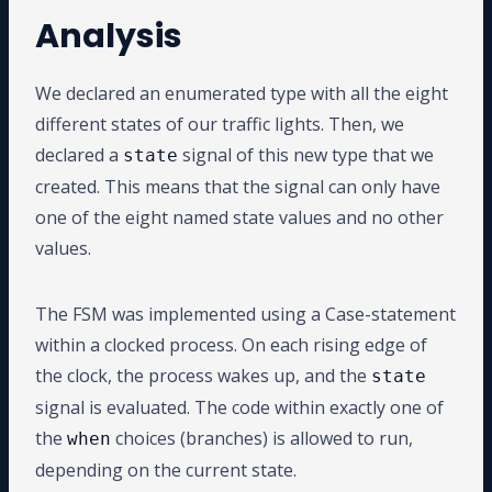
Analysis
We declared an enumerated type with all the eight
different states of our traffic lights. Then, we
declared a
signal of this new type that we
state
created. This means that the signal can only have
one of the eight named state values and no other
values.
The FSM was implemented using a Case-statement
within a clocked process. On each rising edge of
the clock, the process wakes up, and the
state
signal is evaluated. The code within exactly one of
the
choices (branches) is allowed to run,
when
depending on the current state.