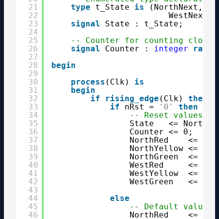
21
type
t_State 
is
(NorthNext, St
22
WestNext, 
23
signal
State : t_State;
24
25
-- Counter for counting clock 
26
signal
Counter : 
integer
range
27
28
begin
29
30
process
(Clk) 
is
31
begin
32
if
rising_edge
(Clk) 
then
33
if
nRst = 
'0'
then
34
-- Reset values
35
State   <= NorthNe
36
Counter <= 0;
37
NorthRed    <= 
'1'
38
NorthYellow <= 
'0'
39
NorthGreen  <= 
'0'
40
WestRed     <= 
'1'
41
WestYellow  <= 
'0'
42
WestGreen   <= 
'0'
43
44
else
45
-- Default values
46
NorthRed    <= 
'0'