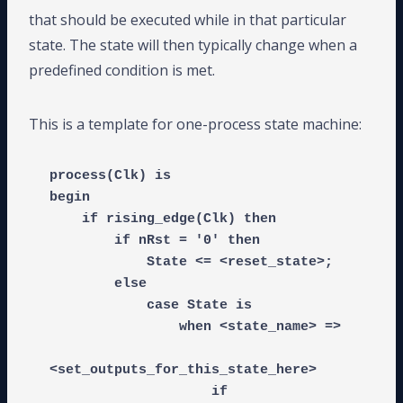
that should be executed while in that particular
state. The state will then typically change when a
predefined condition is met.
This is a template for one-process state machine:
process(Clk) is

begin

    if rising_edge(Clk) then

        if nRst = '0' then

            State <= <reset_state>;

        else

            case State is

                when <state_name> =>

<set_outputs_for_this_state_here>

                    if 