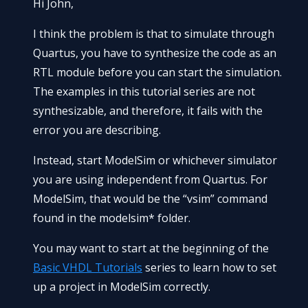
Hi John,
I think the problem is that to simulate through
Quartus, you have to synthesize the code as an
RTL module before you can start the simulation.
The examples in this tutorial series are not
synthesizable, and therefore, it fails with the
error you are describing.
Instead, start ModelSim or whichever simulator
you are using independent from Quartus. For
ModelSim, that would be the “vsim” command
found in the modelsim* folder.
You may want to start at the beginning of the
Basic VHDL Tutorials
series to learn how to set
up a project in ModelSim correctly.