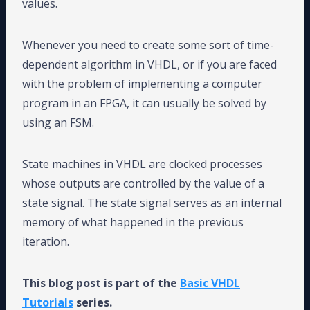
values.
Whenever you need to create some sort of time-
dependent algorithm in VHDL, or if you are faced
with the problem of implementing a computer
program in an FPGA, it can usually be solved by
using an FSM.
State machines in VHDL are clocked processes
whose outputs are controlled by the value of a
state signal. The state signal serves as an internal
memory of what happened in the previous
iteration.
This blog post is part of the
Basic VHDL
Tutorials
series.