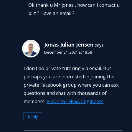
Ok thank u Mr jonas , how can I contact u
pllz ? Have an email ?
Jonas Julian Jensen
says:
December 21, 2021 at 18:58
I don’t do private tutoring via email. But
perhaps you are interested in joining the
private Facebook group where you can ask
questions and chat with thousands of
members:
VHDL for FPGA Engineers
.
Reply