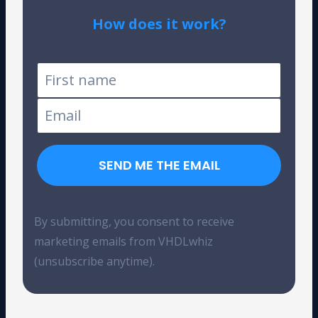
How does it work?
Tested on Windows and Linux
SEND ME THE EMAIL
By submitting, you consent to receive
marketing emails from VHDLwhiz
(unsubscribe anytime).