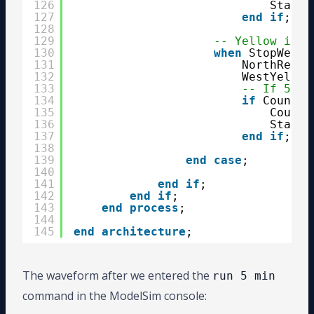
126
State 
127
end
if
;
128
129
-- Yellow in w
130
when
StopWest 
131
NorthRed  
132
WestYellow
133
-- If 5 se
134
if
Counter
135
Counte
136
State 
137
end
if
;
138
139
end
case
;
140
141
end
if
;
142
end
if
;
143
end
process
;
144
145
end
architecture
;
The waveform after we entered the
run 5 min
command in the ModelSim console: