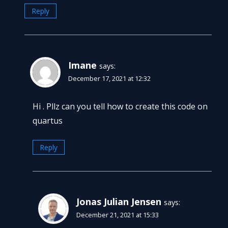
Reply
Imane
says:
December 17, 2021 at 12:32
Hi . Pllz can you tell how to create this code on
quartus
Reply
Jonas Julian Jensen
says:
December 21, 2021 at 15:33