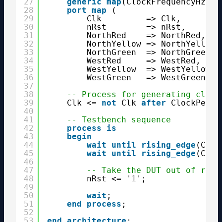
27
generic
map
(ClockFrequencyHz =>
28
port
map
(
29
Clk         => Clk,
30
nRst        => nRst,
31
NorthRed    => NorthRed,
32
NorthYellow => NorthYellow,
33
NorthGreen  => NorthGreen,
34
WestRed     => WestRed,
35
WestYellow  => WestYellow,
36
WestGreen   => WestGreen);
37
38
-- Process for generating clock
39
Clk <= 
not
Clk 
after
ClockPerio
40
41
-- Testbench sequence
42
process
is
43
begin
44
wait
until
rising_edge
(Clk)
45
wait
until
rising_edge
(Clk)
46
47
-- Take the DUT out of rese
48
nRst <= 
'1'
;
49
50
wait
;
51
end
process
;
52
53
end
architecture
;