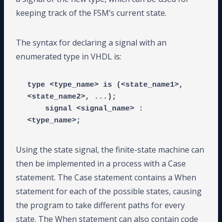
keeping track of the FSM’s current state.
The syntax for declaring a signal with an
enumerated type in VHDL is:
type <type_name> is (<state_name1>, 
<state_name2>, ...);

    signal <signal_name> : 
<type_name>;
Using the state signal, the finite-state machine can
then be implemented in a process with a Case
statement. The Case statement contains a When
statement for each of the possible states, causing
the program to take different paths for every
state. The When statement can also contain code