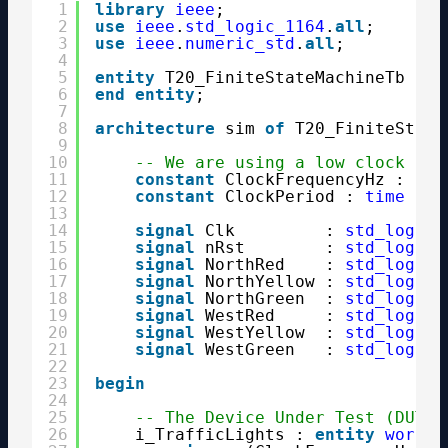
1
library
ieee
;
2
use
ieee
.
std_logic_1164
.
all
;
3
use
ieee
.
numeric_std
.
all
;
4
5
entity
T20_FiniteStateMachineTb 
is
6
end
entity
;
7
8
architecture
sim 
of
T20_FiniteState
9
10
-- We are using a low clock fre
11
constant
ClockFrequencyHz : 
int
12
constant
ClockPeriod : 
time
:= 
13
14
signal
Clk         : 
std_logic
15
signal
nRst        : 
std_logic
16
signal
NorthRed    : 
std_logic
;
17
signal
NorthYellow : 
std_logic
;
18
signal
NorthGreen  : 
std_logic
;
19
signal
WestRed     : 
std_logic
;
20
signal
WestYellow  : 
std_logic
;
21
signal
WestGreen   : 
std_logic
;
22
23
begin
24
25
-- The Device Under Test (DUT)
26
i_TrafficLights : 
entity
work
.T