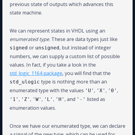
previous state of outputs which advances this
state machine.
We can represent states in VHDL using an
enumerated type
. These are data types just like
or
, but instead of integer
signed
unsigned
numbers, we can supply a custom list of possible
values. In fact, if you take a look in the
std_logic_1164 package
, you will find that the
type is nothing more than an
std_ulogic
enumerated type with the values
,
,
,
'U'
'X'
'0'
,
,
,
,
, and
listed as
'1'
'Z'
'W'
'L'
'H'
'-'
enumeration values.
Once we have our enumerated type, we can declare
a signal of the new type, which can be used for