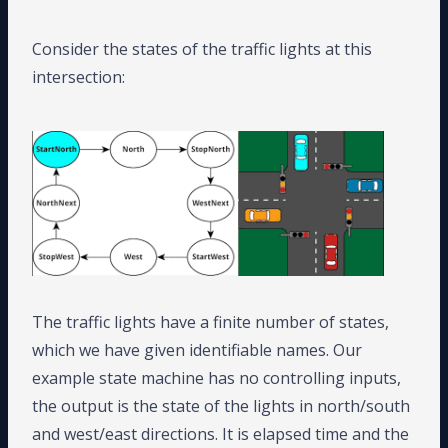
Consider the states of the traffic lights at this
intersection:
The traffic lights have a finite number of states,
which we have given identifiable names. Our
example state machine has no controlling inputs,
the output is the state of the lights in north/south
and west/east directions. It is elapsed time and the