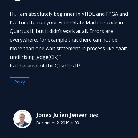
Hi, I am absolutely beginner in VHDL and FPGA and
I’ve tried to run your Finite State Machine code in
Quartus II, but it didn’t work at all. Errors are
everywhere, for example that there can not be
more than one wait statement in process like “wait
until rising_edge(Clk);”
Is it because of the Quartus II?
Reply
Jonas Julian Jensen
says:
December 2, 2019 at 03:11