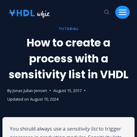
Skip
to
content
TUTORIAL
How to create a
process with a
sensitivity list in VHDL
By
Jonas Julian Jensen
August 15, 2017
Updated on
August 10, 2024
You should always use a
sensitivity list
to trigger