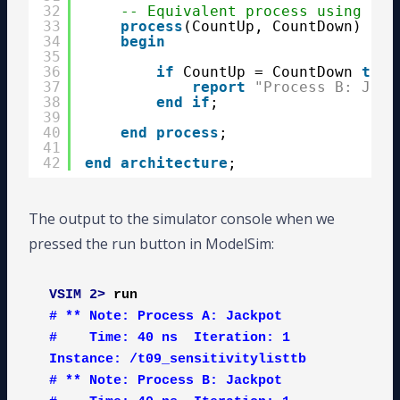
32
-- Equivalent process using a s
33
process
(CountUp, CountDown) 
is
34
begin
35
36
if
CountUp = CountDown 
then
37
report
"Process B: Jack
38
end
if
;
39
40
end
process
;
41
42
end
architecture
;
The output to the simulator console when we
pressed the run button in ModelSim:
VSIM 2>
run
# ** Note: Process A: Jackpot

#    Time: 40 ns  Iteration: 1  
Instance: /t09_sensitivitylisttb

# ** Note: Process B: Jackpot
