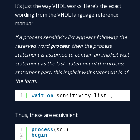
It’s just the way VHDL works. Here’s the exact
wording from the VHDL language reference
manual:
If a process sensitivity list appears following the
reserved word
process
, then the process
statement is assumed to contain an implicit wait
statement as the last statement of the process
statement part; this implicit wait statement is of
the form:
1
wait
on
sensitivity_list ;
Thus, these are equivalent:
1
process
(sel)
2
begin