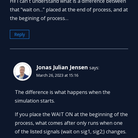
Hi! I can`t understand what is a difference between
that “wait on…” placed at the end of process, and at
the begining of process…
Reply
Jonas Julian Jensen
says:
March 26, 2023 at 15:16
The difference is what happens when the
simulation starts.
If you place the WAIT ON at the beginning of the
process, what comes after only runs when one
of the listed signals (wait on sig1, sig2;) changes.