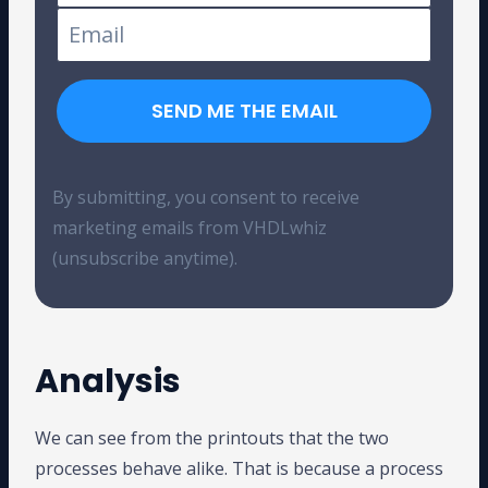
SEND ME THE EMAIL
By submitting, you consent to receive
marketing emails from VHDLwhiz
(unsubscribe anytime).
Analysis
We can see from the printouts that the two
processes behave alike. That is because a process