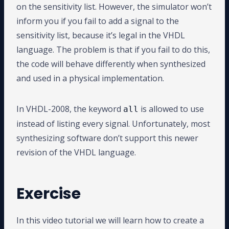
on the sensitivity list. However, the simulator won’t
inform you if you fail to add a signal to the
sensitivity list, because it’s legal in the VHDL
language. The problem is that if you fail to do this,
the code will behave differently when synthesized
and used in a physical implementation.
In VHDL-2008, the keyword
is allowed to use
all
instead of listing every signal. Unfortunately, most
synthesizing software don’t support this newer
revision of the VHDL language.
Exercise
In this video tutorial we will learn how to create a