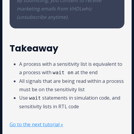
By submitting, you consent to receive
marketing emails from VHDLwhiz
(unsubscribe anytime).
Takeaway
A process with a sensitivity list is equivalent to
a process with
at the end
wait on
All signals that are being read within a process
must be on the sensitivity list
Use
statements in simulation code, and
wait
sensitivity lists in RTL code
Go to the next tutorial »