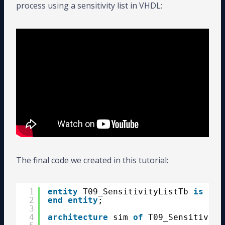
process using a sensitivity list in VHDL:
The final code we created in this tutorial:
1
entity
T09_SensitivityListTb 
is
2
end
entity
;
3
4
architecture
sim 
of
T09_Sensitivity