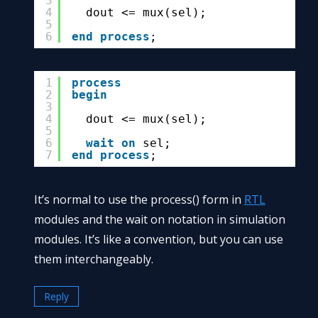
3
4
dout <= mux(sel);
5
6
end
process
;
1
process
2
begin
3
4
dout <= mux(sel);
5
6
wait
on
sel;
7
end
process
;
It’s normal to use the process() form in
RTL
modules and the wait on notation in simulation
modules. It’s like a convention, but you can use
them interchangeably.
Reply