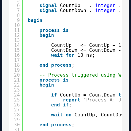
5
6
signal
CountUp   : 
integer
:= 0
7
signal
CountDown : 
integer
:= 1
8
9
begin
10
11
process
is
12
begin
13
14
CountUp   <= CountUp + 1;
15
CountDown <= CountDown - 1;
16
wait
for
10 ns;
17
18
end
process
;
19
20
-- Process triggered using Wait
21
process
is
22
begin
23
24
if
CountUp = CountDown 
then
25
report
"Process A: Jack
26
end
if
;
27
28
wait
on
CountUp, CountDown;
29
30
end
process
;
31