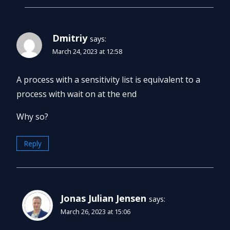
Dmitriy
says:
March 24, 2023 at 12:58
A process with a sensitivity list is equivalent to a
process with wait on at the end
Why so?
Reply
Jonas Julian Jensen
says:
March 26, 2023 at 15:06