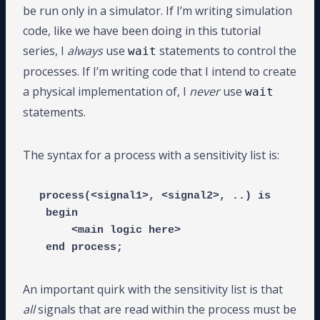
be run only in a simulator. If I’m writing simulation
code, like we have been doing in this tutorial
series, I
always
use
statements to control the
wait
processes. If I’m writing code that I intend to create
a physical implementation of, I
never
use
wait
statements.
The syntax for a process with a sensitivity list is:
process(<signal1>, <signal2>, ..) is

 begin

     <main logic here>

 end process;
An important quirk with the sensitivity list is that
all
signals that are read within the process must be