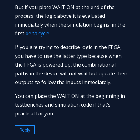
But if you place WAIT ON at the end of the
process, the logic above it is evaluated
immediately when the simulation begins, in the
first
delta cycle
.
If you are trying to describe logic in the FPGA,
you have to use the latter type because when
the FPGA is powered up, the combinational
paths in the device will not wait but update their
outputs to follow the inputs immediately.
You can place the WAIT ON at the beginning in
testbenches and simulation code if that’s
practical for you.
Reply