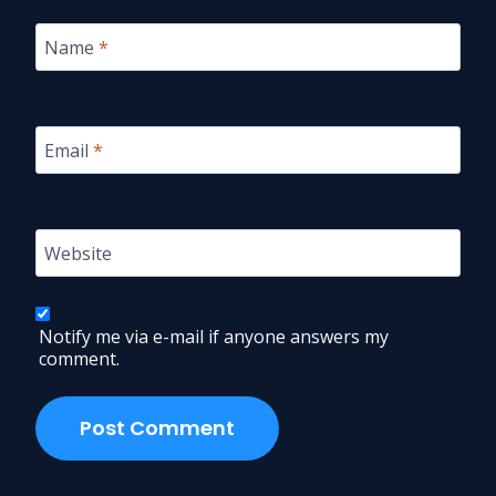
Name
*
Email
*
Website
Notify me via e-mail if anyone answers my
comment.