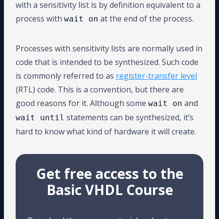
with a sensitivity list is by definition equivalent to a
process with
at the end of the process.
wait on
Processes with sensitivity lists are normally used in
code that is intended to be synthesized. Such code
is commonly referred to as
register-transfer level
(RTL) code. This is a convention, but there are
good reasons for it. Although some
and
wait on
statements can be synthesized, it’s
wait until
hard to know what kind of hardware it will create.
Get free access to the
Basic VHDL Course