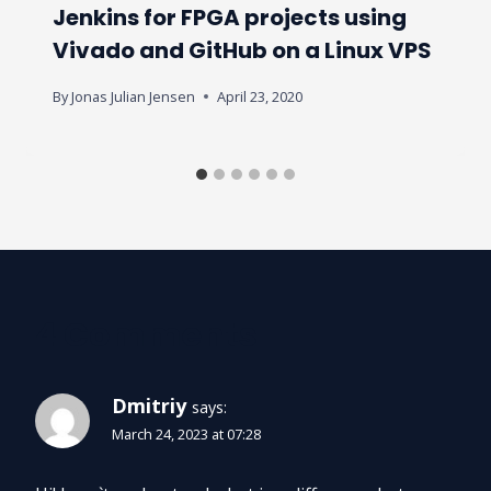
Jenkins for FPGA projects using
Vivado and GitHub on a Linux VPS
By
Jonas Julian Jensen
April 23, 2020
4 Comments
Dmitriy
says:
March 24, 2023 at 07:28