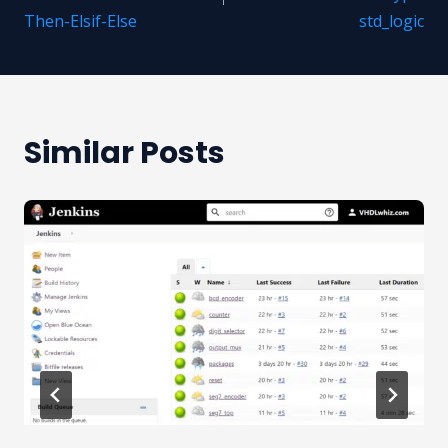
Then-Elsif-Else
std_logic
Similar Posts