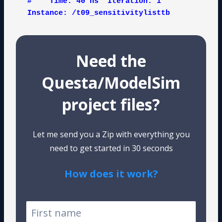
#    Time: 40 ns  Iteration: 1  
Instance: /t09_sensitivitylisttb
Need the
Questa/ModelSim
project files?
Let me send you a Zip with everything you
need to get started in 30 seconds
How does it work?
Tested on Windows and Linux