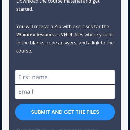
Download the course material and get
started.
You will receive a Zip with exercises for the
23 video lessons
as VHDL files where you fill
in the blanks, code answers, and a link to the
course.
SUBMIT AND GET THE FILES