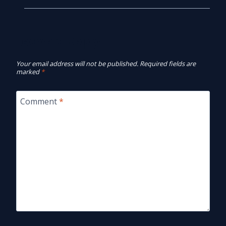
Leave a Reply
Your email address will not be published.
Required fields are
marked
*
Comment
*