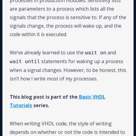
processes in production modules. Sensitivity lists
are parameters to a process which lists all the
signals that the process is sensitive to. If any of the
signals change, the process will wake up, and the
code within it is executed.
We’ve already learned to use the
and
wait on
statements for waking up a process
wait until
when a signal changes. However, to be honest, this
isn’t how I write most of my processes.
This blog post is part of the
Basic VHDL
Tutorials
series.
When writing VHDL code, the style of writing
depends on whether or not the code is intended to