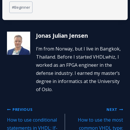
Post
#
Beginner
Tags:
Jonas Julian Jensen
I’m from Norway, but I live in Bangkok,
Thailand. Before I started VHDLwhiz, I
worked as an FPGA engineer in the
defense industry. I earned my master’s
degree in informatics at the University
of Oslo.
Post
PREVIOUS
NEXT
How to use conditional
How to use the most
navigation
statements in VHDL: If-
common VHDL type: