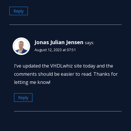
Reply
Jonas Julian Jensen
says:
August 12, 2023 at 07:51
I’ve updated the VHDLwhiz site today and the
comments should be easier to read. Thanks for
letting me know!
Reply
Leave a Reply