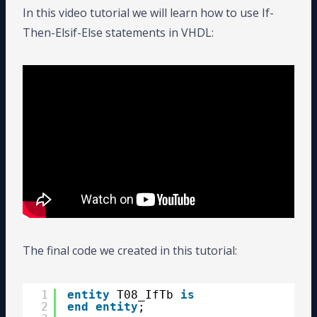
In this video tutorial we will learn how to use If-
Then-Elsif-Else statements in VHDL:
The final code we created in this tutorial:
1
entity
T08_IfTb 
is
2
end
entity
;