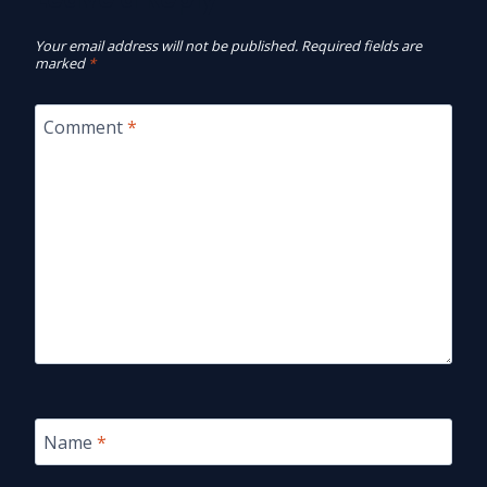
Your email address will not be published.
Required fields are
marked
*
Comment
*
Name
*