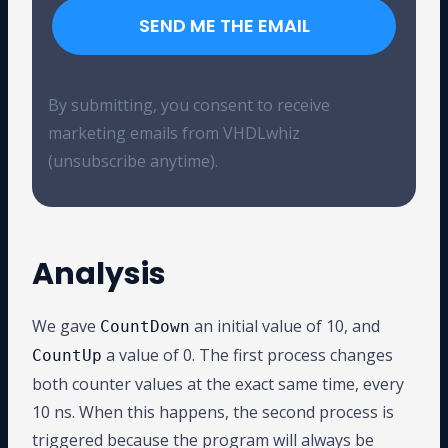
SEND ME THE EMAIL
By submitting, you consent to receive
marketing emails from VHDLwhiz
(unsubscribe anytime).
Analysis
We gave
an initial value of 10, and
CountDown
a value of 0. The first process changes
CountUp
both counter values at the exact same time, every
10 ns. When this happens, the second process is
triggered because the program will always be