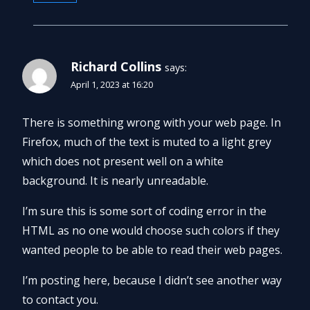
Richard Collins
says:
April 1, 2023 at 16:20
There is something wrong with your web page. In
Firefox, much of the text is muted to a light grey
which does not present well on a white
background. It is nearly unreadable.
I’m sure this is some sort of coding error in the
HTML as no one would choose such colors if they
wanted people to be able to read their web pages.
I’m posting here, because I didn’t see another way
to contact you.