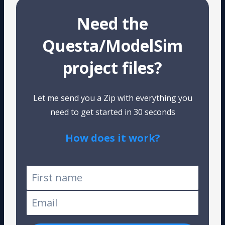
Need the
Questa/ModelSim
project files?
Let me send you a Zip with everything you
need to get started in 30 seconds
How does it work?
Tested on Windows and Linux