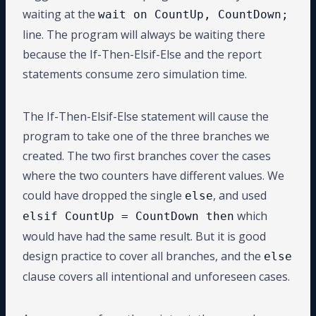
waiting at the
wait on CountUp, CountDown;
line. The program will always be waiting there
because the If-Then-Elsif-Else and the report
statements consume zero simulation time.
The If-Then-Elsif-Else statement will cause the
program to take one of the three branches we
created. The two first branches cover the cases
where the two counters have different values. We
could have dropped the single
, and used
else
which
elsif CountUp = CountDown then
would have had the same result. But it is good
design practice to cover all branches, and the
else
clause covers all intentional and unforeseen cases.