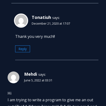
Tonatiuh
says:
December 21, 2020 at 17:07
Thank you very much!!
Reply
Mehdi
says:
June 5, 2022 at 03:31
Hi
I am trying to write a program to give me an out