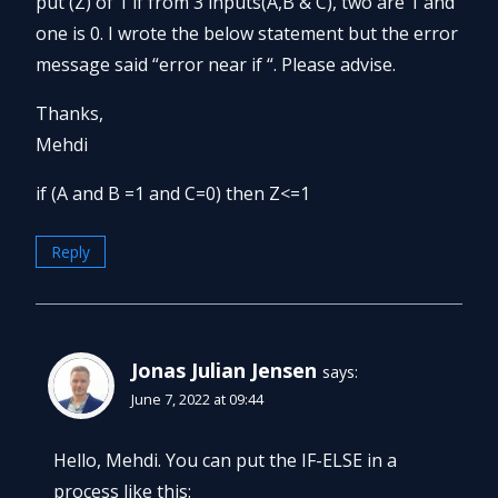
put (Z) of 1 if from 3 inputs(A,B & C), two are 1 and
one is 0. I wrote the below statement but the error
message said “error near if “. Please advise.
Thanks,
Mehdi
if (A and B =1 and C=0) then Z<=1
Reply
Jonas Julian Jensen
says:
June 7, 2022 at 09:44
Hello, Mehdi. You can put the IF-ELSE in a
process like this: