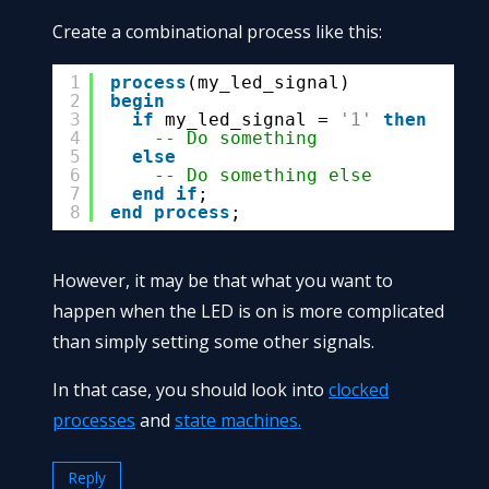
Create a combinational process like this:
1
process
(my_led_signal)
2
begin
3
if
my_led_signal = 
'1'
then
4
-- Do something
5
else
6
-- Do something else
7
end
if
;
8
end
process
;
However, it may be that what you want to
happen when the LED is on is more complicated
than simply setting some other signals.
In that case, you should look into
clocked
processes
and
state machines.
Reply