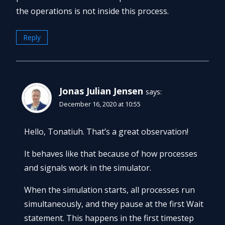
the operations is not inside this process.
Reply
Jonas Julian Jensen
says:
December 16, 2020 at 10:55
Hello, Tonatiuh. That’s a great observation!
It behaves like that because of how processes
and signals work in the simulator.
When the simulation starts, all processes run
simultaneously, and they pause at the first Wait
statement. This happens in the first timestep