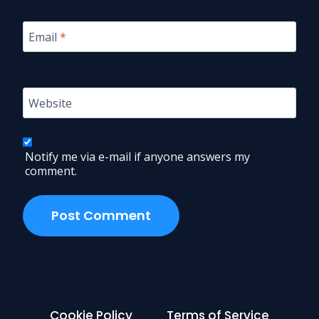
Email
*
Website
Notify me via e-mail if anyone answers my
comment.
Cookie Policy
Terms of Service