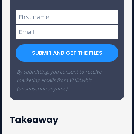
SUBMIT AND GET THE FILES
By submitting, you consent to receive
marketing emails from VHDLwhiz
(unsubscribe anytime).
Takeaway