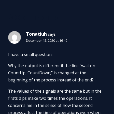
9 Comments
Tonatiuh
says:
December 15, 2020 at 16:49
I have a small question:
Why the output is different if the line “wait on
CountUp, CountDown;” is changed at the
beginning of the process instead of the end?
The values of the signals are the same but in the
firsts 0 ps make two times the operations. It
concerns me in the sense of how the second
process affect the time of operations even when