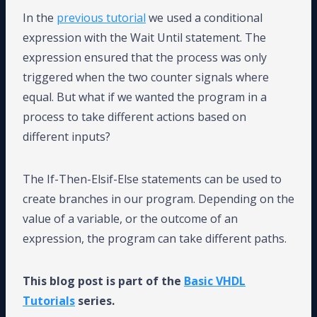
In the
previous tutorial
we used a conditional
expression with the Wait Until statement. The
expression ensured that the process was only
triggered when the two counter signals where
equal. But what if we wanted the program in a
process to take different actions based on
different inputs?
The If-Then-Elsif-Else statements can be used to
create branches in our program. Depending on the
value of a variable, or the outcome of an
expression, the program can take different paths.
This blog post is part of the
Basic VHDL
Tutorials
series.