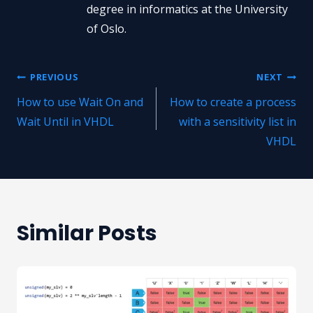
degree in informatics at the University
of Oslo.
Post
PREVIOUS
NEXT
How to use Wait On and
How to create a process
navigation
Wait Until in VHDL
with a sensitivity list in
VHDL
Similar Posts