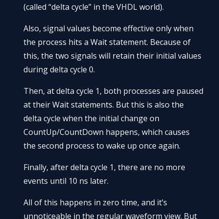
(called “delta cycle” in the VHDL world).
Also, signal values become effective only when
the process hits a Wait statement. Because of
this, the two signals will retain their initial values
during delta cycle 0.
Then, at delta cycle 1, both processes are paused
at their Wait statements. But this is also the
delta cycle when the initial change on
CountUp/CountDown happens, which causes
the second process to wake up once again.
Finally, after delta cycle 1, there are no more
events until 10 ns later.
All of this happens in zero time, and it’s
unnoticeable in the regular waveform view. But