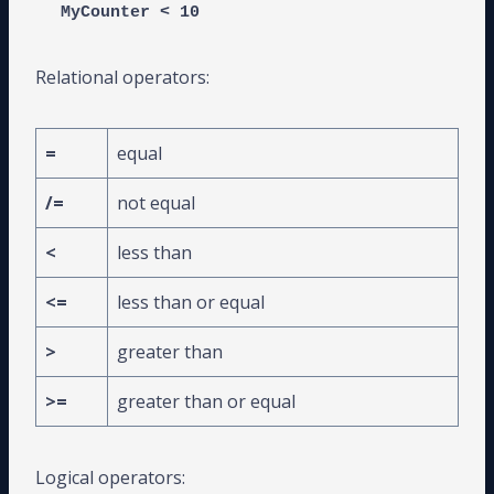
MyCounter < 10
Relational operators:
=
equal
/=
not equal
<
less than
<=
less than or equal
>
greater than
>=
greater than or equal
Logical operators: