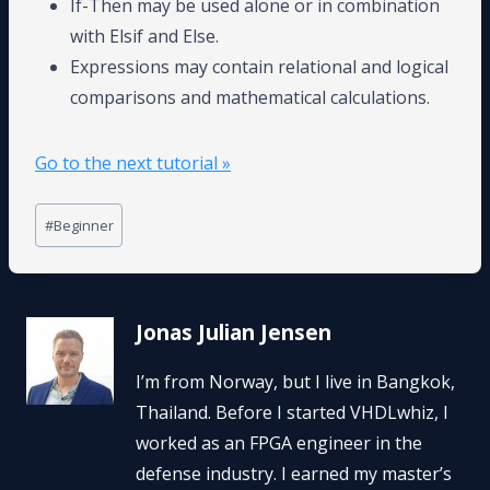
If-Then may be used alone or in combination
with Elsif and Else.
Expressions may contain relational and logical
comparisons and mathematical calculations.
Go to the next tutorial »
Post
#
Beginner
Tags:
Jonas Julian Jensen
I’m from Norway, but I live in Bangkok,
Thailand. Before I started VHDLwhiz, I
worked as an FPGA engineer in the
defense industry. I earned my master’s