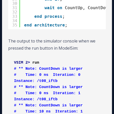
30
31
wait
on
CountUp, CountDown;
32
33
end
process
;
34
35
end
architecture
;
The output to the simulator console when we
pressed the run button in ModelSim:
VSIM 2>
run
# ** Note: CountDown is larger

#    Time: 0 ns  Iteration: 0  
Instance: /t08_iftb

# ** Note: CountDown is larger

#    Time: 0 ns  Iteration: 1  
Instance: /t08_iftb

# ** Note: CountDown is larger

#    Time: 10 ns  Iteration: 1  