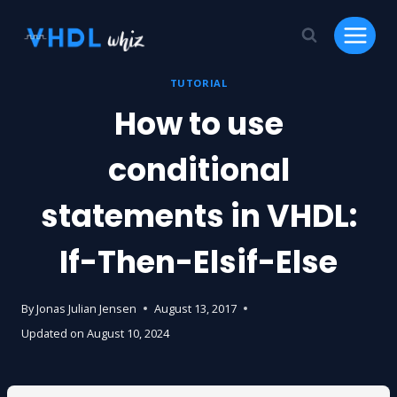
Skip
to
content
TUTORIAL
How to use
conditional
statements in VHDL:
If-Then-Elsif-Else
By
Jonas Julian Jensen
August 13, 2017
Updated on
August 10, 2024