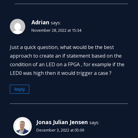
Adrian
says:
November 28, 2022 at 15:34
Just a quick question, what would be the best
approach to create an if statement based on the
condition of an LED on a FPGA , for example if the
LED0 was high then it would trigger a case ?
Reply
Jonas Julian Jensen
says:
December 3, 2022 at 05:09