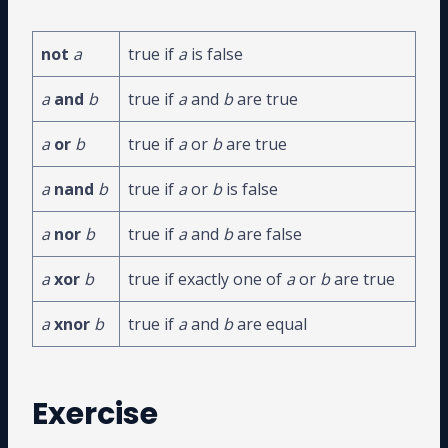
not
a
true if
a
is false
a
and
b
true if
a
and
b
are true
a
or
b
true if
a
or
b
are true
a
nand
b
true if
a
or
b
is false
a
nor
b
true if
a
and
b
are false
a
xor
b
true if exactly one of
a
or
b
are true
a
xnor
b
true if
a
and
b
are equal
Exercise