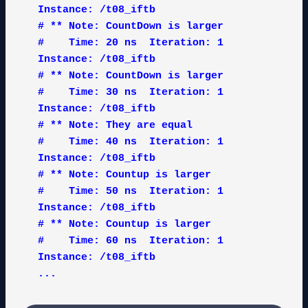
Instance: /t08_iftb

# ** Note: CountDown is larger

#    Time: 20 ns  Iteration: 1  
Instance: /t08_iftb

# ** Note: CountDown is larger

#    Time: 30 ns  Iteration: 1  
Instance: /t08_iftb

# ** Note: They are equal

#    Time: 40 ns  Iteration: 1  
Instance: /t08_iftb

# ** Note: Countup is larger

#    Time: 50 ns  Iteration: 1  
Instance: /t08_iftb

# ** Note: Countup is larger

#    Time: 60 ns  Iteration: 1  
Instance: /t08_iftb

...