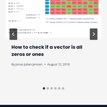
How to check if a vector is all
zeros or ones
By
Jonas Julian Jensen
August 12, 2019