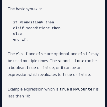
The basic syntax is:
if <condition> then

elsif <condition> then

else

end if;
The
and
are optional, and
may
elsif
else
elsif
be used multiple times. The
can be
<condition>
a boolean
or
, or it can be an
true
false
expression which evaluates to
or
.
true
false
Example expression which is
if
is
true
MyCounter
less than 10: