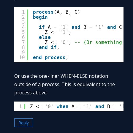
1
process
(A, B, C)
2
begin
3
4
if
A = 
'1'
and
B = 
'1'
and
C = 
5
Z <= 
'1'
;
6
else
7
Z <= 
'0'
; 
-- (Or something el
8
end
if
;
9
10
end
process
;
Or use the one-liner WHEN-ELSE notation
outside of a process. This is equivalent to the
process above:
1
Z <= 
'0'
when
A = 
'1'
and
B = 
'1'
Reply