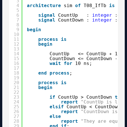
3
4
architecture
sim 
of
T08_IfTb 
is
5
6
signal
CountUp   : 
integer
:= 0
7
signal
CountDown : 
integer
:= 1
8
9
begin
10
11
process
is
12
begin
13
14
CountUp   <= CountUp + 1;
15
CountDown <= CountDown - 1;
16
wait
for
10 ns;
17
18
end
process
;
19
20
process
is
21
begin
22
23
if
CountUp > CountDown 
then
24
report
"CountUp is larg
25
elsif
CountUp < CountDown 
t
26
report
"CountDown is la
27
else
28
report
"They are equal"
29
end
if
;