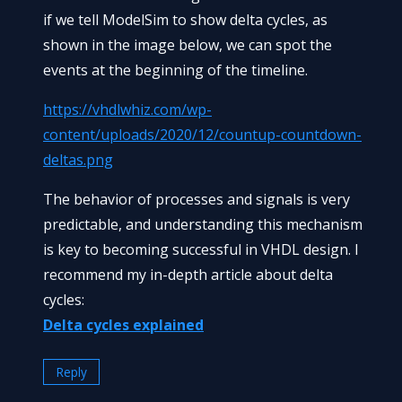
if we tell ModelSim to show delta cycles, as
shown in the image below, we can spot the
events at the beginning of the timeline.
https://vhdlwhiz.com/wp-
content/uploads/2020/12/countup-countdown-
deltas.png
The behavior of processes and signals is very
predictable, and understanding this mechanism
is key to becoming successful in VHDL design. I
recommend my in-depth article about delta
cycles:
Delta cycles explained
Reply