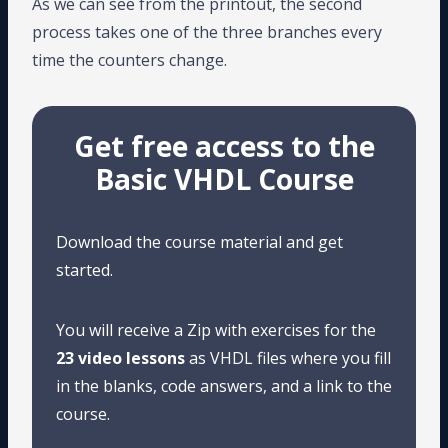
As we can see from the printout, the second
process takes one of the three branches every
time the counters change.
Get free access to the
Basic VHDL Course
Download the course material and get
started.
You will receive a Zip with exercises for the
23 video lessons
as VHDL files where you fill
in the blanks, code answers, and a link to the
course.