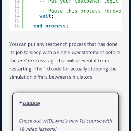
11
-- Put your testbench logic her
12
13
-- Pause this process forever a
14
wait
;
15
16
end
process
;
You can put any testbench process that has done
its job to sleep with a single
wait
statement before
the
end process
tag. That will prevent it from
restarting. The Tcl code for actually stopping the
simulation differs between simulators.
*
Update
Check out VHDLwhiz's new Tcl course with
18 video lessons!