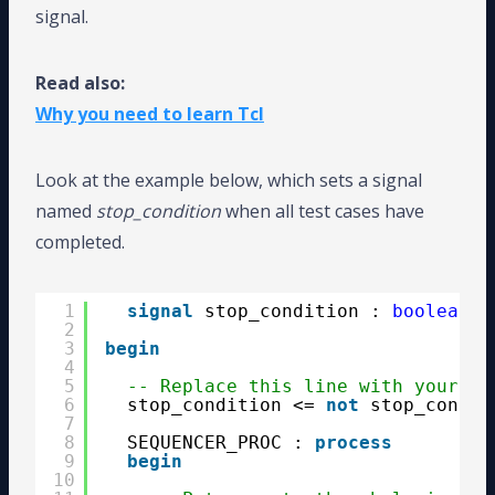
signal.
Read also:
Why you need to learn Tcl
Look at the example below, which sets a signal
named
stop_condition
when all test cases have
completed.
1
signal
stop_condition : 
boolean
;
2
3
begin
4
5
-- Replace this line with your DU
6
stop_condition <= 
not
stop_condit
7
8
SEQUENCER_PROC : 
process
9
begin
10