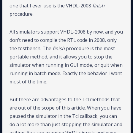
one that I ever use is the VHDL-2008
finish
procedure.
All simulators support VHDL-2008 by now, and you
don’t need to compile the RTL code in 2008, only
the testbench. The
finish
procedure is the most
portable method, and it allows you to stop the
simulator when running in GUI mode, or quit when
running in batch mode. Exactly the behavior I want
most of the time.
But there are advantages to the Tcl methods that
are out of the scope of this article. When you have
paused the simulator in the Tcl callback, you can
do a lot more than just stopping the simulator and
exiting. You can examine VHDL signals and even