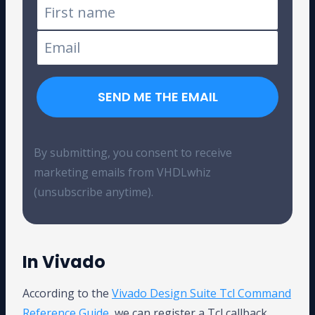
SEND ME THE EMAIL
By submitting, you consent to receive
marketing emails from VHDLwhiz
(unsubscribe anytime).
In Vivado
According to the
Vivado Design Suite Tcl Command
Reference Guide
, we can register a Tcl callback