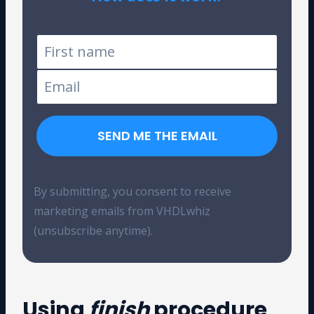
Tested on Windows and Linux
SEND ME THE EMAIL
By submitting, you consent to receive
marketing emails from VHDLwhiz
(unsubscribe anytime).
Using
finish
procedure