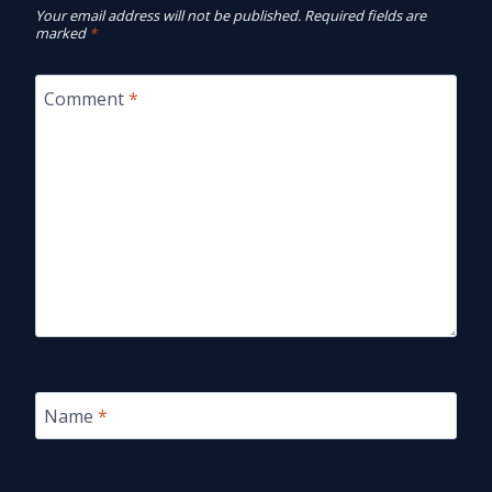
Your email address will not be published.
Required fields are
marked
*
Comment
*
Name
*