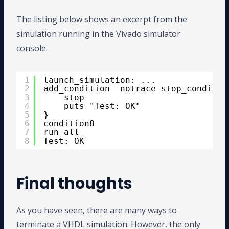
The listing below shows an excerpt from the
simulation running in the Vivado simulator
console.
1
launch_simulation: ...
2
add_condition -notrace stop_conditio
3
stop
4
puts "Test: OK"
5
}
6
condition8
7
run all
8
Test: OK
Final thoughts
As you have seen, there are many ways to
terminate a VHDL simulation. However, the only