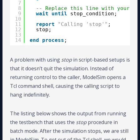
7
8
-- Replace this line with your te
9
wait
until
stop_condition;
10
11
report
"Calling 'stop'"
;
12
stop;
13
14
end
process
;
A problem with using
stop
in script-based setups is
that it doesn’t quit the simulation. Instead of
returning control to the caller, ModelSim opens a
Tcl command shell, causing the calling script to
hang indefinitely.
The listing below shows the output from running
the testbench that uses the
stop
procedure in
batch mode. After the simulation stops, we are still
in ModelSim. To get out of the Tcl shell, we would