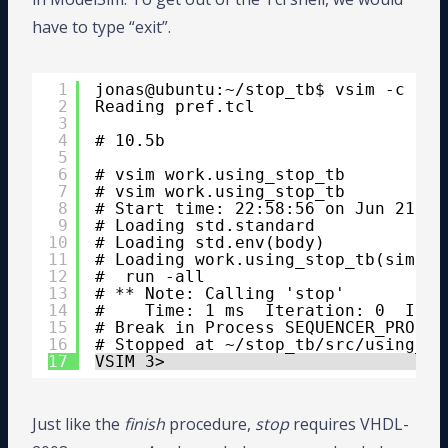
have to type “exit”.
1
jonas@ubuntu:~/stop_tb$ vsim -c -do
2
Reading pref.tcl
3
4
# 10.5b
5
6
# vsim work.using_stop_tb
7
# vsim work.using_stop_tb 
8
# Start time: 22:58:56 on Jun 21,20
9
# Loading std.standard
10
# Loading std.env(body)
11
# Loading work.using_stop_tb(sim)
12
#  run -all
13
# ** Note: Calling 'stop'
14
#    Time: 1 ms  Iteration: 0  Inst
15
# Break in Process SEQUENCER_PROC a
16
# Stopped at ~/stop_tb/src/using_st
17
VSIM 3> 
Just like the
finish
procedure,
stop
requires VHDL-