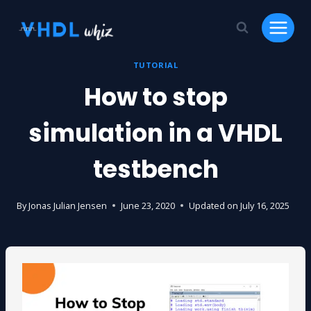
Skip
to
content
TUTORIAL
How to stop
simulation in a VHDL
testbench
By
Jonas Julian Jensen
June 23, 2020
Updated on
July 16, 2025