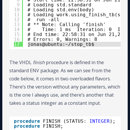
9
# Loading std.standard
10
# Loading std.env(body)
11
# Loading work.using_finish_tb(sim)
12
#  run -all
13
# ** Note: Calling 'finish'
14
#    Time: 1 ms  Iteration: 0  Inst
15
# End time: 22:58:31 on Jun 21,2020
16
# Errors: 0, Warnings: 8
17
jonas@ubuntu:~/stop_tb$ 
The VHDL
finish
procedure is defined in the
standard ENV package. As we can see from the
code below, it comes in two overloaded flavors.
There’s the version without any parameters, which
is the one I always use, and there’s another that
takes a status integer as a constant input.
procedure
FINISH (STATUS: 
INTEGER
);
procedure
FINISH;