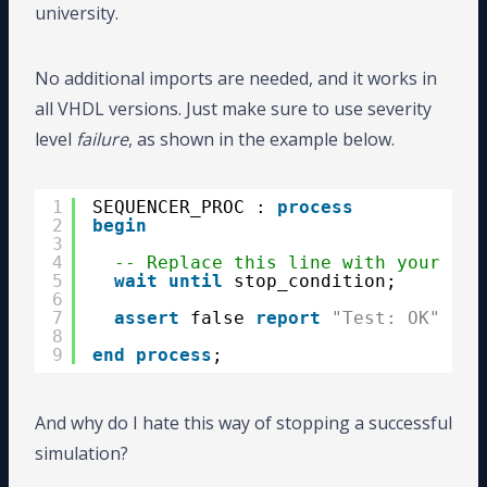
university.
No additional imports are needed, and it works in
all VHDL versions. Just make sure to use severity
level
failure
, as shown in the example below.
1
SEQUENCER_PROC : 
process
2
begin
3
4
-- Replace this line with your tes
5
wait
until
stop_condition;
6
7
assert
false 
report
"Test: OK"
sev
8
9
end
process
;
And why do I hate this way of stopping a successful
simulation?