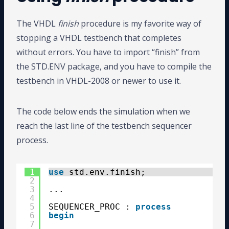
The VHDL
finish
procedure is my favorite way of
stopping a VHDL testbench that completes
without errors. You have to import “finish” from
the STD.ENV package, and you have to compile the
testbench in VHDL-2008 or newer to use it.
The code below ends the simulation when we
reach the last line of the testbench sequencer
process.
1
use
std.env.finish;
2
3
...
4
5
SEQUENCER_PROC : 
process
6
begin
7