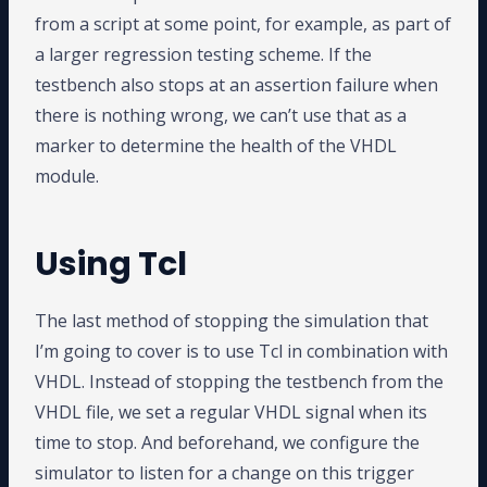
from a script at some point, for example, as part of
a larger regression testing scheme. If the
testbench also stops at an assertion failure when
there is nothing wrong, we can’t use that as a
marker to determine the health of the VHDL
module.
Using Tcl
The last method of stopping the simulation that
I’m going to cover is to use Tcl in combination with
VHDL. Instead of stopping the testbench from the
VHDL file, we set a regular VHDL signal when its
time to stop. And beforehand, we configure the
simulator to listen for a change on this trigger