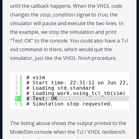
until the callback happens. When the VHDL code
changes the
stop_condition
signal to
true
, the
simulator will pause and execute the two lines. In
the example, we stop the simulation and print
“Test: OK” to the console. You could also have a Tcl
exit
command in there, which would quit the
simulator, just like the VHDL
finish
procedure.
1
# vsim 
2
# Start time: 22:31:11 on Jun 22,202
3
# Loading std.standard
4
# Loading work.using_tcl_tb(sim)
5
# Test: OK
6
# Simulation stop requested.
The listing above shows the output printed to the
ModelSim console when the Tcl / VHDL testbench