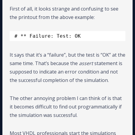
First of all, it looks strange and confusing to see
the printout from the above example:
# ** Failure: Test: OK
It says that it’s a “failure”, but the test is “OK” at the
same time. That’s because the
assert
statement is
supposed to indicate an error condition and not
the successful completion of the simulation.
The other annoying problem I can think of is that
it becomes difficult to find out programmatically if
the simulation was successful.
Most VHDL professionals start the simulations