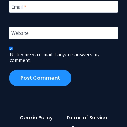
Email
*
Website
Notify me via e-mail if anyone answers my
comment.
Cookie Policy
Terms of Service