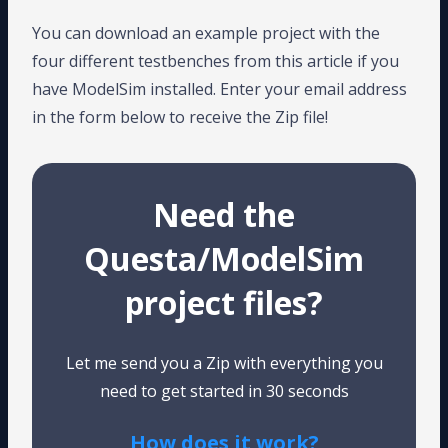
You can download an example project with the
four different testbenches from this article if you
have ModelSim installed. Enter your email address
in the form below to receive the Zip file!
Need the
Questa/ModelSim
project files?
Let me send you a Zip with everything you
need to get started in 30 seconds
How does it work?