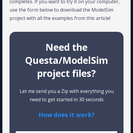
completes. If you want to try it on your computer,
use the form below to download the ModelSim
project with all the examples from this article!
Need the
Questa/ModelSim
project files?
Let me send you a Zip with everything you
need to get started in 30 seconds
How does it work?
Tested on Windows and Linux