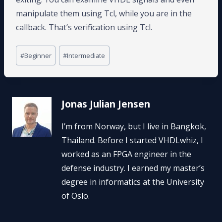
manipulate them using Tcl, while you are in the
callback. That’s verification using Tcl.
Post
#
Beginner
#
Intermediate
Tags:
Jonas Julian Jensen
I’m from Norway, but I live in Bangkok,
Thailand. Before I started VHDLwhiz, I
worked as an FPGA engineer in the
defense industry. I earned my master’s
degree in informatics at the University
of Oslo.