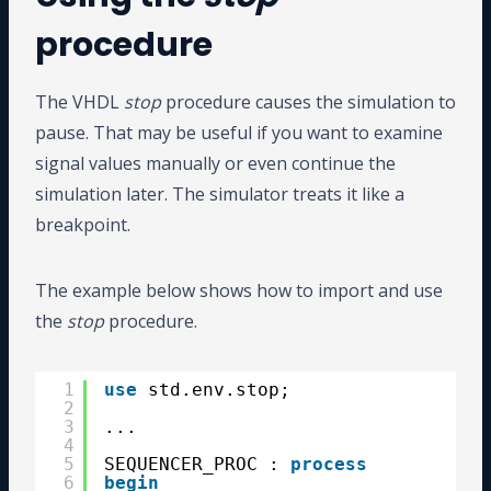
procedure
The VHDL
stop
procedure causes the simulation to
pause. That may be useful if you want to examine
signal values manually or even continue the
simulation later. The simulator treats it like a
breakpoint.
The example below shows how to import and use
the
stop
procedure.
1
use
std.env.stop;
2
3
...
4
5
SEQUENCER_PROC : 
process
6
begin