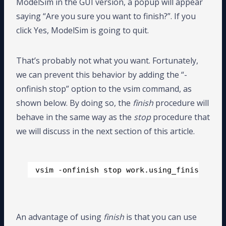
ModelSim in the GUI version, a popup will appear
saying “Are you sure you want to finish?”. If you
click Yes, ModelSim is going to quit.
That’s probably not what you want. Fortunately,
we can prevent this behavior by adding the “-
onfinish stop” option to the vsim command, as
shown below. By doing so, the
finish
procedure will
behave in the same way as the
stop
procedure that
we will discuss in the next section of this article.
vsim -onfinish stop work.using_finish_tb
An advantage of using
finish
is that you can use