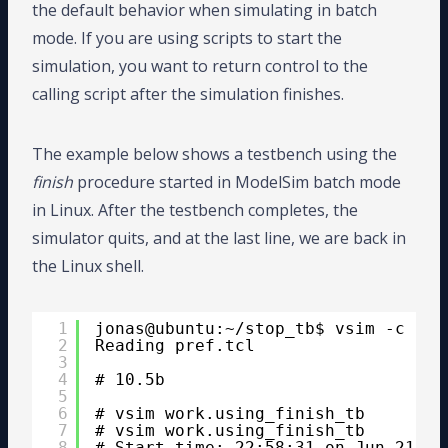
the default behavior when simulating in batch
mode. If you are using scripts to start the
simulation, you want to return control to the
calling script after the simulation finishes.
The example below shows a testbench using the
finish
procedure started in ModelSim batch mode
in Linux. After the testbench completes, the
simulator quits, and at the last line, we are back in
the Linux shell.
1
jonas@ubuntu:~/stop_tb$ vsim -c -do
2
Reading pref.tcl
3
4
# 10.5b
5
6
# vsim work.using_finish_tb
7
# vsim work.using_finish_tb 
8
# Start time: 22:58:31 on Jun 21,20