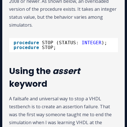
2008 or newer. As shown below, an overloaded
version of the procedure exists. It takes an integer
status value, but the behavior varies among
simulators.
procedure
STOP (STATUS: 
INTEGER
);
procedure
STOP;
Using the
assert
keyword
A failsafe and universal way to stop a VHDL
testbench is to create an assertion failure. That
was the first way someone taught me to end the
simulation when I was learning VHDL at the