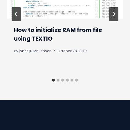
How to initialize RAM from file
using TEXTIO
By
Jonas Julian Jensen
October 28, 2019
Leave a Reply