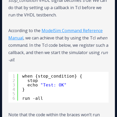
stop_condition
VHDL signal becomes
true
. We can
do that by setting up a callback in Tcl before we
run the VHDL testbench.
According to the
ModelSim Command Reference
Manual
, we can achieve that by using the Tcl
when
command. In the Tcl code below, we register such a
callback, and then we start the simulator using
run
-all
.
1
when {stop_condition} {
2
stop
3
echo 
"Test: OK"
4
}
5
6
run -all
Note that the code within the braces won’t run