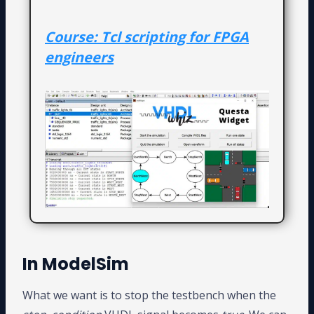
Course: Tcl scripting for FPGA
engineers
In ModelSim
What we want is to stop the testbench when the