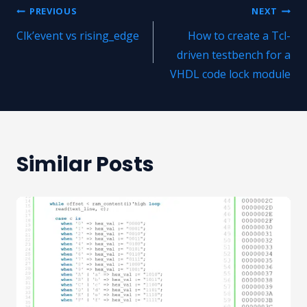
Post
PREVIOUS
NEXT
Clk’event vs rising_edge
How to create a Tcl-
navigation
driven testbench for a
VHDL code lock module
Similar Posts