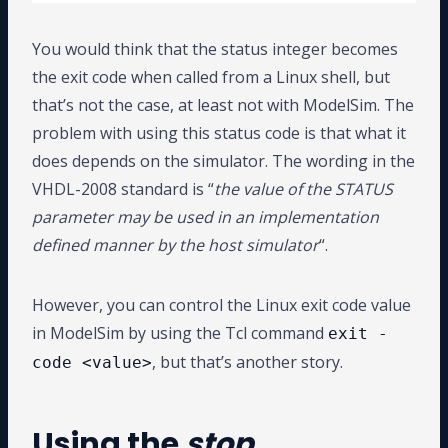
You would think that the status integer becomes
the exit code when called from a Linux shell, but
that’s not the case, at least not with ModelSim. The
problem with using this status code is that what it
does depends on the simulator. The wording in the
VHDL-2008 standard is “
the value of the STATUS
parameter may be used in an implementation
defined manner by the host simulator
“.
However, you can control the Linux exit code value
in ModelSim by using the Tcl command
exit -
, but that’s another story.
code <value>
Using the
stop