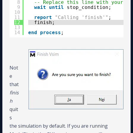
8
-- Replace this line with your te
9
wait
until
stop_condition;
10
11
report
"Calling 'finish'"
;
12
finish;
13
14
end
process
;
Not
e
that
finis
h
quit
s
the simulation by default. If you are running