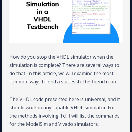
How do you stop the VHDL simulator when the
simulation is complete? There are several ways to
do that. In this article, we will examine the most
common ways to end a successful testbench run.
The VHDL code presented here is universal, and it
should work in any capable VHDL simulator. For
the methods involving Tcl, I will list the commands
for the ModelSim and Vivado simulators.