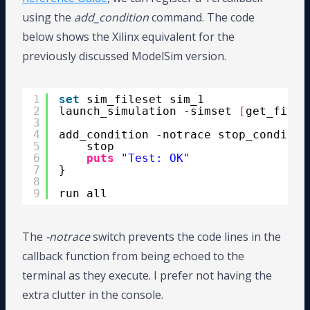
using the
add_condition
command. The code
below shows the Xilinx equivalent for the
previously discussed ModelSim version.
1
set
sim_fileset sim_1
2
launch_simulation -simset 
[
get_files
3
4
add_condition -notrace stop_conditio
5
stop
6
puts
"Test: OK"
7
}
8
9
run all
The
-notrace
switch prevents the code lines in the
callback function from being echoed to the
terminal as they execute. I prefer not having the
extra clutter in the console.