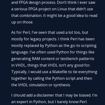
and FPGA design process. Don’t think I ever saw
a serious FPGA project on Linux that didn’t use
that combination. It might be a good idea to read
up on those.
As for Perl, I’ve seen that used a lot too, but
mostly for legacy projects. I think Perl has been
mostly replaced by Python as the go-to scripting
language. I’ve often used Python for things like
generating RAM content or testbench patterns
in VHDL, things that VHDL isn’t any good for.
Typically, I would use a Makefile to tie everything
together by calling the Python script and then
the VHDL simulation or synthesis.
I should add a disclaimer that I may be biased. I’m
an expert in Python, but I barely know Perl.