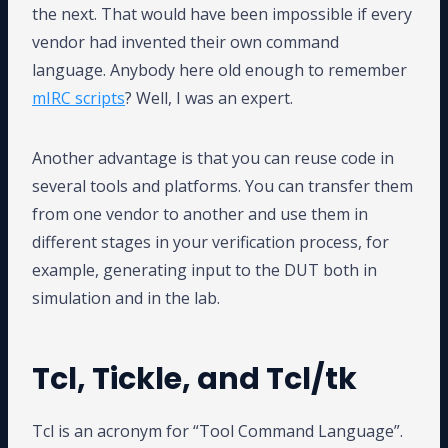
the next. That would have been impossible if every
vendor had invented their own command
language. Anybody here old enough to remember
mIRC scripts
? Well, I was an expert.
Another advantage is that you can reuse code in
several tools and platforms. You can transfer them
from one vendor to another and use them in
different stages in your verification process, for
example, generating input to the DUT both in
simulation and in the lab.
Tcl, Tickle, and Tcl/tk
Tcl is an acronym for “Tool Command Language”.