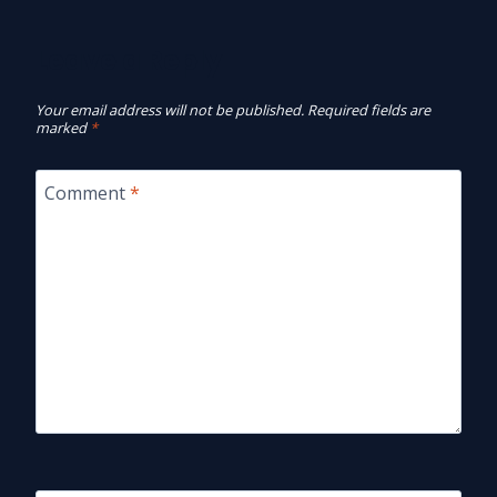
Leave a Reply
Your email address will not be published.
Required fields are
marked
*
Comment
*