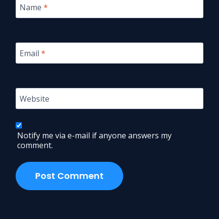
Name
*
Email
*
Website
Notify me via e-mail if anyone answers my
comment.