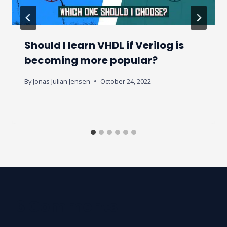
Should I learn VHDL if Verilog is
becoming more popular?
By
Jonas Julian Jensen
October 24, 2022
3 Comments