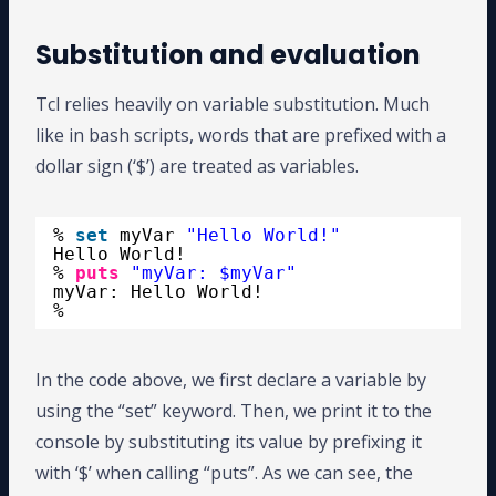
Substitution and evaluation
Tcl relies heavily on variable substitution. Much
like in bash scripts, words that are prefixed with a
dollar sign (‘$’) are treated as variables.
% 
set
myVar 
"Hello World!"
Hello World!
% 
puts
"myVar: $myVar"
myVar: Hello World!
%
In the code above, we first declare a variable by
using the “set” keyword. Then, we print it to the
console by substituting its value by prefixing it
with ‘$’ when calling “puts”. As we can see, the