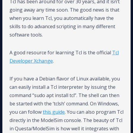
Tcl has been around for over 30 years, and it isn’t
going away any time soon. The good news is that
when you learn Tcl, you automatically have the
skills to do advanced scripting in many different
software tools.
A good resource for learning Tcl is the official
Tcl
Developer Xchange
.
If you have a Debian flavor of Linux available, you
can easily install a Tcl interpreter by issuing the
command “sudo apt install tcl”. The shell can then
be started with the ‘tclsh’ command. On Windows,
you can follow
this guide
. You can also program Tcl
directly in the ModelSim console. The beauty of Tcl
in Questa/ModelSim is how well it integrates with