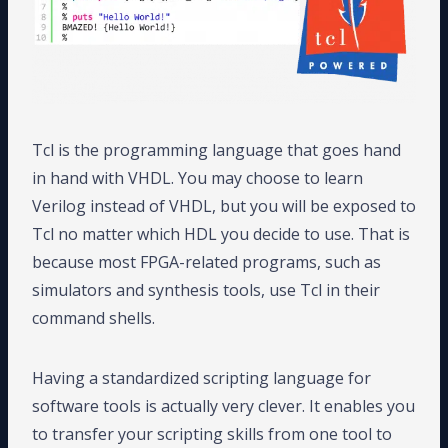
Tcl is the programming language that goes hand
in hand with VHDL. You may choose to learn
Verilog instead of VHDL, but you will be exposed to
Tcl no matter which HDL you decide to use. That is
because most FPGA-related programs, such as
simulators and synthesis tools, use Tcl in their
command shells.
Having a standardized scripting language for
software tools is actually very clever. It enables you
to transfer your scripting skills from one tool to