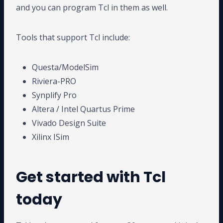
and you can program Tcl in them as well.
Tools that support Tcl include:
Questa/ModelSim
Riviera-PRO
Synplify Pro
Altera / Intel Quartus Prime
Vivado Design Suite
Xilinx ISim
Get started with Tcl
today