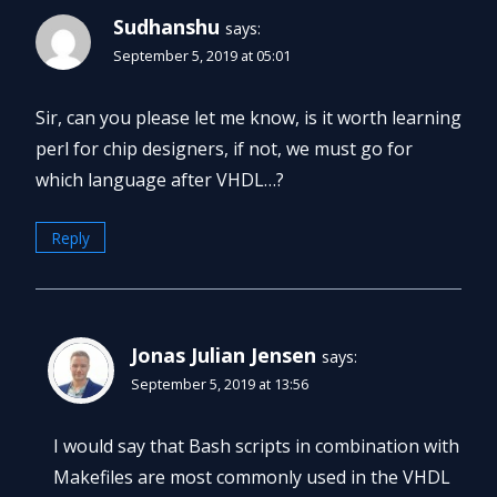
Sudhanshu
says:
September 5, 2019 at 05:01
Sir, can you please let me know, is it worth learning
perl for chip designers, if not, we must go for
which language after VHDL…?
Reply
Jonas Julian Jensen
says:
September 5, 2019 at 13:56
I would say that Bash scripts in combination with
Makefiles are most commonly used in the VHDL