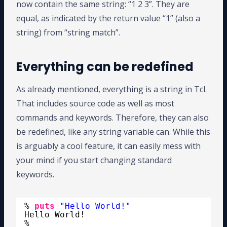
now contain the same string: “1 2 3”. They are
equal, as indicated by the return value “1” (also a
string) from “string match”.
Everything can be redefined
As already mentioned, everything is a string in Tcl.
That includes source code as well as most
commands and keywords. Therefore, they can also
be redefined, like any string variable can. While this
is arguably a cool feature, it can easily mess with
your mind if you start changing standard
keywords.
% 
puts
"Hello World!"
Hello World!
%