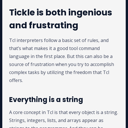
Tickle is both ingenious
and frustrating
Tcl interpreters follow a basic set of rules, and
that’s what makes it a good tool command
language in the first place. But this can also be a
source of frustration when you try to accomplish
complex tasks by utilizing the freedom that Tcl
offers.
Everything is a string
A core concept in Tcl is that every object is a string.
Strings, integers, lists, and arrays appear as