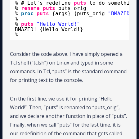
% # Let's redefine 
puts
to do something 
% 
rename
puts
puts_orig
% 
proc
puts
{args} {puts_orig 
"BMAZED! $
%
% 
puts
"Hello World!"
BMAZED! {Hello World!}
%
Consider the code above. I have simply opened a
Tcl shell (“tclsh”) on Linux and typed in some
commands. In Tcl, “puts” is the standard command
for printing text to the console.
On the first line, we use it for printing “Hello
World!”. Then, “puts” is renamed to “puts_orig”,
and we declare another function in place of “puts”.
Finally, when we call “puts” for the last time, it is
our redefinition of the command that gets called.