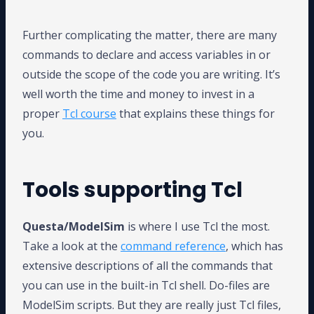
Further complicating the matter, there are many
commands to declare and access variables in or
outside the scope of the code you are writing. It’s
well worth the time and money to invest in a
proper
Tcl course
that explains these things for
you.
Tools supporting Tcl
Questa/ModelSim
is where I use Tcl the most.
Take a look at the
command reference
, which has
extensive descriptions of all the commands that
you can use in the built-in Tcl shell. Do-files are
ModelSim scripts. But they are really just Tcl files,