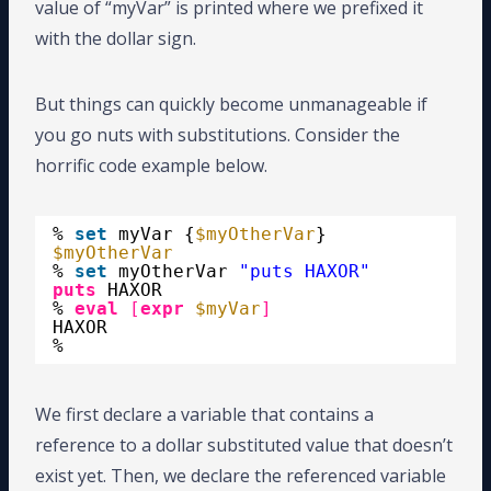
value of “myVar” is printed where we prefixed it
with the dollar sign.
But things can quickly become unmanageable if
you go nuts with substitutions. Consider the
horrific code example below.
% 
set
myVar {
$myOtherVar
}
$myOtherVar
% 
set
myOtherVar 
"puts HAXOR"
puts
HAXOR
% 
eval
[
expr
$myVar
]
HAXOR
%
We first declare a variable that contains a
reference to a dollar substituted value that doesn’t
exist yet. Then, we declare the referenced variable