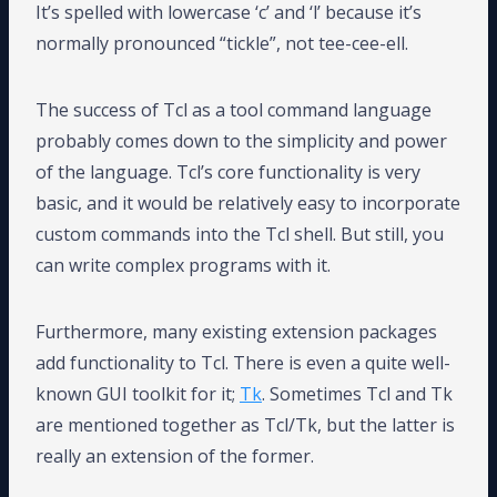
It’s spelled with lowercase ‘c’ and ‘l’ because it’s
normally pronounced “tickle”, not tee-cee-ell.
The success of Tcl as a tool command language
probably comes down to the simplicity and power
of the language. Tcl’s core functionality is very
basic, and it would be relatively easy to incorporate
custom commands into the Tcl shell. But still, you
can write complex programs with it.
Furthermore, many existing extension packages
add functionality to Tcl. There is even a quite well-
known GUI toolkit for it;
Tk
. Sometimes Tcl and Tk
are mentioned together as Tcl/Tk, but the latter is
really an extension of the former.