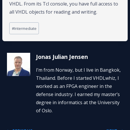
VHDL. From its Tcl console, you have full access to
all VHDL objects for reading and writing.
Post
#
Intermediate
Tags:
Jonas Julian Jensen
I’m from Norway, but I live in Bangkok,
Thailand. Before I started VHDLwhiz, I
worked as an FPGA engineer in the
defense industry. I earned my master’s
degree in informatics at the University
of Oslo.