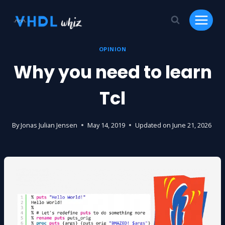
Skip
to
content
OPINION
Why you need to learn
Tcl
By
Jonas Julian Jensen
May 14, 2019
Updated on
June 21, 2026