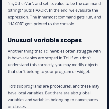
“myOtherVar”, and set its value to be the command
(string) “puts HAXOR”. In the end, we evaluate the
expression. The innermost command gets run, and
“HAXOR” gets printed to the console.
Unusual variable scopes
Another thing that Tcl newbies often struggle with
is how variables are scoped in Tcl. If you don’t
understand this correctly, you may modify objects
that don’t belong to your program or widget.
Tcl’s subprograms are procedures, and these may
have local variables. But there are also global
variables and variables belonging to namespaces
or classes.