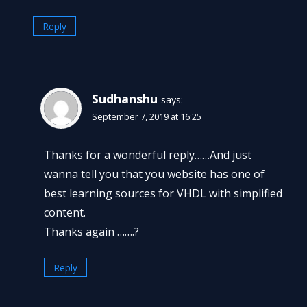
Reply
Sudhanshu
says:
September 7, 2019 at 16:25
Thanks for a wonderful reply……And just
wanna tell you that you website has one of
best learning sources for VHDL with simplified
content.
Thanks again …….?
Reply