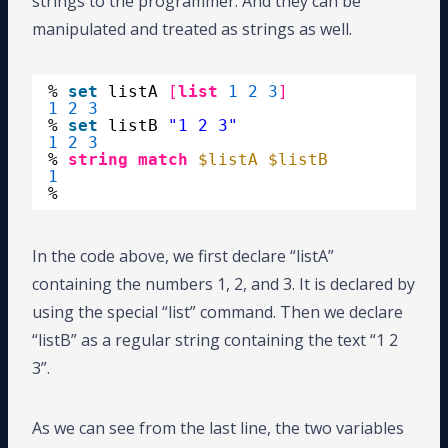
strings to the programmer. And they can be
manipulated and treated as strings as well.
% 
set
listA 
[
list
1
2
3
]
1
2
3
% 
set
listB 
"1 2 3"
1
2
3
% 
string match
$listA
$listB
1
%
In the code above, we first declare “listA”
containing the numbers 1, 2, and 3. It is declared by
using the special “list” command. Then we declare
“listB” as a regular string containing the text “1 2
3”.
As we can see from the last line, the two variables