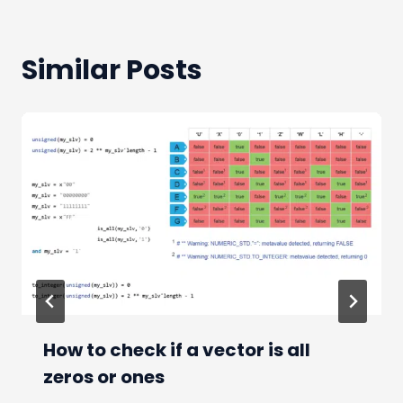
Similar Posts
How to check if a vector is all
zeros or ones