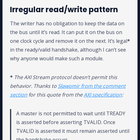
Irregular read/write pattern
The writer has no obligation to keep the data on
the bus until it’s read. It can put it on the bus on
one clock cycle and remove it on the next. It’s legal
*
in the ready/valid handshake, although I can’t see
why anyone would make such a module.
*
The AXI Stream protocol doesn’t permit this
behavior. Thanks to
Sławomir from the comment
section
for this quote from the
AXI specification
:
A master is not permitted to wait until TREADY
is asserted before asserting TVALID. Once
TVALID is asserted it must remain asserted until
the handshake occurs.