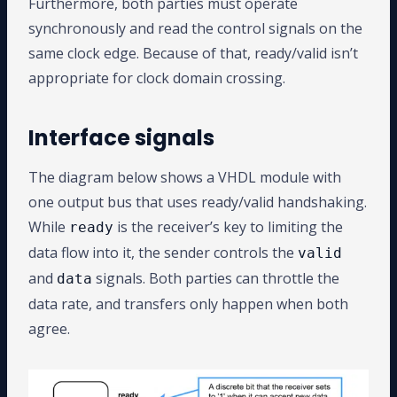
Furthermore, both parties must operate
synchronously and read the control signals on the
same clock edge. Because of that, ready/valid isn’t
appropriate for clock domain crossing.
Interface signals
The diagram below shows a VHDL module with
one output bus that uses ready/valid handshaking.
While
is the receiver’s key to limiting the
ready
data flow into it, the sender controls the
valid
and
signals. Both parties can throttle the
data
data rate, and transfers only happen when both
agree.