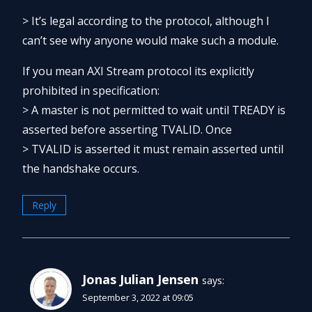
> It’s legal according to the protocol, although I
can’t see why anyone would make such a module.
If you mean AXI Stream protocol its explicitly
prohibited in specification:
> A master is not permitted to wait until TREADY is
asserted before asserting TVALID. Once
> TVALID is asserted it must remain asserted until
the handshake occurs.
Reply
Jonas Julian Jensen
says:
September 3, 2022 at 09:05