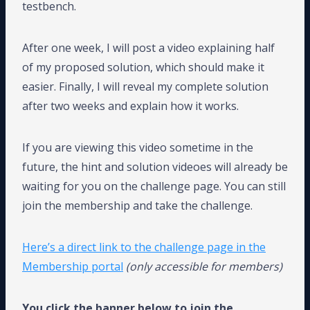
testbench.
After one week, I will post a video explaining half
of my proposed solution, which should make it
easier. Finally, I will reveal my complete solution
after two weeks and explain how it works.
If you are viewing this video sometime in the
future, the hint and solution videoes will already be
waiting for you on the challenge page. You can still
join the membership and take the challenge.
Here’s a direct link to the challenge page in the
Membership portal
(only accessible for members)
You click the banner below to join the