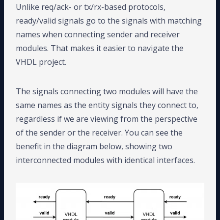
Unlike req/ack- or tx/rx-based protocols,
ready/valid signals go to the signals with matching
names when connecting sender and receiver
modules. That makes it easier to navigate the
VHDL project.
The signals connecting two modules will have the
same names as the entity signals they connect to,
regardless if we are viewing from the perspective
of the sender or the receiver. You can see the
benefit in the diagram below, showing two
interconnected modules with identical interfaces.