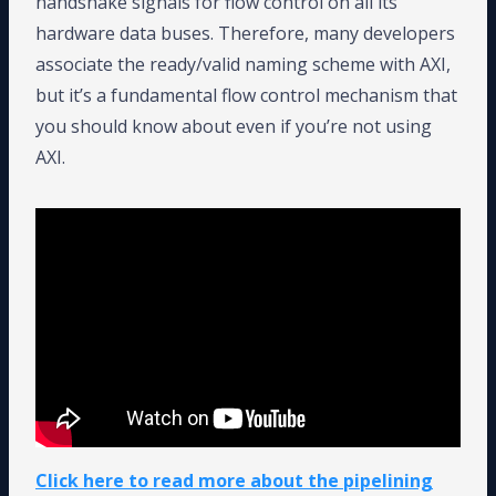
handshake signals for flow control on all its
hardware data buses. Therefore, many developers
associate the ready/valid naming scheme with AXI,
but it’s a fundamental flow control mechanism that
you should know about even if you’re not using
AXI.
Click here to read more about the pipelining