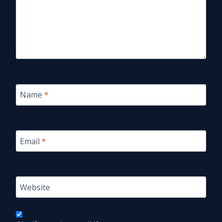
Name
*
Email
*
Website