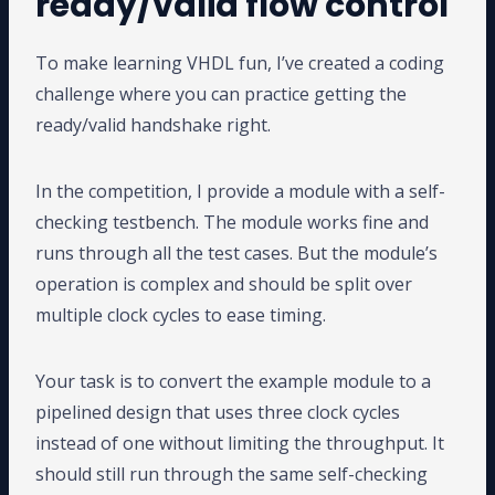
ready/valid flow control
To make learning VHDL fun, I’ve created a coding
challenge where you can practice getting the
ready/valid handshake right.
In the competition, I provide a module with a self-
checking testbench. The module works fine and
runs through all the test cases. But the module’s
operation is complex and should be split over
multiple clock cycles to ease timing.
Your task is to convert the example module to a
pipelined design that uses three clock cycles
instead of one without limiting the throughput. It
should still run through the same self-checking