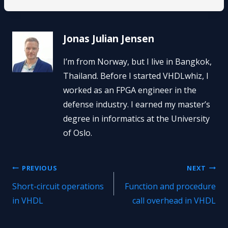
Jonas Julian Jensen
I’m from Norway, but I live in Bangkok,
Thailand. Before I started VHDLwhiz, I
worked as an FPGA engineer in the
defense industry. I earned my master’s
degree in informatics at the University
of Oslo.
Post
PREVIOUS
NEXT
Short-circuit operations
Function and procedure
navigation
in VHDL
call overhead in VHDL