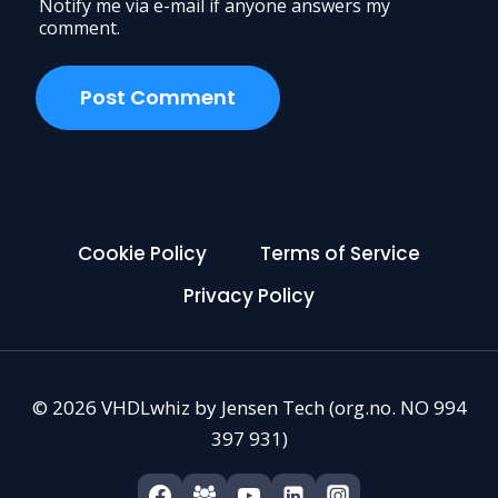
Notify me via e-mail if anyone answers my
comment.
Cookie Policy
Terms of Service
Privacy Policy
© 2026 VHDLwhiz by Jensen Tech (org.no. NO 994
397 931)