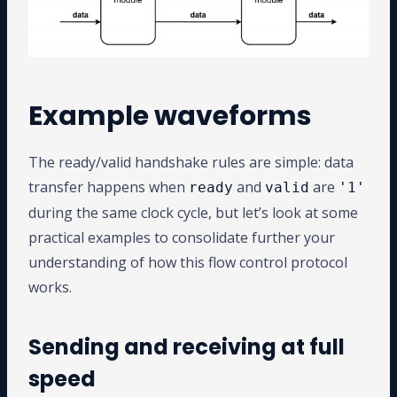
Example waveforms
The ready/valid handshake rules are simple: data
transfer happens when
and
are
ready
valid
'1'
during the same clock cycle, but let’s look at some
practical examples to consolidate further your
understanding of how this flow control protocol
works.
Sending and receiving at full
speed