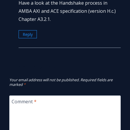
Have a look at the Handshake process in
AMBA AXI and ACE specification (version H.c.)
Chapter A3.2.1.
Reply
Leave a Reply
Your email address will not be published.
Required fields are
marked
*
Comment
*