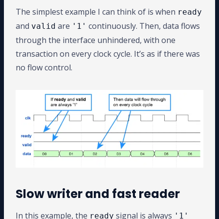
The simplest example I can think of is when
ready
and
are
continuously. Then, data flows
valid
'1'
through the interface unhindered, with one
transaction on every clock cycle. It’s as if there was
no flow control.
Slow writer and fast reader
In this example, the
signal is always
ready
'1'