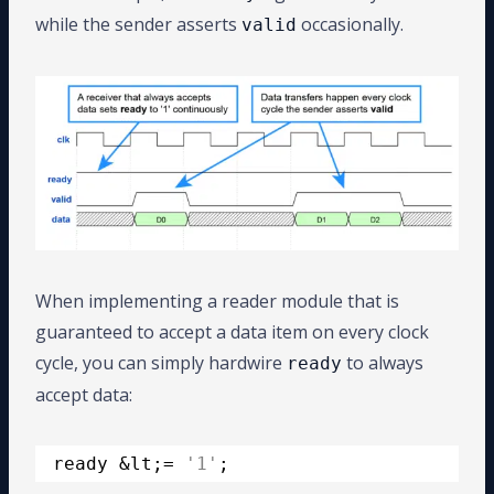
while the sender asserts
occasionally.
valid
When implementing a reader module that is
guaranteed to accept a data item on every clock
cycle, you can simply hardwire
to always
ready
accept data:
ready &lt;= 
'1'
;