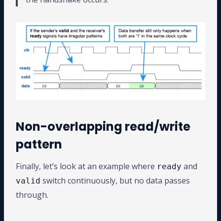
Non-overlapping read/write
pattern
Finally, let’s look at an example where
and
ready
switch continuously, but no data passes
valid
through.