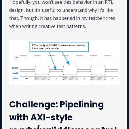
Hopefully, you won’t see this behavior in an RTL
design, but it’s useful to understand why it’s like
that. Though, it has happened in my testbenches
when writing creative test patterns.
Challenge: Pipelining
with AXI-style