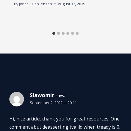
By
Jonas Julian Jensen
August 12, 2019
3 Comments
Sławomir
says:
September 2, 2022 at 20:11
Hi, nice article, thank you for great resources. One
comment abut deasserting tvalild when tready is 0.