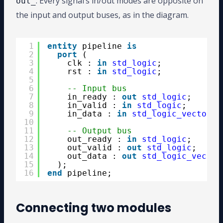
. Every signal’s in/out modes are opposite on
out_
the input and output buses, as in the diagram.
1
entity
pipeline 
is
2
port
(
3
clk : 
in
std_logic
;
4
rst : 
in
std_logic
;
5
6
-- Input bus
7
in_ready : 
out
std_logic
;
8
in_valid : 
in
std_logic
;
9
in_data : 
in
std_logic_vector
(2
10
11
-- Output bus
12
out_ready : 
in
std_logic
;
13
out_valid : 
out
std_logic
;
14
out_data : 
out
std_logic_vector
15
);
16
end
pipeline;
Connecting two modules