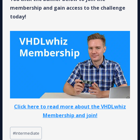
membership and gain access to the challenge
today!
Click here to read more about the VHDLwhiz
Membership and join!
Post
#
Intermediate
Tags: