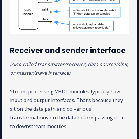
Receiver and sender interface
(Also called transmitter/receiver, data source/sink,
or master/slave interface)
Stream processing VHDL modules typically have
input and output interfaces. That’s because they
sit on the data path and do various
transformations on the data before passing it on
to downstream modules.