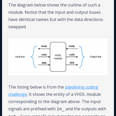
The diagram below shows the outline of such a
module. Notice that the input and output buses
have identical names but with the data directions
swapped.
The listing below is from the
pipelining coding
challenge
. It shows the entity of a VHDL module
corresponding to the diagram above. The input
signals are prefixed with
and the outputs with
in_