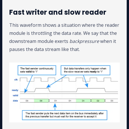
Fast writer and slow reader
This waveform shows a situation where the reader
module is throttling the data rate. We say that the
downstream module exerts
backpressure
when it
pauses the data stream like that.