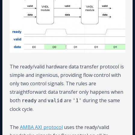
The ready/valid hardware data transfer protocol is
simple and ingenious, providing flow control with
only two control signals. The rules are
straightforward: data transfer only happens when
both
and
are
during the same
ready
valid
'1'
clock cycle.
The
AMBA AXI protocol
uses the ready/valid