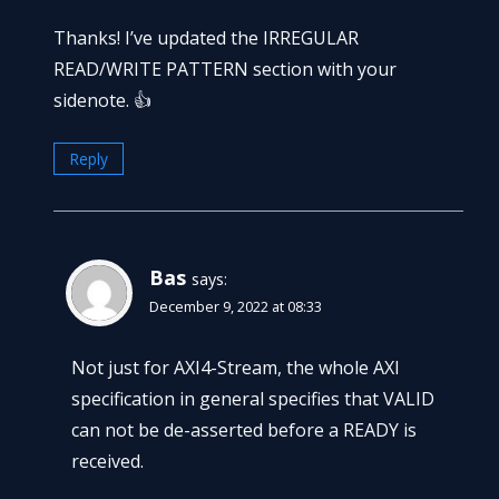
Thanks! I’ve updated the IRREGULAR
READ/WRITE PATTERN section with your
sidenote. 👍
Reply
Bas
says:
December 9, 2022 at 08:33
Not just for AXI4-Stream, the whole AXI
specification in general specifies that VALID
can not be de-asserted before a READY is
received.