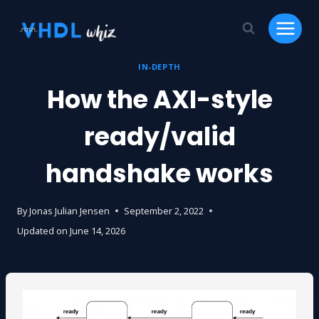
Skip
to
content
IN-DEPTH
How the AXI-style
ready/valid
handshake works
By
Jonas Julian Jensen
September 2, 2022
Updated on
June 14, 2026