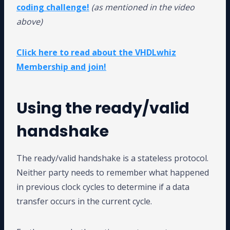
coding challenge!
(as mentioned in the video
above)
Click here to read about the VHDLwhiz
Membership and join!
Using the ready/valid
handshake
The ready/valid handshake is a stateless protocol.
Neither party needs to remember what happened
in previous clock cycles to determine if a data
transfer occurs in the current cycle.