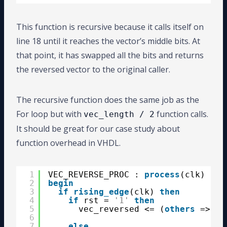
This function is recursive because it calls itself on
line 18 until it reaches the vector’s middle bits. At
that point, it has swapped all the bits and returns
the reversed vector to the original caller.
The recursive function does the same job as the
For loop but with
function calls.
vec_length / 2
It should be great for our case study about
function overhead in VHDL.
1
VEC_REVERSE_PROC : 
process
(clk)
2
begin
3
if
rising_edge
(clk) 
then
4
if
rst = 
'1'
then
5
vec_reversed <= (
others
=> 
'0
6
7
else