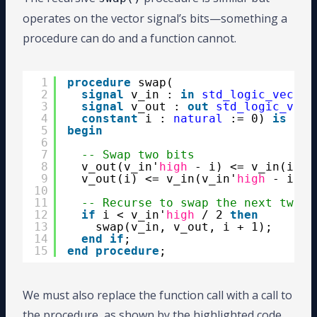
operates on the vector signal’s bits—something a
procedure can do and a function cannot.
1
procedure
swap(
2
signal
v_in : 
in
std_logic_vector
3
signal
v_out : 
out
std_logic_vect
4
constant
i : 
natural
:= 0) 
is
5
begin
6
7
-- Swap two bits
8
v_out(v_in'
high
- i) <= v_in(i);
9
v_out(i) <= v_in(v_in'
high
- i);
10
11
-- Recurse to swap the next two b
12
if
i < v_in'
high
/ 2 
then
13
swap(v_in, v_out, i + 1);
14
end
if
;
15
end
procedure
;
We must also replace the function call with a call to
the procedure, as shown by the highlighted code