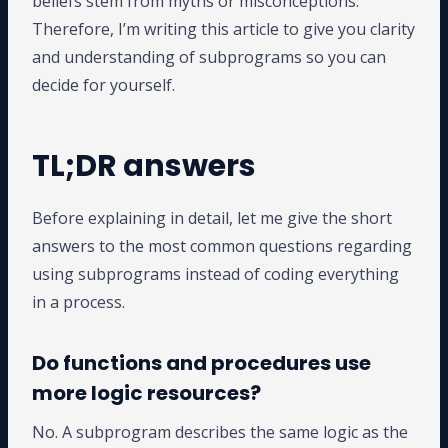
beliefs stem from myths or misconceptions.
Therefore, I’m writing this article to give you clarity
and understanding of subprograms so you can
decide for yourself.
TL;DR answers
Before explaining in detail, let me give the short
answers to the most common questions regarding
using subprograms instead of coding everything
in a process.
Do functions and procedures use
more logic resources?
No. A subprogram describes the same logic as the