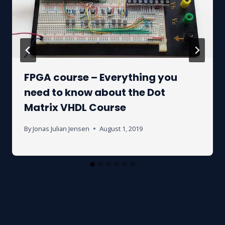
FPGA course – Everything you
need to know about the Dot
Matrix VHDL Course
By
Jonas Julian Jensen
August 1, 2019