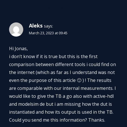
2 Comments
Aleks
says:
March 23, 2023 at 09:45
Hi Jonas,
i don’t know if it is true but this is the first
comparison between different tools i could find on
the internet (which as far as I understand was not
even the purpose of this article 🙂 ) ! The results
are comparable with our internal measurements. I
would like to give the TB a go also with active-hdl
and modelsim de but i am missing how the dut is
instantiated and how its output is used in the TB.
Could you send me this information? Thanks.