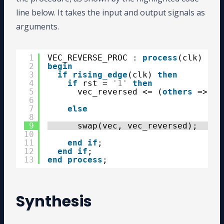
line below. It takes the input and output signals as
arguments.
1
VEC_REVERSE_PROC : 
process
(clk)
2
begin
3
if
rising_edge
(clk) 
then
4
if
rst = 
'1'
then
5
vec_reversed <= (
others
=> 
'0
6
7
else
8
9
swap(vec, vec_reversed);
10
11
end
if
;
12
end
if
;
13
end
process
;
Synthesis