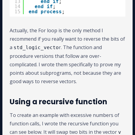
13
end
if
;
14
end
if
;
15
end
process
;
Actually, the For loop is the only method I
recommend if you really want to reverse the bits of
a
r. The function and
std_logic_vecto
procedure versions that follow are over-
complicated. I wrote them specifically to prove my
points about subprograms, not because they are
good ways to reverse vectors.
Using a recursive function
To create an example with excessive numbers of
function calls, I wrote the recursive function you
can see below. It will swap two bits in the vector
v