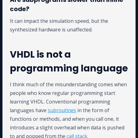
code?
It can impact the simulation speed, but the
synthesized hardware is unaffected.
VHDL is not a
programming language
I think much of the misunderstanding comes when
people who know regular programming start
learning VHDL. Conventional programming
languages have
subroutines
in the form of
functions or methods, and when you call one, it
introduces a slight overhead when data is pushed
to and popped from the
call stack
.