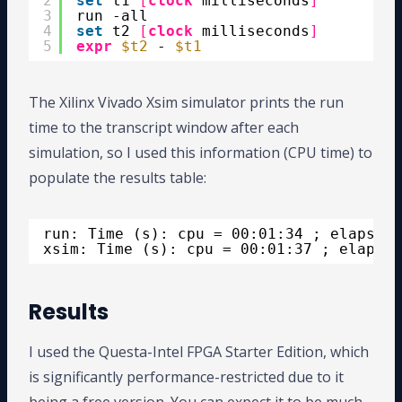
2
set
t1 
[
clock
milliseconds
]
3
run -all
4
set
t2 
[
clock
milliseconds
]
5
expr
$t2
- 
$t1
The Xilinx Vivado Xsim simulator prints the run
time to the transcript window after each
simulation, so I used this information (CPU time) to
populate the results table:
run: Time (s): cpu = 00:01:34 ; elapsed 
xsim: Time (s): cpu = 00:01:37 ; elapsed
Results
I used the Questa-Intel FPGA Starter Edition, which
is significantly performance-restricted due to it