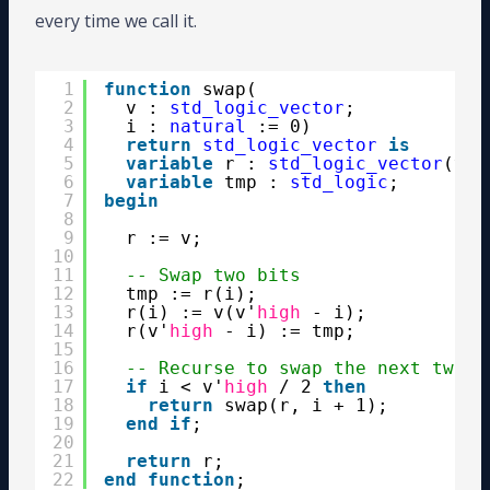
every time we call it.
1
function
swap(
2
v : 
std_logic_vector
;
3
i : 
natural
:= 0) 
4
return
std_logic_vector
is
5
variable
r : 
std_logic_vector
(v'
r
6
variable
tmp : 
std_logic
;
7
begin
8
9
r := v;
10
11
-- Swap two bits
12
tmp := r(i);
13
r(i) := v(v'
high
- i);
14
r(v'
high
- i) := tmp;
15
16
-- Recurse to swap the next two b
17
if
i < v'
high
/ 2 
then
18
return
swap(r, i + 1);
19
end
if
;
20
21
return
r;
22
end
function
;