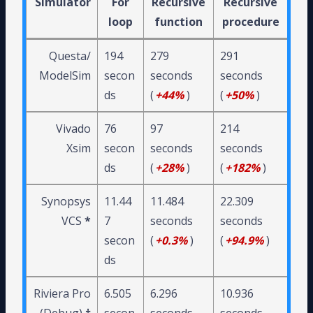
Simulator
For
Recursive
Recursive
loop
function
procedure
Questa/
194
279
291
ModelSim
secon
seconds
seconds
ds
(
+44%
)
(
+50%
)
Vivado
76
97
214
Xsim
secon
seconds
seconds
ds
(
+28%
)
(
+182%
)
Synopsys
11.44
11.484
22.309
VCS
*
7
seconds
seconds
secon
(
+0.3%
)
(
+94.9%
)
ds
Riviera Pro
6.505
6.296
10.936