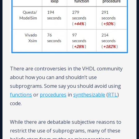
There are controversies in the VHDL community
about how you can and shouldn’t use
subprograms. Some say you should avoid using
functions
or
procedures
in
synthesizable
(
RTL
)
code.
While there are debatable subjective reasons to
restrict the use of subprograms, many of these