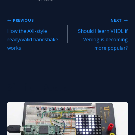
Post
PREVIOUS
NEXT
How the AXI-style
Should I learn VHDL if
navigation
ready/valid handshake
Verilog is becoming
works
more popular?
Similar Posts