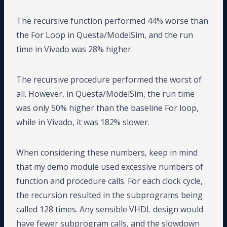
The recursive function performed 44% worse than
the For Loop in Questa/ModelSim, and the run
time in Vivado was 28% higher.
The recursive procedure performed the worst of
all. However, in Questa/ModelSim, the run time
was only 50% higher than the baseline For loop,
while in Vivado, it was 182% slower.
When considering these numbers, keep in mind
that my demo module used excessive numbers of
function and procedure calls. For each clock cycle,
the recursion resulted in the subprograms being
called 128 times. Any sensible VHDL design would
have fewer subprogram calls, and the slowdown