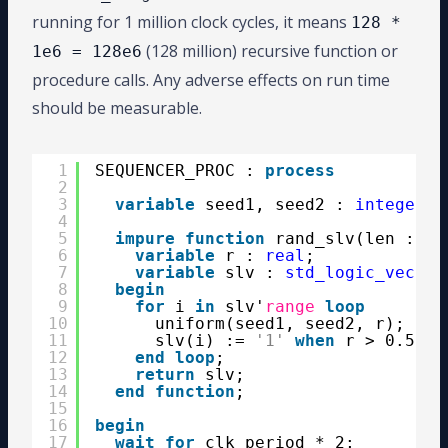
running for 1 million clock cycles, it means
128 *
(128 million) recursive function or
1e6 = 128e6
procedure calls. Any adverse effects on run time
should be measurable.
1
SEQUENCER_PROC : 
process
2
3
variable
seed1, seed2 : 
integer
:
4
5
impure
function
rand_slv(len : 
in
6
variable
r : 
real
;
7
variable
slv : 
std_logic_vector
8
begin
9
for
i 
in
slv'
range
loop
10
uniform(seed1, seed2, r);
11
slv(i) := 
'1'
when
r > 0.5 
el
12
end
loop
;
13
return
slv;
14
end
function
;
15
16
begin
17
wait
for
clk_period * 2;