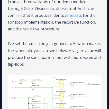
I ran all three variants of our demo module
through Xilinx Vivado’s synthesis tool. And I can
confirm that it produces identical
netlists
for the
For loop implementation, the recursive function,
and the recursive procedure.
I’ve set the
generic to 5, which makes
vec_length
the schematic you can see below. A larger value will
produce the same pattern but with more wires and
flip-flops.