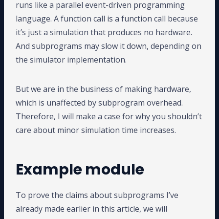
runs like a parallel event-driven programming
language. A function call is a function call because
it’s just a simulation that produces no hardware.
And subprograms may slow it down, depending on
the simulator implementation.
But we are in the business of making hardware,
which is unaffected by subprogram overhead.
Therefore, I will make a case for why you shouldn’t
care about minor simulation time increases.
Example module
To prove the claims about subprograms I’ve
already made earlier in this article, we will