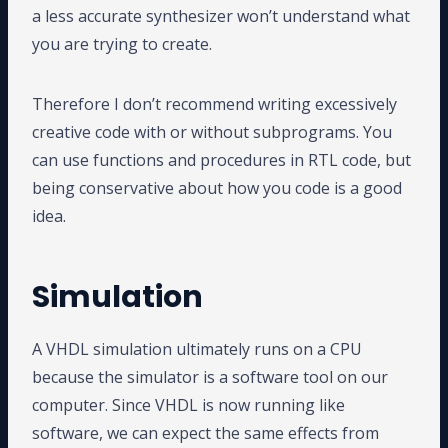
a less accurate synthesizer won’t understand what
you are trying to create.
Therefore I don’t recommend writing excessively
creative code with or without subprograms. You
can use functions and procedures in RTL code, but
being conservative about how you code is a good
idea.
Simulation
A VHDL simulation ultimately runs on a CPU
because the simulator is a software tool on our
computer. Since VHDL is now running like
software, we can expect the same effects from