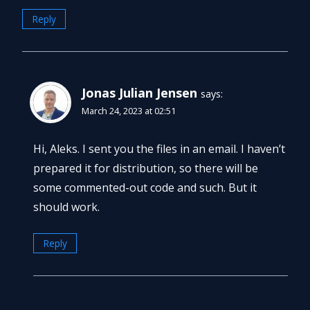
Reply
Jonas Julian Jensen
says:
March 24, 2023 at 02:51
Hi, Aleks. I sent you the files in an email. I haven’t
prepared it for distribution, so there will be
some commented-out code and such. But it
should work.
Reply