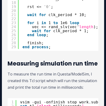
18
19
rst <= 
'0'
;
20
21
wait
for
clk_period * 10;
22
23
for
i 
in
1 
to
1e6 
loop
24
vec <= rand_slv(vec'
length
);
25
wait
for
clk_period * 1;
26
end
loop
;
27
28
finish;
29
end
process
;
Measuring simulation run time
To measure the run time in Questa/ModelSim, I
created this Tcl script which will run the simulation
and print the total run time in milliseconds:
1
vsim -gui -onfinish stop work.subpro