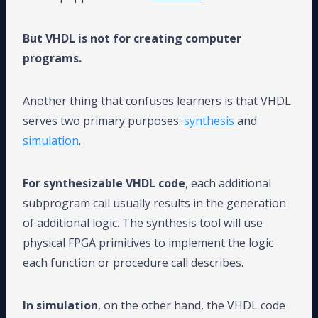
But VHDL is not for creating computer
programs.
Another thing that confuses learners is that VHDL
serves two primary purposes:
synthesis
and
simulation
.
For synthesizable VHDL code
, each additional
subprogram call usually results in the generation
of additional logic. The synthesis tool will use
physical FPGA primitives to implement the logic
each function or procedure call describes.
In simulation
, on the other hand, the VHDL code