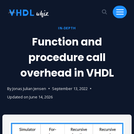
Skip
to
content
IN-DEPTH
Function and
procedure call
overhead in VHDL
By
Jonas Julian Jensen
September 13, 2022
Updated on
June 14, 2026