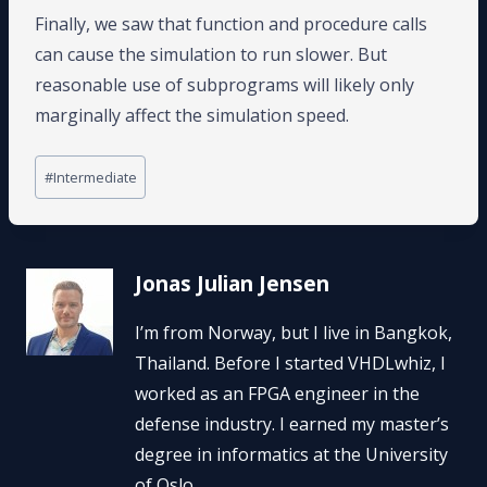
Finally, we saw that function and procedure calls
can cause the simulation to run slower. But
reasonable use of subprograms will likely only
marginally affect the simulation speed.
Post
#
Intermediate
Tags:
Jonas Julian Jensen
I’m from Norway, but I live in Bangkok,
Thailand. Before I started VHDLwhiz, I
worked as an FPGA engineer in the
defense industry. I earned my master’s
degree in informatics at the University
of Oslo.