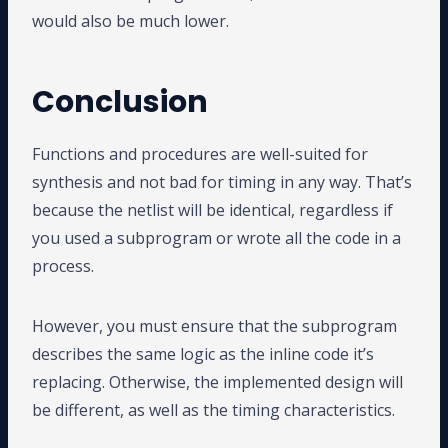
would also be much lower.
Conclusion
Functions and procedures are well-suited for
synthesis and not bad for timing in any way. That’s
because the netlist will be identical, regardless if
you used a subprogram or wrote all the code in a
process.
However, you must ensure that the subprogram
describes the same logic as the inline code it’s
replacing. Otherwise, the implemented design will
be different, as well as the timing characteristics.