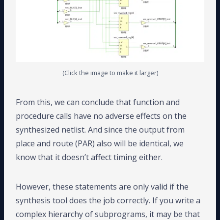
(Click the image to make it larger)
From this, we can conclude that function and
procedure calls have no adverse effects on the
synthesized netlist. And since the output from
place and route (PAR) also will be identical, we
know that it doesn’t affect timing either.
However, these statements are only valid if the
synthesis tool does the job correctly. If you write a
complex hierarchy of subprograms, it may be that