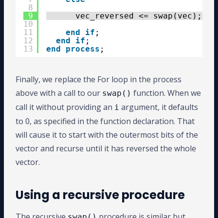
8
9
vec_reversed <= swap(vec);
10
11
end
if
;
12
end
if
;
13
end
process
;
Finally, we replace the For loop in the process
above with a call to our
function. When we
swap()
call it without providing an
argument, it defaults
i
to 0, as specified in the function declaration. That
will cause it to start with the outermost bits of the
vector and recurse until it has reversed the whole
vector.
Using a recursive procedure
The recursive
procedure is similar but
swap()