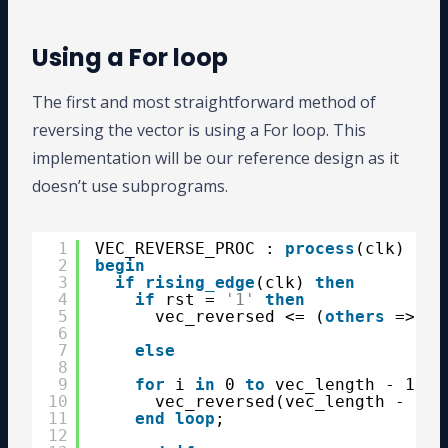
Using a For loop
The first and most straightforward method of
reversing the vector is using a For loop. This
implementation will be our reference design as it
doesn’t use subprograms.
1
VEC_REVERSE_PROC : 
process
(clk)
2
begin
3
if
rising_edge
(clk) 
then
4
if
rst = 
'1'
then
5
vec_reversed <= (
others
=> 
'0
6
7
else
8
9
for
i 
in
0 
to
vec_length - 1 
lo
10
vec_reversed(vec_length - 1 -
11
end
loop
;
12