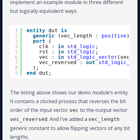
implement an example module in three different
but logically equivalent ways.
1
entity
dut 
is
2
generic
(vec_length : 
positive
);
3
port
(
4
clk : 
in
std_logic
;
5
rst : 
in
std_logic
;
6
vec : 
in
std_logic_vector
(vec_le
7
vec_reversed : 
out
std_logic_vec
8
);
9
end
dut;
The listing above shows our demo module’s entity.
It contains a clocked process that reverses the bit
order of the input vector
to the output vector
vec
. And I’ve added a
vec_reversed
vec_length
generic constant to allow flipping vectors of any bit
lengths.