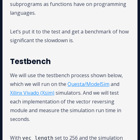
subprograms as functions have on programming
languages.
Let’s put it to the test and get a benchmark of how
significant the slowdown is.
Testbench
We will use the testbench process shown below,
which we will run on the
Questa/ModelSim
and
Xilinx Vivado (Xsim)
simulators. And we will test
each implementation of the vector reversing
module and measure the simulation run time in
seconds.
With
set to 256 and the simulation
vec_length