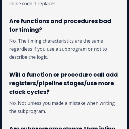
inline code it replaces.
Are functions and procedures bad
for timing?
No. The timing characteristics are the same
regardless if you use a subprogram or not to
describe the logic.
Will a function or procedure call add
registers/pipeline stages/use more
clock cycles?
No. Not unless you made a mistake when writing
the subprogram.
Are subprograms slower than inline