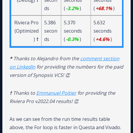
(Debug)
†
secon
seconds
seconds
ds
(
-3.2%
)
(
+68.1%
)
Riviera Pro
5.386
5.370
5.632
(Optimized
secon
seconds
seconds
)
†
ds
(
-0.3%
)
(
+4.6%
)
*
Thanks to Alejandro from the
comment section
on LinkedIn
for providing the numbers for the paid
version of Synopsis VCS! 👏
†
Thanks to
Emmanuel Poitier
for providing the
Riviera Pro v2022.04 results! 👏
As we can see from the run time results table
above, the For loop is faster in Questa and Vivado.