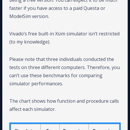
being a free version. You can expect it to be much
faster if you have access to a paid Questa or
ModelSim version.
Vivado’s free built-in Xsim simulator isn’t restricted
(to my knowledge).
Please note that three individuals conducted the
tests on three different computers. Therefore, you
can’t use these benchmarks for comparing
simulator performances.
The chart shows how function and procedure calls
affect each simulator.