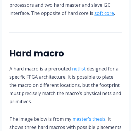
processors and two hard master and slave I2C
interface. The opposite of hard core is
soft core
.
Hard macro
A hard macro is a prerouted
netlist
designed for a
specific FPGA architecture. It is possible to place
the macro on different locations, but the footprint
must precisely match the macro’s physical nets and
primitives.
The image below is from my
master’s thesis
. It
shows three hard macros with possible placements