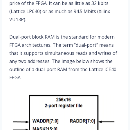
price of the FPGA. It can be as little as 32 kbits
(Lattice LP640) or as much as 94.5 Mbits (Xilinx
VU13P).
Dual-port block RAM is the standard for modern
FPGA architectures. The term “dual-port” means
that it supports simultaneous reads and writes of
any two addresses. The image below shows the
outline of a dual-port RAM from the Lattice iCE40
FPGA.