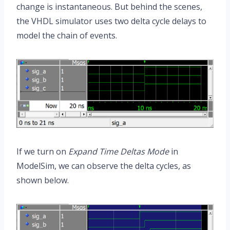
change is instantaneous. But behind the scenes,
the VHDL simulator uses two delta cycle delays to
model the chain of events.
If we turn on
Expand Time Deltas Mode
in
ModelSim, we can observe the delta cycles, as
shown below.