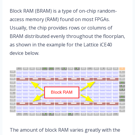
Block RAM (BRAM) is a type of on-chip random-
access memory (RAM) found on most FPGAs.
Usually, the chip provides rows or columns of
BRAM distributed evenly throughout the floorplan,
as shown in the example for the Lattice iCE40
device below.
The amount of block RAM varies greatly with the