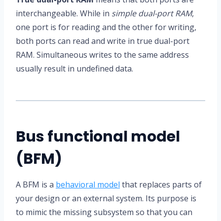
interchangeable. While in
simple dual-port RAM
,
one port is for reading and the other for writing,
both ports can read and write in true dual-port
RAM. Simultaneous writes to the same address
usually result in undefined data.
Bus functional model
(BFM)
A BFM is a
behavioral model
that replaces parts of
your design or an external system. Its purpose is
to mimic the missing subsystem so that you can