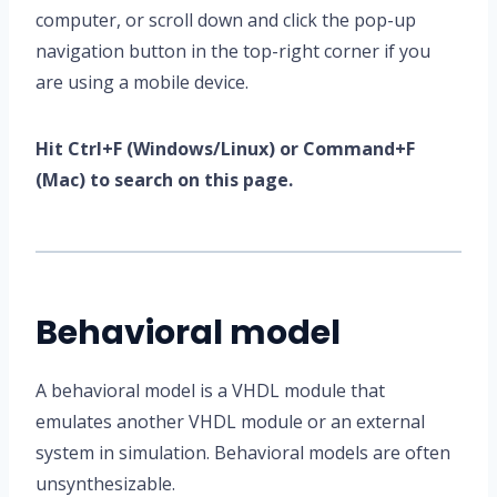
computer, or scroll down and click the pop-up
navigation button in the top-right corner if you
are using a mobile device.
Hit Ctrl+F (Windows/Linux) or Command+F
(Mac) to search on this page.
Behavioral model
A behavioral model is a VHDL module that
emulates another VHDL module or an external
system in simulation. Behavioral models are often
unsynthesizable.