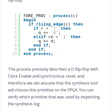
flip-flop
.
1
FDRE_PROC : 
process
(c)
2
begin
3
if
rising_edge
(c) 
then
4
if
r = 
'1'
then
5
q <= 
'0'
;
6
elsif
ce = 
'1'
then
7
q <= d;
8
end
if
;
9
end
if
;
10
end
process
;
The process precisely describes a D flip-flop with
Clock Enable and synchronous reset, and
therefore we can assume that the synthesis tool
will choose this primitive on the FPGA. You can
verify which primitive that was used by inspecting
the synthesis log.