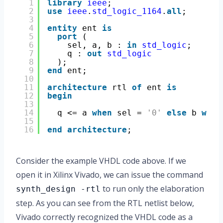
1
library
ieee
;
2
use
ieee
.
std_logic_1164
.
all
;
3
4
entity
ent 
is
5
port
(
6
sel, a, b : 
in
std_logic
;
7
q : 
out
std_logic
8
);
9
end
ent;
10
11
architecture
rtl 
of
ent 
is
12
begin
13
14
q <= a 
when
sel = 
'0'
else
b 
when
15
16
end
architecture
;
Consider the example VHDL code above. If we
open it in Xilinx Vivado, we can issue the command
to run only the elaboration
synth_design -rtl
step. As you can see from the RTL netlist below,
Vivado correctly recognized the VHDL code as a