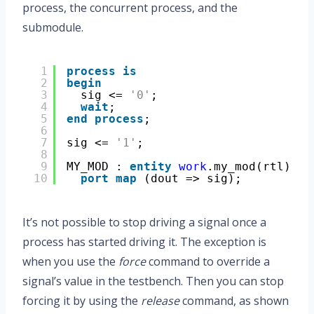
process, the concurrent process, and the
submodule.
1
process
is
2
begin
3
sig <= 
'0'
;
4
wait
;
5
end
process
;
6
7
sig <= 
'1'
;
8
9
MY_MOD : 
entity
work
.my_mod(rtl)
10
port
map
(dout => sig);
It’s not possible to stop driving a signal once a
process has started driving it. The exception is
when you use the
force
command to override a
signal’s value in the testbench. Then you can stop
forcing it by using the
release
command, as shown