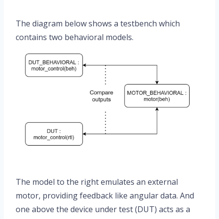
The diagram below shows a testbench which
contains two behavioral models.
The model to the right emulates an external
motor, providing feedback like angular data. And
one above the device under test (DUT) acts as a