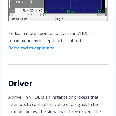
To learn more about delta cycles in VHDL, I
recommend my in-depth article about it:
Delta cycles explained
Driver
A driver in VHDL is an instance or process that
attempts to control the value of a signal. In the
example below, the signal has three drivers: the