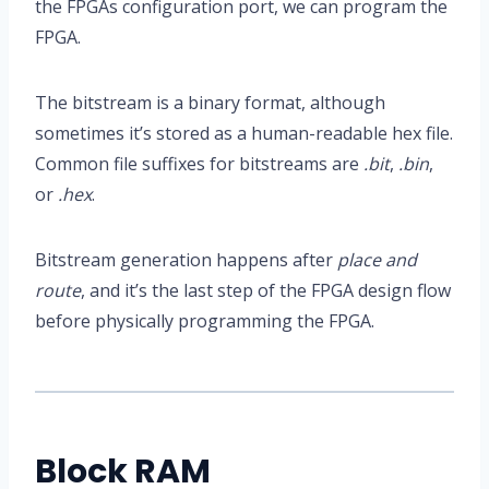
the FPGAs configuration port, we can program the
FPGA.
The bitstream is a binary format, although
sometimes it’s stored as a human-readable hex file.
Common file suffixes for bitstreams are
.bit
,
.bin
,
or
.hex
.
Bitstream generation happens after
place and
route
, and it’s the last step of the FPGA design flow
before physically programming the FPGA.
Block RAM