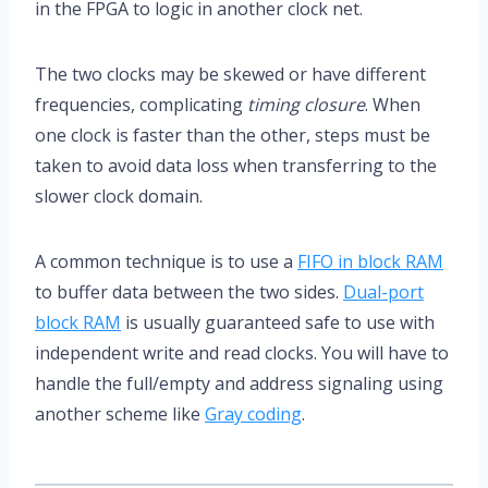
in the FPGA to logic in another clock net.
The two clocks may be skewed or have different
frequencies, complicating
timing closure
. When
one clock is faster than the other, steps must be
taken to avoid data loss when transferring to the
slower clock domain.
A common technique is to use a
FIFO in block RAM
to buffer data between the two sides.
Dual-port
block RAM
is usually guaranteed safe to use with
independent write and read clocks. You will have to
handle the full/empty and address signaling using
another scheme like
Gray coding
.