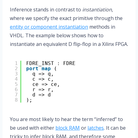
Inference stands in contrast to
instantiation
,
where we specify the exact primitive through the
entity or component instantiation
methods in
VHDL. The example below shows how to
instantiate an equivalent D flip-flop in a Xilinx FPGA.
1
FDRE_INST : FDRE
2
port
map
(
3
q => q,
4
c => c,
5
ce => ce,
6
r => r,
7
d => d
8
);
You are most likely to hear the term “inferred” to
be used with either
block RAM
or
latches
. It can be
tricky to infer block RAM, and therefore some