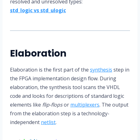
resolved and unresolved types:
std_logic vs std_ulogic
Elaboration
Elaboration is the first part of the
synthesis
step in
the FPGA implementation design flow. During
elaboration, the synthesis tool scans the VHDL
code and looks for descriptions of standard logic
elements like
flip-flops
or
multiplexers
. The output
from the elaboration step is a technology-
independent
netlist
.