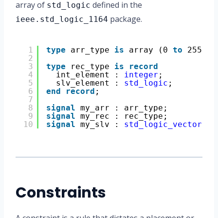
array of
defined in the
std_logic
package.
ieee.std_logic_1164
1
type
arr_type 
is
array (0 
to
255) 
o
2
3
type
rec_type 
is
record
4
int_element : 
integer
;
5
slv_element : 
std_logic
;
6
end
record
;
7
8
signal
my_arr : arr_type;
9
signal
my_rec : rec_type;
10
signal
my_slv : 
std_logic_vector
(31
Constraints