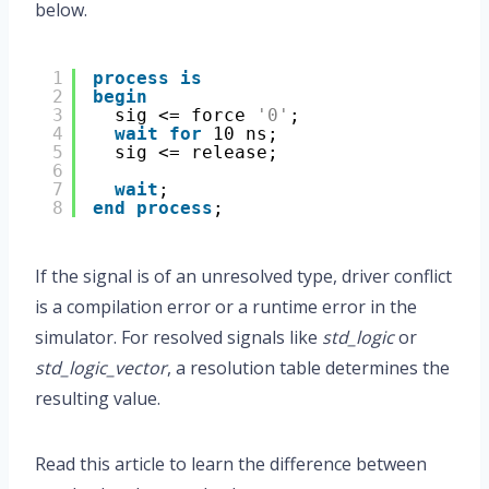
below.
1
process
is
2
begin
3
sig <= force 
'0'
;
4
wait
for
10 ns;
5
sig <= release;
6
7
wait
;
8
end
process
;
If the signal is of an unresolved type, driver conflict
is a compilation error or a runtime error in the
simulator. For resolved signals like
std_logic
or
std_logic_vector
, a resolution table determines the
resulting value.
Read this article to learn the difference between