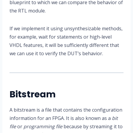
blueprint to which we can compare the behavior of
the RTL module.
If we implement it using unsynthesizable methods,
for example, wait for statements or high-level
VHDL features, it will be sufficiently different that
we can use it to verify the DUT’s behavior.
Bitstream
A bitstream is a file that contains the configuration
information for an FPGA. It is also known as a
bit
file
or
programming file
because by streaming it to