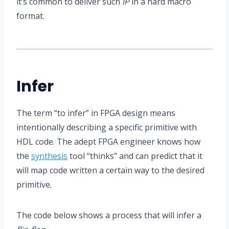
it’s common to deliver such
IP
in a hard macro
format.
Infer
The term “to infer” in FPGA design means
intentionally describing a specific primitive with
HDL code. The adept FPGA engineer knows how
the
synthesis
tool “thinks” and can predict that it
will map code written a certain way to the desired
primitive.
The code below shows a process that will infer a