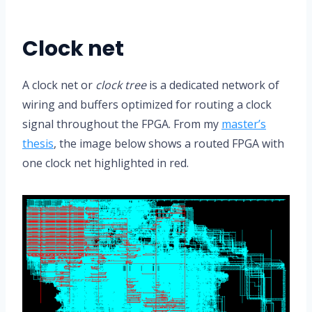
Clock net
A clock net or
clock tree
is a dedicated network of
wiring and buffers optimized for routing a clock
signal throughout the FPGA. From my
master’s
thesis
, the image below shows a routed FPGA with
one clock net highlighted in red.