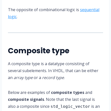
The opposite of combinational logic is
sequential
logic
.
Composite type
A composite type is a datatype consisting of
several subelements. In VHDL, that can be either
an
array type
or a
record type
.
Below are examples of
composite types
and
composite signals
. Note that the last signal is
also a composite since
is an
std_logic_vector