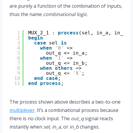
are purely a function of the combination of inputs,
thus the name
combinational logic
.
1
MUX_2_1 : 
process
(sel, in_a, in_b)
2
begin
3
case
sel 
is
4
when
'0'
=>
5
out_q <= in_a;
6
when
'1'
=>
7
out_q <= in_b;
8
when
others
=>
9
out_q <= 
'X'
;
10
end
case
;
11
end
process
;
The process shown above describes a two-to-one
multiplexer
. It’s a combinational process because
there is no clock input. The
out_q
signal reacts
instantly when
sel
,
in_a
, or
in_b
changes.