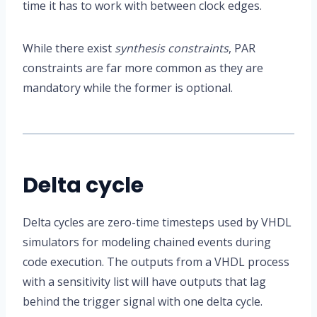
time it has to work with between clock edges.
While there exist
synthesis constraints
, PAR
constraints are far more common as they are
mandatory while the former is optional.
Delta cycle
Delta cycles are zero-time timesteps used by VHDL
simulators for modeling chained events during
code execution. The outputs from a VHDL process
with a sensitivity list will have outputs that lag
behind the trigger signal with one delta cycle.