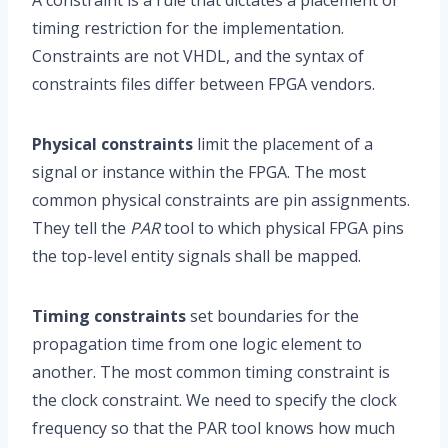
A constraint is a rule that dictates a placement or
timing restriction for the implementation.
Constraints are not VHDL, and the syntax of
constraints files differ between FPGA vendors.
Physical constraints
limit the placement of a
signal or instance within the FPGA. The most
common physical constraints are pin assignments.
They tell the
PAR
tool to which physical FPGA pins
the top-level entity signals shall be mapped.
Timing constraints
set boundaries for the
propagation time from one logic element to
another. The most common timing constraint is
the clock constraint. We need to specify the clock
frequency so that the PAR tool knows how much