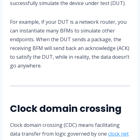
successfully simulate the device under test (DUT).
For example, if your DUT is a network router, you
can instantiate many BFMs to simulate other
endpoints. When the DUT sends a package, the
receiving BFM will send back an acknowledge (ACK)
to satisfy the DUT, while in reality, the data doesn’t
go anywhere.
Clock domain crossing
Clock domain crossing (CDC) means facilitating
data transfer from logic governed by one
clock net