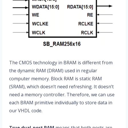
The CMOS technology in BRAM is different from
the dynamic RAM (DRAM) used in regular
computer memory. Block RAM is static RAM
(SRAM), which doesn’t need refreshing. It doesn’t
need a memory controller. Therefore, we can use
each BRAM primitive individually to store data in
our VHDL code.
True dual-port RAM
means that both ports are