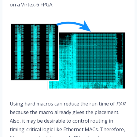
on a Virtex-6 FPGA.
Using hard macros can reduce the run time of
PAR
because the macro already gives the placement.
Also, it may be desirable to control routing in
timing-critical logic like Ethernet MACs. Therefore,