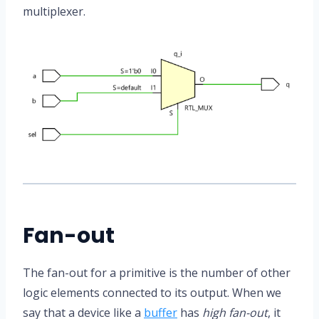
multiplexer.
Fan-out
The fan-out for a primitive is the number of other
logic elements connected to its output. When we
say that a device like a
buffer
has
high fan-out
, it