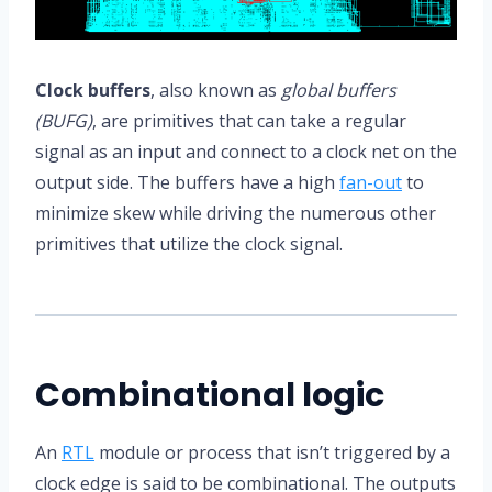
Clock buffers
, also known as
global buffers
(BUFG)
, are primitives that can take a regular
signal as an input and connect to a clock net on the
output side. The buffers have a high
fan-out
to
minimize skew while driving the numerous other
primitives that utilize the clock signal.
Combinational logic
An
RTL
module or process that isn’t triggered by a
clock edge is said to be combinational. The outputs