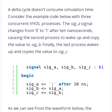
A delta cycle doesn’t consume simulation time.
Consider the example code below with three
concurrent VHDL processes. The
sig_a
signal
changes from ‘0’ to ‘1’ after ten nanoseconds,
causing the second process to wake up and copy
the value to
sig_b
. Finally, the last process wakes
up and copies the value to
sig_c
.
1
signal
sig_a, sig_b, sig_c : 
bit
;
2
3
begin
4
5
sig_a <= 
'1'
after
10 ns;
6
sig_b <= sig_a;
7
sig_c <= sig_b;
As we can see from the waveform below, the