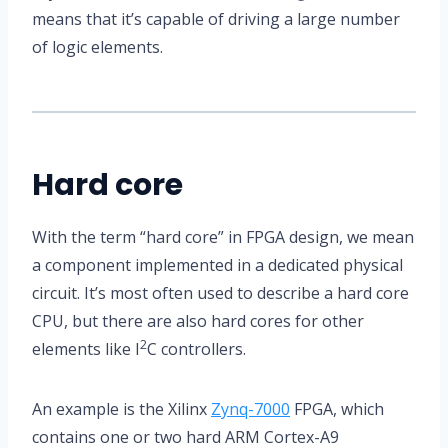
means that it’s capable of driving a large number
of logic elements.
Hard core
With the term “hard core” in FPGA design, we mean
a component implemented in a dedicated physical
circuit. It’s most often used to describe a hard core
CPU, but there are also hard cores for other
2
elements like I
C controllers.
An example is the Xilinx
Zynq-7000
FPGA, which
contains one or two hard ARM Cortex-A9