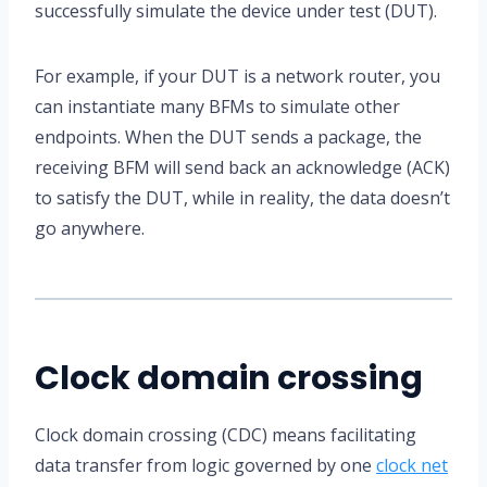
successfully simulate the device under test (DUT).
For example, if your DUT is a network router, you
can instantiate many BFMs to simulate other
endpoints. When the DUT sends a package, the
receiving BFM will send back an acknowledge (ACK)
to satisfy the DUT, while in reality, the data doesn’t
go anywhere.
Clock domain crossing
Clock domain crossing (CDC) means facilitating
data transfer from logic governed by one
clock net