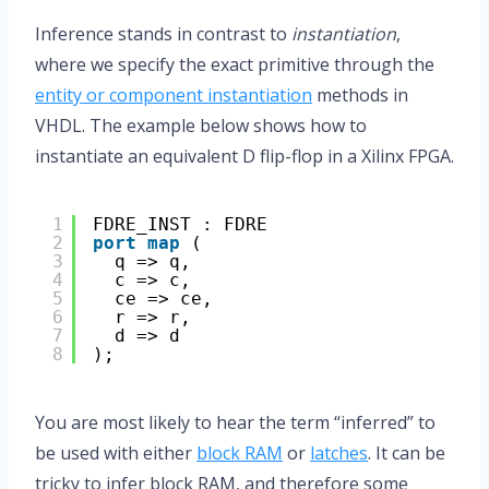
Inference stands in contrast to
instantiation
,
where we specify the exact primitive through the
entity or component instantiation
methods in
VHDL. The example below shows how to
instantiate an equivalent D flip-flop in a Xilinx FPGA.
1
FDRE_INST : FDRE
2
port
map
(
3
q => q,
4
c => c,
5
ce => ce,
6
r => r,
7
d => d
8
);
You are most likely to hear the term “inferred” to
be used with either
block RAM
or
latches
. It can be
tricky to infer block RAM, and therefore some