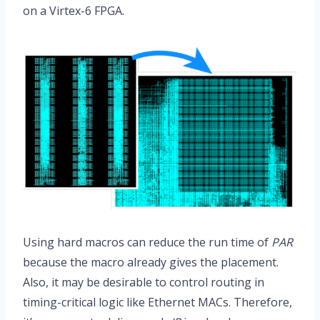
on a Virtex-6 FPGA.
Using hard macros can reduce the run time of
PAR
because the macro already gives the placement.
Also, it may be desirable to control routing in
timing-critical logic like Ethernet MACs. Therefore,