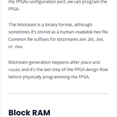
the FPGAs configuration port, we can program the
FPGA.
The bitstream is a binary format, although
sometimes it’s stored as a human-readable hex file.
Common file suffixes for bitstreams are
.bit
,
.bin
,
or
.hex
.
Bitstream generation happens after
place and
route
, and it’s the last step of the FPGA design flow
before physically programming the FPGA.
Block RAM