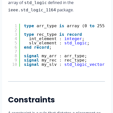
array of
defined in the
std_logic
package.
ieee.std_logic_1164
1
type
arr_type 
is
array (0 
to
255) 
o
2
3
type
rec_type 
is
record
4
int_element : 
integer
;
5
slv_element : 
std_logic
;
6
end
record
;
7
8
signal
my_arr : arr_type;
9
signal
my_rec : rec_type;
10
signal
my_slv : 
std_logic_vector
(31
Constraints