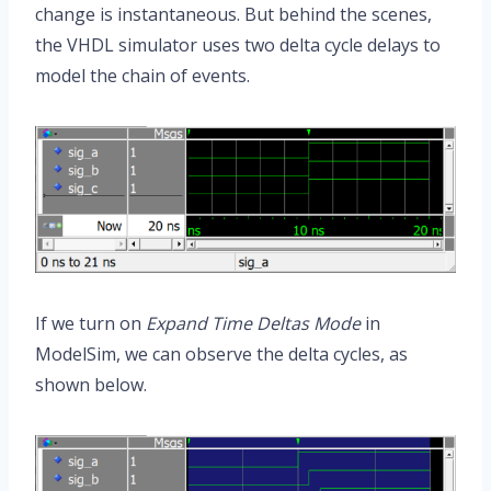
change is instantaneous. But behind the scenes,
the VHDL simulator uses two delta cycle delays to
model the chain of events.
If we turn on
Expand Time Deltas Mode
in
ModelSim, we can observe the delta cycles, as
shown below.