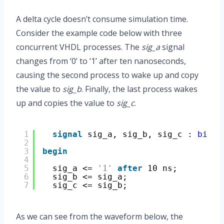
A delta cycle doesn’t consume simulation time.
Consider the example code below with three
concurrent VHDL processes. The
sig_a
signal
changes from ‘0’ to ‘1’ after ten nanoseconds,
causing the second process to wake up and copy
the value to
sig_b
. Finally, the last process wakes
up and copies the value to
sig_c
.
1
signal
sig_a, sig_b, sig_c : 
bit
;
2
3
begin
4
5
sig_a <= 
'1'
after
10 ns;
6
sig_b <= sig_a;
7
sig_c <= sig_b;
As we can see from the waveform below, the