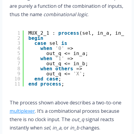
are purely a function of the combination of inputs,
thus the name
combinational logic
.
1
MUX_2_1 : 
process
(sel, in_a, in_b)
2
begin
3
case
sel 
is
4
when
'0'
=>
5
out_q <= in_a;
6
when
'1'
=>
7
out_q <= in_b;
8
when
others
=>
9
out_q <= 
'X'
;
10
end
case
;
11
end
process
;
The process shown above describes a two-to-one
multiplexer
. It’s a combinational process because
there is no clock input. The
out_q
signal reacts
instantly when
sel
,
in_a
, or
in_b
changes.