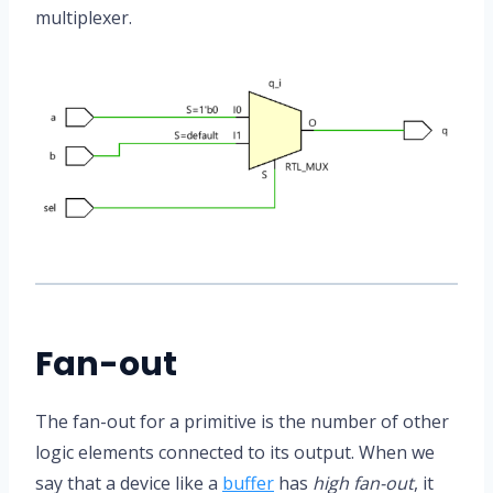
multiplexer.
Fan-out
The fan-out for a primitive is the number of other
logic elements connected to its output. When we
say that a device like a
buffer
has
high fan-out
, it