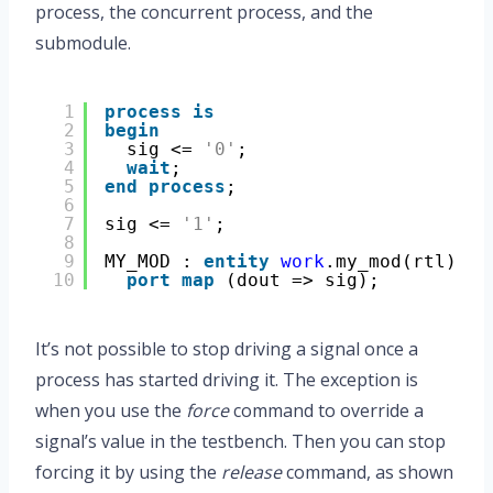
process, the concurrent process, and the
submodule.
1
process
is
2
begin
3
sig <= 
'0'
;
4
wait
;
5
end
process
;
6
7
sig <= 
'1'
;
8
9
MY_MOD : 
entity
work
.my_mod(rtl)
10
port
map
(dout => sig);
It’s not possible to stop driving a signal once a
process has started driving it. The exception is
when you use the
force
command to override a
signal’s value in the testbench. Then you can stop
forcing it by using the
release
command, as shown