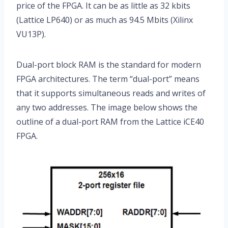
price of the FPGA. It can be as little as 32 kbits
(Lattice LP640) or as much as 94.5 Mbits (Xilinx
VU13P).
Dual-port block RAM is the standard for modern
FPGA architectures. The term “dual-port” means
that it supports simultaneous reads and writes of
any two addresses. The image below shows the
outline of a dual-port RAM from the Lattice iCE40
FPGA.