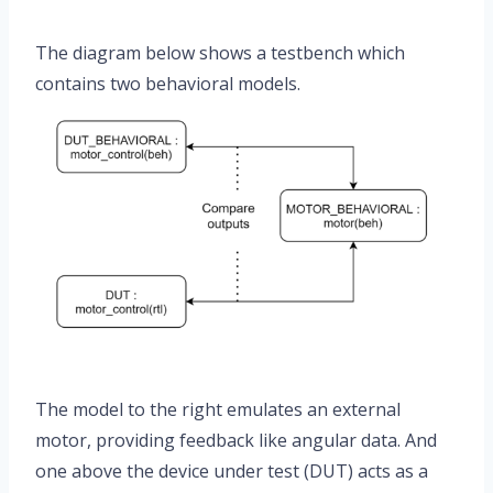
The diagram below shows a testbench which
contains two behavioral models.
The model to the right emulates an external
motor, providing feedback like angular data. And
one above the device under test (DUT) acts as a