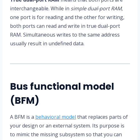
interchangeable. While in
simple dual-port RAM
,
one port is for reading and the other for writing,
both ports can read and write in true dual-port
RAM. Simultaneous writes to the same address
usually result in undefined data.
Bus functional model
(BFM)
A BFM is a
behavioral model
that replaces parts of
your design or an external system. Its purpose is
to mimic the missing subsystem so that you can