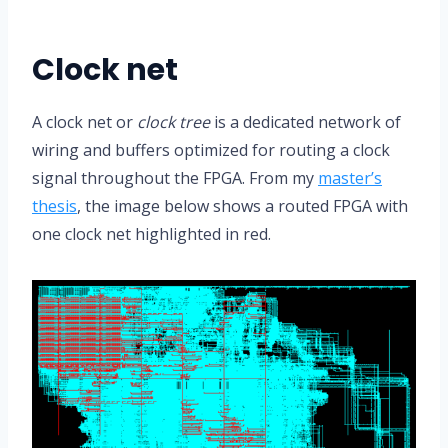
Clock net
A clock net or
clock tree
is a dedicated network of
wiring and buffers optimized for routing a clock
signal throughout the FPGA. From my
master’s
thesis
, the image below shows a routed FPGA with
one clock net highlighted in red.