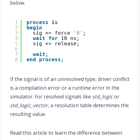
below.
1
process
is
2
begin
3
sig <= force 
'0'
;
4
wait
for
10 ns;
5
sig <= release;
6
7
wait
;
8
end
process
;
If the signal is of an unresolved type, driver conflict
is a compilation error or a runtime error in the
simulator. For resolved signals like
std_logic
or
std_logic_vector
, a resolution table determines the
resulting value.
Read this article to learn the difference between