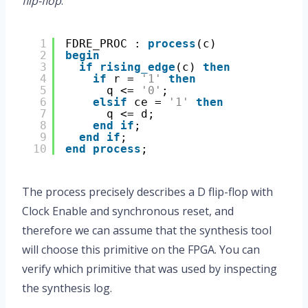
flip-flop
.
1
FDRE_PROC : 
process
(c)
2
begin
3
if
rising_edge
(c) 
then
4
if
r = 
'1'
then
5
q <= 
'0'
;
6
elsif
ce = 
'1'
then
7
q <= d;
8
end
if
;
9
end
if
;
10
end
process
;
The process precisely describes a D flip-flop with
Clock Enable and synchronous reset, and
therefore we can assume that the synthesis tool
will choose this primitive on the FPGA. You can
verify which primitive that was used by inspecting
the synthesis log.