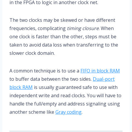
in the FPGA to logic in another clock net.
The two clocks may be skewed or have different
frequencies, complicating
timing closure
. When
one clock is faster than the other, steps must be
taken to avoid data loss when transferring to the
slower clock domain.
A common technique is to use a
FIFO in block RAM
to buffer data between the two sides.
Dual-port
block RAM
is usually guaranteed safe to use with
independent write and read clocks. You will have to
handle the full/empty and address signaling using
another scheme like
Gray coding
.