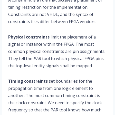
A constraint is a rule that dictates a placement or
timing restriction for the implementation.
Constraints are not VHDL, and the syntax of
constraints files differ between FPGA vendors.
Physical constraints
limit the placement of a
signal or instance within the FPGA. The most
common physical constraints are pin assignments.
They tell the
PAR
tool to which physical FPGA pins
the top-level entity signals shall be mapped.
Timing constraints
set boundaries for the
propagation time from one logic element to
another. The most common timing constraint is
the clock constraint. We need to specify the clock
frequency so that the PAR tool knows how much