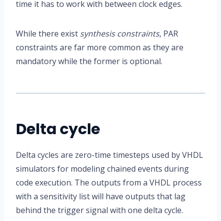
time it has to work with between clock edges.
While there exist
synthesis constraints
, PAR
constraints are far more common as they are
mandatory while the former is optional.
Delta cycle
Delta cycles are zero-time timesteps used by VHDL
simulators for modeling chained events during
code execution. The outputs from a VHDL process
with a sensitivity list will have outputs that lag
behind the trigger signal with one delta cycle.