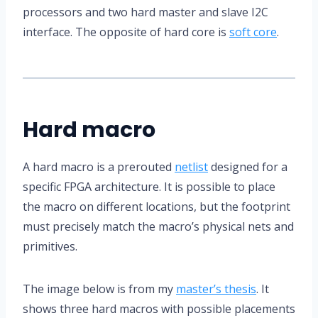
processors and two hard master and slave I2C
interface. The opposite of hard core is
soft core
.
Hard macro
A hard macro is a prerouted
netlist
designed for a
specific FPGA architecture. It is possible to place
the macro on different locations, but the footprint
must precisely match the macro’s physical nets and
primitives.
The image below is from my
master’s thesis
. It
shows three hard macros with possible placements