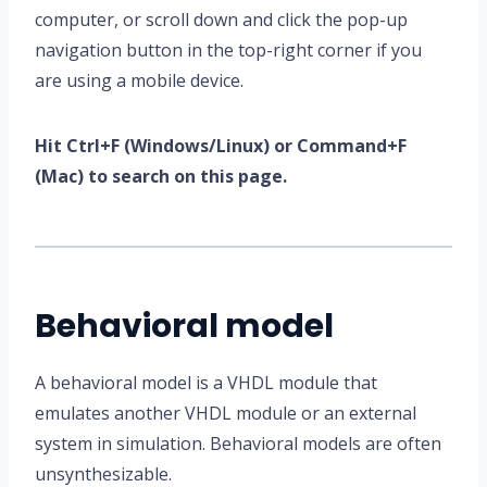
computer, or scroll down and click the pop-up
navigation button in the top-right corner if you
are using a mobile device.
Hit Ctrl+F (Windows/Linux) or Command+F
(Mac) to search on this page.
Behavioral model
A behavioral model is a VHDL module that
emulates another VHDL module or an external
system in simulation. Behavioral models are often
unsynthesizable.