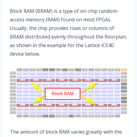
Block RAM (BRAM) is a type of on-chip random-
access memory (RAM) found on most FPGAs.
Usually, the chip provides rows or columns of
BRAM distributed evenly throughout the floorplan,
as shown in the example for the Lattice iCE40
device below.
The amount of block RAM varies greatly with the