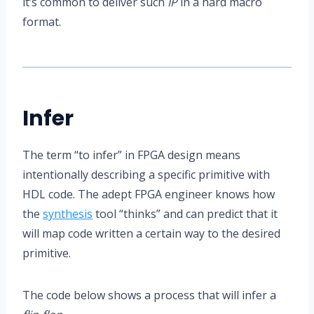
it’s common to deliver such
IP
in a hard macro
format.
Infer
The term “to infer” in FPGA design means
intentionally describing a specific primitive with
HDL code. The adept FPGA engineer knows how
the
synthesis
tool “thinks” and can predict that it
will map code written a certain way to the desired
primitive.
The code below shows a process that will infer a