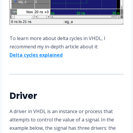
To learn more about delta cycles in VHDL, I
recommend my in-depth article about it:
Delta cycles explained
Driver
A driver in VHDL is an instance or process that
attempts to control the value of a signal. In the
example below, the signal has three drivers: the