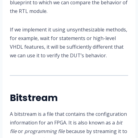
blueprint to which we can compare the behavior of
the RTL module.
If we implement it using unsynthesizable methods,
for example, wait for statements or high-level
VHDL features, it will be sufficiently different that
we can use it to verify the DUT’s behavior.
Bitstream
A bitstream is a file that contains the configuration
information for an FPGA. It is also known as a
bit
file
or
programming file
because by streaming it to