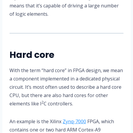
means that it’s capable of driving a large number
of logic elements.
Hard core
With the term “hard core” in FPGA design, we mean
a component implemented in a dedicated physical
circuit. It’s most often used to describe a hard core
CPU, but there are also hard cores for other
2
elements like I
C controllers.
An example is the Xilinx
Zynq-7000
FPGA, which
contains one or two hard ARM Cortex-A9