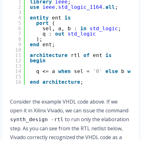
1
library
ieee
;
2
use
ieee
.
std_logic_1164
.
all
;
3
4
entity
ent 
is
5
port
(
6
sel, a, b : 
in
std_logic
;
7
q : 
out
std_logic
8
);
9
end
ent;
10
11
architecture
rtl 
of
ent 
is
12
begin
13
14
q <= a 
when
sel = 
'0'
else
b 
when
15
16
end
architecture
;
Consider the example VHDL code above. If we
open it in Xilinx Vivado, we can issue the command
to run only the elaboration
synth_design -rtl
step. As you can see from the RTL netlist below,
Vivado correctly recognized the VHDL code as a