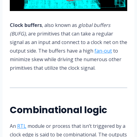
Clock buffers
, also known as
global buffers
(BUFG)
, are primitives that can take a regular
signal as an input and connect to a clock net on the
output side. The buffers have a high
fan-out
to
minimize skew while driving the numerous other
primitives that utilize the clock signal.
Combinational logic
An
RTL
module or process that isn’t triggered by a
clock edge is said to be combinational. The outputs