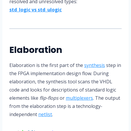
resolved and unresolved types:
std_logic vs std_ulogic
Elaboration
Elaboration is the first part of the
synthesis
step in
the FPGA implementation design flow. During
elaboration, the synthesis tool scans the VHDL
code and looks for descriptions of standard logic
elements like
flip-flops
or
multiplexers
. The output
from the elaboration step is a technology-
independent
netlist
.