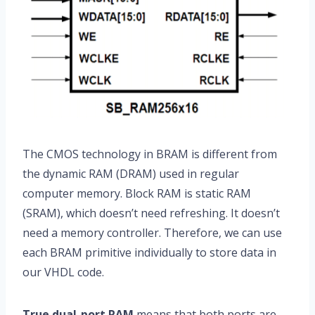
The CMOS technology in BRAM is different from
the dynamic RAM (DRAM) used in regular
computer memory. Block RAM is static RAM
(SRAM), which doesn’t need refreshing. It doesn’t
need a memory controller. Therefore, we can use
each BRAM primitive individually to store data in
our VHDL code.
True dual-port RAM
means that both ports are