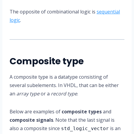
The opposite of combinational logic is
sequential
logic
.
Composite type
A composite type is a datatype consisting of
several subelements. In VHDL, that can be either
an
array type
or a
record type
.
Below are examples of
composite types
and
composite signals
. Note that the last signal is
also a composite since
is an
std_logic_vector