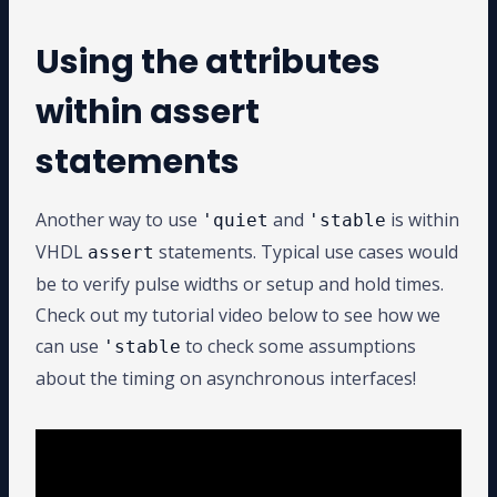
Using the attributes
within assert
statements
Another way to use
and
is within
'quiet
'stable
VHDL
statements. Typical use cases would
assert
be to verify pulse widths or setup and hold times.
Check out my tutorial video below to see how we
can use
to check some assumptions
'stable
about the timing on asynchronous interfaces!