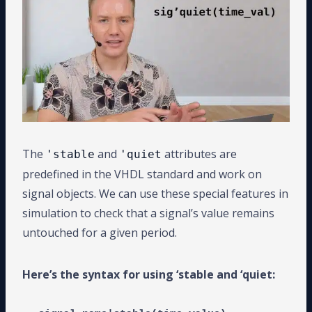
The
and
attributes are
'stable
'quiet
predefined in the VHDL standard and work on
signal objects. We can use these special features in
simulation to check that a signal’s value remains
untouched for a given period.
Here’s the syntax for using ‘stable and ‘quiet: