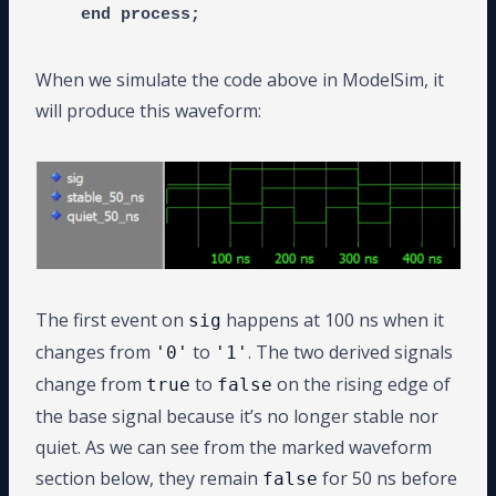
When we simulate the code above in ModelSim, it
will produce this waveform:
The first event on
happens at 100 ns when it
sig
changes from
to
. The two derived signals
'0'
'1'
change from
to
on the rising edge of
true
false
the base signal because it’s no longer stable nor
quiet. As we can see from the marked waveform
section below, they remain
for 50 ns before
false