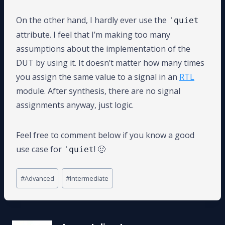
On the other hand, I hardly ever use the
'quiet
attribute. I feel that I’m making too many
assumptions about the implementation of the
DUT by using it. It doesn’t matter how many times
you assign the same value to a signal in an
RTL
module. After synthesis, there are no signal
assignments anyway, just logic.
Feel free to comment below if you know a good
use case for
! 🙂
'quiet
Post
#
Advanced
#
Intermediate
Tags: