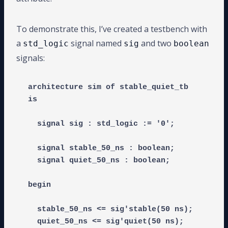
To demonstrate this, I’ve created a testbench with
a
signal named
and two
std_logic
sig
boolean
signals:
architecture sim of stable_quiet_tb 
is

  signal sig : std_logic := '0';

  signal stable_50_ns : boolean;

  signal quiet_50_ns : boolean;

begin

  stable_50_ns <= sig'stable(50 ns);
