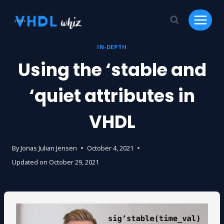
Skip
to
content
IN-DEPTH
Using the ‘stable and
‘quiet attributes in
VHDL
By
Jonas Julian Jensen
October 4, 2021
Updated on
October 29, 2021