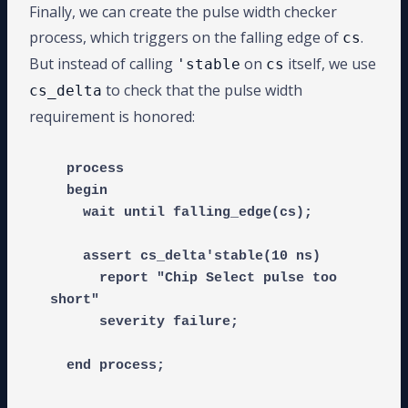
Finally, we can create the pulse width checker
process, which triggers on the falling edge of
.
cs
But instead of calling
on
itself, we use
'stable
cs
to check that the pulse width
cs_delta
requirement is honored:
  process

  begin

    wait until falling_edge(cs);

    assert cs_delta'stable(10 ns)

      report "Chip Select pulse too 
short"

      severity failure;
