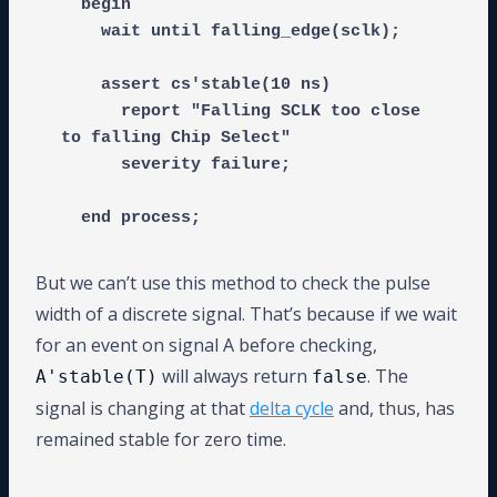
  begin

    wait until falling_edge(sclk);

    assert cs'stable(10 ns)

      report "Falling SCLK too close 
to falling Chip Select"

      severity failure;

But we can’t use this method to check the pulse
width of a discrete signal. That’s because if we wait
for an event on signal A before checking,
will always return
. The
A'stable(T)
false
signal is changing at that
delta cycle
and, thus, has
remained stable for zero time.