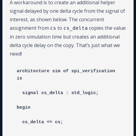
A workaround is to create an additional helper
signal delayed by one delta cycle from the signal of
interest, as shown below. The concurrent
assignment from
to
copies the value
cs
cs_delta
in zero simulation time but creates an additional
delta cycle delay on the copy. That’s just what we
need!
architecture sim of spi_verification 
is

  signal cs_delta : std_logic;

begin
