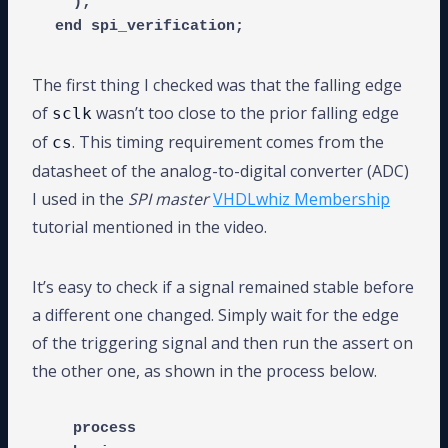
  );

The first thing I checked was that the falling edge
of
wasn’t too close to the prior falling edge
sclk
of
. This timing requirement comes from the
cs
datasheet of the analog-to-digital converter (ADC)
I used in the
SPI master
VHDLwhiz Membership
tutorial mentioned in the video.
It’s easy to check if a signal remained stable before
a different one changed. Simply wait for the edge
of the triggering signal and then run the assert on
the other one, as shown in the process below.
  process
