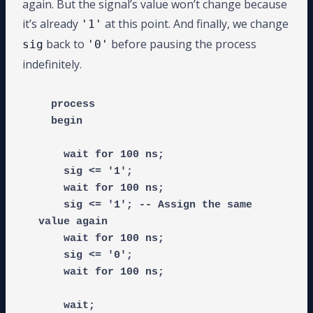
again. But the signal’s value won’t change because
it’s already
at this point. And finally, we change
'1'
back to
before pausing the process
sig
'0'
indefinitely.
  process

  begin

    wait for 100 ns;

    sig <= '1';

    wait for 100 ns;

    sig <= '1'; -- Assign the same 
value again

    wait for 100 ns;

    sig <= '0';

    wait for 100 ns;

    wait;
