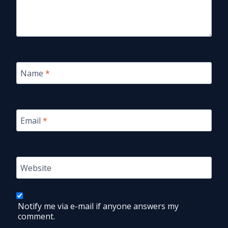
Name
*
Email
*
Website
Notify me via e-mail if anyone answers my
comment.