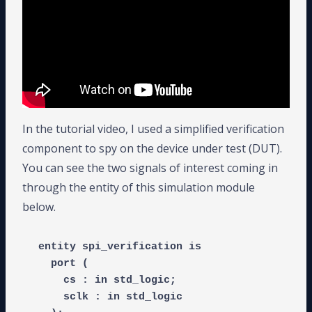
In the tutorial video, I used a simplified verification
component to spy on the device under test (DUT).
You can see the two signals of interest coming in
through the entity of this simulation module
below.
entity spi_verification is

  port (

    cs : in std_logic;

    sclk : in std_logic
