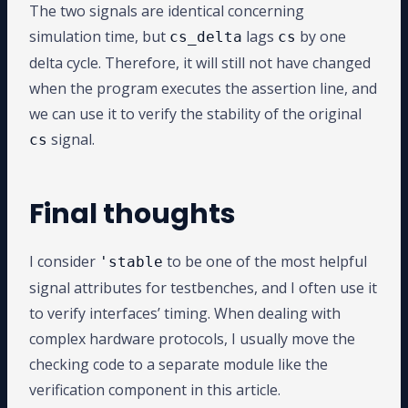
The two signals are identical concerning
simulation time, but
lags
by one
cs_delta
cs
delta cycle. Therefore, it will still not have changed
when the program executes the assertion line, and
we can use it to verify the stability of the original
signal.
cs
Final thoughts
I consider
to be one of the most helpful
'stable
signal attributes for testbenches, and I often use it
to verify interfaces’ timing. When dealing with
complex hardware protocols, I usually move the
checking code to a separate module like the
verification component in this article.