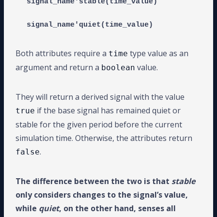
signal_name'stable(time_value)

Both attributes require a
type value as an
time
argument and return a
value.
boolean
They will return a derived signal with the value
if the base signal has remained quiet or
true
stable for the given period before the current
simulation time. Otherwise, the attributes return
.
false
The difference between the two is that
stable
only considers changes to the signal’s value,
while
quiet
, on the other hand, senses all