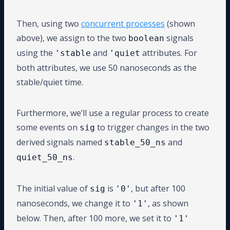
Then, using two
concurrent processes
(shown
above), we assign to the two
signals
boolean
using the
and
attributes. For
'stable
'quiet
both attributes, we use 50 nanoseconds as the
stable/quiet time.
Furthermore, we’ll use a regular process to create
some events on
to trigger changes in the two
sig
derived signals named
and
stable_50_ns
.
quiet_50_ns
The initial value of
is
, but after 100
sig
'0'
nanoseconds, we change it to
, as shown
'1'
below. Then, after 100 more, we set it to
'1'