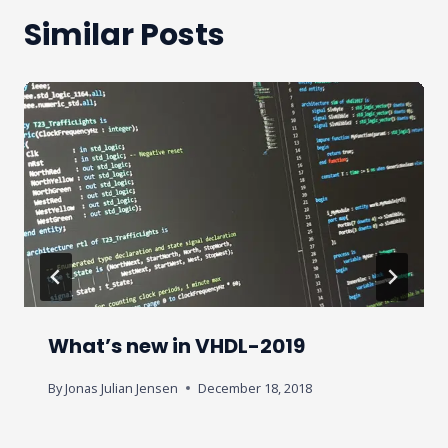
Similar Posts
What’s new in VHDL-2019
By
Jonas Julian Jensen
December 18, 2018