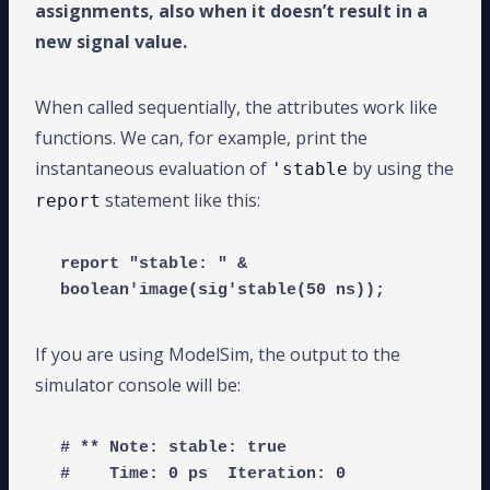
assignments, also when it doesn’t result in a
new signal value.
When called sequentially, the attributes work like
functions. We can, for example, print the
instantaneous evaluation of
by using the
'stable
statement like this:
report
report "stable: " & 
If you are using ModelSim, the output to the
simulator console will be:
# ** Note: stable: true

#    Time: 0 ps  Iteration: 0  