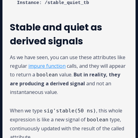
Stable and quiet as
derived signals
As we have seen, you can use these attributes like
regular
impure function
calls, and they will appear
to return a
value.
But in reality, they
boolean
are producing a derived signal
and not an
instantaneous value.
When we type
, this whole
sig'stable(50 ns)
expression is like a new signal of
type,
boolean
continuously updated with the result of the called
attribute.