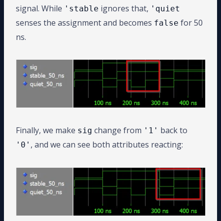
signal. While
ignores that,
'stable
'quiet
senses the assignment and becomes
for 50
false
ns.
Finally, we make
change from
back to
sig
'1'
, and we can see both attributes reacting:
'0'