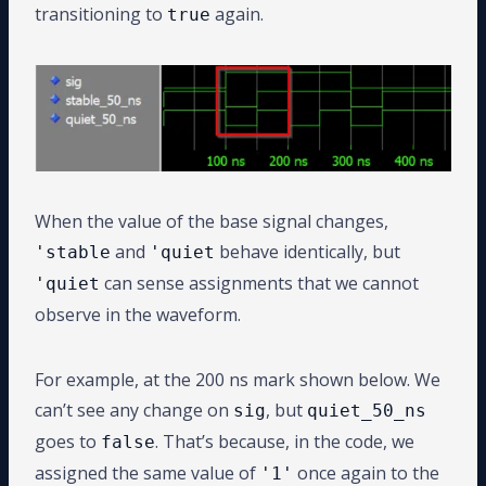
transitioning to
again.
true
When the value of the base signal changes,
and
behave identically, but
'stable
'quiet
can sense assignments that we cannot
'quiet
observe in the waveform.
For example, at the 200 ns mark shown below. We
can’t see any change on
, but
sig
quiet_50_ns
goes to
. That’s because, in the code, we
false
assigned the same value of
once again to the
'1'