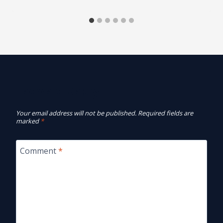
Leave a Reply
Your email address will not be published.
Required fields are
marked
*
Comment
*