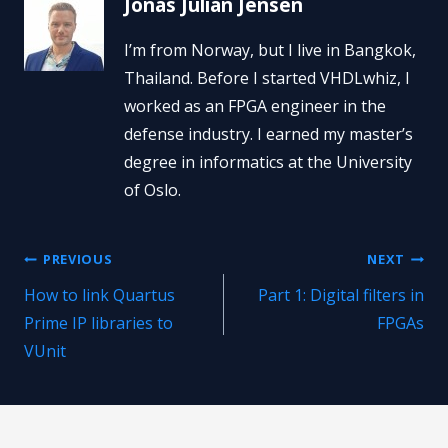
Jonas Julian Jensen
I’m from Norway, but I live in Bangkok,
Thailand. Before I started VHDLwhiz, I
worked as an FPGA engineer in the
defense industry. I earned my master’s
degree in informatics at the University
of Oslo.
Post
PREVIOUS
NEXT
How to link Quartus
Part 1: Digital filters in
navigation
Prime IP libraries to
FPGAs
VUnit