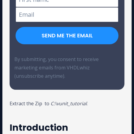
SEND ME THE EMAIL
By submitting, you consent to receive
marketing emails from VHDLwhiz
(unsubscribe anytime).
Extract the Zip to
C:\vunit_tutorial
.
Introduction