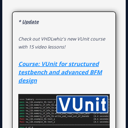
*
Update
Check out VHDLwhiz's new VUnit course
with 15 video lessons!
Course: VUnit for structured
testbench and advanced BFM
design