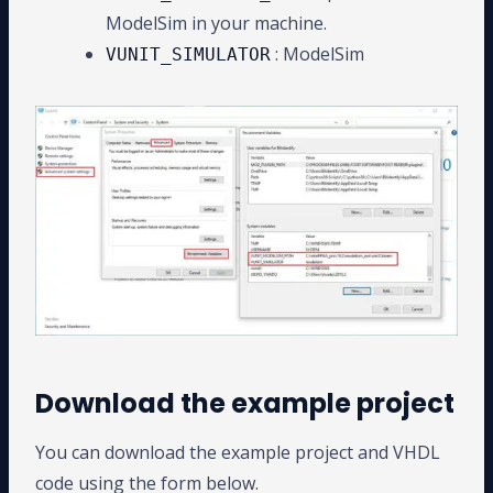
ModelSim in your machine.
: ModelSim
VUNIT_SIMULATOR
Download the example project
You can download the example project and VHDL
code using the form below.