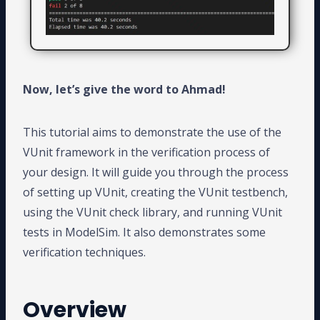
Now, let’s give the word to Ahmad!
This tutorial aims to demonstrate the use of the
VUnit framework in the verification process of
your design. It will guide you through the process
of setting up VUnit, creating the VUnit testbench,
using the VUnit check library, and running VUnit
tests in ModelSim. It also demonstrates some
verification techniques.
Overview