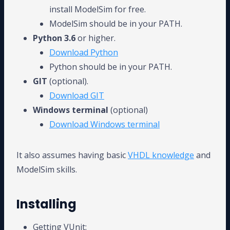
install ModelSim for free.
ModelSim should be in your PATH.
Python 3.6
or higher.
Download Python
Python should be in your PATH.
GIT
(optional).
Download GIT
Windows terminal
(optional)
Download Windows terminal
It also assumes having basic
VHDL knowledge
and
ModelSim skills.
Installing
Getting VUnit: