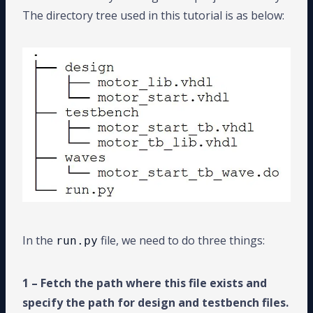
The directory tree used in this tutorial is as below:
In the
file, we need to do three things:
run.py
1 – Fetch the path where this file exists and
specify the path for design and testbench files.