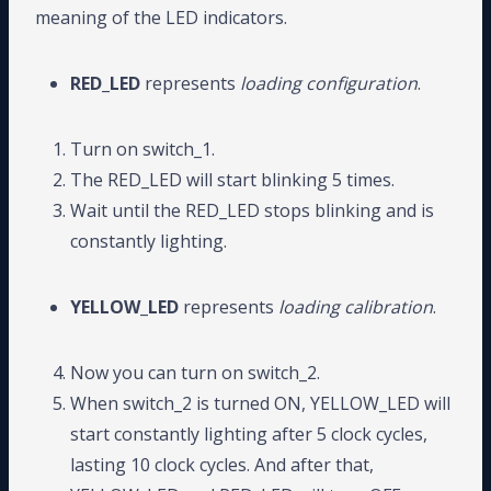
meaning of the LED indicators.
RED_LED
represents
loading configuration
.
Turn on switch_1.
The RED_LED will start blinking 5 times.
Wait until the RED_LED stops blinking and is
constantly lighting.
YELLOW_LED
represents
loading calibration
.
Now you can turn on switch_2.
When switch_2 is turned ON, YELLOW_LED will
start constantly lighting after 5 clock cycles,
lasting 10 clock cycles. And after that,