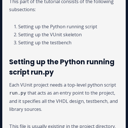
This part of the tutorial consists of the following
subsections:
Setting up the Python running script
Setting up the VUnit skeleton
Setting up the testbench
Setting up the Python running
script run.py
Each VUnit project needs a top-level python script
that acts as an entry point to the project,
run.py
and it specifies all the VHDL design, testbench, and
library sources.
This file is usually existing in the project directory.