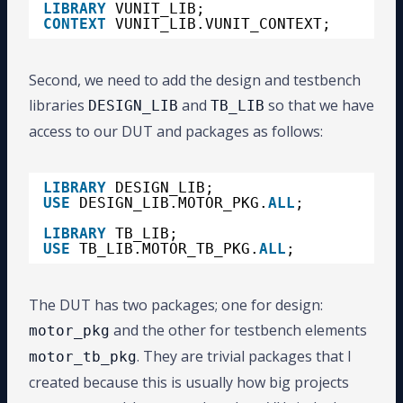
LIBRARY
VUNIT_LIB;
CONTEXT
VUNIT_LIB.VUNIT_CONTEXT;
Second, we need to add the design and testbench
libraries
and
so that we have
DESIGN_LIB
TB_LIB
access to our DUT and packages as follows:
LIBRARY
DESIGN_LIB;
USE
DESIGN_LIB.MOTOR_PKG.
ALL
;
LIBRARY
TB_LIB;
USE
TB_LIB.MOTOR_TB_PKG.
ALL
;
The DUT has two packages; one for design:
and the other for testbench elements
motor_pkg
. They are trivial packages that I
motor_tb_pkg
created because this is usually how big projects