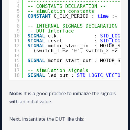
3
-----------------------------------
4
-- CONSTANTS DECLARATION --
5
-- simulation constants
6
CONSTANT
C_CLK_PERIOD : 
time
:= 10 
7
8
-- INTERNAL SIGNALS DECLARATION --
9
-- DUT interface
10
SIGNAL
clk             : 
STD_LOGIC
11
SIGNAL
reset           : 
STD_LOGIC
12
SIGNAL
motor_start_in  : MOTOR_STAR
13
(switch_1 => 
'0'
, switch_2 => 
'0'
14
15
SIGNAL
motor_start_out : MOTOR_STAR
16
17
-- simulation signals
18
SIGNAL
led_out : 
STD_LOGIC_VECTOR
(2
Note:
It is a good practice to initialize the signals
with an initial value.
Next, instantiate the DUT like this: