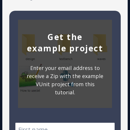
Get the
example project
Enter your email address to
receive a Zip with the example
VUnit project from this
tutorial.