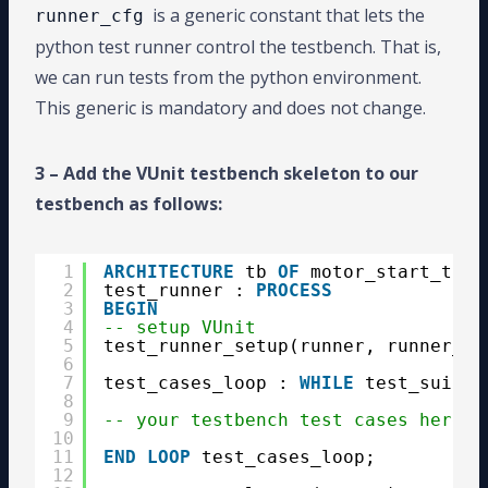
is a generic constant that lets the
runner_cfg
python test runner control the testbench. That is,
we can run tests from the python environment.
This generic is mandatory and does not change.
3 – Add the VUnit testbench skeleton to our
testbench as follows:
1
ARCHITECTURE
tb 
OF
motor_start_tb 
I
2
test_runner : 
PROCESS
3
BEGIN
4
-- setup VUnit
5
test_runner_setup(runner, runner_cf
6
7
test_cases_loop : 
WHILE
test_suite 
8
9
-- your testbench test cases here
10
11
END
LOOP
test_cases_loop;
12