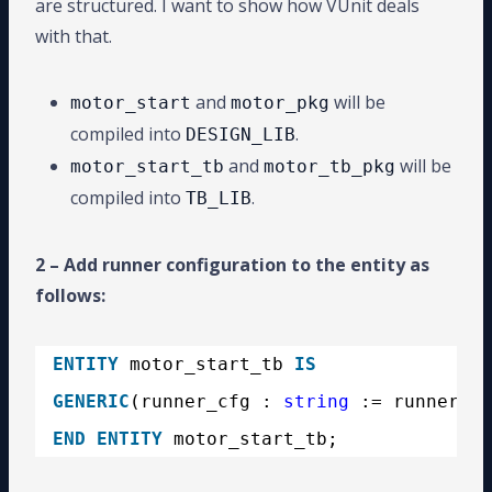
are structured. I want to show how VUnit deals
with that.
and
will be
motor_start
motor_pkg
compiled into
.
DESIGN_LIB
and
will be
motor_start_tb
motor_tb_pkg
compiled into
.
TB_LIB
2 – Add runner configuration to the entity as
follows:
ENTITY
motor_start_tb 
IS
GENERIC
(runner_cfg : 
string
:= runner_cf
END
ENTITY
motor_start_tb;