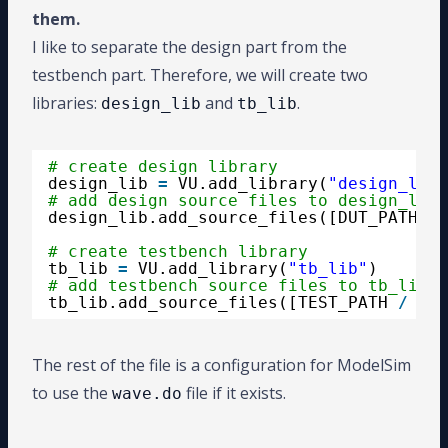
them.
I like to separate the design part from the
testbench part. Therefore, we will create two
libraries:
and
.
design_lib
tb_lib
# create design library
design_lib 
=
VU.add_library(
"design_lib"
# add design source files to design_lib
design_lib.add_source_files([DUT_PATH 
/
# create testbench library
tb_lib 
=
VU.add_library(
"tb_lib"
)
# add testbench source files to tb_lib
tb_lib.add_source_files([TEST_PATH 
/
"*.
The rest of the file is a configuration for ModelSim
to use the
file if it exists.
wave.do