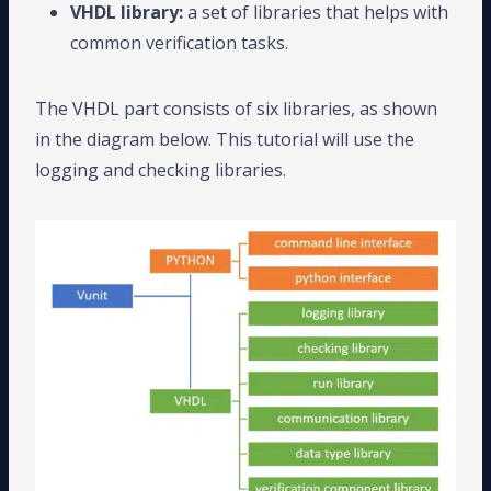
VHDL library:
a set of libraries that helps with
common verification tasks.
The VHDL part consists of six libraries, as shown
in the diagram below. This tutorial will use the
logging and checking libraries.