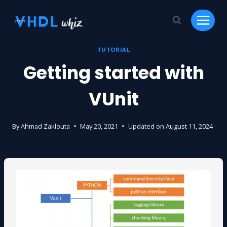
Skip
to
content
TUTORIAL
Getting started with
VUnit
By
Ahmad Zaklouta
May 20, 2021
Updated on
August 11, 2024