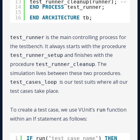
13
test_runner_cleanup(runner); 
-- end
14
END
PROCESS
test_runner;
15
16
END
ARCHITECTURE
tb;
is the main controlling process for
test_runner
the testbench. It always starts with the procedure
and finishes with the
test_runner_setup
procedure
. The
test_runner_cleanup
simulation lives between these two procedures.
is our test suits where all our
test_cases_loop
test cases take place.
To create a test case, we use VUnit’s
function
run
within an If statement as follows:
1
IF
run(
"test_case_name"
) 
THEN