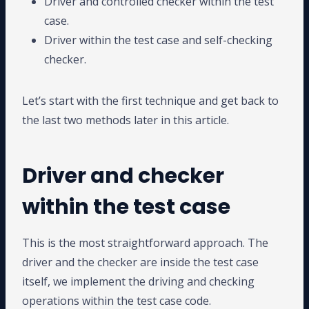
Driver and controlled checker within the test
case.
Driver within the test case and self-checking
checker.
Let’s start with the first technique and get back to
the last two methods later in this article.
Driver and checker
within the test case
This is the most straightforward approach. The
driver and the checker are inside the test case
itself, we implement the driving and checking
operations within the test case code.