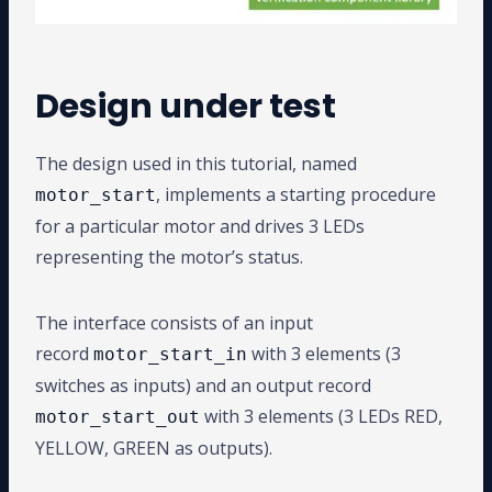
Design under test
The design used in this tutorial, named
, implements a starting procedure
motor_start
for a particular motor and drives 3 LEDs
representing the motor’s status.
The interface consists of an input
record
with 3 elements (3
motor_start_in
switches as inputs) and an output record
with 3 elements (3 LEDs RED,
motor_start_out
YELLOW, GREEN as outputs).