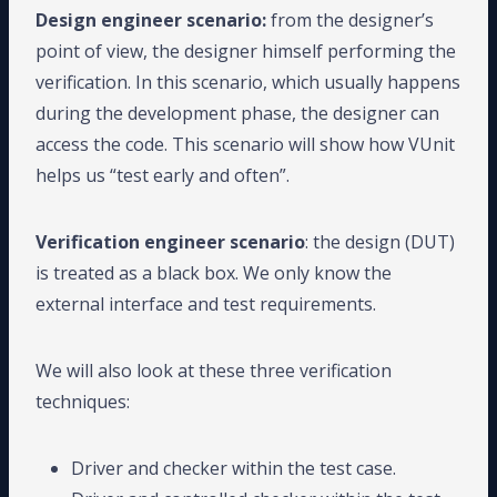
Design engineer scenario:
from the designer’s
point of view, the designer himself performing the
verification. In this scenario, which usually happens
during the development phase, the designer can
access the code. This scenario will show how VUnit
helps us “test early and often”.
Verification engineer scenario
: the design (DUT)
is treated as a black box. We only know the
external interface and test requirements.
We will also look at these three verification
techniques:
Driver and checker within the test case.