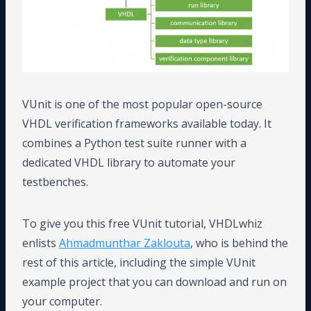
VUnit is one of the most popular open-source
VHDL verification frameworks available today. It
combines a Python test suite runner with a
dedicated VHDL library to automate your
testbenches.
To give you this free VUnit tutorial, VHDLwhiz
enlists
Ahmadmunthar Zaklouta
, who is behind the
rest of this article, including the simple VUnit
example project that you can download and run on
your computer.