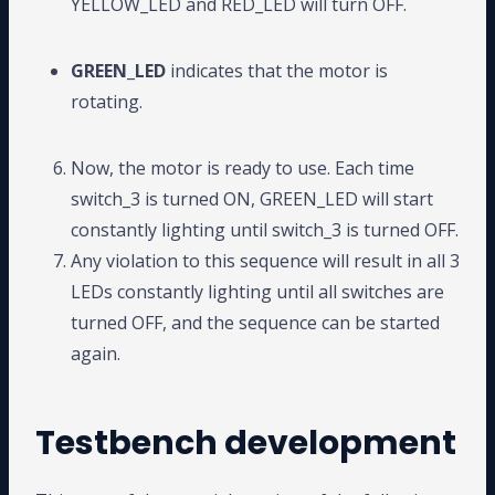
YELLOW_LED and RED_LED will turn OFF.
GREEN_LED
indicates that the motor is
rotating.
Now, the motor is ready to use. Each time
switch_3 is turned ON, GREEN_LED will start
constantly lighting until switch_3 is turned OFF.
Any violation to this sequence will result in all 3
LEDs constantly lighting until all switches are
turned OFF, and the sequence can be started
again.
Testbench development