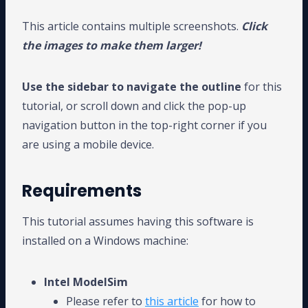
This article contains multiple screenshots.
Click
the images to make them larger!
Use the sidebar to navigate the outline
for this
tutorial, or scroll down and click the pop-up
navigation button in the top-right corner if you
are using a mobile device.
Requirements
This tutorial assumes having this software is
installed on a Windows machine:
Intel ModelSim
Please refer to
this article
for how to