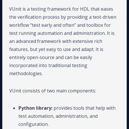
VUnit is a testing framework for HDL that eases
the verification process by providing a test-driven
workflow “test early and often” and toolbox for
test running automation and administration. It is
an advanced framework with extensive rich
features, but yet easy to use and adapt. It is
entirely open-source and can be easily
incorporated into traditional testing
methodologies.
VUnit consists of two main components:
Python library:
provides tools that help with
test automation, administration, and
configuration.