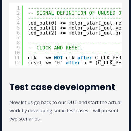
1
-----------------------------------
2
-- SIGNAL DEFINITION OF UNUSED OUTP
3
-----------------------------------
4
led_out(0) <= motor_start_out.red_l
5
led_out(1) <= motor_start_out.yello
6
led_out(2) <= motor_start_out.green
7
8
-----------------------------------
9
-- CLOCK AND RESET.
10
-----------------------------------
11
clk   <= 
NOT
clk 
after
C_CLK_PERIOD
12
reset <= 
'0'
after
5 * (C_CLK_PERIO
Test case development
Now let us go back to our DUT and start the actual
work by developing some test cases. I will present
two scenarios: