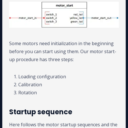
Some motors need initialization in the beginning
before you can start using them. Our motor start-
up procedure has three steps:
Loading configuration
Calibration
Rotation
Startup sequence
Here follows the motor startup sequences and the