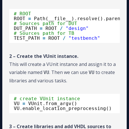
# ROOT
ROOT 
=
Path(__file__).resolve().parent
# Sources path for DUT
DUT_PATH 
=
ROOT 
/
"design"
# Sources path for TB
TEST_PATH 
=
ROOT 
/
"testbench"
2 – Create the VUnit instance.
This will create a VUnit instance and assign it to a
variable named
. Then we can use
to create
VU
VU
libraries and various tasks.
# create VUnit instance
VU 
=
VUnit.from_argv()
VU.enable_location_preprocessing()
3 – Create libraries and add VHDL sources to