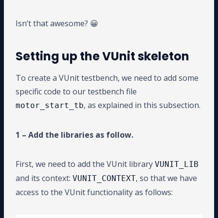
Isn’t that awesome? 😀
Setting up the VUnit skeleton
To create a VUnit testbench, we need to add some
specific code to our testbench file
, as explained in this subsection.
motor_start_tb
1 – Add the libraries as follow.
First, we need to add the VUnit library
VUNIT_LIB
and its context:
, so that we have
VUNIT_CONTEXT
access to the VUnit functionality as follows: