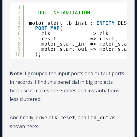
1
-----------------------------------
2
-- DUT INSTANTIATION.
3
-----------------------------------
4
motor_start_tb_inst : 
ENTITY
DESIGN
5
PORT
MAP
( 
6
clk             => clk, 
7
reset           => reset,
8
motor_start_in  => motor_start_
9
motor_start_out => motor_start_
10
);
Note:
I grouped the input ports and output ports
in records. I find this beneficial in big projects
because it makes the entities and instantiations
less cluttered.
And finally, drive
,
, and
as
clk
reset
led_out
shown here: