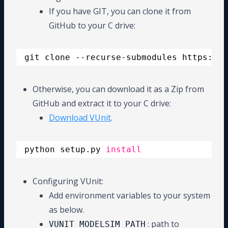
If you have GIT, you can clone it from
GitHub to your C drive:
git clone --recurse-submodules https:
//g
Otherwise, you can download it as a Zip from
GitHub and extract it to your C drive:
Download VUnit
.
python setup.py 
install
Configuring VUnit:
Add environment variables to your system
as below.
: path to
VUNIT_MODELSIM_PATH