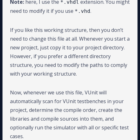
Note:
here, I use the
extension. You might
*.vhdl
need to modify it if you use
.
*.vhd
If you like this working structure, then you don’t
need to change this file at all. Whenever you start a
new project, just copy it to your project directory.
However, if you prefer a different directory
structure, you need to modify the paths to comply
with your working structure.
Now, whenever we use this file, VUnit will
automatically scan for VUnit testbenches in your
project, determine the compile order, create the
libraries and compile sources into them, and
optionally run the simulator with all or specific test
cases.