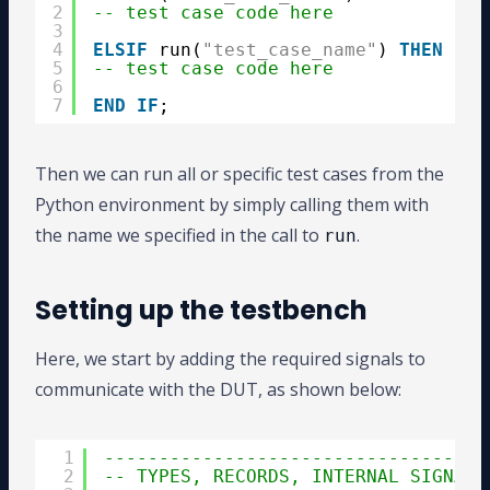
2
-- test case code here
3
4
ELSIF
run(
"test_case_name"
) 
THEN
5
-- test case code here
6
7
END
IF
;
Then we can run all or specific test cases from the
Python environment by simply calling them with
the name we specified in the call to
.
run
Setting up the testbench
Here, we start by adding the required signals to
communicate with the DUT, as shown below:
1
-----------------------------------
2
-- TYPES, RECORDS, INTERNAL SIGNALS