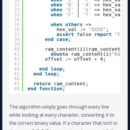
31
when
'D'
| 
'd'
=> hex_val :
32
when
'E'
| 
'e'
=> hex_val :
33
when
'F'
| 
'f'
=> hex_val :
34
35
when
others
=>
36
hex_val := 
"XXXX"
;
37
assert
false 
report
"Foun
38
end
case
;
39
40
ram_content(i)(ram_content(i)
41
downto
ram_content(i)'
high
42
offset := offset + 4;
43
44
end
loop
;
45
end
loop
;
46
47
return
ram_content;
48
end
function
;
The algorithm simply goes through every line
while looking at every character, converting it to
the correct binary value. If a character that isn’t in