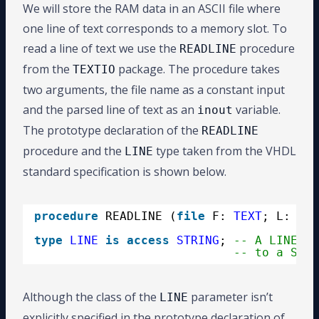
We will store the RAM data in an ASCII file where
one line of text corresponds to a memory slot. To
read a line of text we use the
procedure
READLINE
from the
package. The procedure takes
TEXTIO
two arguments, the file name as a constant input
and the parsed line of text as an
variable.
inout
The prototype declaration of the
READLINE
procedure and the
type taken from the VHDL
LINE
standard specification is shown below.
procedure
READLINE (
file
F: 
TEXT
; L: 
ino
type
LINE
is
access
STRING
; 
-- A LINE is
-- to a STRI
Although the class of the
parameter isn’t
LINE
explicitly specified in the prototype declaration of