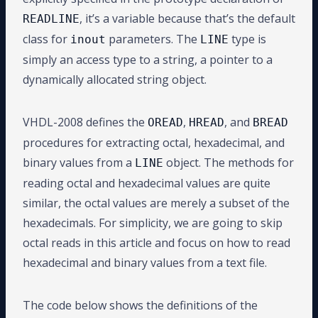
, it’s a variable because that’s the default
READLINE
class for
parameters. The
type is
inout
LINE
simply an access type to a string, a pointer to a
dynamically allocated string object.
VHDL-2008 defines the
,
, and
OREAD
HREAD
BREAD
procedures for extracting octal, hexadecimal, and
binary values from a
object. The methods for
LINE
reading octal and hexadecimal values are quite
similar, the octal values are merely a subset of the
hexadecimals. For simplicity, we are going to skip
octal reads in this article and focus on how to read
hexadecimal and binary values from a text file.
The code below shows the definitions of the