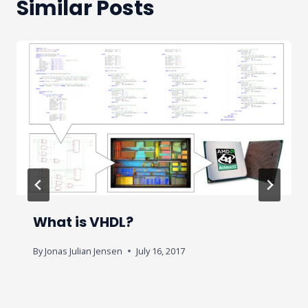
Similar Posts
What is VHDL?
By
Jonas Julian Jensen
July 16, 2017