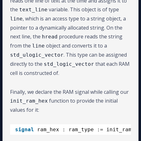
reads one line of text at the time and assigns it to
the
variable. This object is of type
text_line
, which is an access type to a string object, a
line
pointer to a dynamically allocated string. On the
next line, the
procedure reads the string
hread
from the
object and converts it to a
line
. This type can be assigned
std_ulogic_vector
directly to the
that each RAM
std_logic_vector
cell is constructed of.
Finally, we declare the RAM signal while calling our
function to provide the initial
init_ram_hex
values for it:
signal
ram_hex : ram_type := init_ram_he