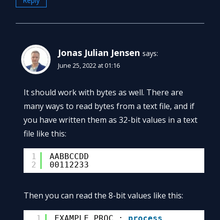
Reply
Jonas Julian Jensen
says:
June 25, 2022 at 01:16
It should work with bytes as well. There are
many ways to read bytes from a text file, and if
you have written them as 32-bit values in a text
file like this:
1
AABBCCDD
2
00112233
Then you can read the 8-bit values like this:
1
EXAMPLE_PROC : 
process