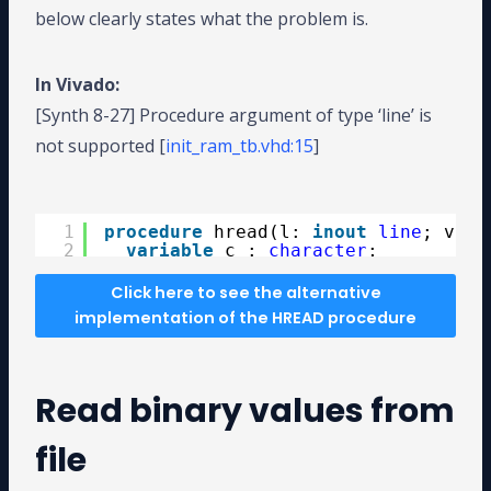
below clearly states what the problem is.
In Vivado:
[Synth 8-27] Procedure argument of type ‘line’ is
not supported [
init_ram_tb.vhd:15
]
procedure hread(l: inout line ; value: std_logic_vector )
1
procedure
hread(l: 
inout
line
; valu
2
variable
c : 
character
;
3
variable
ok : 
boolean
;
4
variable
i : 
integer
:= 0;
Click here to see the alternative
5
variable
hex_val : 
std_logic_vect
implementation of the HREAD procedure
6
begin
7
while
i < value'
high
loop
8
read(l, c);
9
Read binary values from
10
case
c 
is
11
when
'0'
=> hex_val := 
"0000"
12
when
'1'
=> hex_val := 
"0001"
file
13
when
'2'
=> hex_val := 
"0010"
14
when
'3'
=> hex_val := 
"0011"