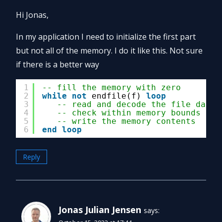
Hi Jonas,
In my application I need to initialize the first part
but not all of the memory. I do it like this. Not sure
if there is a better way
1
-- fill the memory with zero
2
while
not
endfile(f) 
loop
3
-- read and decode the file data
4
-- check within memory bounds
5
-- write the memory contents
6
end
loop
Reply
Jonas Julian Jensen
says: