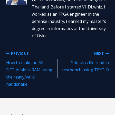
Thailand. Before I started VHDLwhiz, I
worked as an FPGA engineer in the
defense industry. I earned my master’s
degree in informatics at the University
of Oslo.
Post
PREVIOUS
NEXT
How to make an AXI
Stimulus file read in
navigation
FIFO in block RAM using
testbench using TEXTIO
the ready/valid
handshake