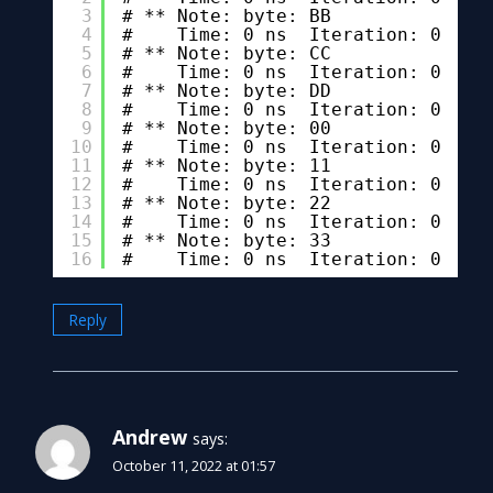
3
# ** Note: byte: BB
4
#    Time: 0 ns  Iteration: 0  In
5
# ** Note: byte: CC
6
#    Time: 0 ns  Iteration: 0  In
7
# ** Note: byte: DD
8
#    Time: 0 ns  Iteration: 0  In
9
# ** Note: byte: 00
10
#    Time: 0 ns  Iteration: 0  In
11
# ** Note: byte: 11
12
#    Time: 0 ns  Iteration: 0  In
13
# ** Note: byte: 22
14
#    Time: 0 ns  Iteration: 0  In
15
# ** Note: byte: 33
16
#    Time: 0 ns  Iteration: 0  In
Reply
Andrew
says:
October 11, 2022 at 01:57