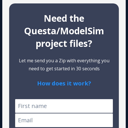
Need the
Questa/ModelSim
project files?
Let me send you a Zip with everything you
need to get started in 30 seconds
How does it work?
Tested on Windows and Linux