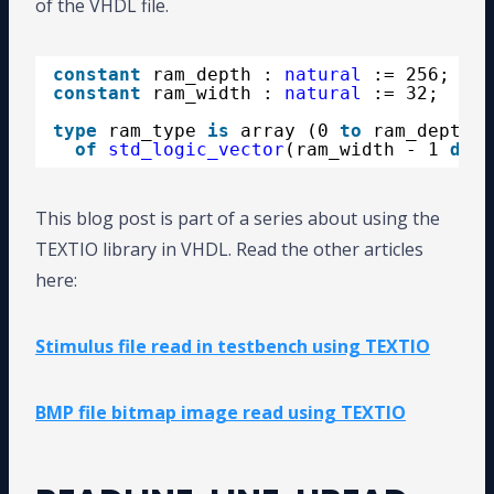
of the VHDL file.
constant
ram_depth : 
natural
:= 256;
constant
ram_width : 
natural
:= 32;
type
ram_type 
is
array (0 
to
ram_depth -
of
std_logic_vector
(ram_width - 1 
down
This blog post is part of a series about using the
TEXTIO library in VHDL. Read the other articles
here:
Stimulus file read in testbench using TEXTIO
BMP file bitmap image read using TEXTIO