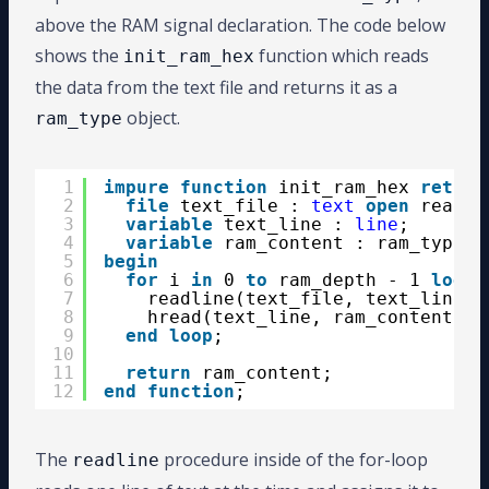
51
GOO
above the RAM signal declaration. The code below
52
procedure
HREAD (L: 
inout
LINE
; VAL
53
alias
HEX_READ 
is
HREAD [
LINE
, 
BIT_
shows the
function which reads
init_ram_hex
54
alias
HEX_READ 
is
HREAD [
LINE
, 
BIT_
the data from the text file and returns it as a
object.
ram_type
1
impure
function
init_ram_hex 
return
2
file
text_file : 
text
open
read_m
3
variable
text_line : 
line
;
4
variable
ram_content : ram_type;
5
begin
6
for
i 
in
0 
to
ram_depth - 1 
loop
7
readline(text_file, text_line);
8
hread(text_line, ram_content(i)
9
end
loop
;
10
11
return
ram_content;
12
end
function
;
The
procedure inside of the for-loop
readline