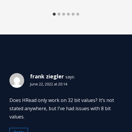
4 Comments
frank ziegler
says:
June 22, 2022 at 20:14
Does HRead only work on 32 bit values? It’s not
stated anywhere, but I’ve had issues with 8 bit
values.