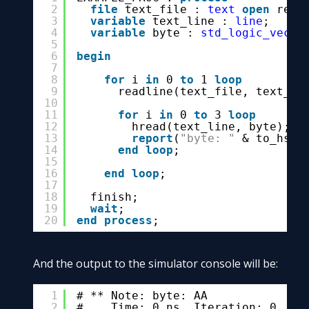
2
file
text_file : 
text
open
read
3
variable
text_line : 
line
;
4
variable
byte : 
std_logic_vecto
5
6
begin
7
8
for
i 
in
0 
to
1 
loop
9
readline(text_file, text_li
10
11
for
i 
in
0 
to
3 
loop
12
hread(text_line, byte);
13
report
(
"byte: "
& to_hstr
14
end
loop
;
15
16
end
loop
;
17
18
finish;
19
wait
;
20
end
process
;
And the output to the simulator console will be:
1
# ** Note: byte: AA
2
#    Time: 0 ns  Iteration: 0  In