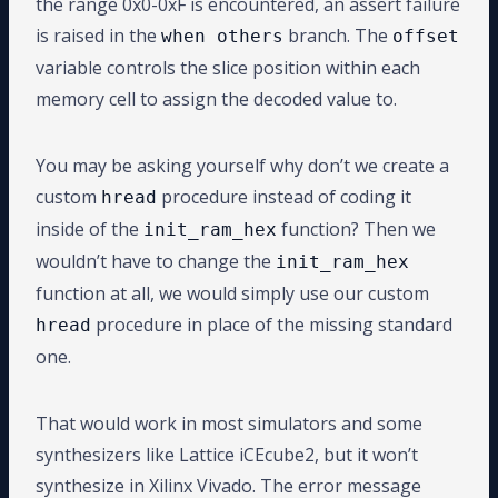
the range 0x0-0xF is encountered, an assert failure
is raised in the
branch. The
when others
offset
variable controls the slice position within each
memory cell to assign the decoded value to.
You may be asking yourself why don’t we create a
custom
procedure instead of coding it
hread
inside of the
function? Then we
init_ram_hex
wouldn’t have to change the
init_ram_hex
function at all, we would simply use our custom
procedure in place of the missing standard
hread
one.
That would work in most simulators and some
synthesizers like Lattice iCEcube2, but it won’t
synthesize in Xilinx Vivado. The error message