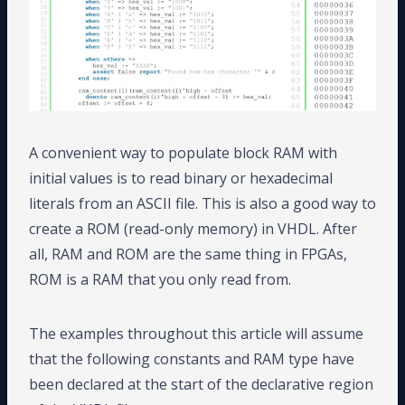
A convenient way to populate block RAM with
initial values is to read binary or hexadecimal
literals from an ASCII file. This is also a good way to
create a ROM (read-only memory) in VHDL. After
all, RAM and ROM are the same thing in FPGAs,
ROM is a RAM that you only read from.
The examples throughout this article will assume
that the following constants and RAM type have
been declared at the start of the declarative region