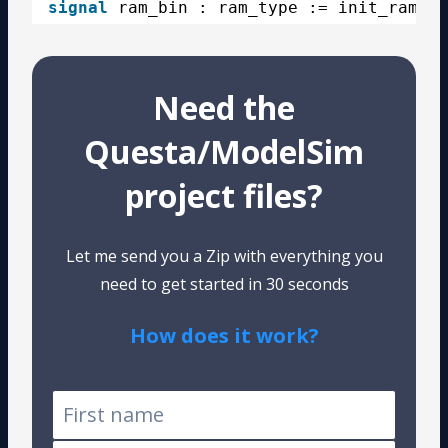
signal
ram_bin : ram_type := init_ram_bi
Need the
Questa/ModelSim
project files?
Let me send you a Zip with everything you
need to get started in 30 seconds
How does it work?
Tested on Windows and Linux