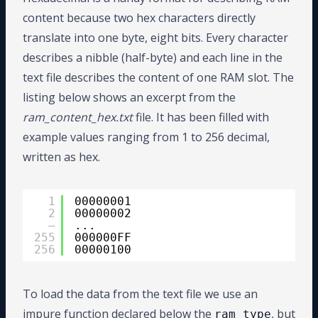
17
procedure
HREAD (L : 
inout
LINE
; VA
25
procedure
READ (L: 
inout
LINE
; VALU
content because two hex characters directly
18
procedure
HREAD (L : 
inout
LINE
; VA
26
19
alias
HEX_READ 
is
HREAD [
LINE
, 
STD_
27
procedure
READ (L: 
inout
LINE
; VALU
translate into one byte, eight bits. Every character
20
alias
HEX_READ 
is
HREAD [
LINE
, 
STD_
28
GOOD
describes a nibble (half-byte) and each line in the
29
procedure
READ (L: 
inout
LINE
; VALU
30
text file describes the content of one RAM slot. The
31
procedure
READ (L: 
inout
LINE
; VALU
listing below shows an excerpt from the
32
GOOD
33
procedure
READ (L: 
inout
LINE
; VALU
ram_content_hex.txt
file. It has been filled with
34
35
procedure
SREAD (L: 
inout
LINE
; VAL
example values ranging from 1 to 256 decimal,
36
STR
written as hex.
37
alias
STRING_READ 
is
SREAD [
LINE
, 
S
38
39
alias
BREAD 
is
READ [
LINE
, 
BIT_VECT
40
alias
BREAD 
is
READ [
LINE
, 
BIT_VECT
1
00000001
41
alias
BINARY_READ 
is
READ [
LINE
, 
BI
2
00000002
42
alias
BINARY_READ 
is
READ [
LINE
, 
BI
–
...
43
255
000000FF
44
procedure
OREAD (L: 
inout
LINE
; VAL
256
00000100
45
GOO
46
procedure
OREAD (L: 
inout
LINE
; VAL
47
alias
OCTAL_READ 
is
OREAD [
LINE
, 
BI
48
alias
OCTAL_READ 
is
OREAD [
LINE
, 
BI
To load the data from the text file we use an
49
impure function declared below the
, but
50
procedure
HREAD (L: 
inout
LINE
; VAL
ram_type