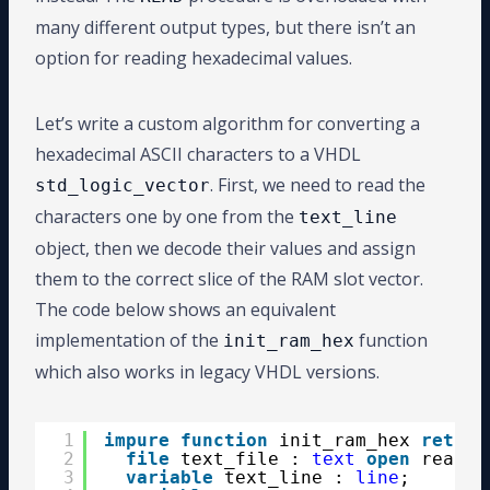
many different output types, but there isn’t an
option for reading hexadecimal values.
Let’s write a custom algorithm for converting a
hexadecimal ASCII characters to a VHDL
. First, we need to read the
std_logic_vector
characters one by one from the
text_line
object, then we decode their values and assign
them to the correct slice of the RAM slot vector.
The code below shows an equivalent
implementation of the
function
init_ram_hex
which also works in legacy VHDL versions.
1
impure
function
init_ram_hex 
return
2
file
text_file : 
text
open
read_m
3
variable
text_line : 
line
;