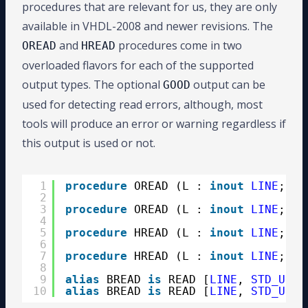
procedures that are relevant for us, they are only
available in VHDL-2008 and newer revisions. The
and
procedures come in two
OREAD
HREAD
overloaded flavors for each of the supported
output types. The optional
output can be
GOOD
used for detecting read errors, although, most
tools will produce an error or warning regardless if
this output is used or not.
1
procedure
OREAD (L : 
inout
LINE
; VA
2
GO
3
procedure
OREAD (L : 
inout
LINE
; VA
4
5
procedure
HREAD (L : 
inout
LINE
; VA
6
G
7
procedure
HREAD (L : 
inout
LINE
; VA
8
9
alias
BREAD 
is
READ [
LINE
, 
STD_ULOG
10
alias
BREAD 
is
READ [
LINE
, 
STD_ULOG