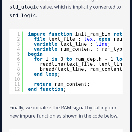
value, which is implicitly converted to
std_ulogic
.
std_logic
1
impure
function
init_ram_bin 
return
2
file
text_file : 
text
open
read_m
3
variable
text_line : 
line
;
4
variable
ram_content : ram_type;
5
begin
6
for
i 
in
0 
to
ram_depth - 1 
loop
7
readline(text_file, text_line);
8
bread(text_line, ram_content(i)
9
end
loop
;
10
11
return
ram_content;
12
end
function
;
Finally, we initialize the RAM signal by calling our
new impure function as shown in the code below.