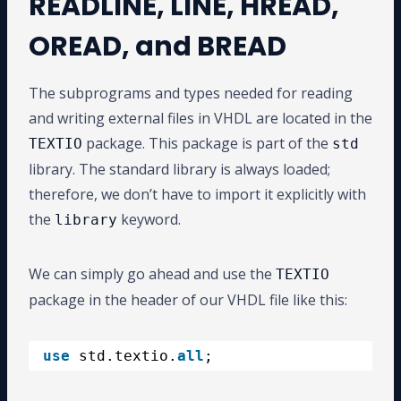
READLINE, LINE, HREAD,
OREAD, and BREAD
The subprograms and types needed for reading
and writing external files in VHDL are located in the
package. This package is part of the
TEXTIO
std
library. The standard library is always loaded;
therefore, we don’t have to import it explicitly with
the
keyword.
library
We can simply go ahead and use the
TEXTIO
package in the header of our VHDL file like this:
use
std.textio.
all
;