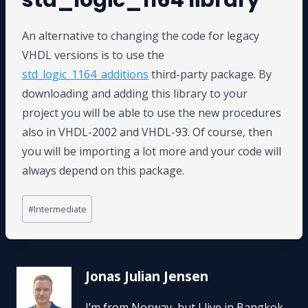
An alternative to changing the code for legacy
VHDL versions is to use the
std_logic_1164_additions
third-party package. By
downloading and adding this library to your
project you will be able to use the new procedures
also in VHDL-2002 and VHDL-93. Of course, then
you will be importing a lot more and your code will
always depend on this package.
Post
#
Intermediate
Tags:
Jonas Julian Jensen
I’m from Norway, but I live in Bangkok,