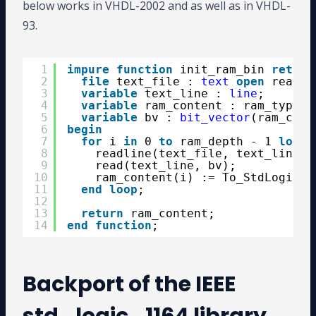
below works in VHDL-2002 and as well as in VHDL-
93.
1
impure
function
init_ram_bin 
return
2
file
text_file : 
text
open
read_m
3
variable
text_line : 
line
;
4
variable
ram_content : ram_type;
5
variable
bv : 
bit_vector
(ram_cont
6
begin
7
for
i 
in
0 
to
ram_depth - 1 
loop
8
readline(text_file, text_line);
9
read(text_line, bv);
10
ram_content(i) := To_StdLogicVe
11
end
loop
;
12
13
return
ram_content;
14
end
function
;
Backport of the IEEE
std_logic_1164 library