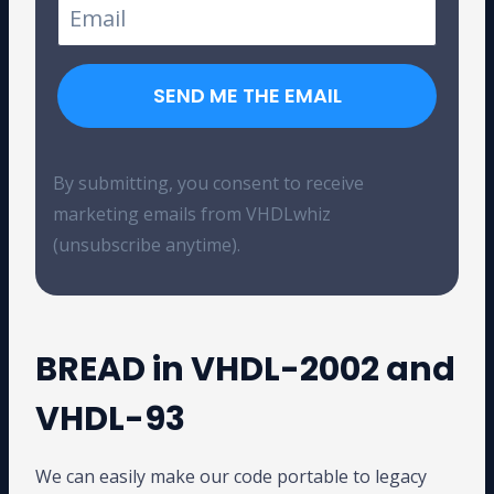
SEND ME THE EMAIL
By submitting, you consent to receive
marketing emails from VHDLwhiz
(unsubscribe anytime).
BREAD in VHDL-2002 and
VHDL-93
We can easily make our code portable to legacy