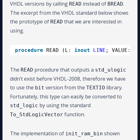
VHDL versions by calling
instead of
.
READ
BREAD
The excerpt from the VHDL standard below shows
the prototype of
that we are interested in
READ
using.
procedure
READ (L: 
inout
LINE
; VALUE: 
ou
The
procedure that outputs a
READ
std_ulogic
didn’t exist before VHDL-2008, therefore we have
to use the
version from the
library.
bit
TEXTIO
Fortunately, this type can easily be converted to
by using the standard
std_logic
function.
To_StdLogicVector
The implementation of
shown
init_ram_bin