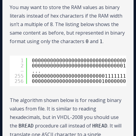
15
when
'4'
=> hex_val := 
"0100"
16
when
'5'
=> hex_val := 
"0101"
You may want to store the RAM values as binary
17
when
'6'
=> hex_val := 
"0110"
literals instead of hex characters if the RAM width
18
when
'7'
=> hex_val := 
"0111"
19
when
'8'
=> hex_val := 
"1000"
isn’t a multiple of 8. The listing below shows the
20
when
'9'
=> hex_val := 
"1001"
21
when
'A'
| 
'a'
=> hex_val := 
same content as before, but represented in binary
22
when
'B'
| 
'b'
=> hex_val := 
format using only the characters
and
.
0
1
23
when
'C'
| 
'c'
=> hex_val := 
24
when
'D'
| 
'd'
=> hex_val := 
25
when
'E'
| 
'e'
=> hex_val := 
26
when
'F'
| 
'f'
=> hex_val := 
1
00000000000000000000000000000001
27
2
00000000000000000000000000000010
28
when
others
=>
–
...
29
hex_val := 
"XXXX"
;
255
00000000000000000000000011111111
30
assert
false 
report
"Found 
256
00000000000000000000000100000000
31
end
case
;
32
33
value(value'
high
- i 
downto
val
34
i := i + 4;
The algorithm shown below is for reading binary
35
end
loop
;
values from file. It is similar to reading
36
end
procedure
;
hexadecimals, but in VHDL-2008 you should use
the
procedure call instead of
. It will
BREAD
HREAD
translate one ASCII character to a single