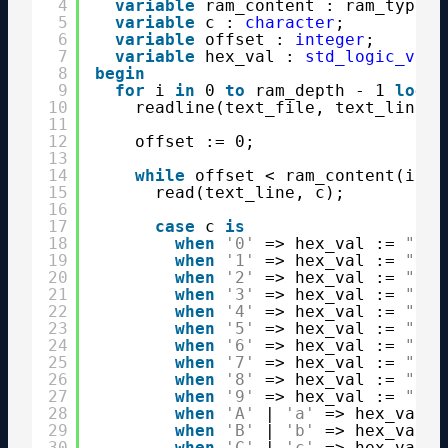
4
variable
ram_content : ram_type;
5
variable
c : 
character
;
6
variable
offset : 
integer
;
7
variable
hex_val : 
std_logic_vect
8
begin
9
for
i 
in
0 
to
ram_depth - 1 
loop
10
readline(text_file, text_line);
11
12
offset := 0;
13
14
while
offset < ram_content(i)'
h
15
read(text_line, c);
16
17
case
c 
is
18
when
'0'
=> hex_val := 
"000
19
when
'1'
=> hex_val := 
"000
20
when
'2'
=> hex_val := 
"001
21
when
'3'
=> hex_val := 
"001
22
when
'4'
=> hex_val := 
"010
23
when
'5'
=> hex_val := 
"010
24
when
'6'
=> hex_val := 
"011
25
when
'7'
=> hex_val := 
"011
26
when
'8'
=> hex_val := 
"100
27
when
'9'
=> hex_val := 
"100
28
when
'A'
| 
'a'
=> hex_val :
29
when
'B'
| 
'b'
=> hex_val :
30
when
'C'
| 
'c'
=> hex_val :