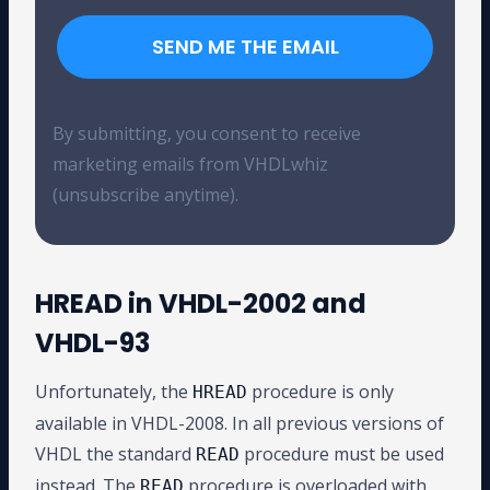
SEND ME THE EMAIL
By submitting, you consent to receive
marketing emails from VHDLwhiz
(unsubscribe anytime).
HREAD in VHDL-2002 and
VHDL-93
Unfortunately, the
procedure is only
HREAD
available in VHDL-2008. In all previous versions of
VHDL the standard
procedure must be used
READ
instead. The
procedure is overloaded with
READ