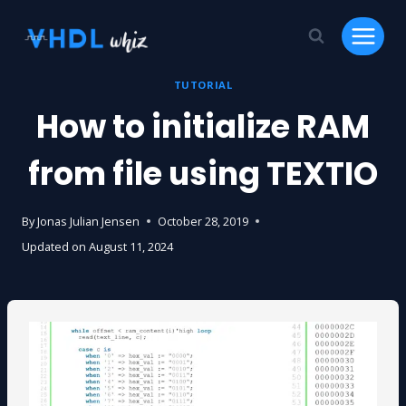
Skip
to
content
TUTORIAL
How to initialize RAM
from file using TEXTIO
By
Jonas Julian Jensen
October 28, 2019
Updated on
August 11, 2024