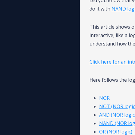
Did you know that y
do it with
NAND log
This article shows 
interactive, like a l
understand how the
Click here for an in
Here follows the lo
NOR
NOT (NOR logic
AND (NOR logic
NAND (NOR logi
OR (NOR logic)