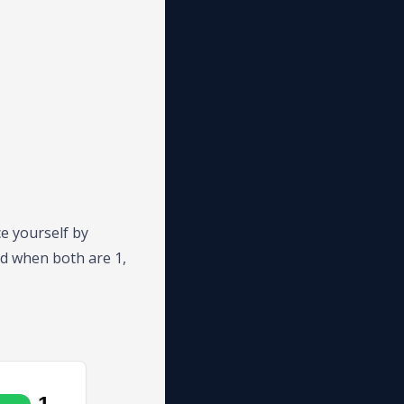
e yourself by
nd when both are 1,