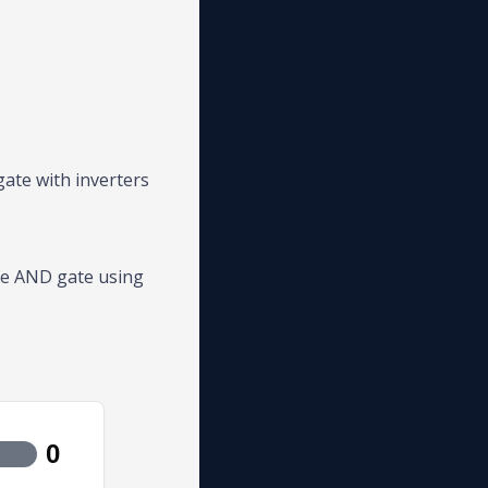
gate with inverters
he AND gate using