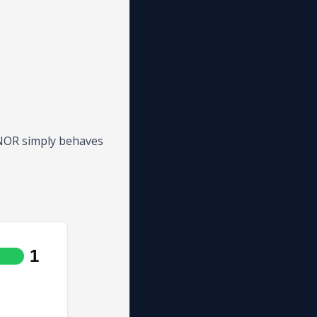
. NOR simply behaves