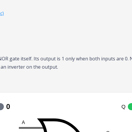
c)
 NOR gate itself. Its output is 1 only when both inputs are 0
 an inverter on the output.