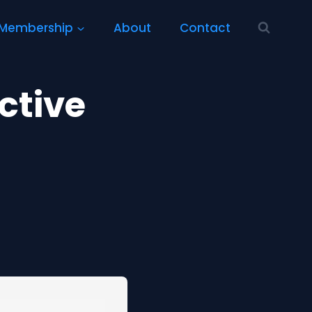
Membership
About
Contact
ctive