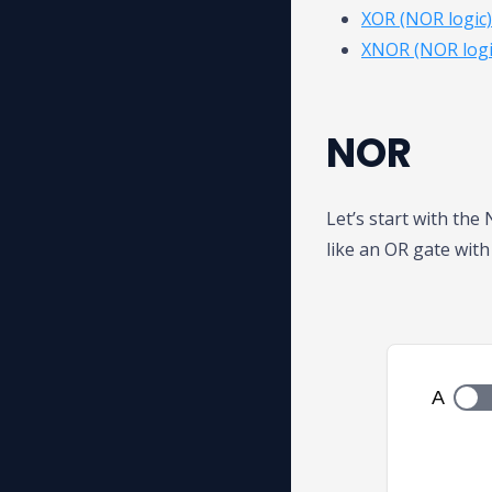
XOR (NOR logic)
XNOR (NOR logi
NOR
Let’s start with the
like an OR gate with