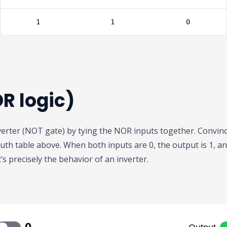
R logic)
erter (NOT gate) by tying the NOR inputs together. Convinc
uth table above. When both inputs are 0, the output is 1, a
’s precisely the behavior of an inverter.