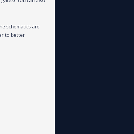
 gates? You can also
the schematics are
er to better