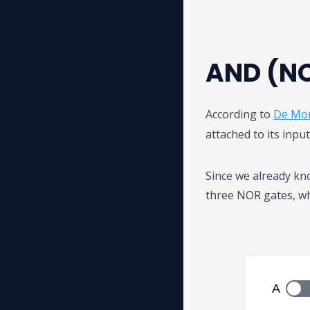
AND (NO
According to
De Mor
attached to its inpu
Since we already k
three NOR gates, wh