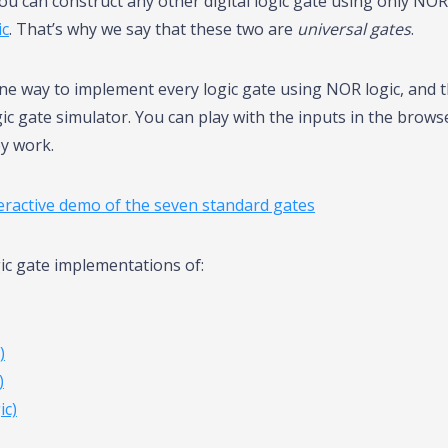
ou can construct any other digital logic gate using only NOR
ic
. That’s why we say that these two are
universal gates
.
one way to implement every logic gate using NOR logic, and 
ogic gate simulator. You can play with the inputs in the brows
y work.
teractive demo of the seven standard gates
gic gate implementations of:
)
)
c)