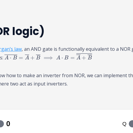
R logic)
gan’s law
, an AND gate is functionally equivalent to a NOR 
\
ts:
⋅
=
+
⟹
⋅
=
+
A
B
A
B
A
B
A
B
o
v
now how to make an inverter from NOR, we can implement t
er
ere two act as input inverters.
li
n
e
{
A
\
c
d