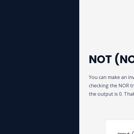
NOT (NO
You can make an inv
checking the NOR tr
the output is 0. That