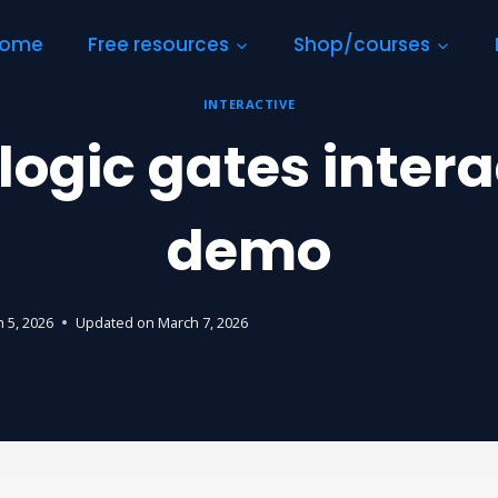
ome
Free resources
Shop/courses
INTERACTIVE
logic gates intera
demo
 5, 2026
Updated on
March 7, 2026