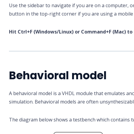
Use the sidebar to navigate if you are on a computer, o
button in the top-right corner if you are using a mobile 
Hit Ctrl+F (Windows/Linux) or Command+F (Mac) to 
Behavioral model
A behavioral model is a VHDL module that emulates an
simulation. Behavioral models are often unsynthesizabl
The diagram below shows a testbench which contains t