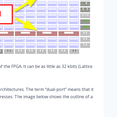
the FPGA. It can be as little as 32 kbits (Lattice
chitectures. The term “dual-port” means that it
resses. The image below shows the outline of a