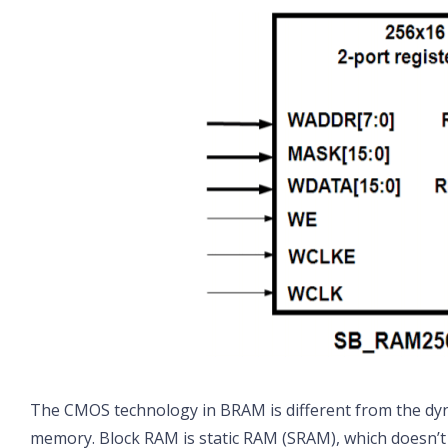
The CMOS technology in BRAM is different from the d
memory. Block RAM is static RAM (SRAM), which doesn’t