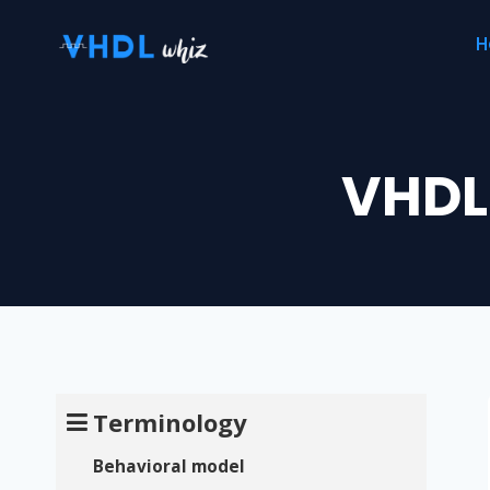
Skip
H
to
content
VHDL
Terminology
Behavioral model