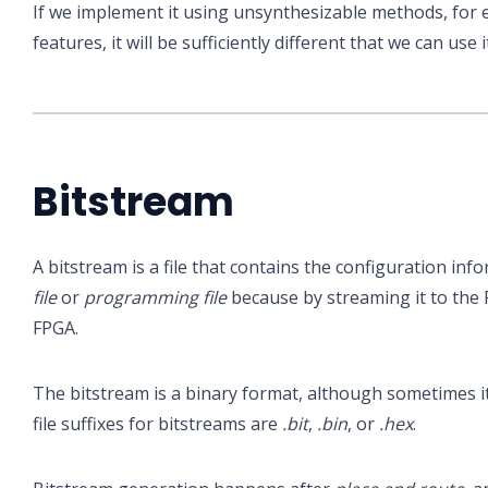
If we implement it using unsynthesizable methods, for 
features, it will be sufficiently different that we can use 
Bitstream
A bitstream is a file that contains the configuration inf
file
or
programming file
because by streaming it to the
FPGA.
The bitstream is a binary format, although sometimes i
file suffixes for bitstreams are
.bit
,
.bin
, or
.hex
.