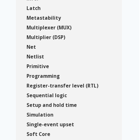
Latch
Metastability
Multiplexer (MUX)
Multiplier (DSP)
Net
Netlist
Primitive
Programming
Register-transfer level (RTL)
Sequential logic
Setup and hold time
Simulation
Single-event upset
Soft Core