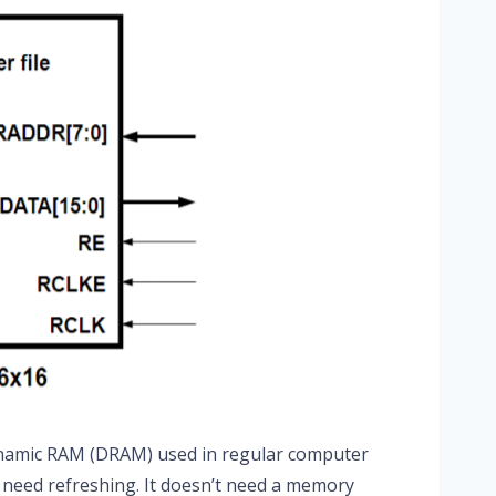
ynamic RAM (DRAM) used in regular computer
 need refreshing. It doesn’t need a memory