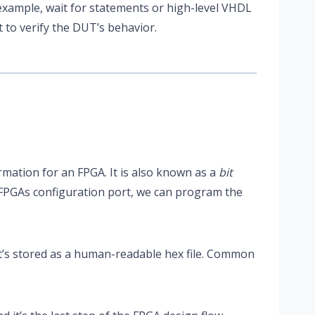
example, wait for statements or high-level VHDL
it to verify the DUT’s behavior.
ormation for an FPGA. It is also known as a
bit
 FPGAs configuration port, we can program the
t’s stored as a human-readable hex file. Common