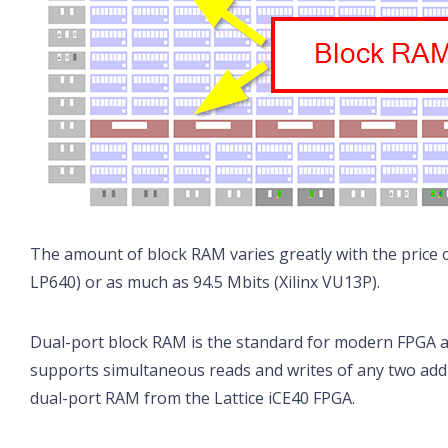
The amount of block RAM varies greatly with the price of 
LP640) or as much as 94.5 Mbits (Xilinx VU13P).
Dual-port block RAM is the standard for modern FPGA ar
supports simultaneous reads and writes of any two add
dual-port RAM from the Lattice iCE40 FPGA.