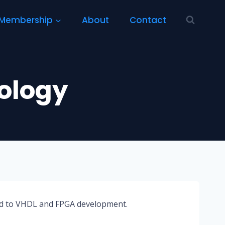
Membership
About
Contact
ology
ted to VHDL and FPGA development.