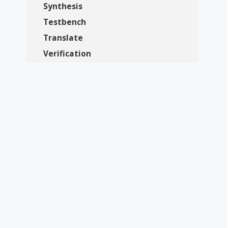
Synthesis
Testbench
Translate
Verification