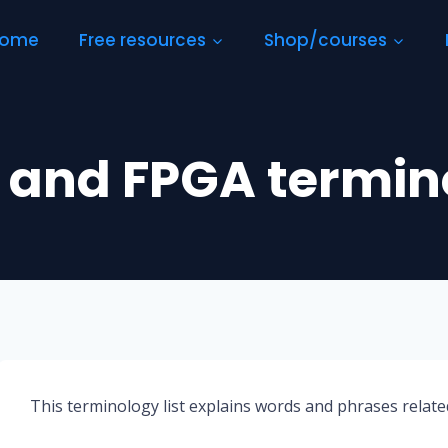
ome
Free resources
Shop/courses
 and FPGA termin
This terminology list explains words and phrases rela