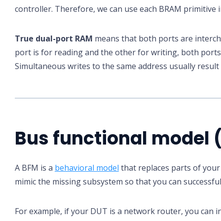
controller. Therefore, we can use each BRAM primitive i
True dual-port RAM
means that both ports are interch
port is for reading and the other for writing, both port
Simultaneous writes to the same address usually result 
Bus functional model 
A BFM is a
behavioral model
that replaces parts of your
mimic the missing subsystem so that you can successfull
For example, if your DUT is a network router, you can 