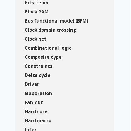
Bitstream
Block RAM
Bus functional model (BFM)
Clock domain crossing
Clock net
Combinational logic
Composite type
Constraints
Delta cycle
Driver
Elaboration
Fan-out
Hard core
Hard macro
Infer