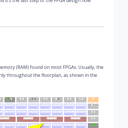
nd it’s the last step of the FPGA design flow
memory (RAM) found on most FPGAs. Usually, the
ly throughout the floorplan, as shown in the