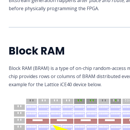
Bitstream generation happens after
place and route
, a
before physically programming the FPGA.
Block RAM
Block RAM (BRAM) is a type of on-chip random-access 
chip provides rows or columns of BRAM distributed even
example for the Lattice iCE40 device below.