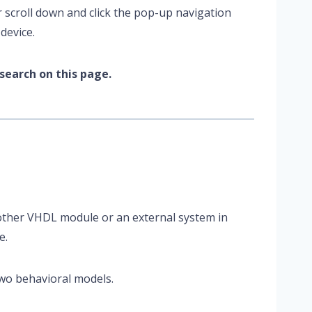
r scroll down and click the pop-up navigation
device.
search on this page.
other VHDL module or an external system in
e.
wo behavioral models.