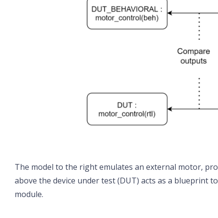
The model to the right emulates an external motor, pro
above the device under test (DUT) acts as a blueprint 
module.