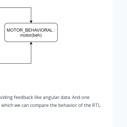
viding feedback like angular data. And one
to which we can compare the behavior of the RTL