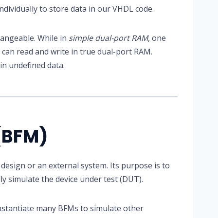
ndividually to store data in our VHDL code.
angeable. While in
simple dual-port RAM
, one
s can read and write in true dual-port RAM.
in undefined data.
(BFM)
 design or an external system. Its purpose is to
y simulate the device under test (DUT).
instantiate many BFMs to simulate other