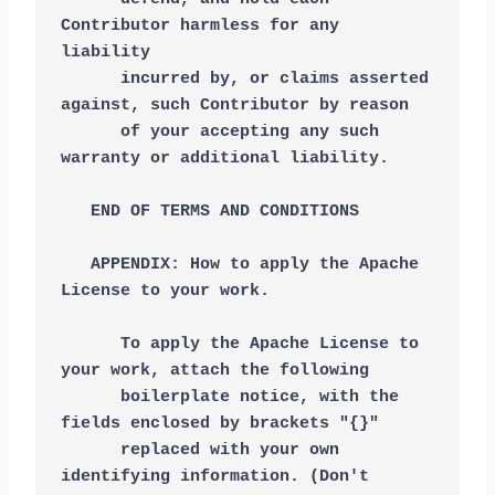
Contributor harmless for any 
liability
      incurred by, or claims asserted 
against, such Contributor by reason
      of your accepting any such 
warranty or additional liability.
   END OF TERMS AND CONDITIONS
   APPENDIX: How to apply the Apache 
License to your work.
      To apply the Apache License to 
your work, attach the following
      boilerplate notice, with the 
fields enclosed by brackets "{}"
      replaced with your own 
identifying information. (Don't 