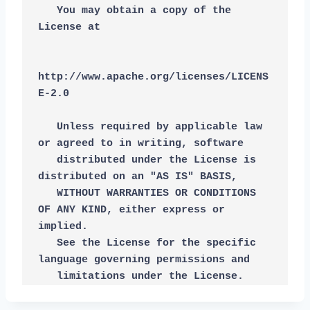
   You may obtain a copy of the 
License at
http://www.apache.org/licenses/LICENS
E-2.0
   Unless required by applicable law 
or agreed to in writing, software
   distributed under the License is 
distributed on an "AS IS" BASIS,
   WITHOUT WARRANTIES OR CONDITIONS 
OF ANY KIND, either express or 
implied.
   See the License for the specific 
language governing permissions and
   limitations under the License.