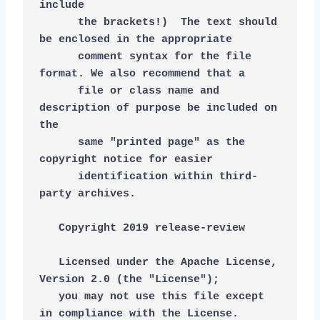
include
      the brackets!)  The text should 
be enclosed in the appropriate
      comment syntax for the file 
format. We also recommend that a
      file or class name and 
description of purpose be included on 
the
      same "printed page" as the 
copyright notice for easier
      identification within third-
party archives.
   Copyright 2019 release-review
   Licensed under the Apache License, 
Version 2.0 (the "License");
   you may not use this file except 
in compliance with the License.