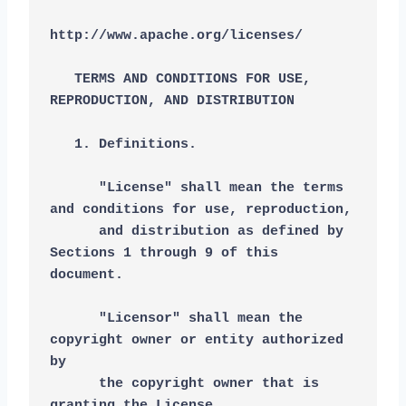
http://www.apache.org/licenses/
   TERMS AND CONDITIONS FOR USE, 
REPRODUCTION, AND DISTRIBUTION
   1. Definitions.
      "License" shall mean the terms 
and conditions for use, reproduction,
      and distribution as defined by 
Sections 1 through 9 of this 
document.
      "Licensor" shall mean the 
copyright owner or entity authorized 
by
      the copyright owner that is 
granting the License.