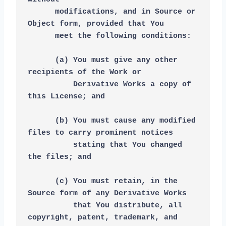
      modifications, and in Source or 
Object form, provided that You
      meet the following conditions:
      (a) You must give any other 
recipients of the Work or
          Derivative Works a copy of 
this License; and
      (b) You must cause any modified 
files to carry prominent notices
          stating that You changed 
the files; and
      (c) You must retain, in the 
Source form of any Derivative Works
          that You distribute, all 
copyright, patent, trademark, and