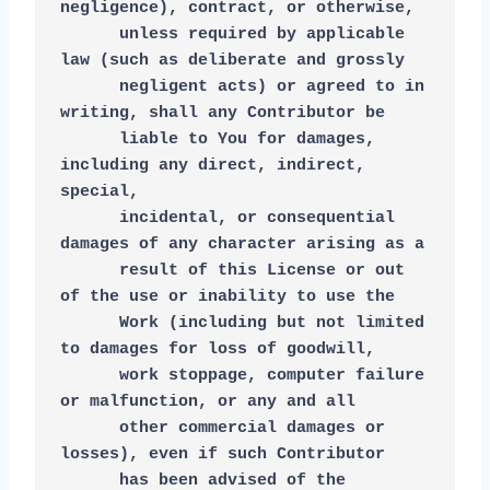
negligence), contract, or otherwise,
      unless required by applicable 
law (such as deliberate and grossly
      negligent acts) or agreed to in 
writing, shall any Contributor be
      liable to You for damages, 
including any direct, indirect, 
special,
      incidental, or consequential 
damages of any character arising as a
      result of this License or out 
of the use or inability to use the
      Work (including but not limited 
to damages for loss of goodwill,
      work stoppage, computer failure 
or malfunction, or any and all
      other commercial damages or 
losses), even if such Contributor
      has been advised of the 