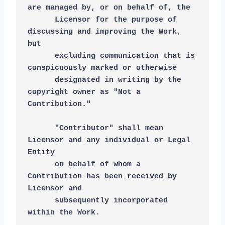
are managed by, or on behalf of, the
      Licensor for the purpose of 
discussing and improving the Work, 
but
      excluding communication that is 
conspicuously marked or otherwise
      designated in writing by the 
copyright owner as "Not a 
Contribution."
      "Contributor" shall mean 
Licensor and any individual or Legal 
Entity
      on behalf of whom a 
Contribution has been received by 
Licensor and
      subsequently incorporated 
within the Work.