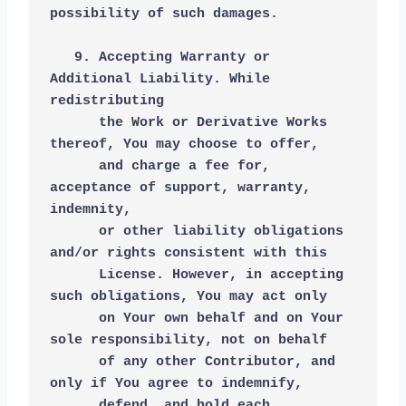
possibility of such damages.
   9. Accepting Warranty or 
Additional Liability. While 
redistributing
      the Work or Derivative Works 
thereof, You may choose to offer,
      and charge a fee for, 
acceptance of support, warranty, 
indemnity,
      or other liability obligations 
and/or rights consistent with this
      License. However, in accepting 
such obligations, You may act only
      on Your own behalf and on Your 
sole responsibility, not on behalf
      of any other Contributor, and 
only if You agree to indemnify,
      defend, and hold each 