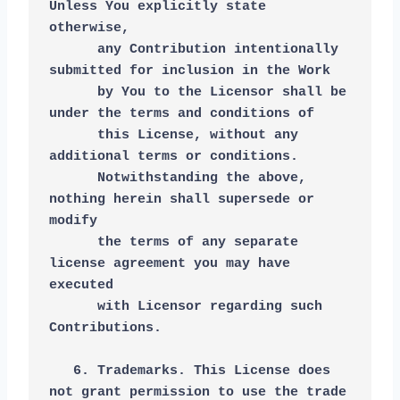
Unless You explicitly state 
otherwise,
      any Contribution intentionally 
submitted for inclusion in the Work
      by You to the Licensor shall be 
under the terms and conditions of
      this License, without any 
additional terms or conditions.
      Notwithstanding the above, 
nothing herein shall supersede or 
modify
      the terms of any separate 
license agreement you may have 
executed
      with Licensor regarding such 
Contributions.
   6. Trademarks. This License does 
not grant permission to use the trade