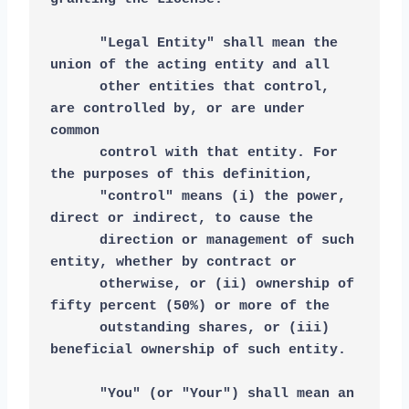
      "Legal Entity" shall mean the 
union of the acting entity and all
      other entities that control, 
are controlled by, or are under 
common
      control with that entity. For 
the purposes of this definition,
      "control" means (i) the power, 
direct or indirect, to cause the
      direction or management of such 
entity, whether by contract or
      otherwise, or (ii) ownership of 
fifty percent (50%) or more of the
      outstanding shares, or (iii) 
beneficial ownership of such entity.
      "You" (or "Your") shall mean an 