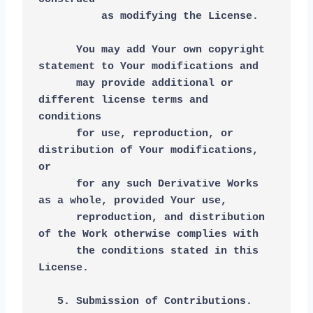
          as modifying the License.
      You may add Your own copyright 
statement to Your modifications and
      may provide additional or 
different license terms and 
conditions
      for use, reproduction, or 
distribution of Your modifications, 
or
      for any such Derivative Works 
as a whole, provided Your use,
      reproduction, and distribution 
of the Work otherwise complies with
      the conditions stated in this 
License.
   5. Submission of Contributions. 