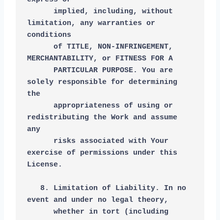
      implied, including, without 
limitation, any warranties or 
conditions
      of TITLE, NON-INFRINGEMENT, 
MERCHANTABILITY, or FITNESS FOR A
      PARTICULAR PURPOSE. You are 
solely responsible for determining 
the
      appropriateness of using or 
redistributing the Work and assume 
any
      risks associated with Your 
exercise of permissions under this 
License.
   8. Limitation of Liability. In no 
event and under no legal theory,
      whether in tort (including 