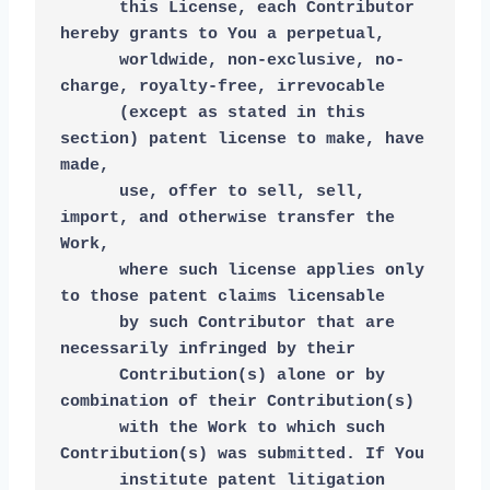
      this License, each Contributor 
hereby grants to You a perpetual,
      worldwide, non-exclusive, no-
charge, royalty-free, irrevocable
      (except as stated in this 
section) patent license to make, have 
made,
      use, offer to sell, sell, 
import, and otherwise transfer the 
Work,
      where such license applies only 
to those patent claims licensable
      by such Contributor that are 
necessarily infringed by their
      Contribution(s) alone or by 
combination of their Contribution(s)
      with the Work to which such 
Contribution(s) was submitted. If You
      institute patent litigation 