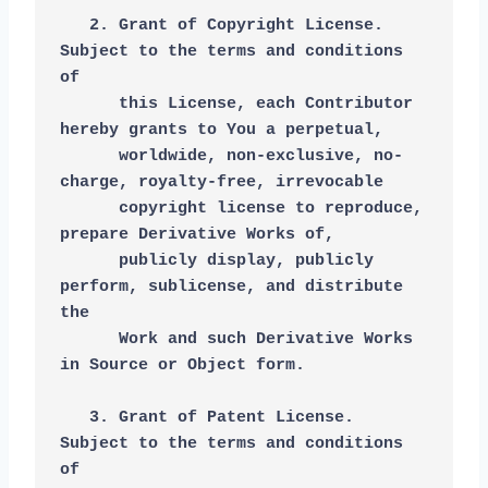
   2. Grant of Copyright License. 
Subject to the terms and conditions 
of
      this License, each Contributor 
hereby grants to You a perpetual,
      worldwide, non-exclusive, no-
charge, royalty-free, irrevocable
      copyright license to reproduce, 
prepare Derivative Works of,
      publicly display, publicly 
perform, sublicense, and distribute 
the
      Work and such Derivative Works 
in Source or Object form.
   3. Grant of Patent License. 
Subject to the terms and conditions 
of