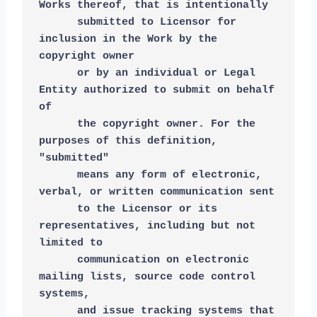
Works thereof, that is intentionally
      submitted to Licensor for 
inclusion in the Work by the 
copyright owner
      or by an individual or Legal 
Entity authorized to submit on behalf 
of
      the copyright owner. For the 
purposes of this definition, 
"submitted"
      means any form of electronic, 
verbal, or written communication sent
      to the Licensor or its 
representatives, including but not 
limited to
      communication on electronic 
mailing lists, source code control 
systems,
      and issue tracking systems that 