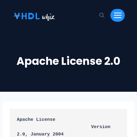
Skip
to
content
Apache License 2.0
Apache License
                           Version 
2.0, January 2004