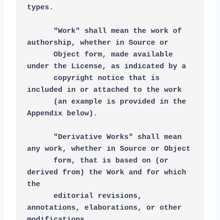
types.
      "Work" shall mean the work of 
authorship, whether in Source or
      Object form, made available 
under the License, as indicated by a
      copyright notice that is 
included in or attached to the work
      (an example is provided in the 
Appendix below).
      "Derivative Works" shall mean 
any work, whether in Source or Object
      form, that is based on (or 
derived from) the Work and for which 
the
      editorial revisions, 
annotations, elaborations, or other 
modifications