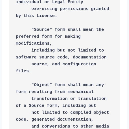
individual or Legal Entity
      exercising permissions granted 
by this License.
      "Source" form shall mean the 
preferred form for making 
modifications,
      including but not limited to 
software source code, documentation
      source, and configuration 
files.
      "Object" form shall mean any 
form resulting from mechanical
      transformation or translation 
of a Source form, including but
      not limited to compiled object 
code, generated documentation,
      and conversions to other media 