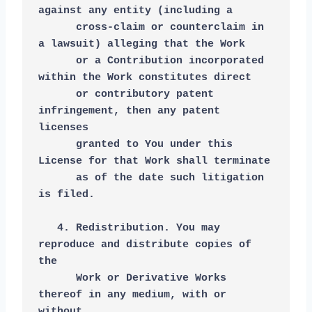
against any entity (including a
      cross-claim or counterclaim in 
a lawsuit) alleging that the Work
      or a Contribution incorporated 
within the Work constitutes direct
      or contributory patent 
infringement, then any patent 
licenses
      granted to You under this 
License for that Work shall terminate
      as of the date such litigation 
is filed.
   4. Redistribution. You may 
reproduce and distribute copies of 
the
      Work or Derivative Works 
thereof in any medium, with or 
without