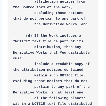
          attribution notices from 
the Source form of the Work,
          excluding those notices 
that do not pertain to any part of
          the Derivative Works; and
      (d) If the Work includes a 
"NOTICE" text file as part of its
          distribution, then any 
Derivative Works that You distribute 
must
          include a readable copy of 
the attribution notices contained
          within such NOTICE file, 
excluding those notices that do not
          pertain to any part of the 
Derivative Works, in at least one
          of the following places: 
within a NOTICE text file distributed