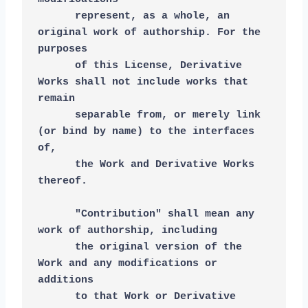
      represent, as a whole, an 
original work of authorship. For the 
purposes
      of this License, Derivative 
Works shall not include works that 
remain
      separable from, or merely link 
(or bind by name) to the interfaces 
of,
      the Work and Derivative Works 
thereof.
      "Contribution" shall mean any 
work of authorship, including
      the original version of the 
Work and any modifications or 
additions
      to that Work or Derivative 