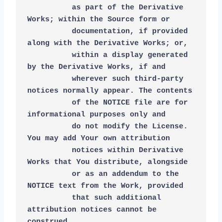
          as part of the Derivative 
Works; within the Source form or
          documentation, if provided 
along with the Derivative Works; or,
          within a display generated 
by the Derivative Works, if and
          wherever such third-party 
notices normally appear. The contents
          of the NOTICE file are for 
informational purposes only and
          do not modify the License. 
You may add Your own attribution
          notices within Derivative 
Works that You distribute, alongside
          or as an addendum to the 
NOTICE text from the Work, provided
          that such additional 
attribution notices cannot be 
construed