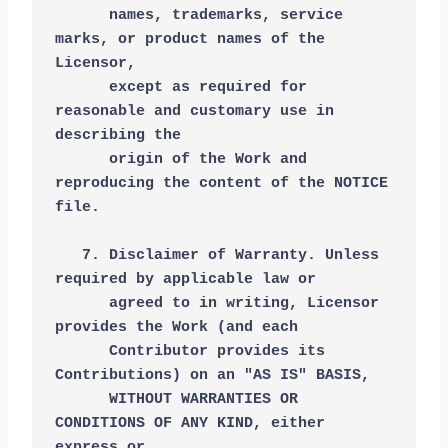
      names, trademarks, service 
marks, or product names of the 
Licensor,
      except as required for 
reasonable and customary use in 
describing the
      origin of the Work and 
reproducing the content of the NOTICE 
file.
   7. Disclaimer of Warranty. Unless 
required by applicable law or
      agreed to in writing, Licensor 
provides the Work (and each
      Contributor provides its 
Contributions) on an "AS IS" BASIS,
      WITHOUT WARRANTIES OR 
CONDITIONS OF ANY KIND, either 
express or