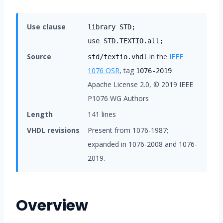
Use clause
library STD;
use STD.TEXTIO.all;
Source
in the
IEEE
std/textio.vhdl
1076 OSR
, tag
1076-2019
Apache License 2.0, © 2019 IEEE
P1076 WG Authors
Length
141 lines
VHDL revisions
Present from 1076-1987;
expanded in 1076-2008 and 1076-
2019.
Overview