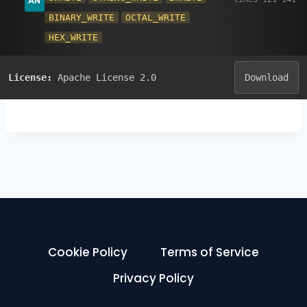
BINARY_WRITE
OCTAL_WRITE
HEX_WRITE
License:
Apache License 2.0
Download
Cookie Policy
Terms of Service
Privacy Policy