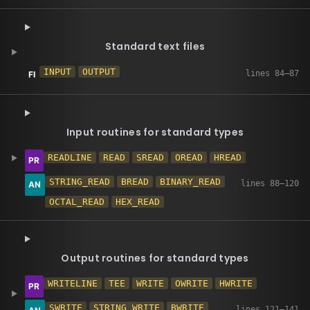
Standard text files
INPUT
OUTPUT
Input routines for standard types
READLINE
READ
SREAD
OREAD
HREAD
STRING_READ
BREAD
BINARY_READ
OCTAL_READ
HEX_READ
Output routines for standard types
WRITELINE
TEE
WRITE
OWRITE
HWRITE
SWRITE
STRING_WRITE
BWRITE