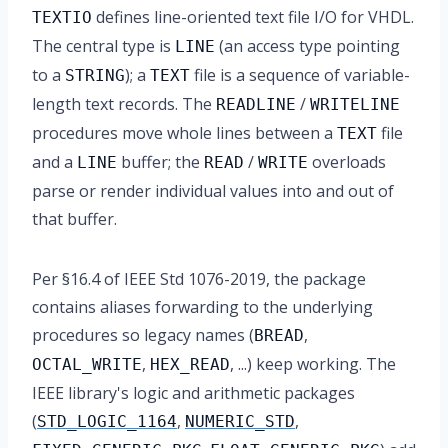
defines line-oriented text file I/O for VHDL.
TEXTIO
The central type is
(an access type pointing
LINE
to a
); a
file is a sequence of variable-
STRING
TEXT
length text records. The
/
READLINE
WRITELINE
procedures move whole lines between a
file
TEXT
and a
buffer; the
/
overloads
LINE
READ
WRITE
parse or render individual values into and out of
that buffer.
Per §16.4 of IEEE Std 1076-2019, the package
contains aliases forwarding to the underlying
procedures so legacy names (
,
BREAD
,
, ...) keep working. The
OCTAL_WRITE
HEX_READ
IEEE library's logic and arithmetic packages
(
,
,
STD_LOGIC_1164
NUMERIC_STD