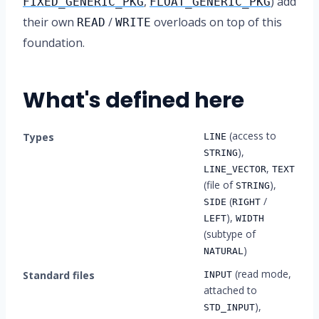
,
) add
FIXED_GENERIC_PKG
FLOAT_GENERIC_PKG
their own
/
overloads on top of this
READ
WRITE
foundation.
What's defined here
(access to
Types
LINE
),
STRING
,
LINE_VECTOR
TEXT
(file of
),
STRING
(
/
SIDE
RIGHT
),
LEFT
WIDTH
(subtype of
)
NATURAL
(read mode,
Standard files
INPUT
attached to
),
STD_INPUT