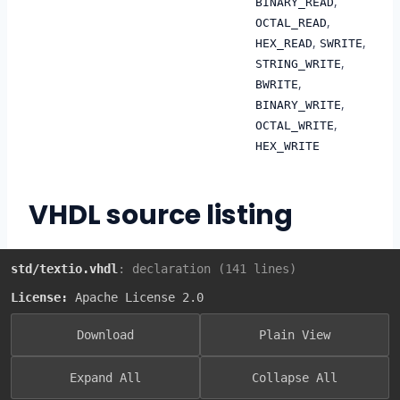
,
BINARY_READ
,
OCTAL_READ
,
,
HEX_READ
SWRITE
,
STRING_WRITE
,
BWRITE
,
BINARY_WRITE
,
OCTAL_WRITE
HEX_WRITE
VHDL source listing
std/textio.vhdl
: declaration (141 lines)
License:
Apache License 2.0
Download
Plain View
Expand All
Collapse All