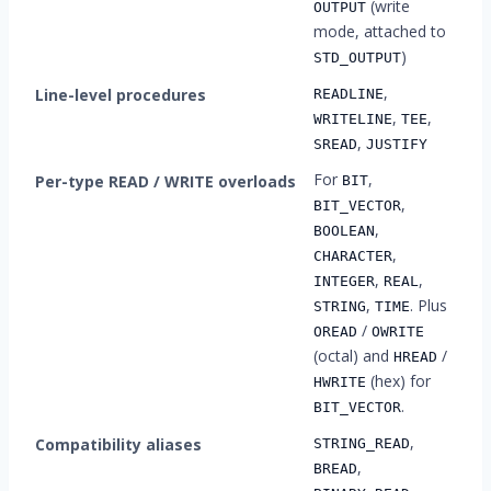
(write
OUTPUT
mode, attached to
)
STD_OUTPUT
,
Line-level procedures
READLINE
,
,
WRITELINE
TEE
,
SREAD
JUSTIFY
For
,
Per-type READ / WRITE overloads
BIT
,
BIT_VECTOR
,
BOOLEAN
,
CHARACTER
,
,
INTEGER
REAL
,
. Plus
STRING
TIME
/
OREAD
OWRITE
(octal) and
/
HREAD
(hex) for
HWRITE
.
BIT_VECTOR
,
Compatibility aliases
STRING_READ
,
BREAD