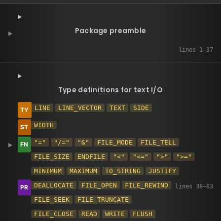
Package preamble
Type definitions for text I/O
LINE
LINE_VECTOR
TEXT
SIDE
WIDTH
"="
"/="
"&"
FILE_MODE
FILE_TELL
FILE_SIZE
ENDFILE
"<"
"<="
">"
">="
MINIMUM
MAXIMUM
TO_STRING
JUSTIFY
DEALLOCATE
FILE_OPEN
FILE_REWIND
FILE_SEEK
FILE_TRUNCATE
FILE_CLOSE
READ
WRITE
FLUSH