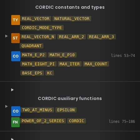
CORDIC constants and types
REAL_VECTOR
NATURAL_VECTOR
CORDIC_MODE_TYPE
REAL_VECTOR_N
REAL_ARR_2
REAL_ARR_3
QUADRANT
MATH_E_P2
MATH_E_P10
MATH_EIGHT_PI
MAX_ITER
MAX_COUNT
BASE_EPS
KC
CORDIC auxiliary functions
TWO_AT_MINUS
EPSILON
POWER_OF_2_SERIES
CORDIC