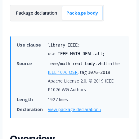
Package declaration
Package body
Use clause
library IEEE;
use IEEE.MATH_REAL.all;
Source
in the
ieee/math_real-body.vhdl
IEEE 1076
OSR
, tag
1076-2019
Apache License 2.0, © 2019 IEEE
P1076 WG Authors
Length
1927 lines
Declaration
View package declaration ›