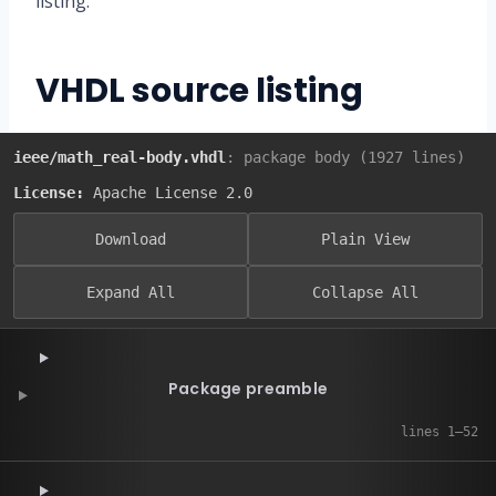
listing.
VHDL source listing
ieee/math_real-body.vhdl
: package body (1927 lines)
License:
Apache License 2.0
Download
Plain View
Expand All
Collapse All
Package preamble