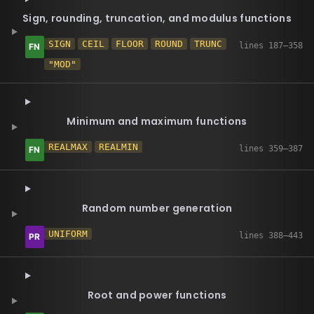
Sign, rounding, truncation, and modulus functions
SIGN
CEIL
FLOOR
ROUND
TRUNC
"MOD"
Minimum and maximum functions
REALMAX
REALMIN
Random number generation
UNIFORM
Root and power functions