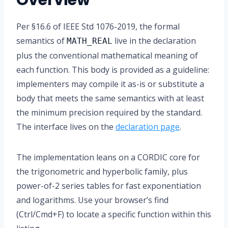
Overview
Per §16.6 of IEEE Std 1076-2019, the formal
semantics of
live in the declaration
MATH_REAL
plus the conventional mathematical meaning of
each function. This body is provided as a guideline:
implementers may compile it as-is or substitute a
body that meets the same semantics with at least
the minimum precision required by the standard.
The interface lives on the
declaration page
.
The implementation leans on a CORDIC core for
the trigonometric and hyperbolic family, plus
power-of-2 series tables for fast exponentiation
and logarithms. Use your browser’s find
(Ctrl/Cmd+F) to locate a specific function within this