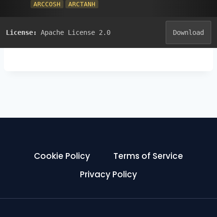
ARCCOSH
ARCTANH
License:
Apache License 2.0
Download
Cookie Policy
Terms of Service
Privacy Policy