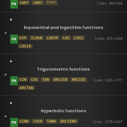
SQRT
CBRT
"**"
Exponential and logarithm functions
EXP
ILOGB
LDEXP
LOG
LOG2
LOG10
Trigonometric functions
SIN
COS
TAN
ARCSIN
ARCCOS
ARCTAN
Hyperbolic functions
SINH
COSH
TANH
ARCSINH