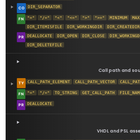
DIR_SEPARATOR
"="
"/="
"<"
"<="
">"
">="
MINIMUM
MAX
DIR_ITEMISFILE
DIR_WORKINGDIR
DIR_CREATEDIR
DEALLOCATE
DIR_OPEN
DIR_CLOSE
DIR_WORKINGD
DIR_DELETEFILE
Call path and so
CALL_PATH_ELEMENT
CALL_PATH_VECTOR
CALL_PA
"="
"/="
TO_STRING
GET_CALL_PATH
FILE_NAM
DEALLOCATE
VHDL and PSL asse