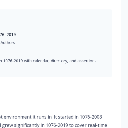
76-2019
 Authors
n 1076-2019 with calendar, directory, and assertion-
 environment it runs in. It started in 1076-2008
d grew significantly in 1076-2019 to cover real-time