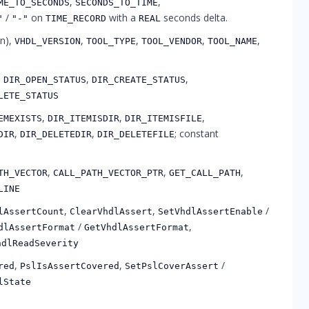
,
,
ME_TO_SECONDS
SECONDS_TO_TIME
/
on
with a
seconds delta.
"
"-"
TIME_RECORD
REAL
rn),
,
,
,
,
VHDL_VERSION
TOOL_TYPE
TOOL_VENDOR
TOOL_NAME
,
,
,
DIR_OPEN_STATUS
DIR_CREATE_STATUS
LETE_STATUS
,
,
,
EMEXISTS
DIR_ITEMISDIR
DIR_ITEMISFILE
,
,
; constant
DIR
DIR_DELETEDIR
DIR_DELETEFILE
,
,
,
TH_VECTOR
CALL_PATH_VECTOR_PTR
GET_CALL_PATH
LINE
,
,
/
lAssertCount
ClearVhdlAssert
SetVhdlAssertEnable
/
,
dlAssertFormat
GetVhdlAssertFormat
hdlReadSeverity
,
,
/
red
PslIsAssertCovered
SetPslCoverAssert
lState