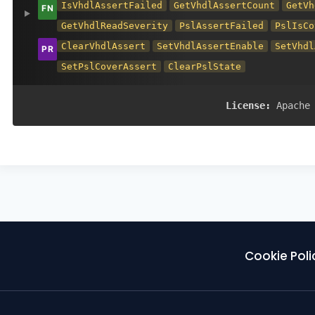
IsVhdlAssertFailed
GetVhdlAssertCount
GetVh
GetVhdlReadSeverity
PslAssertFailed
PslIsCo
ClearVhdlAssert
SetVhdlAssertEnable
SetVhdl
SetPslCoverAssert
ClearPslState
License:
Apache
Cookie Poli