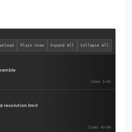
wnload
Plain View
Expand All
Collapse All
eamble
d resolution limit