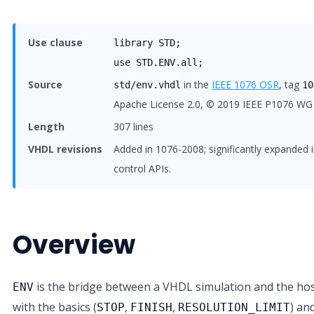
Use clause
library STD;
use STD.ENV.all;
Source
in the
IEEE 1076 OSR
, tag
std/env.vhdl
10
Apache License 2.0, © 2019 IEEE P1076 WG
Length
307 lines
VHDL revisions
Added in 1076-2008; significantly expanded i
control APIs.
Overview
is the bridge between a VHDL simulation and the host
ENV
with the basics (
,
,
) an
STOP
FINISH
RESOLUTION_LIMIT