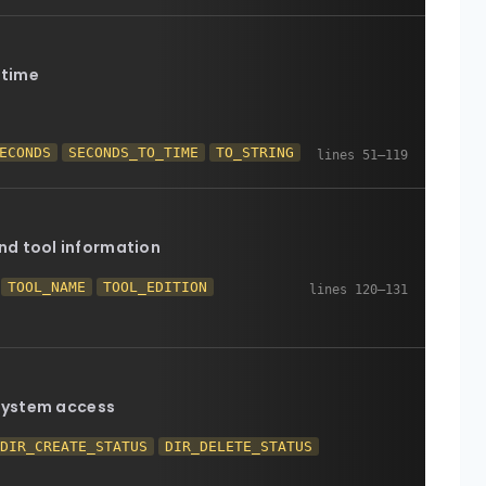
 time
ECONDS
SECONDS_TO_TIME
TO_STRING
nd tool information
TOOL_NAME
TOOL_EDITION
 system access
DIR_CREATE_STATUS
DIR_DELETE_STATUS