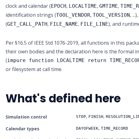
clock and calendar (
,
,
,
EPOCH
LOCALTIME
GMTIME
TIME_
identification strings (
,
, ..
TOOL_VENDOR
TOOL_VERSION
(
,
,
), and runtim
GET_CALL_PATH
FILE_NAME
FILE_LINE
Per §16.5 of IEEE Std 1076-2019, all functions in this pa
their own bodies and the declaration here is the formal i
(
impure function LOCALTIME return TIME_RECO
or filesystem at call time.
What's defined here
,
,
Simulation control
STOP
FINISH
RESOLUTION_LI
,
Calendar types
DAYOFWEEK
TIME_RECORD