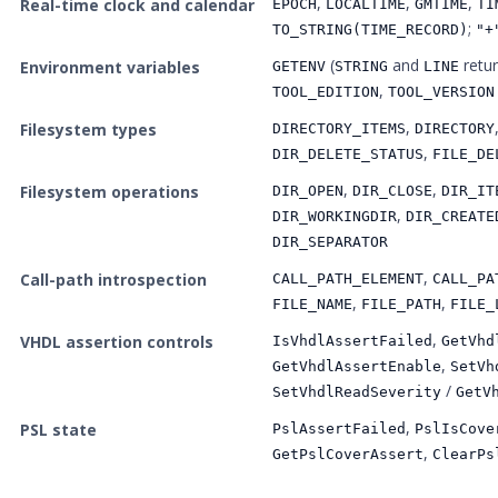
,
,
,
Real-time clock and calendar
EPOCH
LOCALTIME
GMTIME
TI
;
TO_STRING(TIME_RECORD)
"+
(
and
retu
Environment variables
GETENV
STRING
LINE
,
TOOL_EDITION
TOOL_VERSION
,
Filesystem types
DIRECTORY_ITEMS
DIRECTORY
,
DIR_DELETE_STATUS
FILE_DE
,
,
Filesystem operations
DIR_OPEN
DIR_CLOSE
DIR_IT
,
DIR_WORKINGDIR
DIR_CREATE
DIR_SEPARATOR
,
Call-path introspection
CALL_PATH_ELEMENT
CALL_PA
,
,
FILE_NAME
FILE_PATH
FILE_
,
VHDL assertion controls
IsVhdlAssertFailed
GetVhd
,
GetVhdlAssertEnable
SetVh
/
SetVhdlReadSeverity
GetV
,
PSL state
PslAssertFailed
PslIsCove
,
GetPslCoverAssert
ClearPs