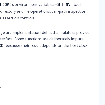
), environment variables (
), tool-
RECORD
GETENV
.), directory and file operations, call-path inspection
e assertion controls.
ckage are implementation-defined: simulators provide
nterface. Some functions are deliberately impure
) because their result depends on the host clock
RD
MIT