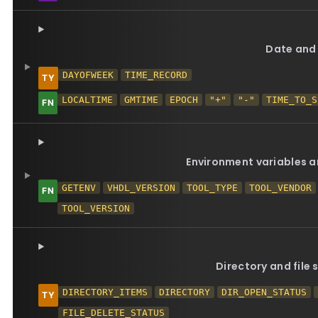
Date and
DAYOFWEEK
TIME_RECORD
LOCALTIME
GMTIME
EPOCH
"+"
"-"
TIME_TO_S
Environment variables a
GETENV
VHDL_VERSION
TOOL_TYPE
TOOL_VENDOR
TOOL_VERSION
Directory and file
DIRECTORY_ITEMS
DIRECTORY
DIR_OPEN_STATUS
FILE_DELETE_STATUS