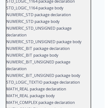
STD_LOGIC_1164 package declaration
STD_LOGIC_1164 package body
NUMERIC_STD package declaration
NUMERIC_STD package body
NUMERIC_STD_UNSIGNED package
declaration
NUMERIC_STD_UNSIGNED package body
NUMERIC_BIT package declaration
NUMERIC_BIT package body
NUMERIC_BIT_UNSIGNED package
declaration
NUMERIC_BIT_UNSIGNED package body
STD_LOGIC_TEXTIO package declaration
MATH_REAL package declaration
MATH_REAL package body
MATH_COMPLEX package declaration