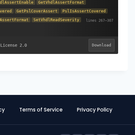
dlAssertEnable
GetVhdlAssertFormat
vered
GetPslCoverAssert
PslIsAssertCovered
AssertFormat
SetVhdlReadSeverity
 License 2.0
Download
cy
Terms of Service
Privacy Policy