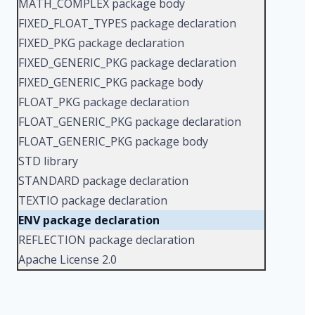
MATH_COMPLEX package body
FIXED_FLOAT_TYPES package declaration
FIXED_PKG package declaration
FIXED_GENERIC_PKG package declaration
FIXED_GENERIC_PKG package body
FLOAT_PKG package declaration
FLOAT_GENERIC_PKG package declaration
FLOAT_GENERIC_PKG package body
STD library
STANDARD package declaration
TEXTIO package declaration
ENV package declaration
REFLECTION package declaration
Apache License 2.0