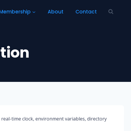
Membership
About
Contact
tion
, real-time clock, environment variables, directory