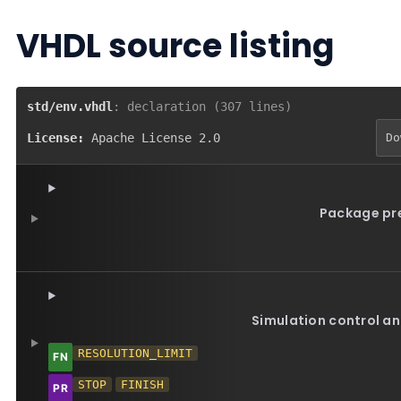
VHDL source listing
std/env.vhdl
: declaration (307 lines)
License:
Apache License 2.0
Do
Package pr
Simulation control an
RESOLUTION_LIMIT
STOP
FINISH