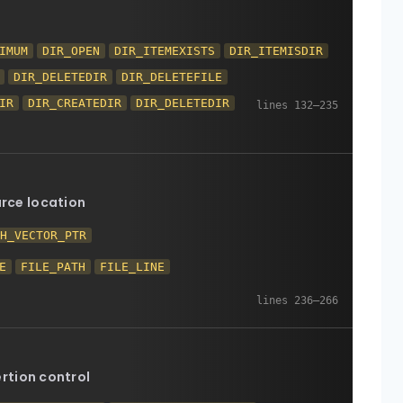
IMUM
DIR_OPEN
DIR_ITEMEXISTS
DIR_ITEMISDIR
DIR_DELETEDIR
DIR_DELETEFILE
IR
DIR_CREATEDIR
DIR_DELETEDIR
urce location
TH_VECTOR_PTR
E
FILE_PATH
FILE_LINE
rtion control