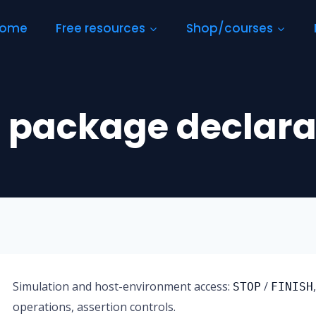
ome
Free resources
Shop/courses
 package declara
Simulation and host-environment access:
/
STOP
FINISH
operations, assertion controls.