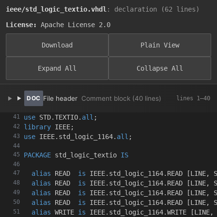
ieee/std_logic_textio.vhdl
: declaration (62 lines)
License:
Apache License 2.0
Download
Plain View
Expand All
Collapse All
File header
Comment block (40 lines)
use
 STD
.
TEXTIO
.
all
;
library
 IEEE
;
use
 IEEE
.
std_logic_1164
.
all
;
PACKAGE
 std_logic_textio 
IS
alias
 READ  
is
 IEEE
.
std_logic_1164
.
READ 
[
LINE
,
 
alias
 READ  
is
 IEEE
.
std_logic_1164
.
READ 
[
LINE
,
 
alias
 READ  
is
 IEEE
.
std_logic_1164
.
READ 
[
LINE
,
 
alias
 READ  
is
 IEEE
.
std_logic_1164
.
READ 
[
LINE
,
 
alias
 WRITE 
is
 IEEE
.
std_logic_1164
.
WRITE 
[
LINE
,