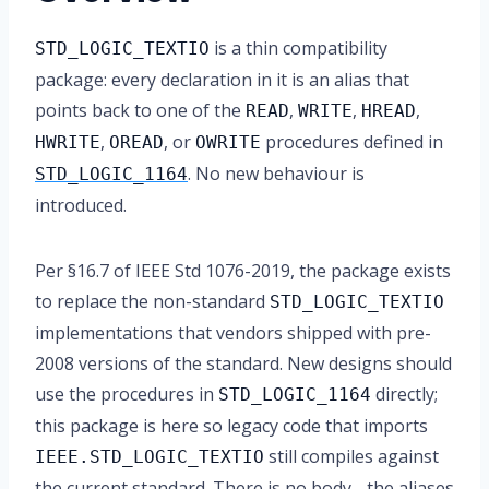
is a thin compatibility
STD_LOGIC_TEXTIO
package: every declaration in it is an alias that
points back to one of the
,
,
,
READ
WRITE
HREAD
,
, or
procedures defined in
HWRITE
OREAD
OWRITE
. No new behaviour is
STD_LOGIC_1164
introduced.
Per §16.7 of IEEE Std 1076-2019, the package exists
to replace the non-standard
STD_LOGIC_TEXTIO
implementations that vendors shipped with pre-
2008 versions of the standard. New designs should
use the procedures in
directly;
STD_LOGIC_1164
this package is here so legacy code that imports
still compiles against
IEEE.STD_LOGIC_TEXTIO
the current standard. There is no body - the aliases