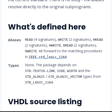
resolve directly to the original subprograms.
What's defined here
(4 signatures),
(2 signatures),
Aliases
READ
WRITE
HREAD
(2 signatures),
,
(2 signatures),
HWRITE
OREAD
. All forward to the matching procedures
OWRITE
in
.
IEEE.std_logic_1164
None. The package depends on
Types
,
,
and the
STD.TEXTIO.LINE
SIDE
WIDTH
/
types from
STD_ULOGIC
STD_ULOGIC_VECTOR
.
STD_LOGIC_1164
VHDL source listing