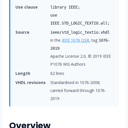
Use clause
library IEEE;
use
IEEE.STD_LOGIC_TEXTIO.all;
Source
ieee/std_logic_textio.vhdl
in the
IEEE 1076
OSR
, tag
1076-
2019
Apache License 2.0, © 2019 IEEE
P1076 WG Authors
Length
62 lines
VHDL revisions
Standardised in 1076-2008;
carried forward through 1076-
2019
Overview