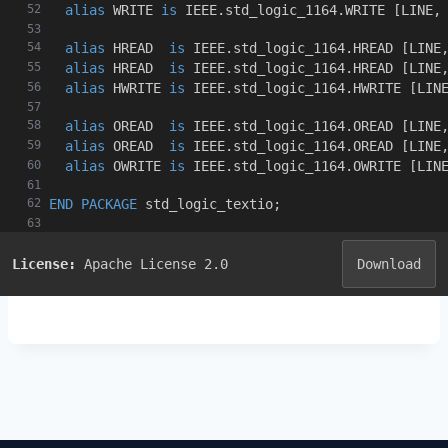
alias
 WRITE 
is
 IEEE
.
std_logic_1164
.
WRITE 
[
LINE
,
alias
 HREAD  
is
 IEEE
.
std_logic_1164
.
HREAD 
[
LINE
alias
 HREAD  
is
 IEEE
.
std_logic_1164
.
HREAD 
[
LINE
alias
 HWRITE 
is
 IEEE
.
std_logic_1164
.
HWRITE 
[
LIN
alias
 OREAD  
is
 IEEE
.
std_logic_1164
.
OREAD 
[
LINE
alias
 OREAD  
is
 IEEE
.
std_logic_1164
.
OREAD 
[
LINE
alias
 OWRITE 
is
 IEEE
.
std_logic_1164
.
OWRITE 
[
LIN
END
PACKAGE
 std_logic_textio
;
License:
Apache License 2.0
Download