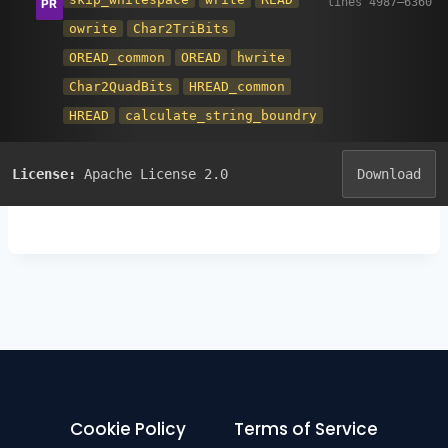
owrite
Char2TriBits
OREAD_common
OREAD
hwrite
Char2QuadBits
HREAD_common
HREAD
calculate_string_boundry
License:
Apache License 2.0
Download
Cookie Policy
Terms of Service