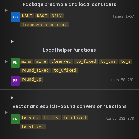
Package preamble and local constants
NAUF
NASF
NSLV
fixedsynth_or_real
Local helper functions
mins
mine
cleanvec
to_fixed
to_uns
to_s
round_fixed
to_ufixed
round_up
Vector and explicit-bound conversion functions
to_sulv
to_slv
to_ufixed
to_sfixed