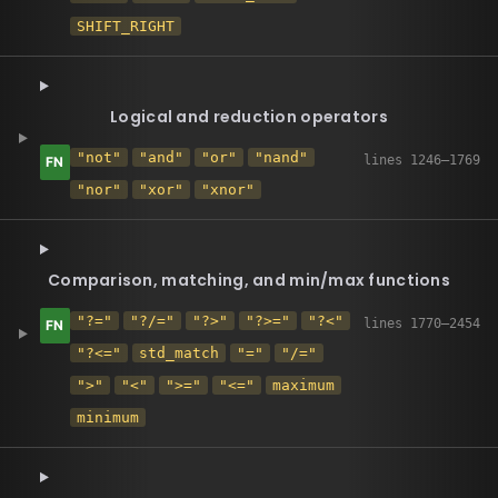
SHIFT_RIGHT
Logical and reduction operators
"not"
"and"
"or"
"nand"
"nor"
"xor"
"xnor"
Comparison, matching, and min/max functions
"?="
"?/="
"?>"
"?>="
"?<"
"?<="
std_match
"="
"/="
">"
"<"
">="
"<="
maximum
minimum