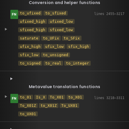
Conversion and helper functions
to_ufixed
to_sfixed
ufixed_high
ufixed_low
sfixed_high
sfixed_low
saturate
to_UFix
to_SFix
ufix_high
ufix_low
sfix_high
sfix_low
to_unsigned
to_signed
to_real
to_integer
Metavalue translation functions
to_01
Is_X
To_X01
to_X01
To_X01Z
to_X01Z
To_UX01
to_UX01