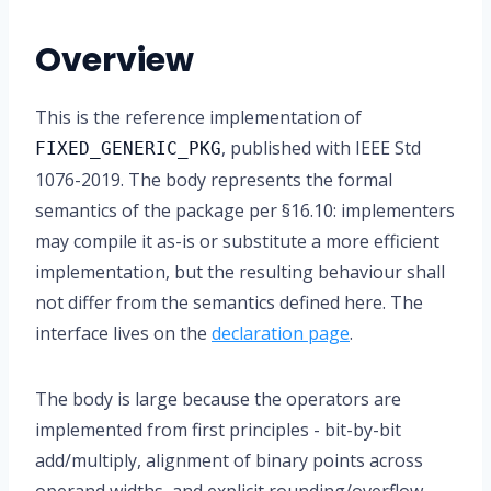
Overview
This is the reference implementation of
, published with IEEE Std
FIXED_GENERIC_PKG
1076-2019. The body represents the formal
semantics of the package per §16.10: implementers
may compile it as-is or substitute a more efficient
implementation, but the resulting behaviour shall
not differ from the semantics defined here. The
interface lives on the
declaration page
.
The body is large because the operators are
implemented from first principles - bit-by-bit
add/multiply, alignment of binary points across