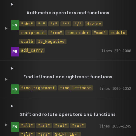
Arithmetic operators and functions
"abs"
"-"
"+"
"*"
"/"
divide
reciprocal
"rem"
remainder
"mod"
modulo
scalb
Is_Negative
add_carry
Find leftmost and rightmost functions
find_rightmost
find_leftmost
Shift and rotate operators and functions
"sll"
"srl"
"rol"
"ror"
"sla"
"sra"
SHIFT_LEFT