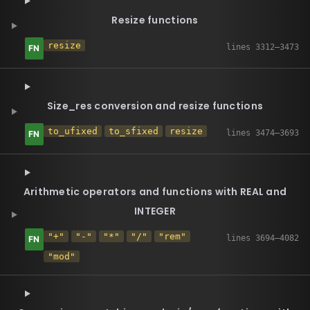
Resize functions
resize
Size_res conversion and resize functions
to_ufixed
to_sfixed
resize
Arithmetic operators and functions with REAL and
INTEGER
"+"
"-"
"*"
"/"
"rem"
"mod"