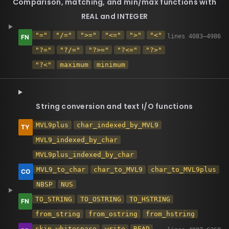
Comparison, matching, and min/max functions with
REAL and INTEGER
"="
"/="
">="
"<="
">"
"<"
"?="
"?/="
"?>="
"?<="
"?>"
"?<"
maximum
minimum
String conversion and text I/O functions
MVL9plus
char_indexed_by_MVL9
MVL9_indexed_by_char
MVL9plus_indexed_by_char
MVL9_to_char
char_to_MVL9
char_to_MVL9plus
NBSP
NUS
TO_STRING
TO_OSTRING
TO_HSTRING
from_string
from_ostring
from_hstring
skip_whitespace
write
READ