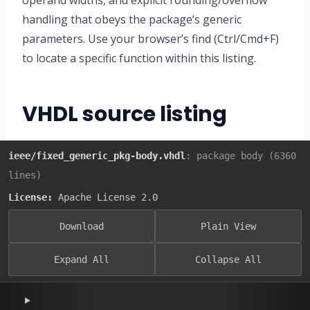
operand widths, and explicit rounding/overflow
handling that obeys the package’s generic
parameters. Use your browser’s find (Ctrl/Cmd+F)
to locate a specific function within this listing.
VHDL source listing
ieee/fixed_generic_pkg-body.vhdl
: package body (6360
lines)
License:
Apache License 2.0
Download
Plain View
Expand All
Collapse All