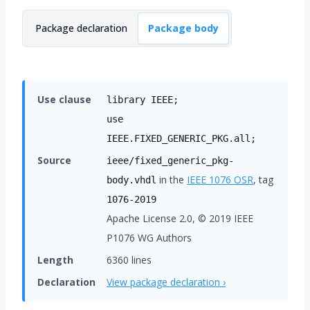
Package declaration
Package body
Use clause
library IEEE;
use
IEEE.FIXED_GENERIC_PKG.all;
Source
ieee/fixed_generic_pkg-
in the
IEEE 1076
OSR
, tag
body.vhdl
1076-2019
Apache License 2.0, © 2019 IEEE
P1076 WG Authors
Length
6360 lines
Declaration
View package declaration ›