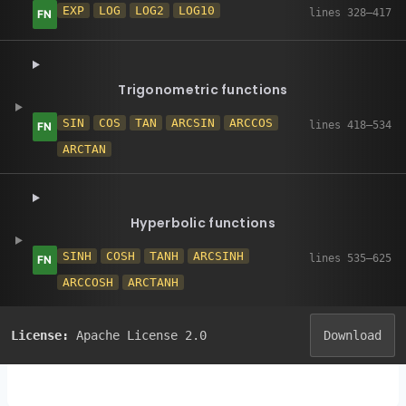
EXP
LOG
LOG2
LOG10
Trigonometric functions
SIN
COS
TAN
ARCSIN
ARCCOS
ARCTAN
Hyperbolic functions
SINH
COSH
TANH
ARCSINH
ARCCOSH
ARCTANH
License:
Apache License 2.0
Download