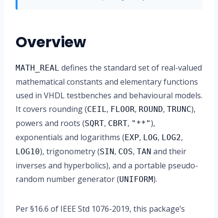
Overview
defines the standard set of real-valued
MATH_REAL
mathematical constants and elementary functions
used in VHDL testbenches and behavioural models.
It covers rounding (
,
,
,
),
CEIL
FLOOR
ROUND
TRUNC
powers and roots (
,
,
),
SQRT
CBRT
"**"
exponentials and logarithms (
,
,
,
EXP
LOG
LOG2
), trigonometry (
,
,
and their
LOG10
SIN
COS
TAN
inverses and hyperbolics), and a portable pseudo-
random number generator (
).
UNIFORM
Per §16.6 of IEEE Std 1076-2019, this package’s