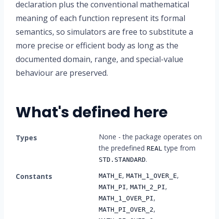
declaration plus the conventional mathematical
meaning of each function represent its formal
semantics, so simulators are free to substitute a
more precise or efficient body as long as the
documented domain, range, and special-value
behaviour are preserved.
What's defined here
None - the package operates on
Types
the predefined
type from
REAL
.
STD.STANDARD
,
,
Constants
MATH_E
MATH_1_OVER_E
,
,
MATH_PI
MATH_2_PI
,
MATH_1_OVER_PI
,
MATH_PI_OVER_2