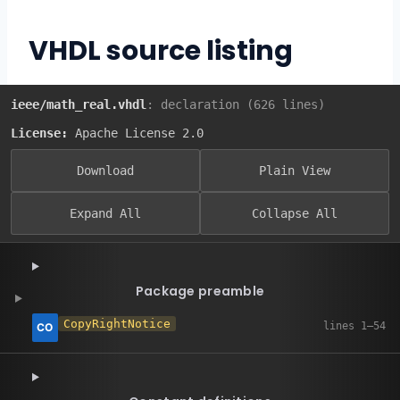
VHDL source listing
ieee/math_real.vhdl
: declaration (626 lines)
License:
Apache License 2.0
Download
Plain View
Expand All
Collapse All
Package preamble
CopyRightNotice