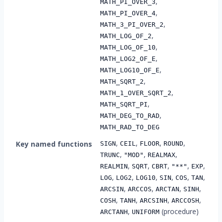
,
MATH_PI_OVER_3
,
MATH_PI_OVER_4
,
MATH_3_PI_OVER_2
,
MATH_LOG_OF_2
,
MATH_LOG_OF_10
,
MATH_LOG2_OF_E
,
MATH_LOG10_OF_E
,
MATH_SQRT_2
,
MATH_1_OVER_SQRT_2
,
MATH_SQRT_PI
,
MATH_DEG_TO_RAD
MATH_RAD_TO_DEG
,
,
,
,
Key named functions
SIGN
CEIL
FLOOR
ROUND
,
,
,
TRUNC
"MOD"
REALMAX
,
,
,
,
,
REALMIN
SQRT
CBRT
"**"
EXP
,
,
,
,
,
,
LOG
LOG2
LOG10
SIN
COS
TAN
,
,
,
,
ARCSIN
ARCCOS
ARCTAN
SINH
,
,
,
,
COSH
TANH
ARCSINH
ARCCOSH
,
(procedure)
ARCTANH
UNIFORM