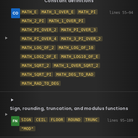
Constant definitions
MATH_E
MATH_1_OVER_E
MATH_PI
MATH_2_PI
MATH_1_OVER_PI
MATH_PI_OVER_2
MATH_PI_OVER_3
MATH_PI_OVER_4
MATH_3_PI_OVER_2
MATH_LOG_OF_2
MATH_LOG_OF_10
MATH_LOG2_OF_E
MATH_LOG10_OF_E
MATH_SQRT_2
MATH_1_OVER_SQRT_2
MATH_SQRT_PI
MATH_DEG_TO_RAD
MATH_RAD_TO_DEG
Sign, rounding, truncation, and modulus functions
SIGN
CEIL
FLOOR
ROUND
TRUNC
"MOD"