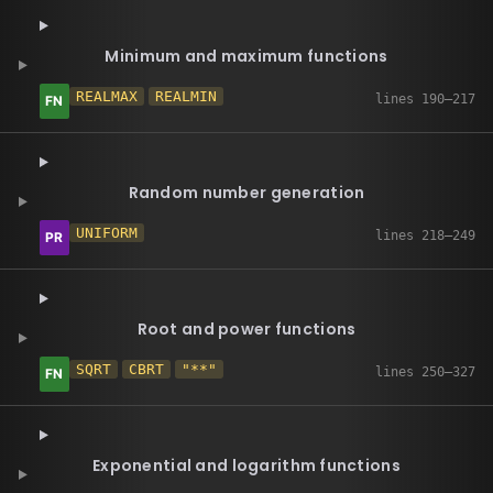
Minimum and maximum functions
REALMAX
REALMIN
Random number generation
UNIFORM
Root and power functions
SQRT
CBRT
"**"
Exponential and logarithm functions