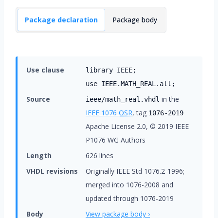
Package declaration
Package body
Use clause
library IEEE;
use IEEE.MATH_REAL.all;
Source
in the
ieee/math_real.vhdl
IEEE 1076
OSR
, tag
1076-2019
Apache License 2.0, © 2019 IEEE
P1076 WG Authors
Length
626 lines
VHDL revisions
Originally IEEE Std 1076.2-1996;
merged into 1076-2008 and
updated through 1076-2019
Body
View package body ›