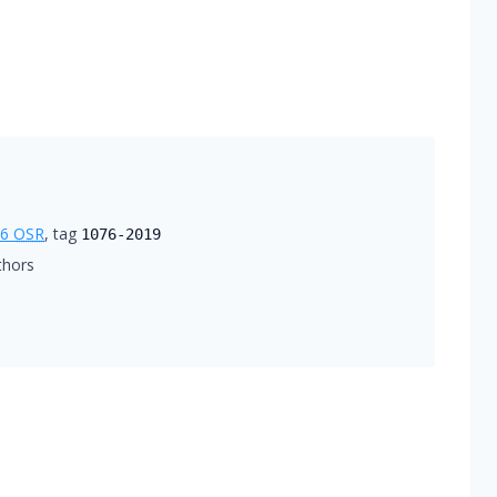
76
OSR
, tag
1076-2019
thors