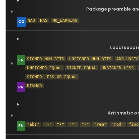
Package preamble and
NAU
NAS
NO_WARNING
Local subp
SIGNED_NUM_BITS
UNSIGNED_NUM_BITS
ADD_UNSIG
UNSIGNED_EQUAL
SIGNED_EQUAL
UNSIGNED_LESS
SIGNED_LESS_OR_EQUAL
DIVMOD
Arithmetic o
"abs"
"-"
"+"
"*"
"/"
"rem"
"mod"
find