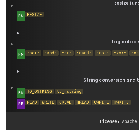
Resize fun
RESIZE
Logical op
"not"
"and"
"or"
"nand"
"nor"
"xor"
"xn
String conversion and 
TO_OSTRING
to_hstring
READ
WRITE
OREAD
HREAD
OWRITE
HWRITE
License:
Apache