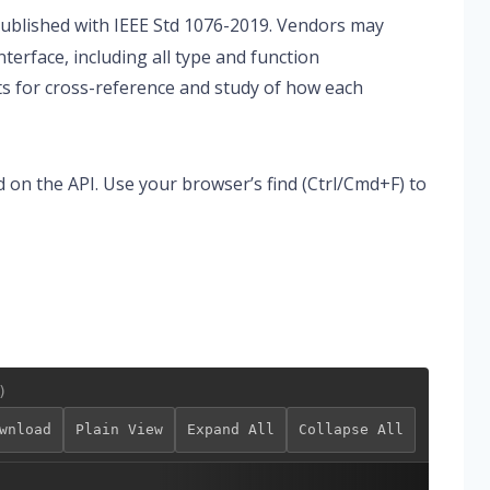
published with IEEE Std 1076-2019. Vendors may
nterface, including all type and function
sts for cross-reference and study of how each
d on the API. Use your browser’s find (Ctrl/Cmd+F) to
)
wnload
Plain View
Expand All
Collapse All