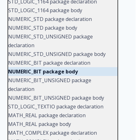
STD_LOGIC_1164 package declaration
STD_LOGIC_1164 package body
NUMERIC_STD package declaration
NUMERIC_STD package body
NUMERIC_STD_UNSIGNED package
declaration
NUMERIC_STD_UNSIGNED package body
NUMERIC_BIT package declaration
NUMERIC_BIT package body
NUMERIC_BIT_UNSIGNED package
declaration
NUMERIC_BIT_UNSIGNED package body
STD_LOGIC_TEXTIO package declaration
MATH_REAL package declaration
MATH_REAL package body
MATH_COMPLEX package declaration