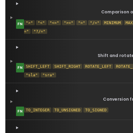
Comparison o
">"
"<"
"<="
">="
"="
"/="
MINIMUM
MAX
="
"?/="
Shift and rotat
SHIFT_LEFT
SHIFT_RIGHT
ROTATE_LEFT
ROTATE_
"sla"
"sra"
Conversion f
TO_INTEGER
TO_UNSIGNED
TO_SIGNED