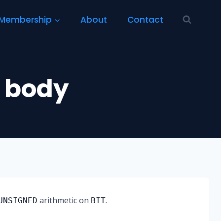
Membership
About
Contact
 body
arithmetic on
.
UNSIGNED
BIT