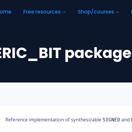
ome
Free resources
Shop/courses
RIC_BIT package
Reference implementation of synthesizable
and
SIGNED