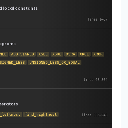
 local constants
rograms
NED
ADD_SIGNED
XSLL
XSRL
XSRA
XROL
XROR
SIGNED_LESS
UNSIGNED_LESS_OR_EQUAL
perators
_leftmost
find_rightmost