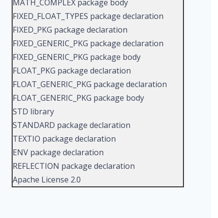
MATH_COMPLEX package body
FIXED_FLOAT_TYPES package declaration
FIXED_PKG package declaration
FIXED_GENERIC_PKG package declaration
FIXED_GENERIC_PKG package body
FLOAT_PKG package declaration
FLOAT_GENERIC_PKG package declaration
FLOAT_GENERIC_PKG package body
STD library
STANDARD package declaration
TEXTIO package declaration
ENV package declaration
REFLECTION package declaration
Apache License 2.0