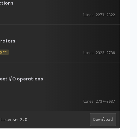
ctions
erators
or"
text I/O operations
 License 2.0
Download