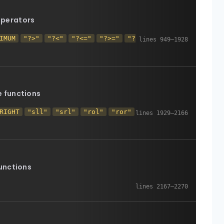
perators
IMUM
"?>"
"?<"
"?<="
"?>="
"?
e functions
RIGHT
"sll"
"srl"
"rol"
"ror"
unctions