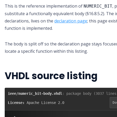
This is the reference implementation of
, 
NUMERIC_BIT
substitute a functionally equivalent body (§16.8.5.2). The i
declarations, lives on the
declaration page
; this page exi
function is implemented.
The body is split off so the declaration page stays focuse
locate a specific function within this listing.
VHDL source listing
ieee/numeric_bit-body.vhdl
: package body (3037 lines
License:
Apache License 2.0
Do