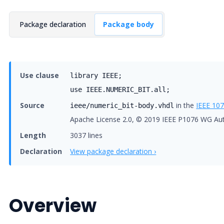
Package declaration
Package body
Use clause
library IEEE;
use IEEE.NUMERIC_BIT.all;
Source
in the
IEEE 10
ieee/numeric_bit-body.vhdl
Apache License 2.0, © 2019 IEEE P1076 WG Au
Length
3037 lines
Declaration
View package declaration ›
Overview