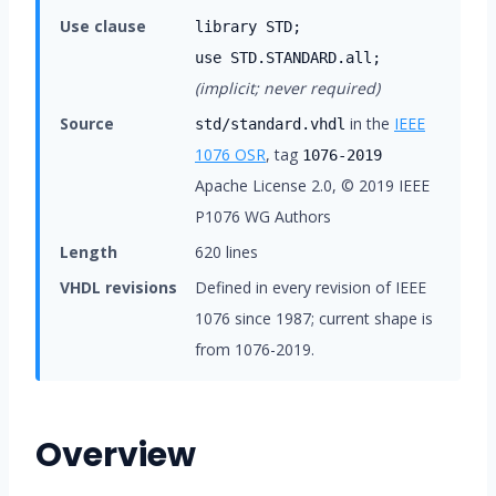
Use clause
library STD;
use STD.STANDARD.all;
(implicit; never required)
Source
in the
IEEE
std/standard.vhdl
1076 OSR
, tag
1076-2019
Apache License 2.0, © 2019 IEEE
P1076 WG Authors
Length
620 lines
VHDL revisions
Defined in every revision of IEEE
1076 since 1987; current shape is
from 1076-2019.
Overview