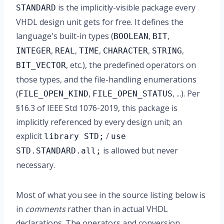
is the implicitly-visible package every
STANDARD
VHDL design unit gets for free. It defines the
language's built-in types (
,
,
BOOLEAN
BIT
,
,
,
,
,
INTEGER
REAL
TIME
CHARACTER
STRING
, etc.), the predefined operators on
BIT_VECTOR
those types, and the file-handling enumerations
(
,
, ...). Per
FILE_OPEN_KIND
FILE_OPEN_STATUS
§16.3 of IEEE Std 1076-2019, this package is
implicitly referenced by every design unit; an
explicit
/
library STD;
use
is allowed but never
STD.STANDARD.all;
necessary.
Most of what you see in the source listing below is
in
comments
rather than in actual VHDL
declarations. The operators and conversion