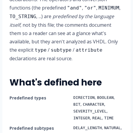
functions (the predefined
,
,
,
"and"
"or"
MINIMUM
, ...) are
predefined by the language
TO_STRING
itself
, not by this file; the comments document
them so a reader can see at a glance what's
available, but they aren't analyzed as VHDL. Only
the explicit
/
/
type
subtype
attribute
declarations are real source.
What's defined here
,
,
Predefined types
DIRECTION
BOOLEAN
,
,
BIT
CHARACTER
,
SEVERITY_LEVEL
,
,
INTEGER
REAL
TIME
,
,
Predefined subtypes
DELAY_LENGTH
NATURAL