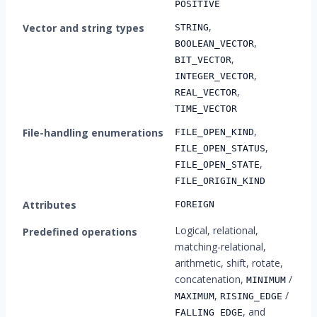
POSITIVE
,
Vector and string types
STRING
,
BOOLEAN_VECTOR
,
BIT_VECTOR
,
INTEGER_VECTOR
,
REAL_VECTOR
TIME_VECTOR
,
File-handling enumerations
FILE_OPEN_KIND
,
FILE_OPEN_STATUS
,
FILE_OPEN_STATE
FILE_ORIGIN_KIND
Attributes
FOREIGN
Logical, relational,
Predefined operations
matching-relational,
arithmetic, shift, rotate,
concatenation,
/
MINIMUM
,
/
MAXIMUM
RISING_EDGE
, and
FALLING_EDGE