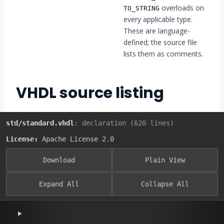
overloads on
TO_STRING
every applicable type.
These are language-
defined; the source file
lists them as comments.
VHDL source listing
std/standard.vhdl
: declaration (620 lines)
License:
Apache License 2.0
Download
Plain View
Expand All
Collapse All