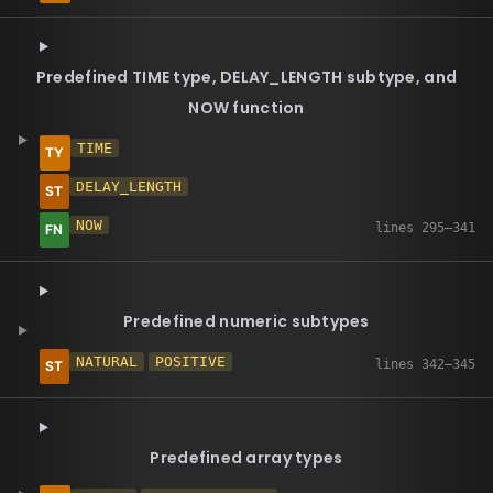
Predefined TIME type, DELAY_LENGTH subtype, and
NOW function
TIME
DELAY_LENGTH
NOW
Predefined numeric subtypes
NATURAL
POSITIVE
Predefined array types