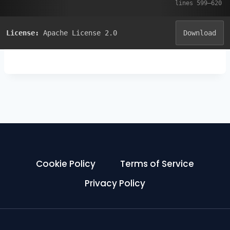
License:
Apache License 2.0
Download
Cookie Policy
Terms of Service
Privacy Policy