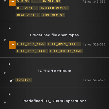
STRING
BOOLEAN_VECTOR
BIT_VECTOR
INTEGER_VECTOR
REAL_VECTOR
TIME_VECTOR
Predefined file open types
FILE_OPEN_KIND
FILE_OPEN_STATUS
FILE_OPEN_STATE
FILE_ORIGIN_KIND
FOREIGN attribute
FOREIGN
Predefined TO_STRING operations