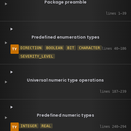
Package preamble
Predefined enumeration types
DIRECTION
BOOLEAN
BIT
CHARACTER
SEVERITY_LEVEL
Universal numeric type operations
Predefined numeric types
INTEGER
REAL