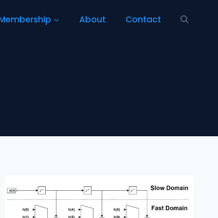
Membership
About
Contact