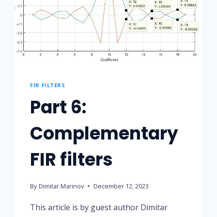
FIR FILTERS
Part 6:
Complementary
FIR filters
By
Dimitar Marinov
December 12, 2023
This article is by guest author Dimitar