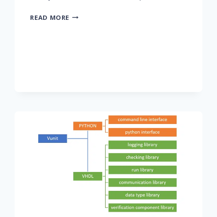
PART
READ MORE
1:
DIGITAL
FILTERS
IN
FPGAS