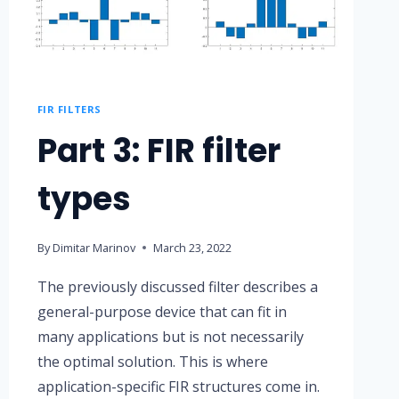
FIR FILTERS
Part 3: FIR filter
types
By
Dimitar Marinov
March 23, 2022
The previously discussed filter describes a
general-purpose device that can fit in
many applications but is not necessarily
the optimal solution. This is where
application-specific FIR structures come in.