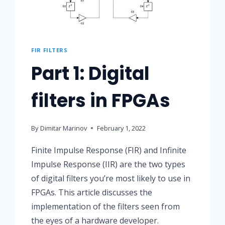
FIR FILTERS
Part 1: Digital
filters in FPGAs
By
Dimitar Marinov
February 1, 2022
Finite Impulse Response (FIR) and Infinite
Impulse Response (IIR) are the two types
of digital filters you’re most likely to use in
FPGAs. This article discusses the
implementation of the filters seen from
the eyes of a hardware developer.