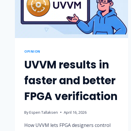
OPINION
UVVM results in
faster and better
FPGA verification
By
Espen Tallaksen
April 16, 2026
How UVVM lets FPGA designers control