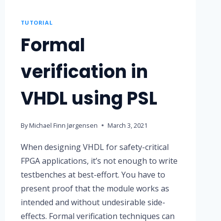
TUTORIAL
Formal
verification in
VHDL using PSL
By
Michael Finn Jørgensen
March 3, 2021
When designing VHDL for safety-critical
FPGA applications, it’s not enough to write
testbenches at best-effort. You have to
present proof that the module works as
intended and without undesirable side-
effects. Formal verification techniques can