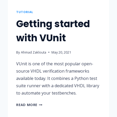
TUTORIAL
Getting started
with VUnit
By
Ahmad Zaklouta
May 20, 2021
VUnit is one of the most popular open-
source VHDL verification frameworks
available today. It combines a Python test
suite runner with a dedicated VHDL library
to automate your testbenches.
GETTING
READ MORE
STARTED