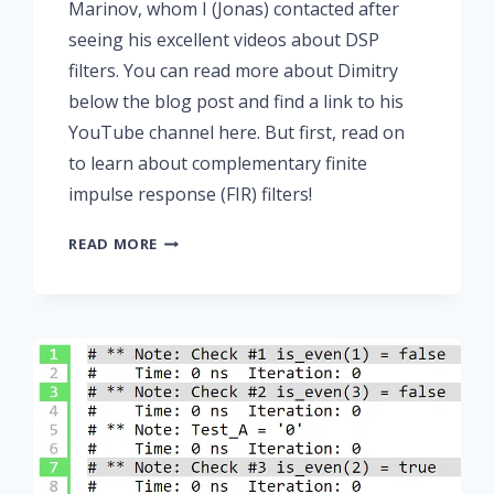
Marinov, whom I (Jonas) contacted after
seeing his excellent videos about DSP
filters. You can read more about Dimitry
below the blog post and find a link to his
YouTube channel here. But first, read on
to learn about complementary finite
impulse response (FIR) filters!
PART
READ MORE
6:
COMPLEMENTARY
FIR
FILTERS