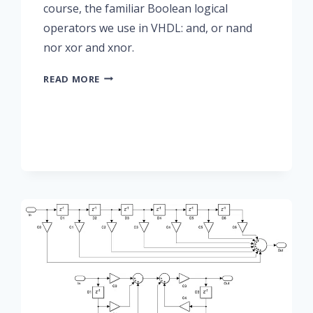
course, the familiar Boolean logical
operators we use in VHDL: and, or nand
nor xor and xnor.
SHORT-
READ MORE
CIRCUIT
OPERATIONS
IN
VHDL