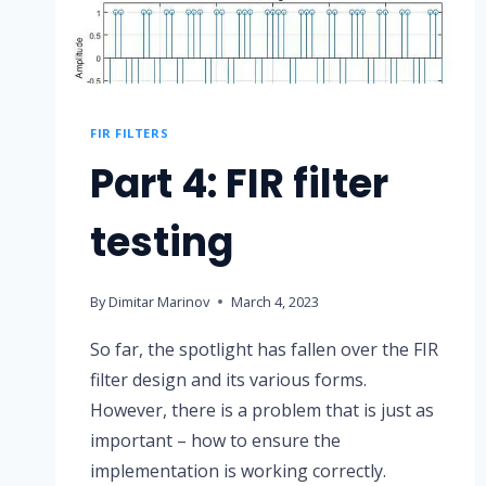
FIR FILTERS
Part 4: FIR filter
testing
By
Dimitar Marinov
March 4, 2023
So far, the spotlight has fallen over the FIR
filter design and its various forms.
However, there is a problem that is just as
important – how to ensure the
implementation is working correctly.