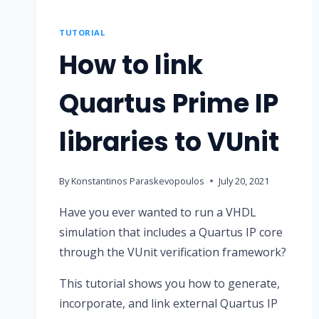
TUTORIAL
How to link
Quartus Prime IP
libraries to VUnit
By
Konstantinos Paraskevopoulos
July 20, 2021
Have you ever wanted to run a VHDL
simulation that includes a Quartus IP core
through the VUnit verification framework?
This tutorial shows you how to generate,
incorporate, and link external Quartus IP