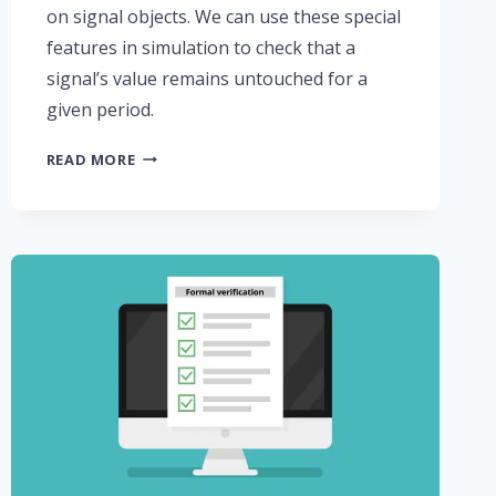
on signal objects. We can use these special
features in simulation to check that a
signal’s value remains untouched for a
given period.
USING
READ MORE
THE
‘STABLE
AND
‘QUIET
ATTRIBUTES
IN
VHDL