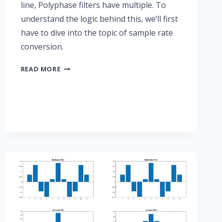
line, Polyphase filters have multiple. To
understand the logic behind this, we’ll first
have to dive into the topic of sample rate
conversion.
PART
READ MORE
5:
POLYPHASE
FIR
FILTERS