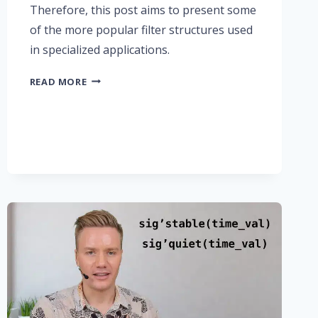
Therefore, this post aims to present some
of the more popular filter structures used
in specialized applications.
PART
READ MORE
3:
FIR
FILTER
TYPES