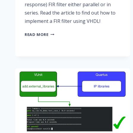
response) FIR filter either parallel or in
series. Read the article to find out how to
implement a FIR filter using VHDL!
PART
READ MORE
2:
FINITE
IMPULSE
RESPONSE
(FIR)
FILTERS