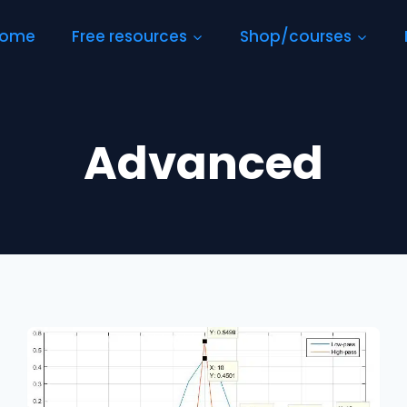
ome
Free resources
Shop/courses
Advanced