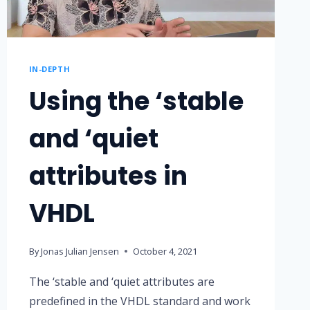
IN-DEPTH
Using the ‘stable
and ‘quiet
attributes in
VHDL
By
Jonas Julian Jensen
October 4, 2021
The ‘stable and ‘quiet attributes are
predefined in the VHDL standard and work