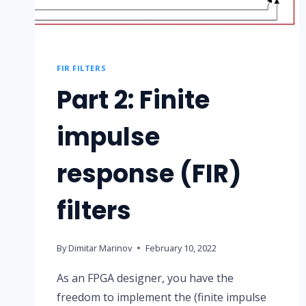
FIR FILTERS
Part 2: Finite
impulse
response (FIR)
filters
By
Dimitar Marinov
February 10, 2022
As an FPGA designer, you have the
freedom to implement the (finite impulse