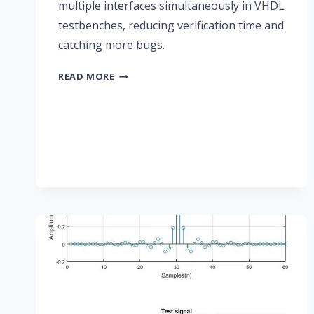
multiple interfaces simultaneously in VHDL
testbenches, reducing verification time and
catching more bugs.
UVVM
READ MORE
RESULTS
IN
FASTER
AND
BETTER
FPGA
VERIFICATION