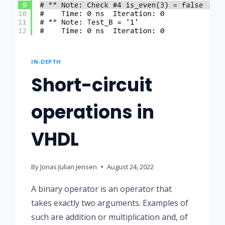
IN-DEPTH
Short-circuit
operations in
VHDL
By
Jonas Julian Jensen
August 24, 2022
A binary operator is an operator that
takes exactly two arguments. Examples of
such are addition or multiplication and, of