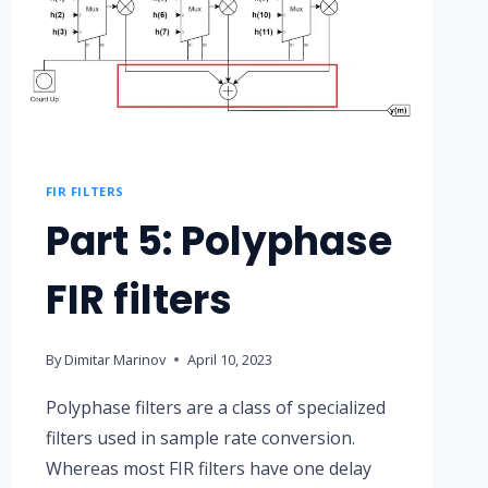
FIR FILTERS
Part 5: Polyphase
FIR filters
By
Dimitar Marinov
April 10, 2023
Polyphase filters are a class of specialized
filters used in sample rate conversion.
Whereas most FIR filters have one delay