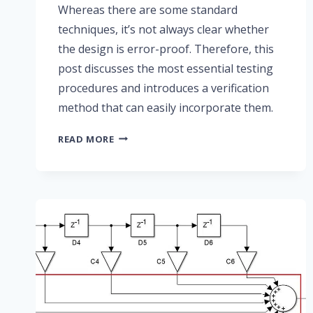
Whereas there are some standard
techniques, it’s not always clear whether
the design is error-proof. Therefore, this
post discusses the most essential testing
procedures and introduces a verification
method that can easily incorporate them.
PART
READ MORE
4:
FIR
FILTER
TESTING