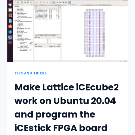
TIPS AND TRICKS
Make Lattice iCEcube2
work on Ubuntu 20.04
and program the
iCEstick FPGA board