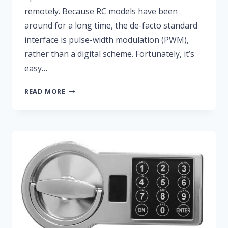
remotely. Because RC models have been
around for a long time, the de-facto standard
interface is pulse-width modulation (PWM),
rather than a digital scheme. Fortunately, it’s
easy…
RC
READ MORE
SERVO
CONTROLLER
USING
PWM
FROM
AN
FPGA
PIN