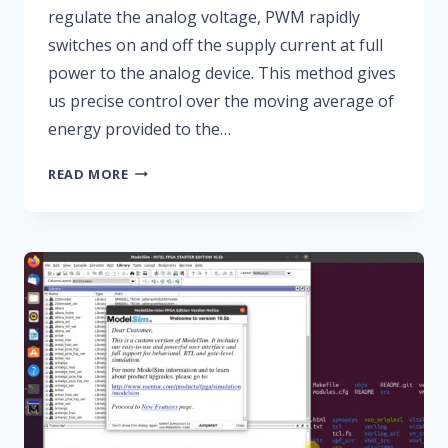
regulate the analog voltage, PWM rapidly
switches on and off the supply current at full
power to the analog device. This method gives
us precise control over the moving average of
energy provided to the…
HOW
READ MORE
TO
CREATE
A
PWM
CONTROLLER
IN
VHDL