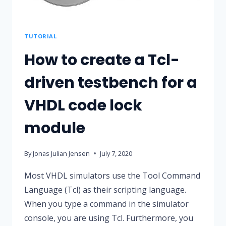
TUTORIAL
How to create a Tcl-
driven testbench for a
VHDL code lock
module
By
Jonas Julian Jensen
July 7, 2020
Most VHDL simulators use the Tool Command
Language (Tcl) as their scripting language.
When you type a command in the simulator
console, you are using Tcl. Furthermore, you