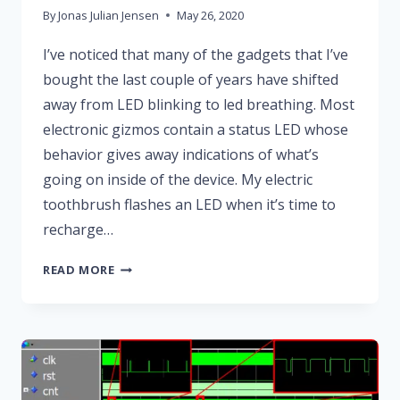
By
Jonas Julian Jensen
May 26, 2020
I’ve noticed that many of the gadgets that I’ve
bought the last couple of years have shifted
away from LED blinking to led breathing. Most
electronic gizmos contain a status LED whose
behavior gives away indications of what’s
going on inside of the device. My electric
toothbrush flashes an LED when it’s time to
recharge…
HOW
READ MORE
TO
CREATE
A
BREATHING
LED