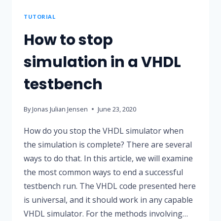
MODULE
TUTORIAL
How to stop
simulation in a VHDL
testbench
By
Jonas Julian Jensen
June 23, 2020
How do you stop the VHDL simulator when
the simulation is complete? There are several
ways to do that. In this article, we will examine
the most common ways to end a successful
testbench run. The VHDL code presented here
is universal, and it should work in any capable
VHDL simulator. For the methods involving…