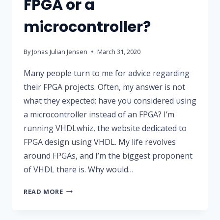
FPGA or a
microcontroller?
By
Jonas Julian Jensen
March 31, 2020
Many people turn to me for advice regarding
their FPGA projects. Often, my answer is not
what they expected: have you considered using
a microcontroller instead of an FPGA? I’m
running VHDLwhiz, the website dedicated to
FPGA design using VHDL. My life revolves
around FPGAs, and I’m the biggest proponent
of VHDL there is. Why would…
SHOULD
READ MORE
YOU
USE