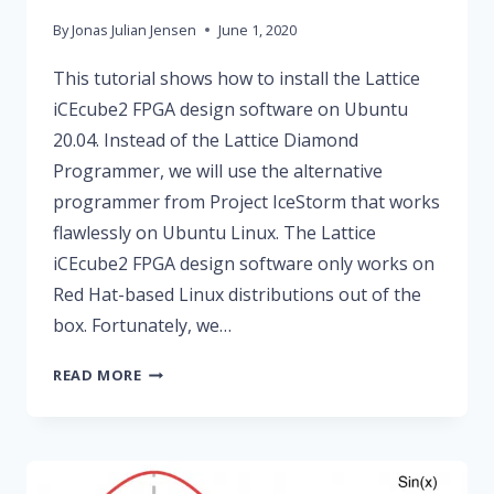
By
Jonas Julian Jensen
June 1, 2020
This tutorial shows how to install the Lattice
iCEcube2 FPGA design software on Ubuntu
20.04. Instead of the Lattice Diamond
Programmer, we will use the alternative
programmer from Project IceStorm that works
flawlessly on Ubuntu Linux. The Lattice
iCEcube2 FPGA design software only works on
Red Hat-based Linux distributions out of the
box. Fortunately, we…
MAKE
READ MORE
LATTICE
ICECUBE2
WORK