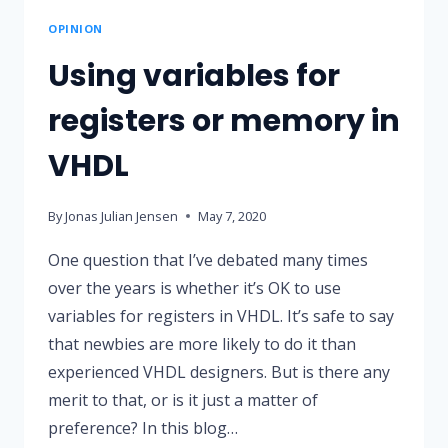
OPINION
Using variables for
registers or memory in
VHDL
By
Jonas Julian Jensen
May 7, 2020
One question that I’ve debated many times
over the years is whether it’s OK to use
variables for registers in VHDL. It’s safe to say
that newbies are more likely to do it than
experienced VHDL designers. But is there any
merit to that, or is it just a matter of
preference? In this blog…