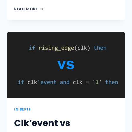
HOW
READ MORE
TO
STOP
SIMULATION
IN
A
VHDL
TESTBENCH
IN-DEPTH
Clk’event vs