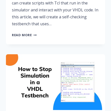
can create scripts with Tcl that run in the
simulator and interact with your VHDL code. In
this article, we will create a self-checking
testbench that uses…
HOW
READ MORE
TO
CREATE
A
TCL-
DRIVEN
TESTBENCH
FOR
A
VHDL
CODE
LOCK