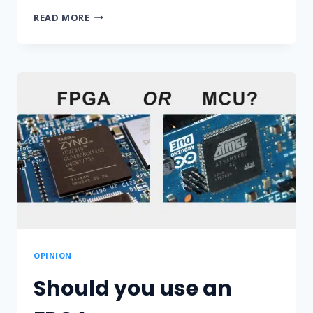
USING
READ MORE
VARIABLES
FOR
REGISTERS
OR
MEMORY
IN
VHDL
OPINION
Should you use an