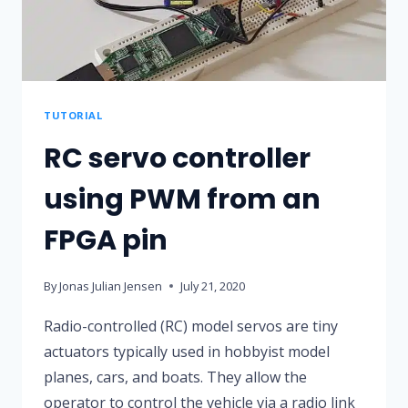
TUTORIAL
RC servo controller
using PWM from an
FPGA pin
By
Jonas Julian Jensen
July 21, 2020
Radio-controlled (RC) model servos are tiny
actuators typically used in hobbyist model
planes, cars, and boats. They allow the
operator to control the vehicle via a radio link