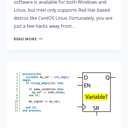
software is available for both Windows and
Linux, but Intel only supports Red Hat-based
distros like CentOS Linux. Fortunately, you are
just a few hacks away from…
HOW
READ MORE
TO
MAKE
MODELSIM
FROM
QUARTUS
PRIME
LITE
WORK
ON
UBUNTU
20.04