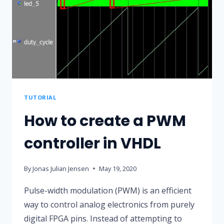
EFFECT
USING
A
SINE
WAVE
STORED
IN
TUTORIAL
BLOCK
How to create a PWM
RAM
controller in VHDL
By
Jonas Julian Jensen
May 19, 2020
Pulse-width modulation (PWM) is an efficient
way to control analog electronics from purely
digital FPGA pins. Instead of attempting to