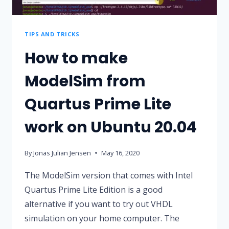
TIPS AND TRICKS
How to make
ModelSim from
Quartus Prime Lite
work on Ubuntu 20.04
By
Jonas Julian Jensen
May 16, 2020
The ModelSim version that comes with Intel
Quartus Prime Lite Edition is a good
alternative if you want to try out VHDL
simulation on your home computer. The