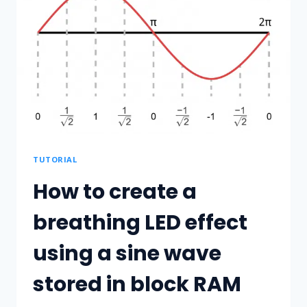
ON
UBUNTU
20.04
AND
PROGRAM
THE
ICESTICK
FPGA
BOARD
TUTORIAL
How to create a
breathing LED effect
using a sine wave
stored in block RAM