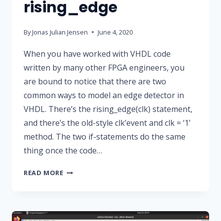
rising_edge
By
Jonas Julian Jensen
June 4, 2020
When you have worked with VHDL code
written by many other FPGA engineers, you
are bound to notice that there are two
common ways to model an edge detector in
VHDL. There’s the rising_edge(clk) statement,
and there’s the old-style clk’event and clk = ‘1’
method. The two if-statements do the same
thing once the code…
CLK’EVENT
READ MORE
VS
RISING_EDGE